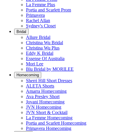
La Femme Plus
Portia and Scarlett Prom
Primavera
Rachel Allan
Sydney's Closet
Bridal
Allure Bridal
Christina Wu Bridal
Christina Wu Plus
Eddy K Bridal
Essense Of Australia
Mori Lee
Blu Bridal by MORILEE
Homecoming
Sherri Hill Short Dresses
ALETA Shorts
Amarra Homecoming
Ava Presley Short
Jovani Homecoming
JVN Homecoming
JVN Short & Cocktail
La Femme Homecoming
Portia and Scarlett Homecoming
Primavera Homecoming