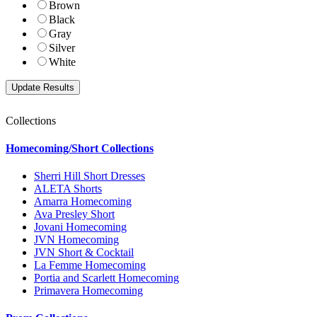
Brown
Black
Gray
Silver
White
Collections
Homecoming/Short Collections
Sherri Hill Short Dresses
ALETA Shorts
Amarra Homecoming
Ava Presley Short
Jovani Homecoming
JVN Homecoming
JVN Short & Cocktail
La Femme Homecoming
Portia and Scarlett Homecoming
Primavera Homecoming