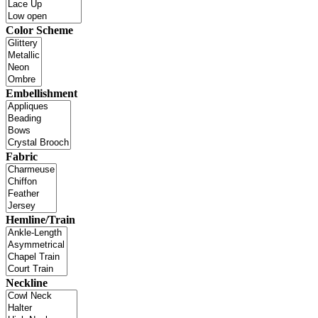
Color Scheme
Embellishment
Fabric
Hemline/Train
Neckline