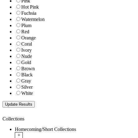
Pink
Hot Pink
Fuchsia
Watermelon
Plum
Red
Orange
Coral
Ivory
Nude
Gold
Brown
Black
Gray
Silver
White
Collections
Homecoming/Short Collections
+