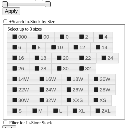
+
Search In-Stock by Size
Select up to 3 sizes
000
00
0
2
4
6
8
10
12
14
16
18
20
22
24
26
28
30
32
14W
16W
18W
20W
22W
24W
26W
28W
30W
32W
XXS
XS
S
M
L
XL
2XL
Filter for In-Store Stock