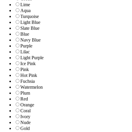
Lime
Aqua
Turquoise
Light Blue
Slate Blue
Blue
Navy Blue
Purple
Lilac
Light Purple
Ice Pink
Pink
Hot Pink
Fuchsia
Watermelon
Plum
Red
Orange
Coral
Ivory
Nude
Gold