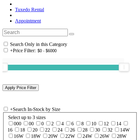
Tuxedo Rental
Appointment
Search Only in this Category
+
Price Filter:
+
Search In-Stock by Size
Select up to 3 sizes
000
00
0
2
4
6
8
10
12
14
16
18
20
22
24
26
28
30
32
14W
16W
18W
20W
22W
24W
26W
28W