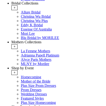
Bridal Collections
+
Allure Bridal
Christina Wu Bridal
Christina Wu Plus
Eddy K Bridal
Essense Of Australia
Mori Lee
Blu Bridal by MORILEE
Mothers Collections
+
La Femme Mothers
Adrianna Papell Platinum
Alyce Paris Mothers
MLNY by Morilee
Shop by Event
+
Homecoming
Mother of the Bride
Plus Size Prom Dresses
Prom Dresses
Wedding Dresses
Featured Styles
Plus Size Homecoming