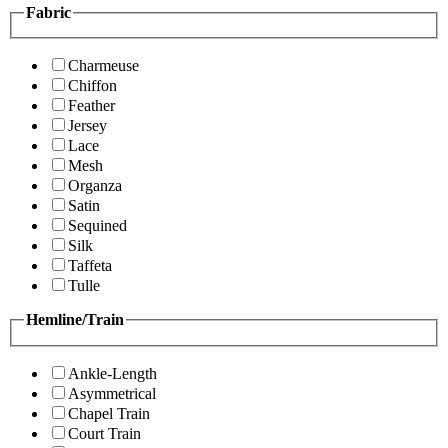
Fabric
Charmeuse
Chiffon
Feather
Jersey
Lace
Mesh
Organza
Satin
Sequined
Silk
Taffeta
Tulle
Hemline/Train
Ankle-Length
Asymmetrical
Chapel Train
Court Train