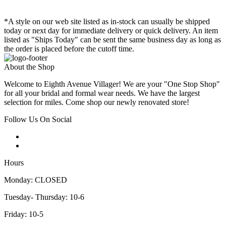
*A style on our web site listed as in-stock can usually be shipped
today or next day for immediate delivery or quick delivery. An item
listed as "Ships Today" can be sent the same business day as long as
the order is placed before the cutoff time.
About the Shop
Welcome to Eighth Avenue Villager! We are your "One Stop Shop"
for all your bridal and formal wear needs. We have the largest
selection for miles. Come shop our newly renovated store!
Follow Us On Social
Hours
Monday: CLOSED
Tuesday- Thursday: 10-6
Friday: 10-5