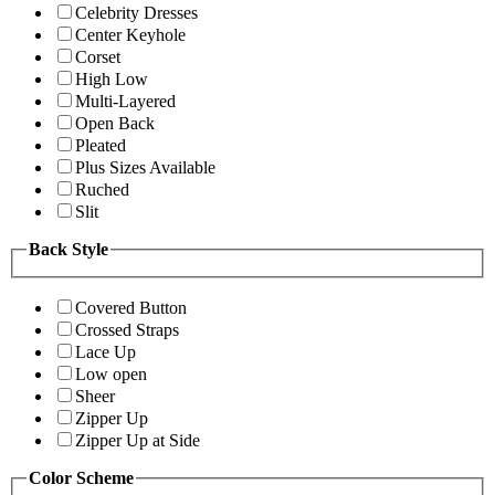
Celebrity Dresses
Center Keyhole
Corset
High Low
Multi-Layered
Open Back
Pleated
Plus Sizes Available
Ruched
Slit
Back Style
Covered Button
Crossed Straps
Lace Up
Low open
Sheer
Zipper Up
Zipper Up at Side
Color Scheme