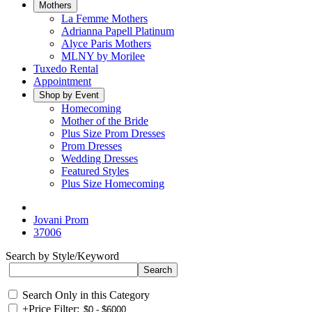
Mothers
La Femme Mothers
Adrianna Papell Platinum
Alyce Paris Mothers
MLNY by Morilee
Tuxedo Rental
Appointment
Shop by Event
Homecoming
Mother of the Bride
Plus Size Prom Dresses
Prom Dresses
Wedding Dresses
Featured Styles
Plus Size Homecoming
Jovani Prom
37006
Search by Style/Keyword
Search Only in this Category
+
Price Filter: