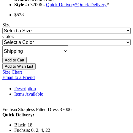
Style #:
37006 -
Quick Delivery
*
Quick Delivery
*
$528
Size:
Color:
Add to Cart
Add to Wish List
Size Chart
Email to a Friend
Description
Items Available
Fuchsia Strapless Fitted Dress 37006
Quick Delivery:
Black: 18
Fuchsia: 0, 2, 4, 22