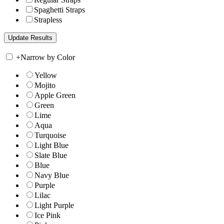
Spaghetti Straps
Strapless
+
Narrow by Color
Yellow
Mojito
Apple Green
Green
Lime
Aqua
Turquoise
Light Blue
Slate Blue
Blue
Navy Blue
Purple
Lilac
Light Purple
Ice Pink