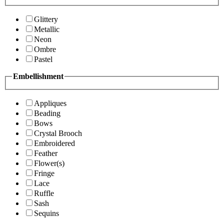
Glittery
Metallic
Neon
Ombre
Pastel
Embellishment
Appliques
Beading
Bows
Crystal Brooch
Embroidered
Feather
Flower(s)
Fringe
Lace
Ruffle
Sash
Sequins