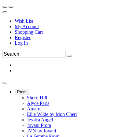
Wish List
My Account
Shopping Cart
Register
Log In
Prom
Sherri Hill
Alyce Paris
Amarra
Ellie Wilde by Mon Cheri
Jessica Angel
Jovani Prom
JVN by Jovani
La Femme Prom