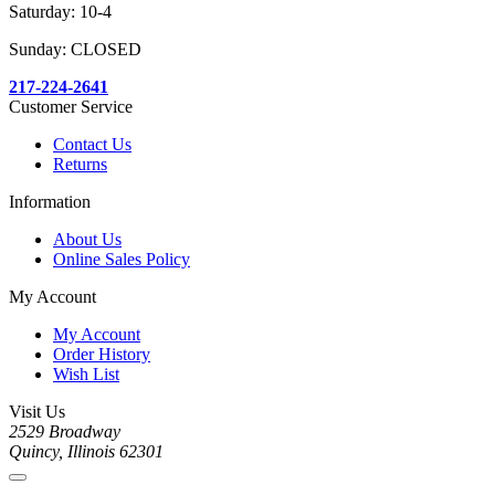
Saturday: 10-4
Sunday: CLOSED
217-224-2641
Customer Service
Contact Us
Returns
Information
About Us
Online Sales Policy
My Account
My Account
Order History
Wish List
Visit Us
2529 Broadway
Quincy, Illinois 62301