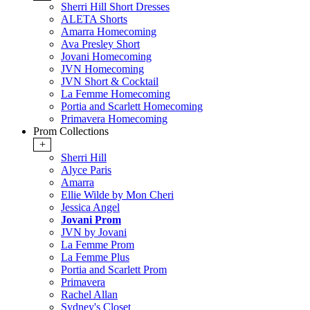
Sherri Hill Short Dresses
ALETA Shorts
Amarra Homecoming
Ava Presley Short
Jovani Homecoming
JVN Homecoming
JVN Short & Cocktail
La Femme Homecoming
Portia and Scarlett Homecoming
Primavera Homecoming
Prom Collections
+
Sherri Hill
Alyce Paris
Amarra
Ellie Wilde by Mon Cheri
Jessica Angel
Jovani Prom
JVN by Jovani
La Femme Prom
La Femme Plus
Portia and Scarlett Prom
Primavera
Rachel Allan
Sydney's Closet