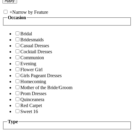
+
Narrow by Feature
Occasion
Bridal
Bridesmaids
Casual Dresses
Cocktail Dresses
Communion
Evening
Flower Girl
Girls Pageant Dresses
Homecoming
Mother of the Bride/Groom
Prom Dresses
Quinceanera
Red Carpet
Sweet 16
Type