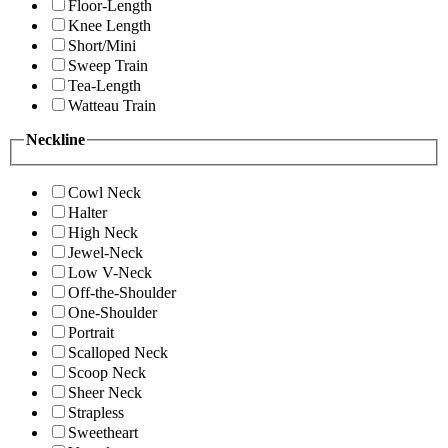
Floor-Length
Knee Length
Short/Mini
Sweep Train
Tea-Length
Watteau Train
Neckline
Cowl Neck
Halter
High Neck
Jewel-Neck
Low V-Neck
Off-the-Shoulder
One-Shoulder
Portrait
Scalloped Neck
Scoop Neck
Sheer Neck
Strapless
Sweetheart