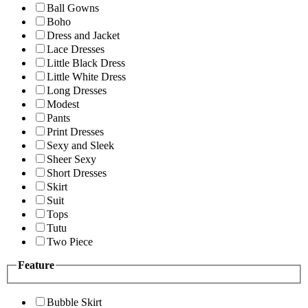
Ball Gowns
Boho
Dress and Jacket
Lace Dresses
Little Black Dress
Little White Dress
Long Dresses
Modest
Pants
Print Dresses
Sexy and Sleek
Sheer Sexy
Short Dresses
Skirt
Suit
Tops
Tutu
Two Piece
Feature
Bubble Skirt