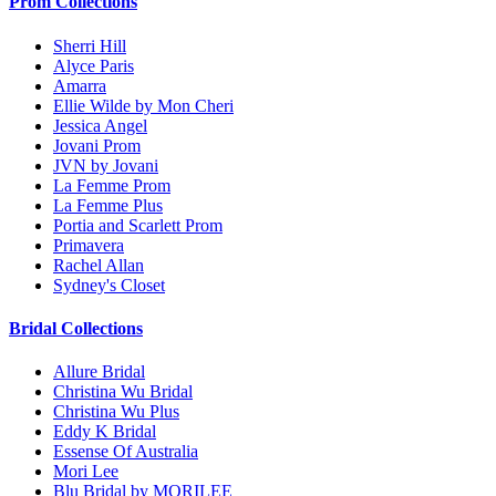
Prom Collections
Sherri Hill
Alyce Paris
Amarra
Ellie Wilde by Mon Cheri
Jessica Angel
Jovani Prom
JVN by Jovani
La Femme Prom
La Femme Plus
Portia and Scarlett Prom
Primavera
Rachel Allan
Sydney's Closet
Bridal Collections
Allure Bridal
Christina Wu Bridal
Christina Wu Plus
Eddy K Bridal
Essense Of Australia
Mori Lee
Blu Bridal by MORILEE