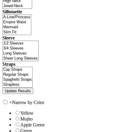
Silhouette
Sleeve
Straps
+
Narrow by Color
Yellow
Mojito
Apple Green
Green