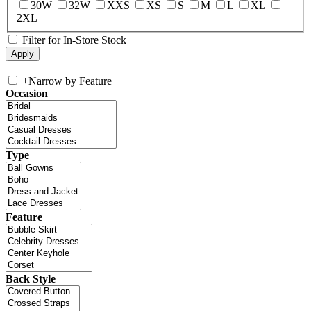
30W
32W
XXS
XS
S
M
L
XL
2XL
Filter for In-Store Stock
+
Narrow by Feature
Occasion
Type
Feature
Back Style