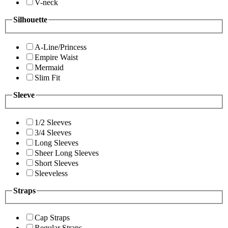
V-neck
Silhouette
A-Line/Princess
Empire Waist
Mermaid
Slim Fit
Sleeve
1/2 Sleeves
3/4 Sleeves
Long Sleeves
Sheer Long Sleeves
Short Sleeves
Sleeveless
Straps
Cap Straps
Regular Straps