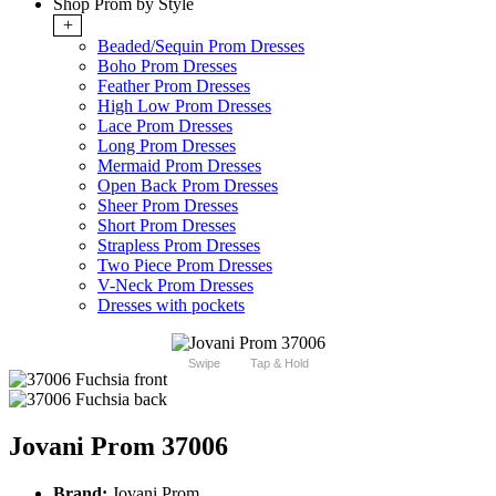
Shop Prom by Style
+
Beaded/Sequin Prom Dresses
Boho Prom Dresses
Feather Prom Dresses
High Low Prom Dresses
Lace Prom Dresses
Long Prom Dresses
Mermaid Prom Dresses
Open Back Prom Dresses
Sheer Prom Dresses
Short Prom Dresses
Strapless Prom Dresses
Two Piece Prom Dresses
V-Neck Prom Dresses
Dresses with pockets
Swipe
Tap & Hold
Jovani Prom 37006
Brand:
Jovani Prom