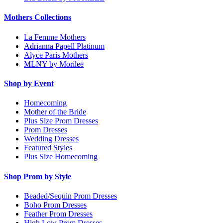
Mothers Collections
La Femme Mothers
Adrianna Papell Platinum
Alyce Paris Mothers
MLNY by Morilee
Shop by Event
Homecoming
Mother of the Bride
Plus Size Prom Dresses
Prom Dresses
Wedding Dresses
Featured Styles
Plus Size Homecoming
Shop Prom by Style
Beaded/Sequin Prom Dresses
Boho Prom Dresses
Feather Prom Dresses
High Low Prom Dresses