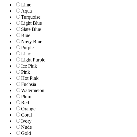
Lime
Aqua
Turquoise
Light Blue
Slate Blue
Blue
Navy Blue
Purple
Lilac
Light Purple
Ice Pink
Pink
Hot Pink
Fuchsia
Watermelon
Plum
Red
Orange
Coral
Ivory
Nude
Gold