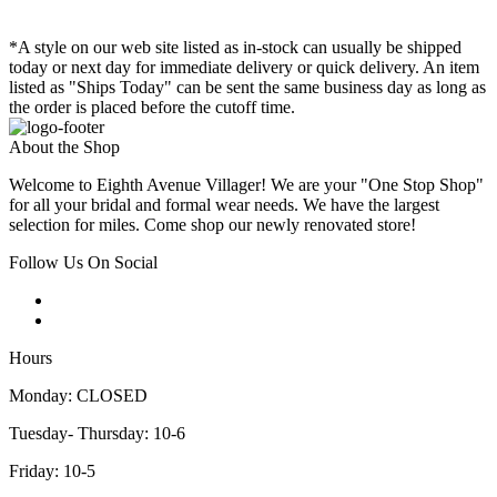
*A style on our web site listed as in-stock can usually be shipped
today or next day for immediate delivery or quick delivery. An item
listed as "Ships Today" can be sent the same business day as long as
the order is placed before the cutoff time.
About the Shop
Welcome to Eighth Avenue Villager! We are your "One Stop Shop"
for all your bridal and formal wear needs. We have the largest
selection for miles. Come shop our newly renovated store!
Follow Us On Social
Hours
Monday: CLOSED
Tuesday- Thursday: 10-6
Friday: 10-5