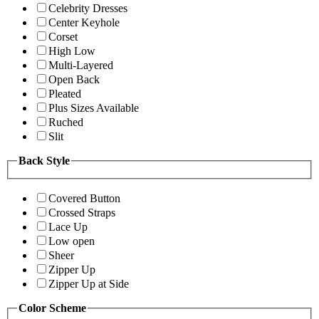
Celebrity Dresses
Center Keyhole
Corset
High Low
Multi-Layered
Open Back
Pleated
Plus Sizes Available
Ruched
Slit
Back Style
Covered Button
Crossed Straps
Lace Up
Low open
Sheer
Zipper Up
Zipper Up at Side
Color Scheme