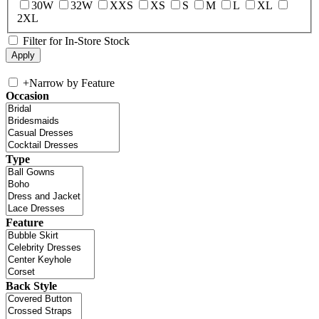
30W
32W
XXS
XS
S
M
L
XL
2XL
Filter for In-Store Stock
+
Narrow by Feature
Occasion
Type
Feature
Back Style