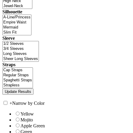
Silhouette
Sleeve
Straps
+
Narrow by Color
Yellow
Mojito
Apple Green
Green