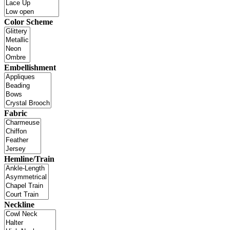
Color Scheme
Embellishment
Fabric
Hemline/Train
Neckline