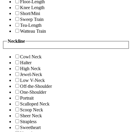
Floor-Length
Knee Length
Short/Mini
Sweep Train
Tea-Length
Watteau Train
Neckline
Cowl Neck
Halter
High Neck
Jewel-Neck
Low V-Neck
Off-the-Shoulder
One-Shoulder
Portrait
Scalloped Neck
Scoop Neck
Sheer Neck
Strapless
Sweetheart