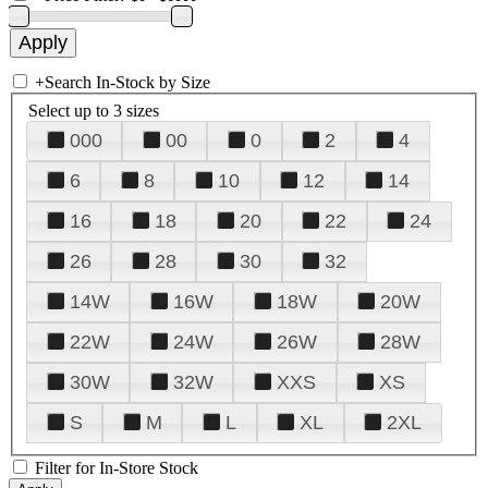
+
Search In-Stock by Size
Select up to 3 sizes
000
00
0
2
4
6
8
10
12
14
16
18
20
22
24
26
28
30
32
14W
16W
18W
20W
22W
24W
26W
28W
30W
32W
XXS
XS
S
M
L
XL
2XL
Filter for In-Store Stock