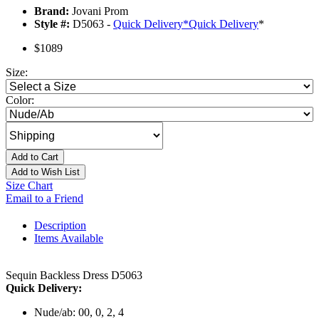
Brand:
Jovani Prom
Style #:
D5063 -
Quick Delivery
*
Quick Delivery
*
$1089
Size:
Color:
Add to Cart
Add to Wish List
Size Chart
Email to a Friend
Description
Items Available
Sequin Backless Dress D5063
Quick Delivery:
Nude/ab: 00, 0, 2, 4