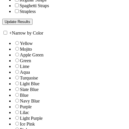
Spaghetti Straps
Strapless
+
Narrow by Color
Yellow
Mojito
Apple Green
Green
Lime
Aqua
Turquoise
Light Blue
Slate Blue
Blue
Navy Blue
Purple
Lilac
Light Purple
Ice Pink