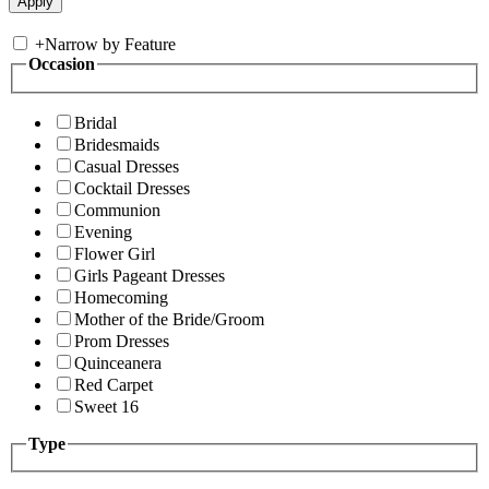
+
Narrow by Feature
Occasion
Bridal
Bridesmaids
Casual Dresses
Cocktail Dresses
Communion
Evening
Flower Girl
Girls Pageant Dresses
Homecoming
Mother of the Bride/Groom
Prom Dresses
Quinceanera
Red Carpet
Sweet 16
Type