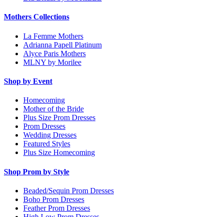
Mothers Collections
La Femme Mothers
Adrianna Papell Platinum
Alyce Paris Mothers
MLNY by Morilee
Shop by Event
Homecoming
Mother of the Bride
Plus Size Prom Dresses
Prom Dresses
Wedding Dresses
Featured Styles
Plus Size Homecoming
Shop Prom by Style
Beaded/Sequin Prom Dresses
Boho Prom Dresses
Feather Prom Dresses
High Low Prom Dresses