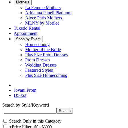
Mothers
La Femme Mothers
Adrianna Papell Platinum
Alyce Paris Mothers
MLNY by Morilee
Tuxedo Rental
Appointment
Shop by Event
Homecoming
Mother of the Bride
Plus Size Prom Dresses
Prom Dresses
Wedding Dresses
Featured Styles
Plus Size Homecoming
Jovani Prom
D5063
Search by Style/Keyword
Search Only in this Category
+
Price Filter: