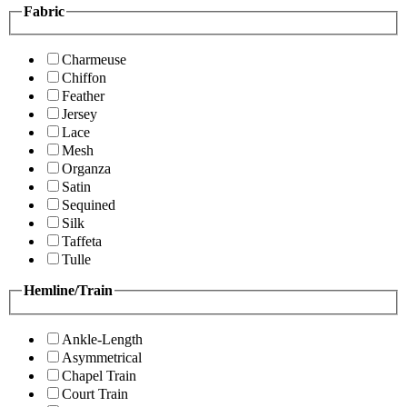
Fabric
Charmeuse
Chiffon
Feather
Jersey
Lace
Mesh
Organza
Satin
Sequined
Silk
Taffeta
Tulle
Hemline/Train
Ankle-Length
Asymmetrical
Chapel Train
Court Train