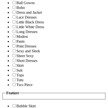
Ball Gowns
Boho
Dress and Jacket
Lace Dresses
Little Black Dress
Little White Dress
Long Dresses
Modest
Pants
Print Dresses
Sexy and Sleek
Sheer Sexy
Short Dresses
Skirt
Suit
Tops
Tutu
Two Piece
Feature
Bubble Skirt