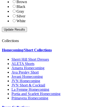
Brown
Black
Gray
Silver
White
Collections
Homecoming/Short Collections
Sherri Hill Short Dresses
ALETA Shorts
Amarra Homecoming
Ava Presley Short
Jovani Homecoming
JVN Homecoming
JVN Short & Cocktail
La Femme Homecoming
Portia and Scarlett Homecoming
Primavera Homecoming