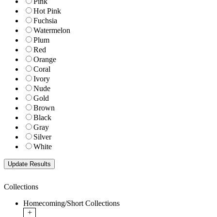
Pink
Hot Pink
Fuchsia
Watermelon
Plum
Red
Orange
Coral
Ivory
Nude
Gold
Brown
Black
Gray
Silver
White
Collections
Homecoming/Short Collections
+