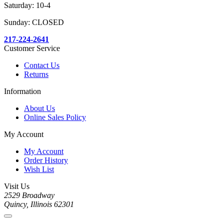
Saturday: 10-4
Sunday: CLOSED
217-224-2641
Customer Service
Contact Us
Returns
Information
About Us
Online Sales Policy
My Account
My Account
Order History
Wish List
Visit Us
2529 Broadway
Quincy, Illinois 62301