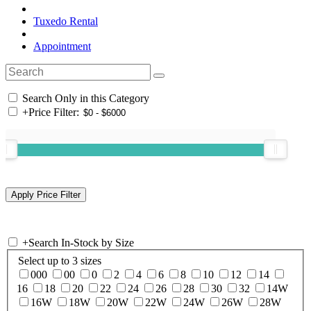
Tuxedo Rental
Appointment
Search Only in this Category
+
Price Filter:
+
Search In-Stock by Size
Select up to 3 sizes
000
00
0
2
4
6
8
10
12
14
16
18
20
22
24
26
28
30
32
14W
16W
18W
20W
22W
24W
26W
28W