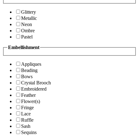
Glittery
Metallic
Neon
Ombre
Pastel
Embellishment
Appliques
Beading
Bows
Crystal Brooch
Embroidered
Feather
Flower(s)
Fringe
Lace
Ruffle
Sash
Sequins