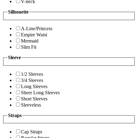
V-neck
Silhouette
A-Line/Princess
Empire Waist
Mermaid
Slim Fit
Sleeve
1/2 Sleeves
3/4 Sleeves
Long Sleeves
Sheer Long Sleeves
Short Sleeves
Sleeveless
Straps
Cap Straps
Regular Straps