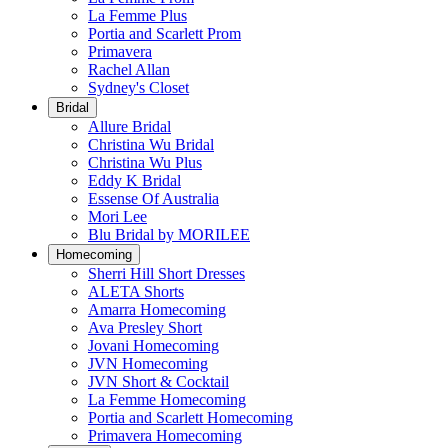
La Femme Plus
Portia and Scarlett Prom
Primavera
Rachel Allan
Sydney's Closet
Bridal
Allure Bridal
Christina Wu Bridal
Christina Wu Plus
Eddy K Bridal
Essense Of Australia
Mori Lee
Blu Bridal by MORILEE
Homecoming
Sherri Hill Short Dresses
ALETA Shorts
Amarra Homecoming
Ava Presley Short
Jovani Homecoming
JVN Homecoming
JVN Short & Cocktail
La Femme Homecoming
Portia and Scarlett Homecoming
Primavera Homecoming