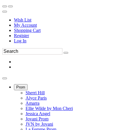
Wish List
My Account
Shopping Cart
Register
Log In
Prom
Sherri Hill
Alyce Paris
Amarra
Ellie Wilde by Mon Cheri
Jessica Angel
Jovani Prom
JVN by Jovani
La Femme Prom