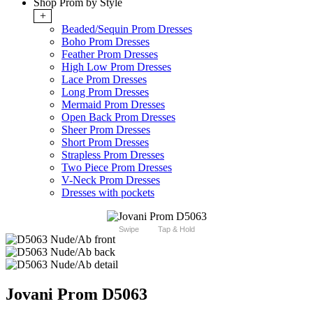
Shop Prom by Style
+
Beaded/Sequin Prom Dresses
Boho Prom Dresses
Feather Prom Dresses
High Low Prom Dresses
Lace Prom Dresses
Long Prom Dresses
Mermaid Prom Dresses
Open Back Prom Dresses
Sheer Prom Dresses
Short Prom Dresses
Strapless Prom Dresses
Two Piece Prom Dresses
V-Neck Prom Dresses
Dresses with pockets
Swipe
Tap & Hold
Jovani Prom D5063