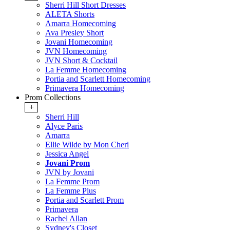
Sherri Hill Short Dresses
ALETA Shorts
Amarra Homecoming
Ava Presley Short
Jovani Homecoming
JVN Homecoming
JVN Short & Cocktail
La Femme Homecoming
Portia and Scarlett Homecoming
Primavera Homecoming
Prom Collections
+
Sherri Hill
Alyce Paris
Amarra
Ellie Wilde by Mon Cheri
Jessica Angel
Jovani Prom
JVN by Jovani
La Femme Prom
La Femme Plus
Portia and Scarlett Prom
Primavera
Rachel Allan
Sydney's Closet