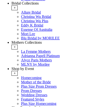
Bridal Collections
+
Allure Bridal
Christina Wu Bridal
Christina Wu Plus
Eddy K Bridal
Essense Of Australia
Mori Lee
Blu Bridal by MORILEE
Mothers Collections
+
La Femme Mothers
Adrianna Papell Platinum
Alyce Paris Mothers
MLNY by Morilee
Shop by Event
+
Homecoming
Mother of the Bride
Plus Size Prom Dresses
Prom Dresses
Wedding Dresses
Featured Styles
Plus Size Homecoming