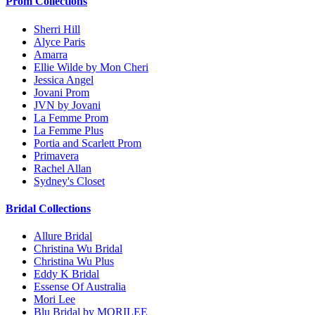
Prom Collections
Sherri Hill
Alyce Paris
Amarra
Ellie Wilde by Mon Cheri
Jessica Angel
Jovani Prom
JVN by Jovani
La Femme Prom
La Femme Plus
Portia and Scarlett Prom
Primavera
Rachel Allan
Sydney's Closet
Bridal Collections
Allure Bridal
Christina Wu Bridal
Christina Wu Plus
Eddy K Bridal
Essense Of Australia
Mori Lee
Blu Bridal by MORILEE