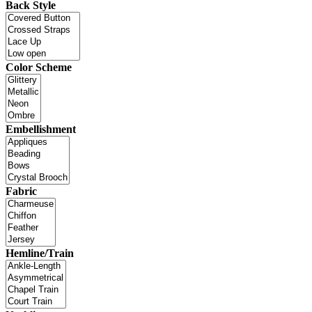
Back Style
Color Scheme
Embellishment
Fabric
Hemline/Train