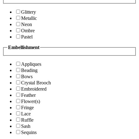
Glittery
Metallic
Neon
Ombre
Pastel
Embellishment
Appliques
Beading
Bows
Crystal Brooch
Embroidered
Feather
Flower(s)
Fringe
Lace
Ruffle
Sash
Sequins