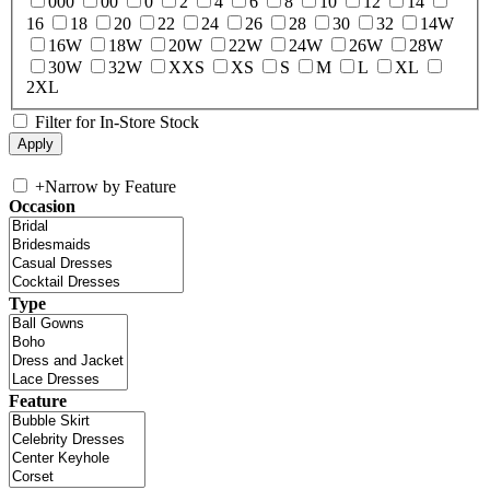
000
00
0
2
4
6
8
10
12
14
16
18
20
22
24
26
28
30
32
14W
16W
18W
20W
22W
24W
26W
28W
30W
32W
XXS
XS
S
M
L
XL
2XL
Filter for In-Store Stock
+
Narrow by Feature
Occasion
Type
Feature