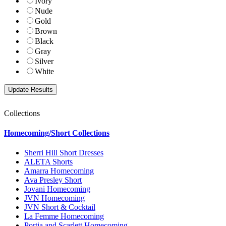
Ivory
Nude
Gold
Brown
Black
Gray
Silver
White
Collections
Homecoming/Short Collections
Sherri Hill Short Dresses
ALETA Shorts
Amarra Homecoming
Ava Presley Short
Jovani Homecoming
JVN Homecoming
JVN Short & Cocktail
La Femme Homecoming
Portia and Scarlett Homecoming