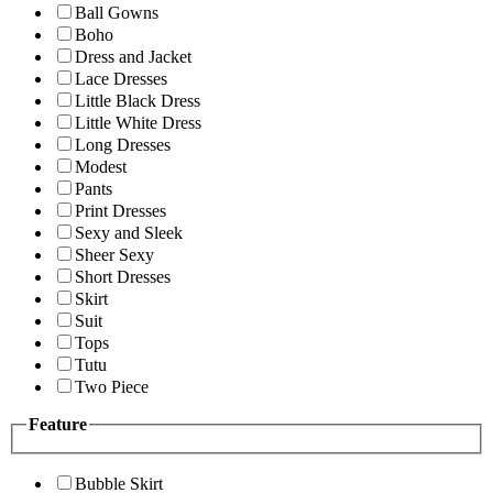
Ball Gowns
Boho
Dress and Jacket
Lace Dresses
Little Black Dress
Little White Dress
Long Dresses
Modest
Pants
Print Dresses
Sexy and Sleek
Sheer Sexy
Short Dresses
Skirt
Suit
Tops
Tutu
Two Piece
Feature
Bubble Skirt