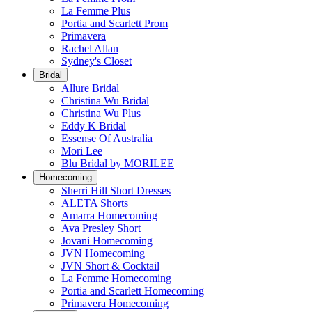
La Femme Plus
Portia and Scarlett Prom
Primavera
Rachel Allan
Sydney's Closet
Bridal
Allure Bridal
Christina Wu Bridal
Christina Wu Plus
Eddy K Bridal
Essense Of Australia
Mori Lee
Blu Bridal by MORILEE
Homecoming
Sherri Hill Short Dresses
ALETA Shorts
Amarra Homecoming
Ava Presley Short
Jovani Homecoming
JVN Homecoming
JVN Short & Cocktail
La Femme Homecoming
Portia and Scarlett Homecoming
Primavera Homecoming