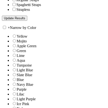
Spaghetti Straps
Strapless
+
Narrow by Color
Yellow
Mojito
Apple Green
Green
Lime
Aqua
Turquoise
Light Blue
Slate Blue
Blue
Navy Blue
Purple
Lilac
Light Purple
Ice Pink