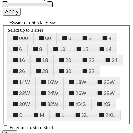
+
Search In-Stock by Size
Select up to 3 sizes
000
00
0
2
4
6
8
10
12
14
16
18
20
22
24
26
28
30
32
14W
16W
18W
20W
22W
24W
26W
28W
30W
32W
XXS
XS
S
M
L
XL
2XL
Filter for In-Store Stock