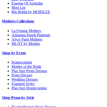
Essense Of Australia
Mori Lee
Blu Bridal by MORILEE
Mothers Collections
La Femme Mothers
Adrianna Papell Platinum
Alyce Paris Mothers
MLNY by Morilee
Shop by Event
Homecoming
Mother of the Bride
Plus Size Prom Dresses
Prom Dresses
Wedding Dresses
Featured Styles
Plus Size Homecoming
Shop Prom by Style
Beaded/Sequin Prom Dresses