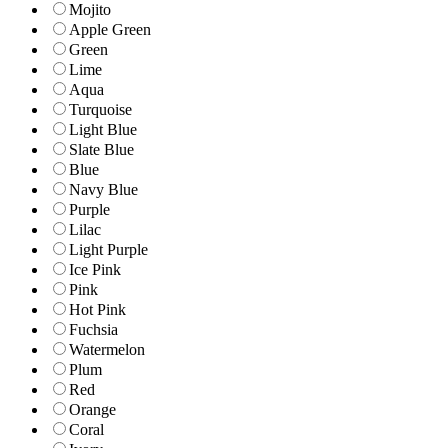
Mojito
Apple Green
Green
Lime
Aqua
Turquoise
Light Blue
Slate Blue
Blue
Navy Blue
Purple
Lilac
Light Purple
Ice Pink
Pink
Hot Pink
Fuchsia
Watermelon
Plum
Red
Orange
Coral