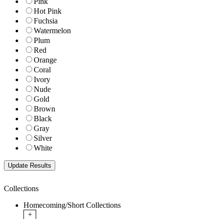
Pink
Hot Pink
Fuchsia
Watermelon
Plum
Red
Orange
Coral
Ivory
Nude
Gold
Brown
Black
Gray
Silver
White
Collections
Homecoming/Short Collections
+