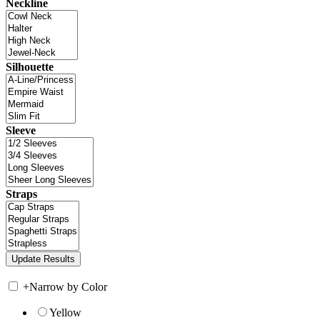
Neckline
Silhouette
Sleeve
Straps
+
Narrow by Color
Yellow