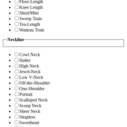
Floor-Length
Knee Length
Short/Mini
Sweep Train
Tea-Length
Watteau Train
Neckline
Cowl Neck
Halter
High Neck
Jewel-Neck
Low V-Neck
Off-the-Shoulder
One-Shoulder
Portrait
Scalloped Neck
Scoop Neck
Sheer Neck
Strapless
Sweetheart