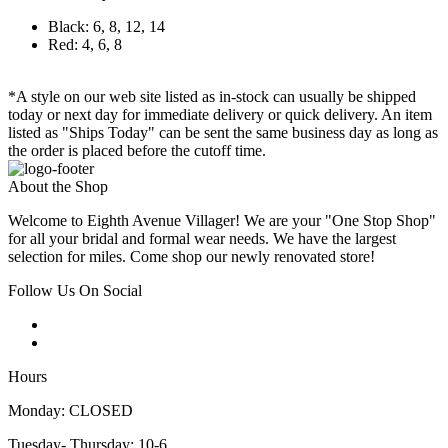
Black: 6, 8, 12, 14
Red: 4, 6, 8
*A style on our web site listed as in-stock can usually be shipped
today or next day for immediate delivery or quick delivery. An item
listed as "Ships Today" can be sent the same business day as long as
the order is placed before the cutoff time.
About the Shop
Welcome to Eighth Avenue Villager! We are your "One Stop Shop"
for all your bridal and formal wear needs. We have the largest
selection for miles. Come shop our newly renovated store!
Follow Us On Social
Hours
Monday: CLOSED
Tuesday- Thursday: 10-6