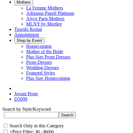
Mothers
La Femme Mothers
Adrianna Papell Platinum
Alyce Paris Mothers
MLNY by Morilee
Tuxedo Rental
Appointment
Shop by Event
Homecoming
Mother of the Bride
Plus Size Prom Dresses
Prom Dresses
Wedding Dresses
Featured Styles
Plus Size Homecoming
Jovani Prom
D5099
Search by Style/Keyword
Search Only in this Category
+
Price Filter: