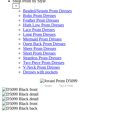
Shop Prom by Style
+
Beaded/Sequin Prom Dresses
Boho Prom Dresses
Feather Prom Dresses
High Low Prom Dresses
Lace Prom Dresses
Long Prom Dresses
Mermaid Prom Dresses
Open Back Prom Dresses
Sheer Prom Dresses
Short Prom Dresses
Strapless Prom Dresses
Two Piece Prom Dresses
V-Neck Prom Dresses
Dresses with pockets
Swipe
Tap & Hold