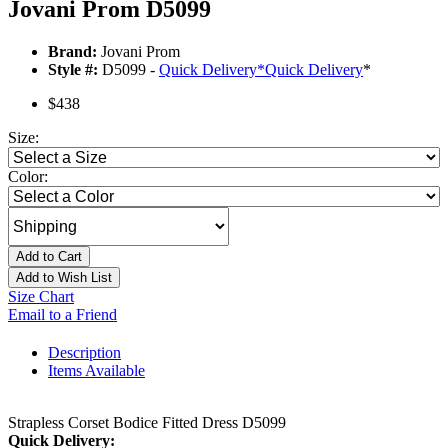
Jovani Prom D5099
Brand:
Jovani Prom
Style #:
D5099 -
Quick Delivery
*
Quick Delivery
*
$438
Size:
Color:
Add to Cart
Add to Wish List
Size Chart
Email to a Friend
Description
Items Available
Strapless Corset Bodice Fitted Dress D5099
Quick Delivery: