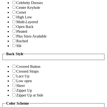
Celebrity Dresses
Center Keyhole
Corset
High Low
Multi-Layered
Open Back
Pleated
Plus Sizes Available
Ruched
Slit
Back Style
Covered Button
Crossed Straps
Lace Up
Low open
Sheer
Zipper Up
Zipper Up at Side
Color Scheme