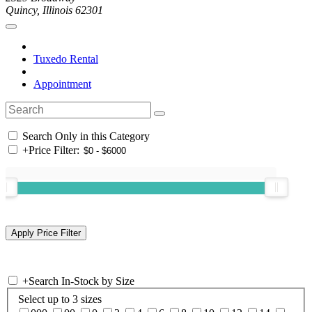
Quincy, Illinois 62301
Tuxedo Rental
Appointment
Search Only in this Category
+
Price Filter:
+
Search In-Stock by Size
Select up to 3 sizes