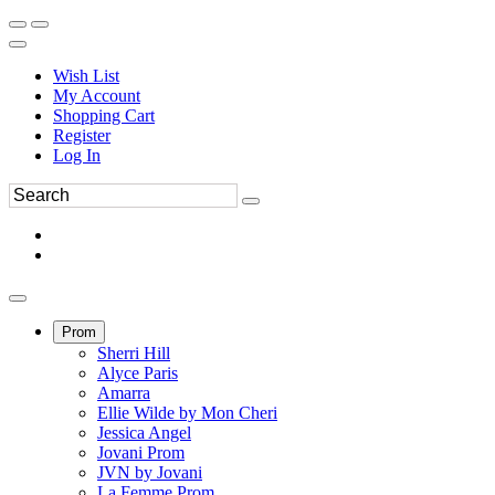
Wish List
My Account
Shopping Cart
Register
Log In
Prom
Sherri Hill
Alyce Paris
Amarra
Ellie Wilde by Mon Cheri
Jessica Angel
Jovani Prom
JVN by Jovani
La Femme Prom