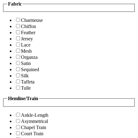
Fabric
Charmeuse
Chiffon
Feather
Jersey
Lace
Mesh
Organza
Satin
Sequined
Silk
Taffeta
Tulle
Hemline/Train
Ankle-Length
Asymmetrical
Chapel Train
Court Train