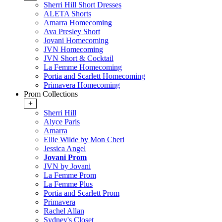
Sherri Hill Short Dresses
ALETA Shorts
Amarra Homecoming
Ava Presley Short
Jovani Homecoming
JVN Homecoming
JVN Short & Cocktail
La Femme Homecoming
Portia and Scarlett Homecoming
Primavera Homecoming
Prom Collections
+
Sherri Hill
Alyce Paris
Amarra
Ellie Wilde by Mon Cheri
Jessica Angel
Jovani Prom
JVN by Jovani
La Femme Prom
La Femme Plus
Portia and Scarlett Prom
Primavera
Rachel Allan
Sydney's Closet