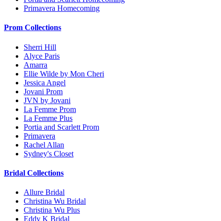
Primavera Homecoming
Prom Collections
Sherri Hill
Alyce Paris
Amarra
Ellie Wilde by Mon Cheri
Jessica Angel
Jovani Prom
JVN by Jovani
La Femme Prom
La Femme Plus
Portia and Scarlett Prom
Primavera
Rachel Allan
Sydney's Closet
Bridal Collections
Allure Bridal
Christina Wu Bridal
Christina Wu Plus
Eddy K Bridal