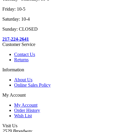
Friday: 10-5
Saturday: 10-4
Sunday: CLOSED
217-224-2641
Customer Service
Contact Us
Returns
Information
About Us
Online Sales Policy
My Account
My Account
Order History
Wish List
Visit Us
2529 Broadway