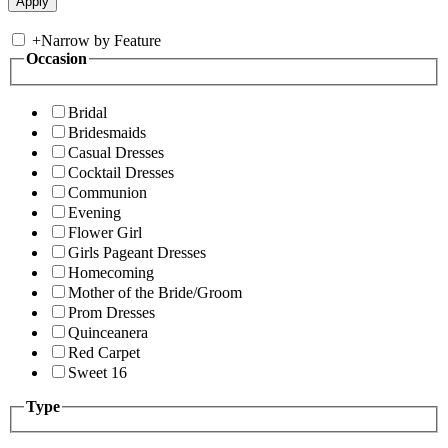
+
Narrow by Feature
Occasion
Bridal
Bridesmaids
Casual Dresses
Cocktail Dresses
Communion
Evening
Flower Girl
Girls Pageant Dresses
Homecoming
Mother of the Bride/Groom
Prom Dresses
Quinceanera
Red Carpet
Sweet 16
Type