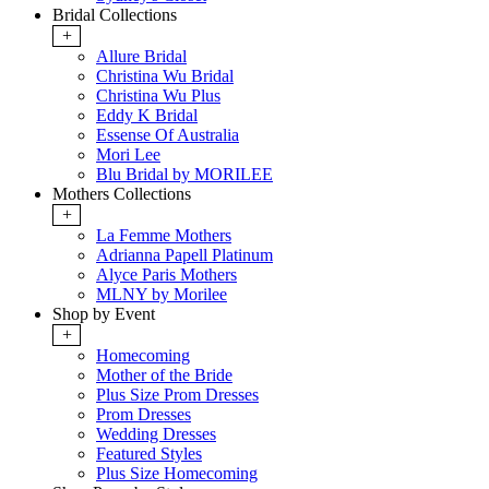
Bridal Collections
+
Allure Bridal
Christina Wu Bridal
Christina Wu Plus
Eddy K Bridal
Essense Of Australia
Mori Lee
Blu Bridal by MORILEE
Mothers Collections
+
La Femme Mothers
Adrianna Papell Platinum
Alyce Paris Mothers
MLNY by Morilee
Shop by Event
+
Homecoming
Mother of the Bride
Plus Size Prom Dresses
Prom Dresses
Wedding Dresses
Featured Styles
Plus Size Homecoming