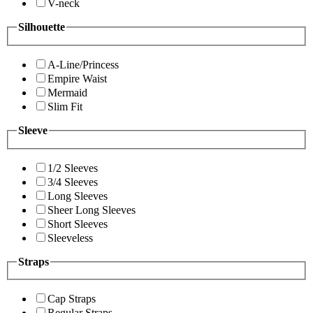
V-neck
Silhouette
A-Line/Princess
Empire Waist
Mermaid
Slim Fit
Sleeve
1/2 Sleeves
3/4 Sleeves
Long Sleeves
Sheer Long Sleeves
Short Sleeves
Sleeveless
Straps
Cap Straps
Regular Straps