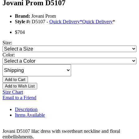
Jovani Prom D5107
Brand:
Jovani Prom
Style #:
D5107 -
Quick Delivery
*
Quick Delivery
*
$704
Size:
Color:
Add to Cart
Add to Wish List
Size Chart
Email to a Friend
Description
Items Available
Jovani D5107 lilac dress with sweetheart neckline and floral
embellishments.