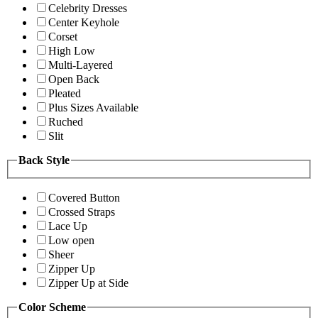
Celebrity Dresses
Center Keyhole
Corset
High Low
Multi-Layered
Open Back
Pleated
Plus Sizes Available
Ruched
Slit
Back Style
Covered Button
Crossed Straps
Lace Up
Low open
Sheer
Zipper Up
Zipper Up at Side
Color Scheme