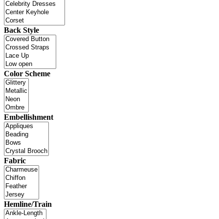
Back Style
Color Scheme
Embellishment
Fabric
Hemline/Train