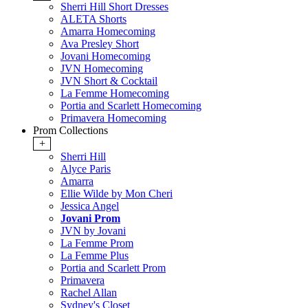
Sherri Hill Short Dresses
ALETA Shorts
Amarra Homecoming
Ava Presley Short
Jovani Homecoming
JVN Homecoming
JVN Short & Cocktail
La Femme Homecoming
Portia and Scarlett Homecoming
Primavera Homecoming
Prom Collections
+
Sherri Hill
Alyce Paris
Amarra
Ellie Wilde by Mon Cheri
Jessica Angel
Jovani Prom
JVN by Jovani
La Femme Prom
La Femme Plus
Portia and Scarlett Prom
Primavera
Rachel Allan
Sydney's Closet