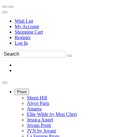
Wish List
My Account
Shopping Cart
Register
Log In
Prom
Sherri Hill
Alyce Paris
Amarra
Ellie Wilde by Mon Cheri
Jessica Angel
Jovani Prom
JVN by Jovani
La Femme Prom