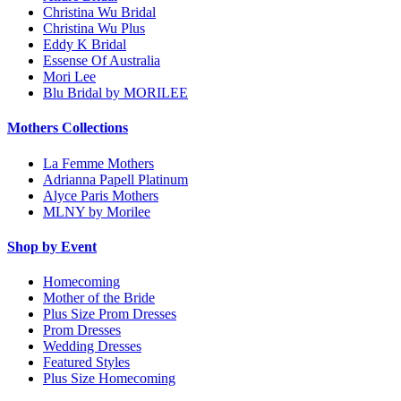
Christina Wu Bridal
Christina Wu Plus
Eddy K Bridal
Essense Of Australia
Mori Lee
Blu Bridal by MORILEE
Mothers Collections
La Femme Mothers
Adrianna Papell Platinum
Alyce Paris Mothers
MLNY by Morilee
Shop by Event
Homecoming
Mother of the Bride
Plus Size Prom Dresses
Prom Dresses
Wedding Dresses
Featured Styles
Plus Size Homecoming