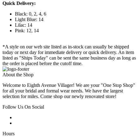
Quick Delivery:
Black: 0, 2, 4, 6
Light Blue: 14
Lilac: 14
Pink: 12, 14
*A style on our web site listed as in-stock can usually be shipped
today or next day for immediate delivery or quick delivery. An item
listed as "Ships Today" can be sent the same business day as long as
the order is placed before the cutoff time.
About the Shop
Welcome to Eighth Avenue Villager! We are your "One Stop Shop"
for all your bridal and formal wear needs. We have the largest
selection for miles. Come shop our newly renovated store!
Follow Us On Social
Hours