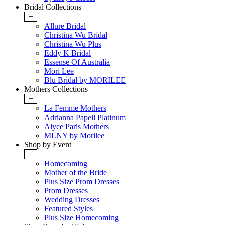
Bridal Collections
+
Allure Bridal
Christina Wu Bridal
Christina Wu Plus
Eddy K Bridal
Essense Of Australia
Mori Lee
Blu Bridal by MORILEE
Mothers Collections
+
La Femme Mothers
Adrianna Papell Platinum
Alyce Paris Mothers
MLNY by Morilee
Shop by Event
+
Homecoming
Mother of the Bride
Plus Size Prom Dresses
Prom Dresses
Wedding Dresses
Featured Styles
Plus Size Homecoming