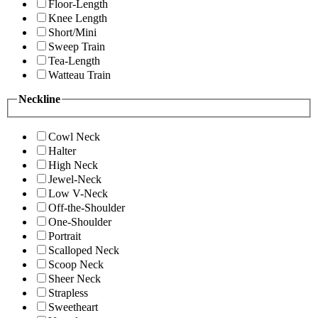
Floor-Length
Knee Length
Short/Mini
Sweep Train
Tea-Length
Watteau Train
Neckline
Cowl Neck
Halter
High Neck
Jewel-Neck
Low V-Neck
Off-the-Shoulder
One-Shoulder
Portrait
Scalloped Neck
Scoop Neck
Sheer Neck
Strapless
Sweetheart