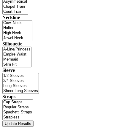
Neckline
Silhouette
Sleeve
Straps