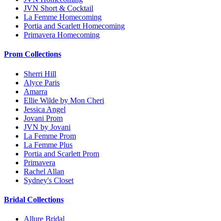
JVN Short & Cocktail
La Femme Homecoming
Portia and Scarlett Homecoming
Primavera Homecoming
Prom Collections
Sherri Hill
Alyce Paris
Amarra
Ellie Wilde by Mon Cheri
Jessica Angel
Jovani Prom
JVN by Jovani
La Femme Prom
La Femme Plus
Portia and Scarlett Prom
Primavera
Rachel Allan
Sydney's Closet
Bridal Collections
Allure Bridal