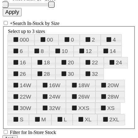
+
Search In-Stock by Size
Select up to 3 sizes
000
00
0
2
4
6
8
10
12
14
16
18
20
22
24
26
28
30
32
14W
16W
18W
20W
22W
24W
26W
28W
30W
32W
XXS
XS
S
M
L
XL
2XL
Filter for In-Store Stock