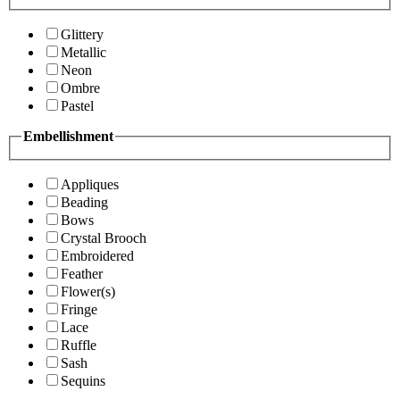
Glittery
Metallic
Neon
Ombre
Pastel
Embellishment
Appliques
Beading
Bows
Crystal Brooch
Embroidered
Feather
Flower(s)
Fringe
Lace
Ruffle
Sash
Sequins