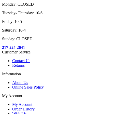
Monday: CLOSED
Tuesday- Thursday: 10-6
Friday: 10-5
Saturday: 10-4
Sunday: CLOSED
217-224-2641
Customer Service
Contact Us
Returns
Information
About Us
Online Sales Policy
My Account
My Account
Order History
Wish List