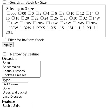
+
Search In-Stock by Size
Select up to 3 sizes
000
00
0
2
4
6
8
10
12
14
16
18
20
22
24
26
28
30
32
14W
16W
18W
20W
22W
24W
26W
28W
30W
32W
XXS
XS
S
M
L
XL
2XL
Filter for In-Store Stock
+
Narrow by Feature
Occasion
Type
Feature