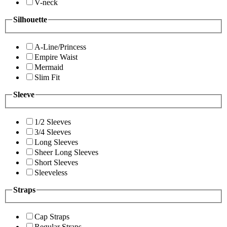
V-neck
Silhouette
A-Line/Princess
Empire Waist
Mermaid
Slim Fit
Sleeve
1/2 Sleeves
3/4 Sleeves
Long Sleeves
Sheer Long Sleeves
Short Sleeves
Sleeveless
Straps
Cap Straps
Regular Straps