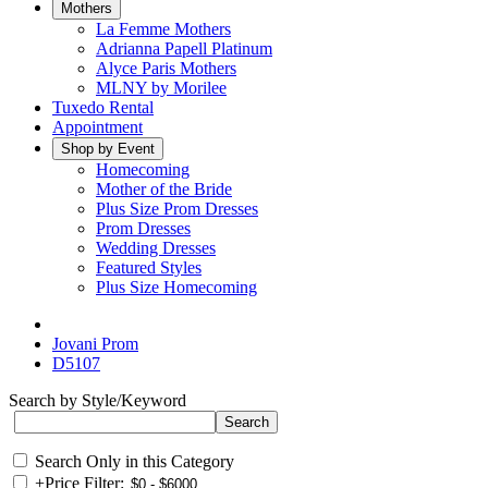
Mothers
La Femme Mothers
Adrianna Papell Platinum
Alyce Paris Mothers
MLNY by Morilee
Tuxedo Rental
Appointment
Shop by Event
Homecoming
Mother of the Bride
Plus Size Prom Dresses
Prom Dresses
Wedding Dresses
Featured Styles
Plus Size Homecoming
Jovani Prom
D5107
Search by Style/Keyword
Search Only in this Category
+
Price Filter: