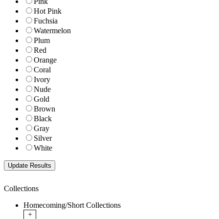
Pink
Hot Pink
Fuchsia
Watermelon
Plum
Red
Orange
Coral
Ivory
Nude
Gold
Brown
Black
Gray
Silver
White
Collections
Homecoming/Short Collections
+