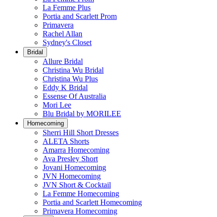
La Femme Plus
Portia and Scarlett Prom
Primavera
Rachel Allan
Sydney's Closet
Bridal
Allure Bridal
Christina Wu Bridal
Christina Wu Plus
Eddy K Bridal
Essense Of Australia
Mori Lee
Blu Bridal by MORILEE
Homecoming
Sherri Hill Short Dresses
ALETA Shorts
Amarra Homecoming
Ava Presley Short
Jovani Homecoming
JVN Homecoming
JVN Short & Cocktail
La Femme Homecoming
Portia and Scarlett Homecoming
Primavera Homecoming