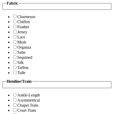
Fabric
Charmeuse
Chiffon
Feather
Jersey
Lace
Mesh
Organza
Satin
Sequined
Silk
Taffeta
Tulle
Hemline/Train
Ankle-Length
Asymmetrical
Chapel Train
Court Train