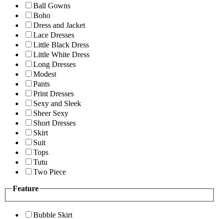
Ball Gowns
Boho
Dress and Jacket
Lace Dresses
Little Black Dress
Little White Dress
Long Dresses
Modest
Pants
Print Dresses
Sexy and Sleek
Sheer Sexy
Short Dresses
Skirt
Suit
Tops
Tutu
Two Piece
Feature
Bubble Skirt