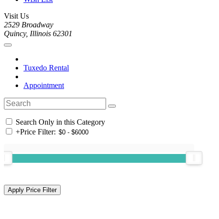
Visit Us
2529 Broadway
Quincy, Illinois 62301
Tuxedo Rental
Appointment
Search Only in this Category
+
Price Filter: