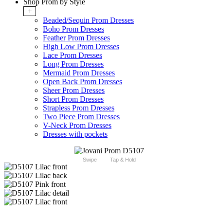
Shop Prom by Style
+
Beaded/Sequin Prom Dresses
Boho Prom Dresses
Feather Prom Dresses
High Low Prom Dresses
Lace Prom Dresses
Long Prom Dresses
Mermaid Prom Dresses
Open Back Prom Dresses
Sheer Prom Dresses
Short Prom Dresses
Strapless Prom Dresses
Two Piece Prom Dresses
V-Neck Prom Dresses
Dresses with pockets
Swipe
Tap & Hold