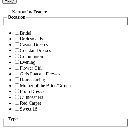
+
Narrow by Feature
Occasion
Bridal
Bridesmaids
Casual Dresses
Cocktail Dresses
Communion
Evening
Flower Girl
Girls Pageant Dresses
Homecoming
Mother of the Bride/Groom
Prom Dresses
Quinceanera
Red Carpet
Sweet 16
Type