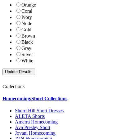
Orange
Coral
Ivory
Nude
Gold
Brown
Black
Gray
Silver
White
Collections
Homecoming/Short Collections
Sherri Hill Short Dresses
ALETA Shorts
Amarra Homecoming
Ava Presley Short
Jovani Homecoming
JVN Homecoming