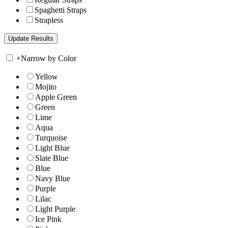
Spaghetti Straps
Strapless
+
Narrow by Color
Yellow
Mojito
Apple Green
Green
Lime
Aqua
Turquoise
Light Blue
Slate Blue
Blue
Navy Blue
Purple
Lilac
Light Purple
Ice Pink