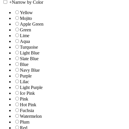
+
Narrow by Color
Yellow
Mojito
Apple Green
Green
Lime
Aqua
Turquoise
Light Blue
Slate Blue
Blue
Navy Blue
Purple
Lilac
Light Purple
Ice Pink
Pink
Hot Pink
Fuchsia
Watermelon
Plum
Red