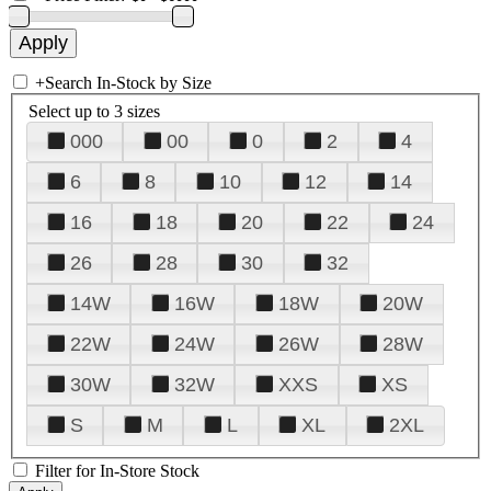
+
Search In-Stock by Size
Select up to 3 sizes
000
00
0
2
4
6
8
10
12
14
16
18
20
22
24
26
28
30
32
14W
16W
18W
20W
22W
24W
26W
28W
30W
32W
XXS
XS
S
M
L
XL
2XL
Filter for In-Store Stock