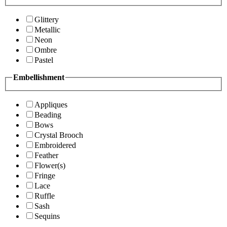
Glittery
Metallic
Neon
Ombre
Pastel
Embellishment
Appliques
Beading
Bows
Crystal Brooch
Embroidered
Feather
Flower(s)
Fringe
Lace
Ruffle
Sash
Sequins