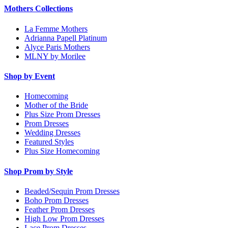
Mothers Collections
La Femme Mothers
Adrianna Papell Platinum
Alyce Paris Mothers
MLNY by Morilee
Shop by Event
Homecoming
Mother of the Bride
Plus Size Prom Dresses
Prom Dresses
Wedding Dresses
Featured Styles
Plus Size Homecoming
Shop Prom by Style
Beaded/Sequin Prom Dresses
Boho Prom Dresses
Feather Prom Dresses
High Low Prom Dresses
Lace Prom Dresses