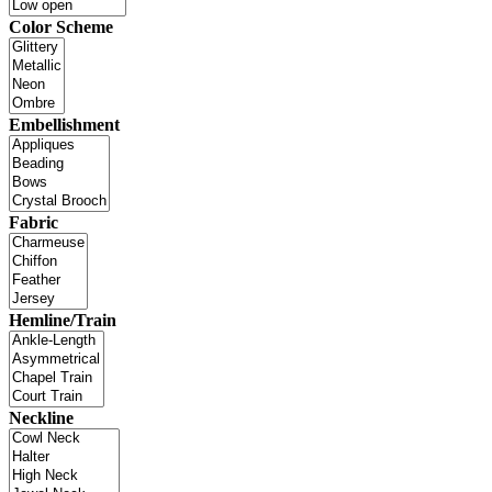
Color Scheme
Embellishment
Fabric
Hemline/Train
Neckline