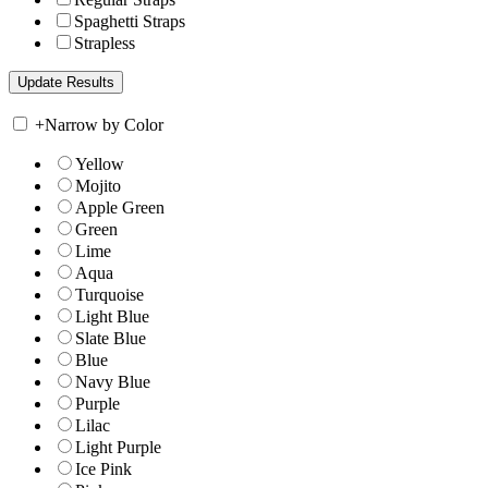
Spaghetti Straps
Strapless
+
Narrow by Color
Yellow
Mojito
Apple Green
Green
Lime
Aqua
Turquoise
Light Blue
Slate Blue
Blue
Navy Blue
Purple
Lilac
Light Purple
Ice Pink