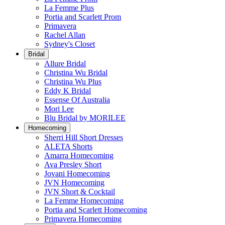
La Femme Plus
Portia and Scarlett Prom
Primavera
Rachel Allan
Sydney's Closet
Bridal
Allure Bridal
Christina Wu Bridal
Christina Wu Plus
Eddy K Bridal
Essense Of Australia
Mori Lee
Blu Bridal by MORILEE
Homecoming
Sherri Hill Short Dresses
ALETA Shorts
Amarra Homecoming
Ava Presley Short
Jovani Homecoming
JVN Homecoming
JVN Short & Cocktail
La Femme Homecoming
Portia and Scarlett Homecoming
Primavera Homecoming