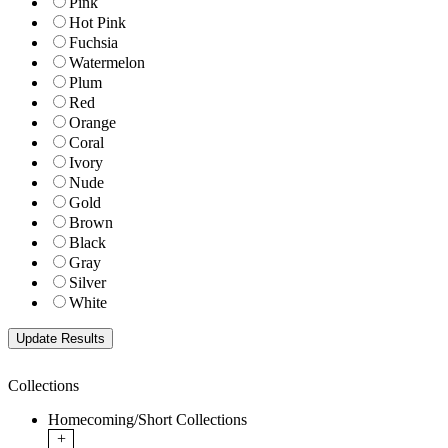
Pink
Hot Pink
Fuchsia
Watermelon
Plum
Red
Orange
Coral
Ivory
Nude
Gold
Brown
Black
Gray
Silver
White
Collections
Homecoming/Short Collections
+