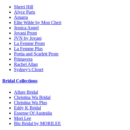
Sherri Hill
Alyce Paris
Amarra
Ellie Wilde by Mon Cheri
Jessica Angel
Jovani Prom
JVN by Jovani
La Femme Prom
La Femme Plus
Portia and Scarlett Prom
Primavera
Rachel Allan
Sydney's Closet
Bridal Collections
Allure Bridal
Christina Wu Bridal
Christina Wu Plus
Eddy K Bridal
Essense Of Australia
Mori Lee
Blu Bridal by MORILEE