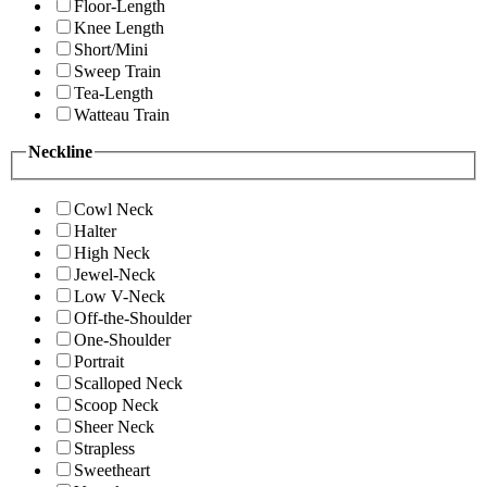
Floor-Length
Knee Length
Short/Mini
Sweep Train
Tea-Length
Watteau Train
Neckline
Cowl Neck
Halter
High Neck
Jewel-Neck
Low V-Neck
Off-the-Shoulder
One-Shoulder
Portrait
Scalloped Neck
Scoop Neck
Sheer Neck
Strapless
Sweetheart