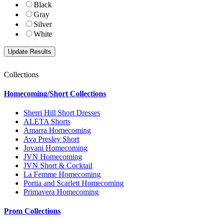
Black
Gray
Silver
White
Collections
Homecoming/Short Collections
Sherri Hill Short Dresses
ALETA Shorts
Amarra Homecoming
Ava Presley Short
Jovani Homecoming
JVN Homecoming
JVN Short & Cocktail
La Femme Homecoming
Portia and Scarlett Homecoming
Primavera Homecoming
Prom Collections