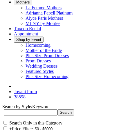
Mothers
La Femme Mothers
Adrianna Papell Platinum
Alyce Paris Mothers
MLNY by Morilee
Tuxedo Rental
Appointment
Shop by Event
Homecoming
Mother of the Bride
Plus Size Prom Dresses
Prom Dresses
Wedding Dresses
Featured Styles
Plus Size Homecoming
Jovani Prom
38598
Search by Style/Keyword
Search Only in this Category
+
Price Filter: