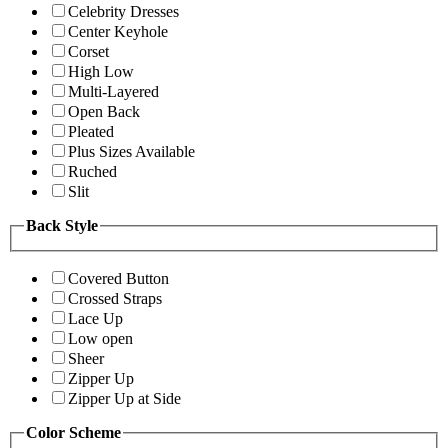
Celebrity Dresses
Center Keyhole
Corset
High Low
Multi-Layered
Open Back
Pleated
Plus Sizes Available
Ruched
Slit
Back Style
Covered Button
Crossed Straps
Lace Up
Low open
Sheer
Zipper Up
Zipper Up at Side
Color Scheme