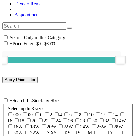
Tuxedo Rental
Appointment
Search Only in this Category
+
Price Filter:
+
Search In-Stock by Size
Select up to 3 sizes
000
00
0
2
4
6
8
10
12
14
16
18
20
22
24
26
28
30
32
14W
16W
18W
20W
22W
24W
26W
28W
30W
32W
XXS
XS
S
M
L
XL