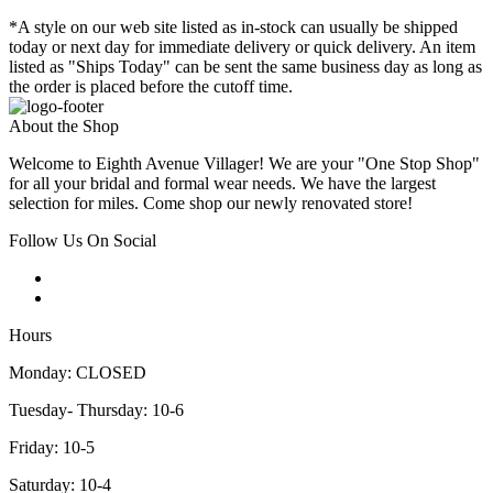
*A style on our web site listed as in-stock can usually be shipped
today or next day for immediate delivery or quick delivery. An item
listed as "Ships Today" can be sent the same business day as long as
the order is placed before the cutoff time.
About the Shop
Welcome to Eighth Avenue Villager! We are your "One Stop Shop"
for all your bridal and formal wear needs. We have the largest
selection for miles. Come shop our newly renovated store!
Follow Us On Social
Hours
Monday: CLOSED
Tuesday- Thursday: 10-6
Friday: 10-5
Saturday: 10-4