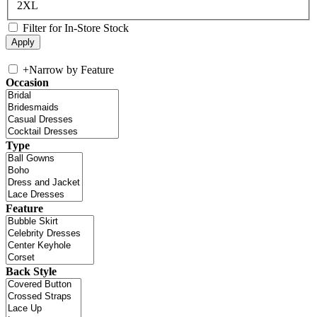
2XL
Filter for In-Store Stock
+
Narrow by Feature
Occasion
Type
Feature
Back Style