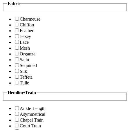
Fabric
Charmeuse
Chiffon
Feather
Jersey
Lace
Mesh
Organza
Satin
Sequined
Silk
Taffeta
Tulle
Hemline/Train
Ankle-Length
Asymmetrical
Chapel Train
Court Train