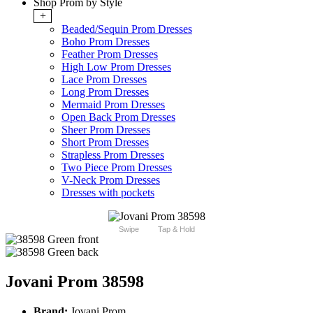
Shop Prom by Style
+
Beaded/Sequin Prom Dresses
Boho Prom Dresses
Feather Prom Dresses
High Low Prom Dresses
Lace Prom Dresses
Long Prom Dresses
Mermaid Prom Dresses
Open Back Prom Dresses
Sheer Prom Dresses
Short Prom Dresses
Strapless Prom Dresses
Two Piece Prom Dresses
V-Neck Prom Dresses
Dresses with pockets
Swipe
Tap & Hold
Jovani Prom 38598
Brand:
Jovani Prom