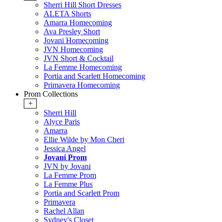
Sherri Hill Short Dresses
ALETA Shorts
Amarra Homecoming
Ava Presley Short
Jovani Homecoming
JVN Homecoming
JVN Short & Cocktail
La Femme Homecoming
Portia and Scarlett Homecoming
Primavera Homecoming
Prom Collections
+
Sherri Hill
Alyce Paris
Amarra
Ellie Wilde by Mon Cheri
Jessica Angel
Jovani Prom
JVN by Jovani
La Femme Prom
La Femme Plus
Portia and Scarlett Prom
Primavera
Rachel Allan
Sydney's Closet