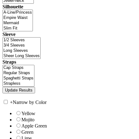
Silhouette
Sleeve
Straps
+
Narrow by Color
Yellow
Mojito
Apple Green
Green
Lime