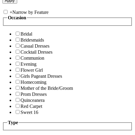
+
Narrow by Feature
Occasion
Bridal
Bridesmaids
Casual Dresses
Cocktail Dresses
Communion
Evening
Flower Girl
Girls Pageant Dresses
Homecoming
Mother of the Bride/Groom
Prom Dresses
Quinceanera
Red Carpet
Sweet 16
Type