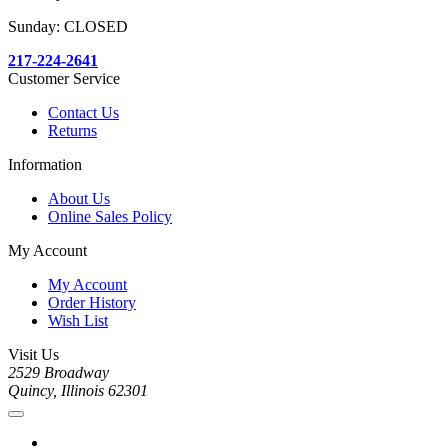
Sunday: CLOSED
217-224-2641
Customer Service
Contact Us
Returns
Information
About Us
Online Sales Policy
My Account
My Account
Order History
Wish List
Visit Us
2529 Broadway
Quincy, Illinois 62301