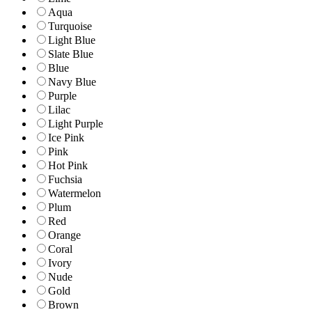
Aqua
Turquoise
Light Blue
Slate Blue
Blue
Navy Blue
Purple
Lilac
Light Purple
Ice Pink
Pink
Hot Pink
Fuchsia
Watermelon
Plum
Red
Orange
Coral
Ivory
Nude
Gold
Brown