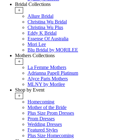
Bridal Collections
+
Allure Bridal
Christina Wu Bridal
Christina Wu Plus
Eddy K Bridal
Essense Of Australia
Mori Lee
Blu Bridal by MORILEE
Mothers Collections
+
La Femme Mothers
Adrianna Papell Platinum
Alyce Paris Mothers
MLNY by Morilee
Shop by Event
+
Homecoming
Mother of the Bride
Plus Size Prom Dresses
Prom Dresses
Wedding Dresses
Featured Styles
Plus Size Homecoming