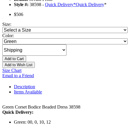
Style #:
38598 -
Quick Delivery
*
Quick Delivery
*
$506
Size:
Color:
Add to Cart
Add to Wish List
Size Chart
Email to a Friend
Description
Items Available
Green Corset Bodice Beaded Dress 38598
Quick Delivery:
Green: 00, 0, 10, 12