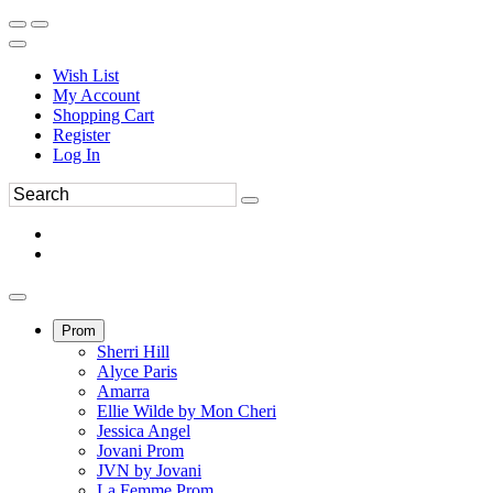
Wish List
My Account
Shopping Cart
Register
Log In
Prom
Sherri Hill
Alyce Paris
Amarra
Ellie Wilde by Mon Cheri
Jessica Angel
Jovani Prom
JVN by Jovani
La Femme Prom