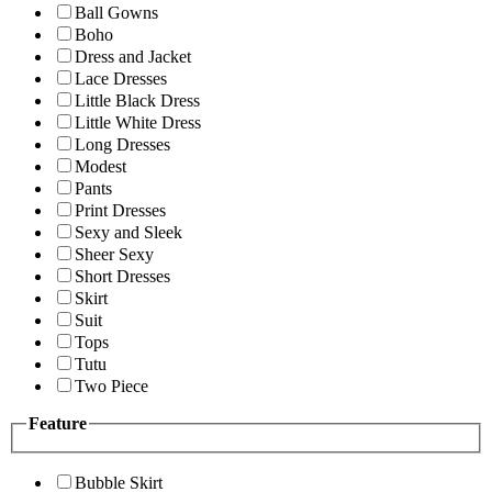
Ball Gowns
Boho
Dress and Jacket
Lace Dresses
Little Black Dress
Little White Dress
Long Dresses
Modest
Pants
Print Dresses
Sexy and Sleek
Sheer Sexy
Short Dresses
Skirt
Suit
Tops
Tutu
Two Piece
Feature
Bubble Skirt