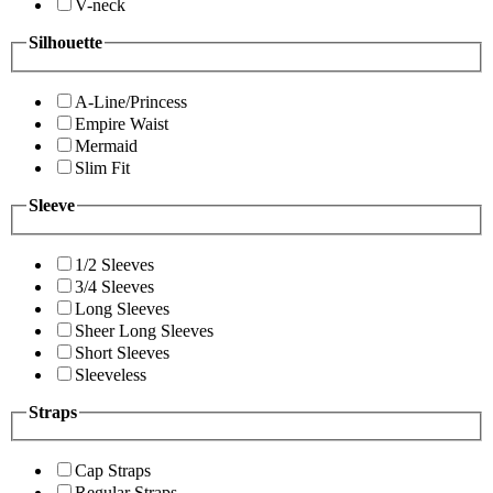
V-neck
Silhouette
A-Line/Princess
Empire Waist
Mermaid
Slim Fit
Sleeve
1/2 Sleeves
3/4 Sleeves
Long Sleeves
Sheer Long Sleeves
Short Sleeves
Sleeveless
Straps
Cap Straps
Regular Straps