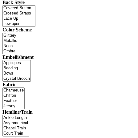
Back Style
Color Scheme
Embellishment
Fabric
Hemline/Train