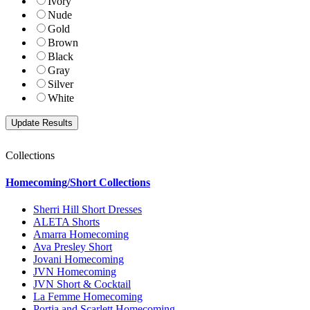
Ivory
Nude
Gold
Brown
Black
Gray
Silver
White
Collections
Homecoming/Short Collections
Sherri Hill Short Dresses
ALETA Shorts
Amarra Homecoming
Ava Presley Short
Jovani Homecoming
JVN Homecoming
JVN Short & Cocktail
La Femme Homecoming
Portia and Scarlett Homecoming