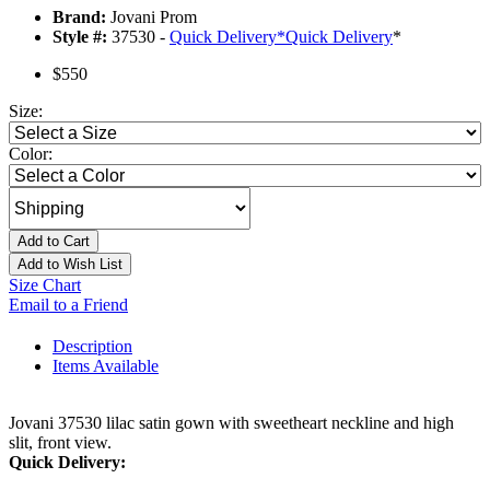
Brand:
Jovani Prom
Style #:
37530 -
Quick Delivery
*
Quick Delivery
*
$550
Size:
Color:
Add to Cart
Add to Wish List
Size Chart
Email to a Friend
Description
Items Available
Jovani 37530 lilac satin gown with sweetheart neckline and high
slit, front view.
Quick Delivery: