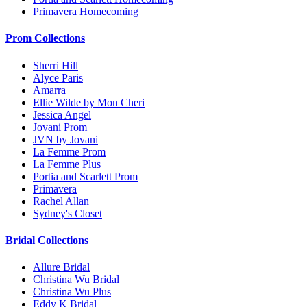
Primavera Homecoming
Prom Collections
Sherri Hill
Alyce Paris
Amarra
Ellie Wilde by Mon Cheri
Jessica Angel
Jovani Prom
JVN by Jovani
La Femme Prom
La Femme Plus
Portia and Scarlett Prom
Primavera
Rachel Allan
Sydney's Closet
Bridal Collections
Allure Bridal
Christina Wu Bridal
Christina Wu Plus
Eddy K Bridal