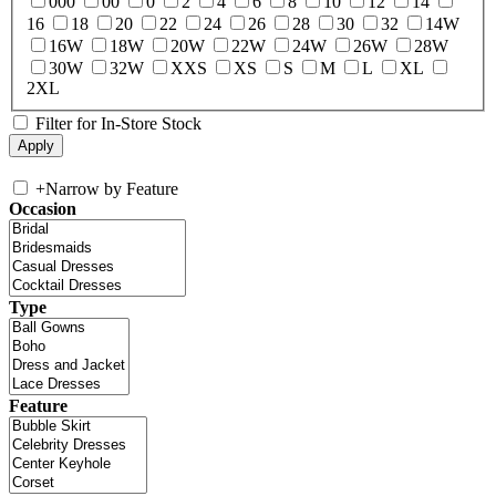
000
00
0
2
4
6
8
10
12
14
16
18
20
22
24
26
28
30
32
14W
16W
18W
20W
22W
24W
26W
28W
30W
32W
XXS
XS
S
M
L
XL
2XL
Filter for In-Store Stock
+
Narrow by Feature
Occasion
Type
Feature