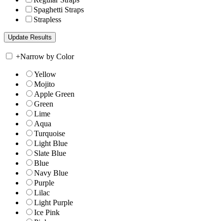
Spaghetti Straps
Strapless
+
Narrow by Color
Yellow
Mojito
Apple Green
Green
Lime
Aqua
Turquoise
Light Blue
Slate Blue
Blue
Navy Blue
Purple
Lilac
Light Purple
Ice Pink