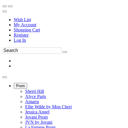
Wish List
My Account
Shopping Cart
Register
Log In
Prom
Sherri Hill
Alyce Paris
Amarra
Ellie Wilde by Mon Cheri
Jessica Angel
Jovani Prom
JVN by Jovani
La Femme Prom