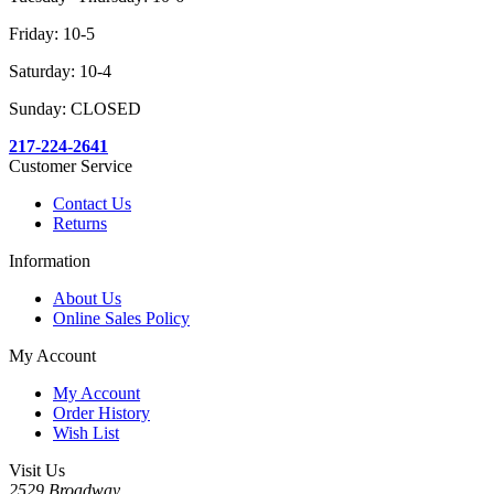
Friday: 10-5
Saturday: 10-4
Sunday: CLOSED
217-224-2641
Customer Service
Contact Us
Returns
Information
About Us
Online Sales Policy
My Account
My Account
Order History
Wish List
Visit Us
2529 Broadway