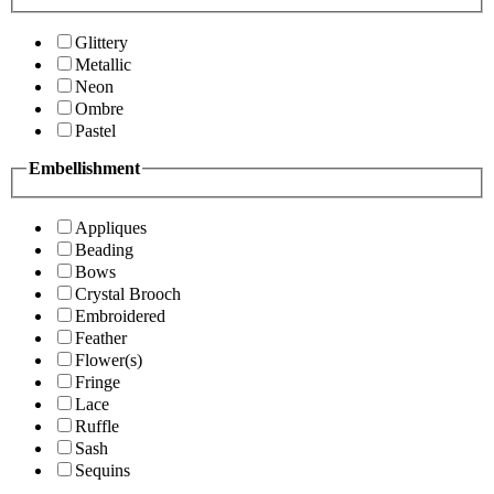
Glittery
Metallic
Neon
Ombre
Pastel
Embellishment
Appliques
Beading
Bows
Crystal Brooch
Embroidered
Feather
Flower(s)
Fringe
Lace
Ruffle
Sash
Sequins