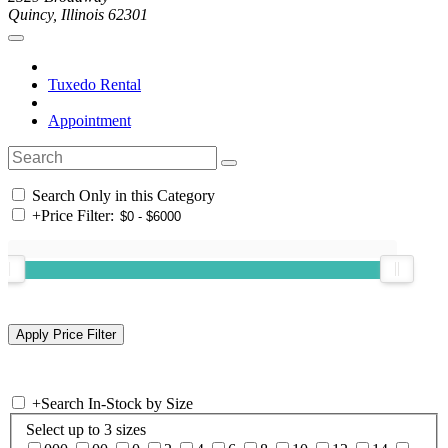
Quincy, Illinois 62301
Tuxedo Rental
Appointment
Search Only in this Category
+
Price Filter:
+
Search In-Stock by Size
Select up to 3 sizes