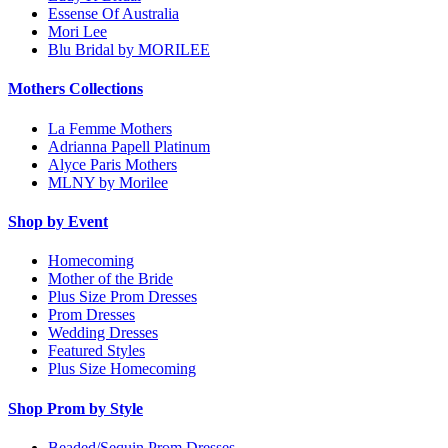
Essense Of Australia
Mori Lee
Blu Bridal by MORILEE
Mothers Collections
La Femme Mothers
Adrianna Papell Platinum
Alyce Paris Mothers
MLNY by Morilee
Shop by Event
Homecoming
Mother of the Bride
Plus Size Prom Dresses
Prom Dresses
Wedding Dresses
Featured Styles
Plus Size Homecoming
Shop Prom by Style
Beaded/Sequin Prom Dresses