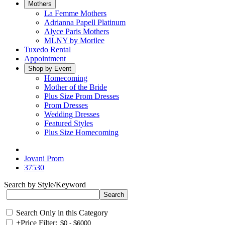
Mothers
La Femme Mothers
Adrianna Papell Platinum
Alyce Paris Mothers
MLNY by Morilee
Tuxedo Rental
Appointment
Shop by Event
Homecoming
Mother of the Bride
Plus Size Prom Dresses
Prom Dresses
Wedding Dresses
Featured Styles
Plus Size Homecoming
Jovani Prom
37530
Search by Style/Keyword
Search Only in this Category
+
Price Filter: