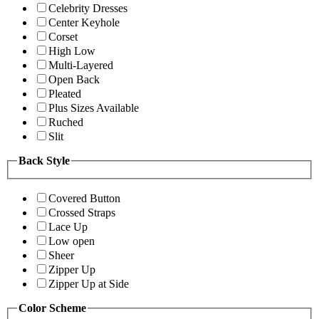
Celebrity Dresses
Center Keyhole
Corset
High Low
Multi-Layered
Open Back
Pleated
Plus Sizes Available
Ruched
Slit
Back Style
Covered Button
Crossed Straps
Lace Up
Low open
Sheer
Zipper Up
Zipper Up at Side
Color Scheme