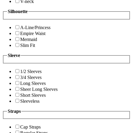
V-neck
Silhouette
A-Line/Princess
Empire Waist
Mermaid
Slim Fit
Sleeve
1/2 Sleeves
3/4 Sleeves
Long Sleeves
Sheer Long Sleeves
Short Sleeves
Sleeveless
Straps
Cap Straps
Regular Straps