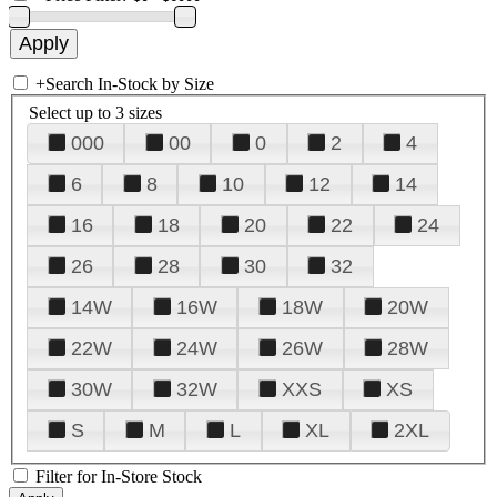
+
Search In-Stock by Size
Select up to 3 sizes
000
00
0
2
4
6
8
10
12
14
16
18
20
22
24
26
28
30
32
14W
16W
18W
20W
22W
24W
26W
28W
30W
32W
XXS
XS
S
M
L
XL
2XL
Filter for In-Store Stock