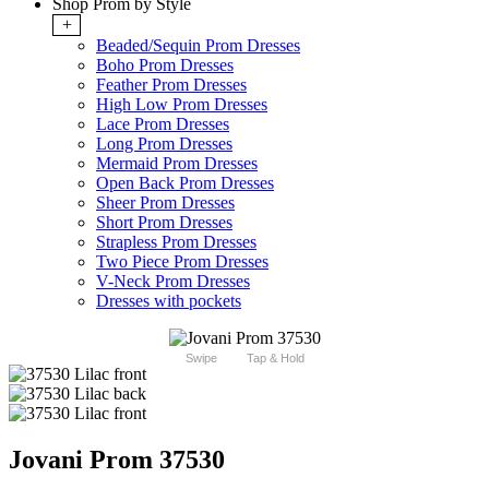
Shop Prom by Style
+
Beaded/Sequin Prom Dresses
Boho Prom Dresses
Feather Prom Dresses
High Low Prom Dresses
Lace Prom Dresses
Long Prom Dresses
Mermaid Prom Dresses
Open Back Prom Dresses
Sheer Prom Dresses
Short Prom Dresses
Strapless Prom Dresses
Two Piece Prom Dresses
V-Neck Prom Dresses
Dresses with pockets
Swipe
Tap & Hold
Jovani Prom 37530