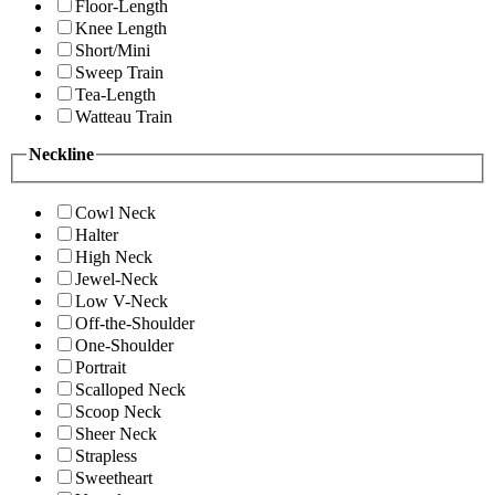
Floor-Length
Knee Length
Short/Mini
Sweep Train
Tea-Length
Watteau Train
Neckline
Cowl Neck
Halter
High Neck
Jewel-Neck
Low V-Neck
Off-the-Shoulder
One-Shoulder
Portrait
Scalloped Neck
Scoop Neck
Sheer Neck
Strapless
Sweetheart