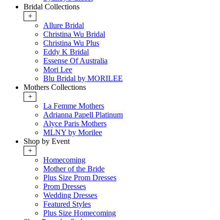
Bridal Collections
+
Allure Bridal
Christina Wu Bridal
Christina Wu Plus
Eddy K Bridal
Essense Of Australia
Mori Lee
Blu Bridal by MORILEE
Mothers Collections
+
La Femme Mothers
Adrianna Papell Platinum
Alyce Paris Mothers
MLNY by Morilee
Shop by Event
+
Homecoming
Mother of the Bride
Plus Size Prom Dresses
Prom Dresses
Wedding Dresses
Featured Styles
Plus Size Homecoming