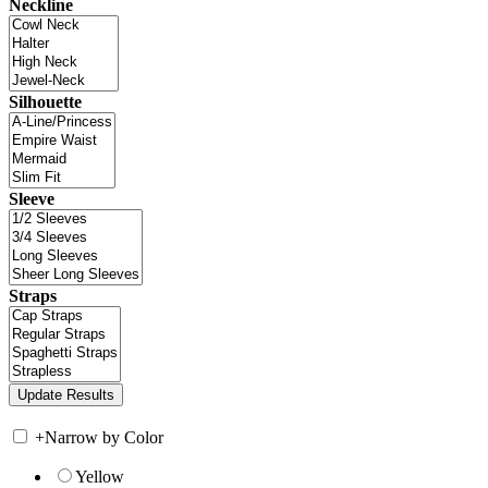
Neckline
Silhouette
Sleeve
Straps
+
Narrow by Color
Yellow