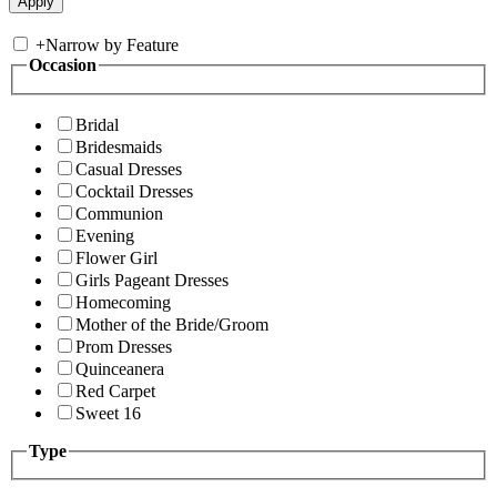
+
Narrow by Feature
Occasion
Bridal
Bridesmaids
Casual Dresses
Cocktail Dresses
Communion
Evening
Flower Girl
Girls Pageant Dresses
Homecoming
Mother of the Bride/Groom
Prom Dresses
Quinceanera
Red Carpet
Sweet 16
Type