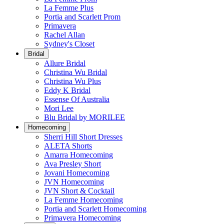
La Femme Plus
Portia and Scarlett Prom
Primavera
Rachel Allan
Sydney's Closet
Bridal
Allure Bridal
Christina Wu Bridal
Christina Wu Plus
Eddy K Bridal
Essense Of Australia
Mori Lee
Blu Bridal by MORILEE
Homecoming
Sherri Hill Short Dresses
ALETA Shorts
Amarra Homecoming
Ava Presley Short
Jovani Homecoming
JVN Homecoming
JVN Short & Cocktail
La Femme Homecoming
Portia and Scarlett Homecoming
Primavera Homecoming