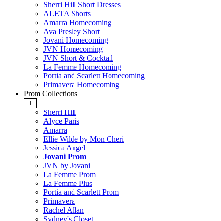
Sherri Hill Short Dresses
ALETA Shorts
Amarra Homecoming
Ava Presley Short
Jovani Homecoming
JVN Homecoming
JVN Short & Cocktail
La Femme Homecoming
Portia and Scarlett Homecoming
Primavera Homecoming
Prom Collections
+
Sherri Hill
Alyce Paris
Amarra
Ellie Wilde by Mon Cheri
Jessica Angel
Jovani Prom
JVN by Jovani
La Femme Prom
La Femme Plus
Portia and Scarlett Prom
Primavera
Rachel Allan
Sydney's Closet