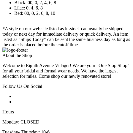
Black: 00, 0, 2, 4, 6, 8
Lilac: 0, 4, 6, 8
Red: 00, 0, 2, 6, 8, 10
*A style on our web site listed as in-stock can usually be shipped
today or next day for immediate delivery or quick delivery. An item
listed as "Ships Today" can be sent the same business day as long as
the order is placed before the cutoff time.
About the Shop
Welcome to Eighth Avenue Villager! We are your "One Stop Shop"
for all your bridal and formal wear needs. We have the largest
selection for miles. Come shop our newly renovated store!
Follow Us On Social
Hours
Monday: CLOSED
Tuesday- Thursday: 10-6