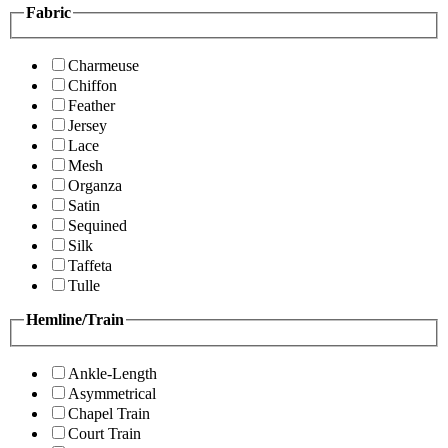
Fabric
Charmeuse
Chiffon
Feather
Jersey
Lace
Mesh
Organza
Satin
Sequined
Silk
Taffeta
Tulle
Hemline/Train
Ankle-Length
Asymmetrical
Chapel Train
Court Train