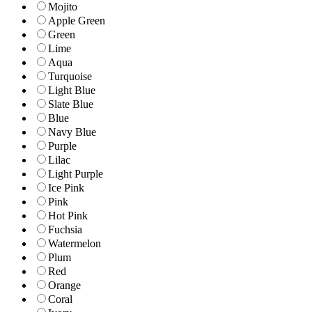
Mojito
Apple Green
Green
Lime
Aqua
Turquoise
Light Blue
Slate Blue
Blue
Navy Blue
Purple
Lilac
Light Purple
Ice Pink
Pink
Hot Pink
Fuchsia
Watermelon
Plum
Red
Orange
Coral