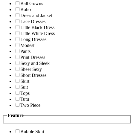
Ball Gowns
Boho
Dress and Jacket
Lace Dresses
Little Black Dress
Little White Dress
Long Dresses
Modest
Pants
Print Dresses
Sexy and Sleek
Sheer Sexy
Short Dresses
Skirt
Suit
Tops
Tutu
Two Piece
Feature
Bubble Skirt