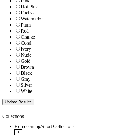
Pink
Hot Pink
Fuchsia
Watermelon
Plum
Red
Orange
Coral
Ivory
Nude
Gold
Brown
Black
Gray
Silver
White
Collections
Homecoming/Short Collections
+