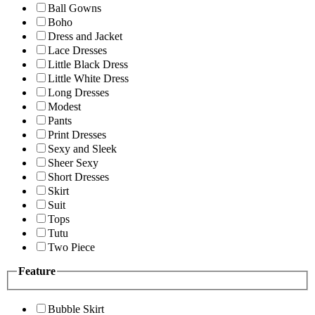
Ball Gowns
Boho
Dress and Jacket
Lace Dresses
Little Black Dress
Little White Dress
Long Dresses
Modest
Pants
Print Dresses
Sexy and Sleek
Sheer Sexy
Short Dresses
Skirt
Suit
Tops
Tutu
Two Piece
Feature
Bubble Skirt