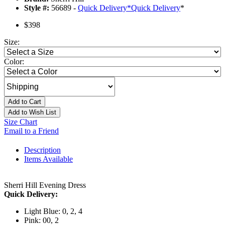
Style #:
56689 -
Quick Delivery
*
Quick Delivery
*
$398
Size:
Color:
Add to Cart
Add to Wish List
Size Chart
Email to a Friend
Description
Items Available
Sherri Hill Evening Dress
Quick Delivery:
Light Blue: 0, 2, 4
Pink: 00, 2