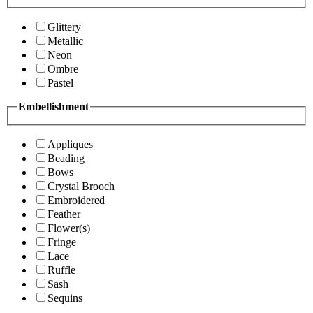
Glittery
Metallic
Neon
Ombre
Pastel
Embellishment
Appliques
Beading
Bows
Crystal Brooch
Embroidered
Feather
Flower(s)
Fringe
Lace
Ruffle
Sash
Sequins