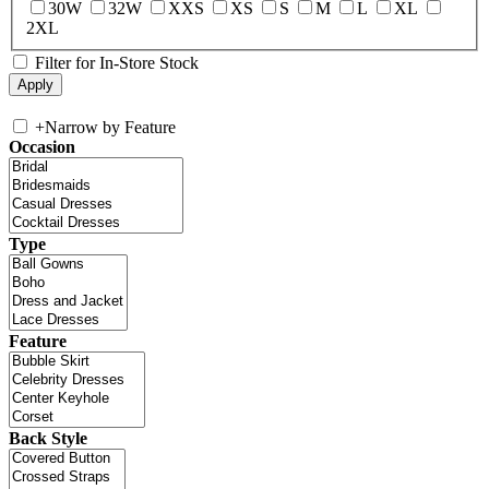
30W
32W
XXS
XS
S
M
L
XL
2XL
Filter for In-Store Stock
+
Narrow by Feature
Occasion
Type
Feature
Back Style