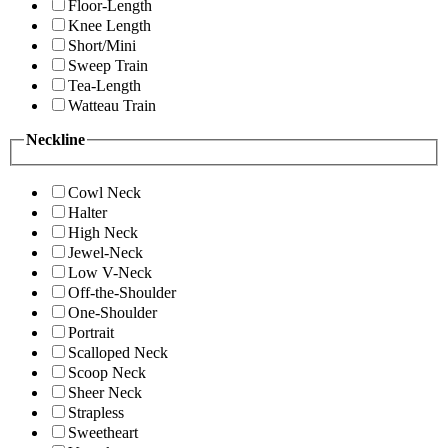
Floor-Length
Knee Length
Short/Mini
Sweep Train
Tea-Length
Watteau Train
Neckline
Cowl Neck
Halter
High Neck
Jewel-Neck
Low V-Neck
Off-the-Shoulder
One-Shoulder
Portrait
Scalloped Neck
Scoop Neck
Sheer Neck
Strapless
Sweetheart