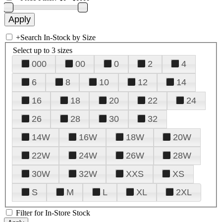
+
Search In-Stock by Size
Select up to 3 sizes
000
00
0
2
4
6
8
10
12
14
16
18
20
22
24
26
28
30
32
14W
16W
18W
20W
22W
24W
26W
28W
30W
32W
XXS
XS
S
M
L
XL
2XL
Filter for In-Store Stock