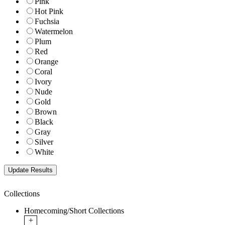
Pink
Hot Pink
Fuchsia
Watermelon
Plum
Red
Orange
Coral
Ivory
Nude
Gold
Brown
Black
Gray
Silver
White
Collections
Homecoming/Short Collections
+