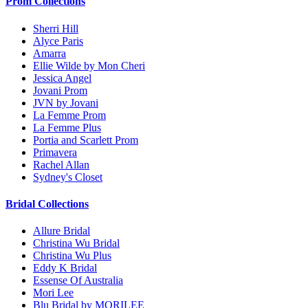
Prom Collections
Sherri Hill
Alyce Paris
Amarra
Ellie Wilde by Mon Cheri
Jessica Angel
Jovani Prom
JVN by Jovani
La Femme Prom
La Femme Plus
Portia and Scarlett Prom
Primavera
Rachel Allan
Sydney's Closet
Bridal Collections
Allure Bridal
Christina Wu Bridal
Christina Wu Plus
Eddy K Bridal
Essense Of Australia
Mori Lee
Blu Bridal by MORILEE