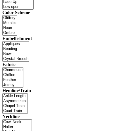
Color Scheme
Embellishment
Fabric
Hemline/Train
Neckline