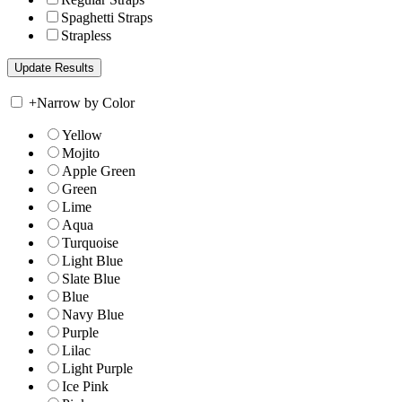
Spaghetti Straps
Strapless
+
Narrow by Color
Yellow
Mojito
Apple Green
Green
Lime
Aqua
Turquoise
Light Blue
Slate Blue
Blue
Navy Blue
Purple
Lilac
Light Purple
Ice Pink