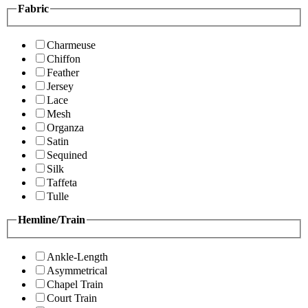
Fabric
Charmeuse
Chiffon
Feather
Jersey
Lace
Mesh
Organza
Satin
Sequined
Silk
Taffeta
Tulle
Hemline/Train
Ankle-Length
Asymmetrical
Chapel Train
Court Train