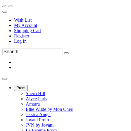
Wish List
My Account
Shopping Cart
Register
Log In
Prom
Sherri Hill
Alyce Paris
Amarra
Ellie Wilde by Mon Cheri
Jessica Angel
Jovani Prom
JVN by Jovani
La Femme Prom