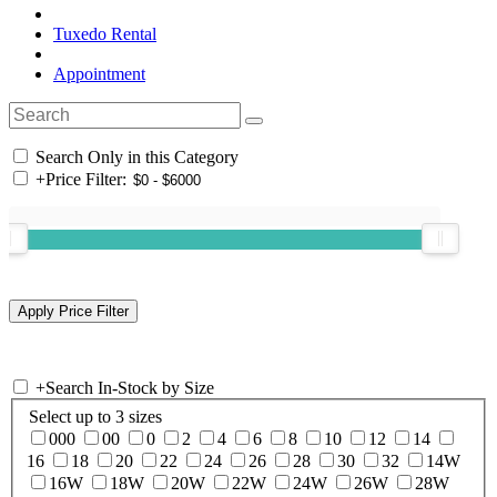
Tuxedo Rental
Appointment
Search Only in this Category
+
Price Filter:
+
Search In-Stock by Size
Select up to 3 sizes
000
00
0
2
4
6
8
10
12
14
16
18
20
22
24
26
28
30
32
14W
16W
18W
20W
22W
24W
26W
28W