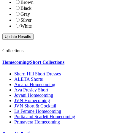
Brown
Black
Gray
Silver
White
Collections
Homecoming/Short Collections
Sherri Hill Short Dresses
ALETA Shorts
Amarra Homecoming
Ava Presley Short
Jovani Homecoming
JVN Homecoming
JVN Short & Cocktail
La Femme Homecoming
Portia and Scarlett Homecoming
Primavera Homecoming