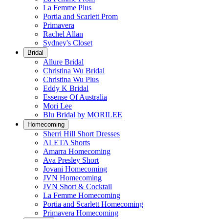
La Femme Plus
Portia and Scarlett Prom
Primavera
Rachel Allan
Sydney's Closet
Bridal
Allure Bridal
Christina Wu Bridal
Christina Wu Plus
Eddy K Bridal
Essense Of Australia
Mori Lee
Blu Bridal by MORILEE
Homecoming
Sherri Hill Short Dresses
ALETA Shorts
Amarra Homecoming
Ava Presley Short
Jovani Homecoming
JVN Homecoming
JVN Short & Cocktail
La Femme Homecoming
Portia and Scarlett Homecoming
Primavera Homecoming