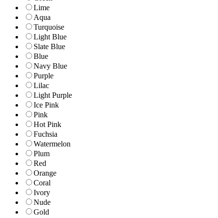
Lime
Aqua
Turquoise
Light Blue
Slate Blue
Blue
Navy Blue
Purple
Lilac
Light Purple
Ice Pink
Pink
Hot Pink
Fuchsia
Watermelon
Plum
Red
Orange
Coral
Ivory
Nude
Gold