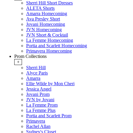
Sherri Hill Short Dresses
ALETA Shorts
Amarra Homecoming
Ava Presley Short
Jovani Homecoming
JVN Homecoming
JVN Short & Cocktail
La Femme Homecoming
Portia and Scarlett Homecoming
Primavera Homecoming
Prom Collections
+
Sherri Hill
Alyce Paris
Amarra
Ellie Wilde by Mon Cheri
Jessica Angel
Jovani Prom
JVN by Jovani
La Femme Prom
La Femme Plus
Portia and Scarlett Prom
Primavera
Rachel Allan
Sydney's Closet