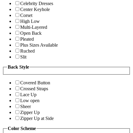
Celebrity Dresses
Center Keyhole
Corset
High Low
Multi-Layered
Open Back
Pleated
Plus Sizes Available
Ruched
Slit
Back Style
Covered Button
Crossed Straps
Lace Up
Low open
Sheer
Zipper Up
Zipper Up at Side
Color Scheme