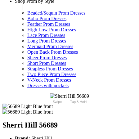
Shop Prom by Style
+
Beaded/Sequin Prom Dresses
Boho Prom Dresses
Feather Prom Dresses
High Low Prom Dresses
Lace Prom Dresses
Long Prom Dresses
Mermaid Prom Dresses
Open Back Prom Dresses
Sheer Prom Dresses
Short Prom Dresses
Strapless Prom Dresses
Two Piece Prom Dresses
V-Neck Prom Dresses
Dresses with pockets
Swipe
Tap & Hold
Sherri Hill 56689
Brand:
Sherri Hill