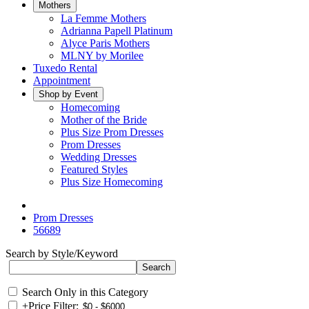
Mothers
La Femme Mothers
Adrianna Papell Platinum
Alyce Paris Mothers
MLNY by Morilee
Tuxedo Rental
Appointment
Shop by Event
Homecoming
Mother of the Bride
Plus Size Prom Dresses
Prom Dresses
Wedding Dresses
Featured Styles
Plus Size Homecoming
Prom Dresses
56689
Search by Style/Keyword
Search Only in this Category
+
Price Filter: