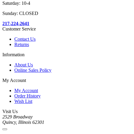
Saturday: 10-4
Sunday: CLOSED
217-224-2641
Customer Service
Contact Us
Returns
Information
About Us
Online Sales Policy
My Account
My Account
Order History
Wish List
Visit Us
2529 Broadway
Quincy, Illinois 62301