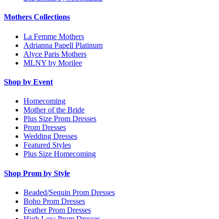
Mothers Collections
La Femme Mothers
Adrianna Papell Platinum
Alyce Paris Mothers
MLNY by Morilee
Shop by Event
Homecoming
Mother of the Bride
Plus Size Prom Dresses
Prom Dresses
Wedding Dresses
Featured Styles
Plus Size Homecoming
Shop Prom by Style
Beaded/Sequin Prom Dresses
Boho Prom Dresses
Feather Prom Dresses
High Low Prom Dresses