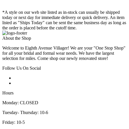
*A style on our web site listed as in-stock can usually be shipped
today or next day for immediate delivery or quick delivery. An item
listed as "Ships Today" can be sent the same business day as long as
the order is placed before the cutoff time.
About the Shop
Welcome to Eighth Avenue Villager! We are your "One Stop Shop"
for all your bridal and formal wear needs. We have the largest
selection for miles. Come shop our newly renovated store!
Follow Us On Social
Hours
Monday: CLOSED
Tuesday- Thursday: 10-6
Friday: 10-5