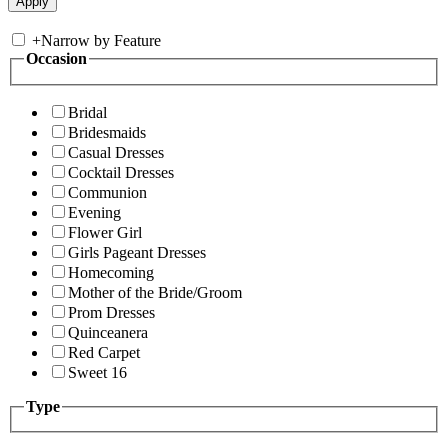
+
Narrow by Feature
Occasion
Bridal
Bridesmaids
Casual Dresses
Cocktail Dresses
Communion
Evening
Flower Girl
Girls Pageant Dresses
Homecoming
Mother of the Bride/Groom
Prom Dresses
Quinceanera
Red Carpet
Sweet 16
Type