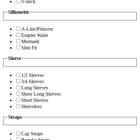
V-neck
Silhouette
A-Line/Princess
Empire Waist
Mermaid
Slim Fit
Sleeve
1/2 Sleeves
3/4 Sleeves
Long Sleeves
Sheer Long Sleeves
Short Sleeves
Sleeveless
Straps
Cap Straps
Regular Straps