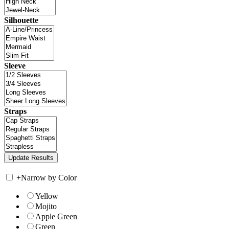
Silhouette
Sleeve
Straps
+
Narrow by Color
Yellow
Mojito
Apple Green
Green