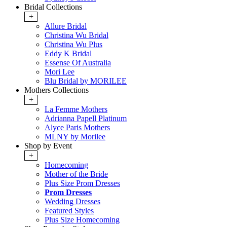
Bridal Collections
+
Allure Bridal
Christina Wu Bridal
Christina Wu Plus
Eddy K Bridal
Essense Of Australia
Mori Lee
Blu Bridal by MORILEE
Mothers Collections
+
La Femme Mothers
Adrianna Papell Platinum
Alyce Paris Mothers
MLNY by Morilee
Shop by Event
+
Homecoming
Mother of the Bride
Plus Size Prom Dresses
Prom Dresses
Wedding Dresses
Featured Styles
Plus Size Homecoming