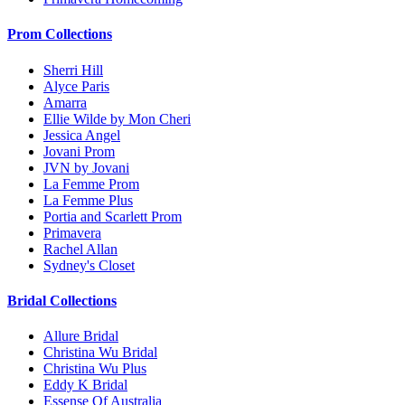
Prom Collections
Sherri Hill
Alyce Paris
Amarra
Ellie Wilde by Mon Cheri
Jessica Angel
Jovani Prom
JVN by Jovani
La Femme Prom
La Femme Plus
Portia and Scarlett Prom
Primavera
Rachel Allan
Sydney's Closet
Bridal Collections
Allure Bridal
Christina Wu Bridal
Christina Wu Plus
Eddy K Bridal
Essense Of Australia