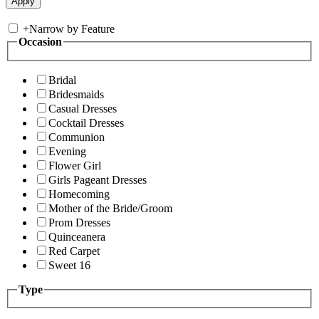
+
Narrow by Feature
Occasion
Bridal
Bridesmaids
Casual Dresses
Cocktail Dresses
Communion
Evening
Flower Girl
Girls Pageant Dresses
Homecoming
Mother of the Bride/Groom
Prom Dresses
Quinceanera
Red Carpet
Sweet 16
Type