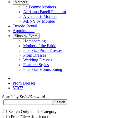
Mothers
La Femme Mothers
Adrianna Papell Platinum
Alyce Paris Mothers
MLNY by Morilee
Tuxedo Rental
Appointment
Shop by Event
Homecoming
Mother of the Bride
Plus Size Prom Dresses
Prom Dresses
Wedding Dresses
Featured Styles
Plus Size Homecoming
Prom Dresses
57077
Search by Style/Keyword
Search Only in this Category
+
Price Filter: