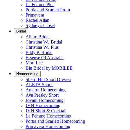
La Femme Plus
Portia and Scarlett Prom
Primavera
Rachel Allan
Sydney's Closet
Bridal
Allure Bridal
Christina Wu Bridal
Christina Wu Plus
Eddy K Bridal
Essense Of Australia
Mori Lee
Blu Bridal by MORILEE
Homecoming
Sherri Hill Short Dresses
ALETA Shorts
Amarra Homecoming
Ava Presley Short
Jovani Homecoming
JVN Homecoming
JVN Short & Cocktail
La Femme Homecoming
Portia and Scarlett Homecoming
Primavera Homecoming