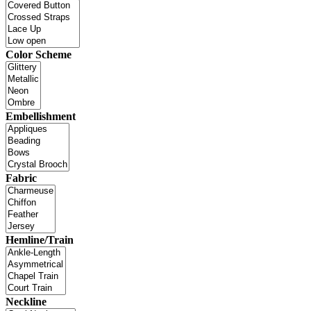
Color Scheme
Embellishment
Fabric
Hemline/Train
Neckline