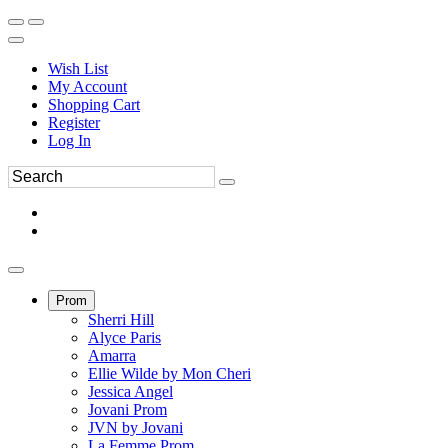
Wish List
My Account
Shopping Cart
Register
Log In
Prom
Sherri Hill
Alyce Paris
Amarra
Ellie Wilde by Mon Cheri
Jessica Angel
Jovani Prom
JVN by Jovani
La Femme Prom