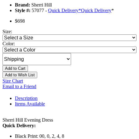
Brand:
Sherri Hill
Style #:
57077 -
Quick Delivery
*
Quick Delivery
*
$698
Size:
Color:
Add to Cart
Add to Wish List
Size Chart
Email to a Friend
Description
Items Available
Sherri Hill Evening Dress
Quick Delivery:
Black Print: 00, 0, 2, 4, 8