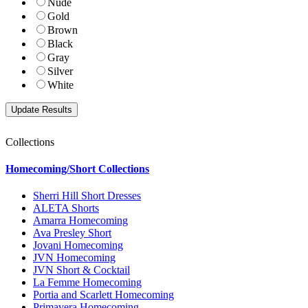
Nude
Gold
Brown
Black
Gray
Silver
White
Collections
Homecoming/Short Collections
Sherri Hill Short Dresses
ALETA Shorts
Amarra Homecoming
Ava Presley Short
Jovani Homecoming
JVN Homecoming
JVN Short & Cocktail
La Femme Homecoming
Portia and Scarlett Homecoming
Primavera Homecoming