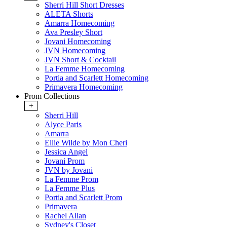
Sherri Hill Short Dresses
ALETA Shorts
Amarra Homecoming
Ava Presley Short
Jovani Homecoming
JVN Homecoming
JVN Short & Cocktail
La Femme Homecoming
Portia and Scarlett Homecoming
Primavera Homecoming
Prom Collections
+
Sherri Hill
Alyce Paris
Amarra
Ellie Wilde by Mon Cheri
Jessica Angel
Jovani Prom
JVN by Jovani
La Femme Prom
La Femme Plus
Portia and Scarlett Prom
Primavera
Rachel Allan
Sydney's Closet