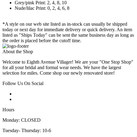
Grey/pink Print: 2, 4, 8, 10
Nude/lilac Print: 0, 2, 4, 6, 8
*A style on our web site listed as in-stock can usually be shipped
today or next day for immediate delivery or quick delivery. An item
listed as "Ships Today" can be sent the same business day as long as
the order is placed before the cutoff time.
About the Shop
Welcome to Eighth Avenue Villager! We are your "One Stop Shop"
for all your bridal and formal wear needs. We have the largest
selection for miles. Come shop our newly renovated store!
Follow Us On Social
Hours
Monday: CLOSED
Tuesday- Thursday: 10-6