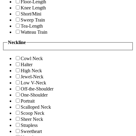
Floor-Length
Knee Length
Short/Mini
Sweep Train
Tea-Length
Watteau Train
Neckline
Cowl Neck
Halter
High Neck
Jewel-Neck
Low V-Neck
Off-the-Shoulder
One-Shoulder
Portrait
Scalloped Neck
Scoop Neck
Sheer Neck
Strapless
Sweetheart