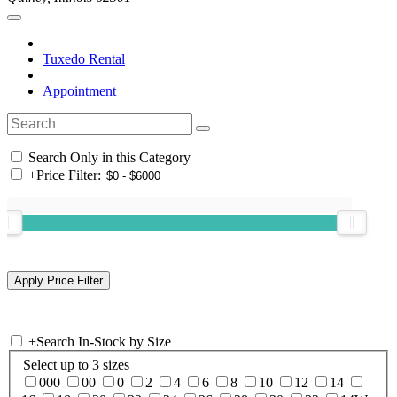
Tuxedo Rental
Appointment
Search Only in this Category
+
Price Filter:
+
Search In-Stock by Size
Select up to 3 sizes
000
00
0
2
4
6
8
10
12
14