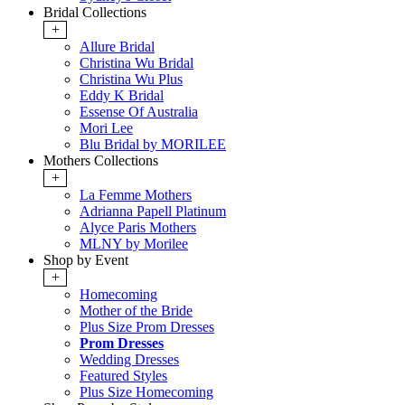
Bridal Collections
+
Allure Bridal
Christina Wu Bridal
Christina Wu Plus
Eddy K Bridal
Essense Of Australia
Mori Lee
Blu Bridal by MORILEE
Mothers Collections
+
La Femme Mothers
Adrianna Papell Platinum
Alyce Paris Mothers
MLNY by Morilee
Shop by Event
+
Homecoming
Mother of the Bride
Plus Size Prom Dresses
Prom Dresses
Wedding Dresses
Featured Styles
Plus Size Homecoming