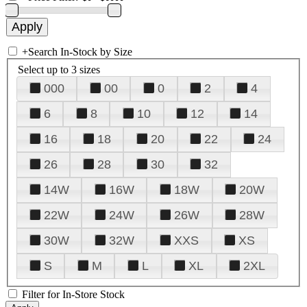
+
Search In-Stock by Size
Select up to 3 sizes
000
00
0
2
4
6
8
10
12
14
16
18
20
22
24
26
28
30
32
14W
16W
18W
20W
22W
24W
26W
28W
30W
32W
XXS
XS
S
M
L
XL
2XL
Filter for In-Store Stock