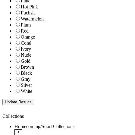
Pink
Hot Pink
Fuchsia
Watermelon
Plum
Red
Orange
Coral
Ivory
Nude
Gold
Brown
Black
Gray
Silver
White
Collections
Homecoming/Short Collections
+