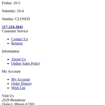
Friday: 10-5
Saturday: 10-4
Sunday: CLOSED
217-224-2641
Customer Service
Contact Us
Returns
Information
About Us
Online Sales Policy
My Account
My Account
Order History
Wish List
Visit Us
2529 Broadway
Quincy, Illinois 62301