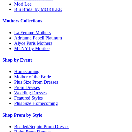
Mori Lee
Blu Bridal by MORILEE
Mothers Collections
La Femme Mothers
Adrianna Papell Platinum
Alyce Paris Mothers
MLNY by Morilee
Shop by Event
Homecoming
Mother of the Bride
Plus Size Prom Dresses
Prom Dresses
Wedding Dresses
Featured Styles
Plus Size Homecoming
Shop Prom by Style
Beaded/Sequin Prom Dresses
Boho Prom Dresses