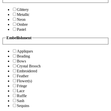
Glittery
Metallic
Neon
Ombre
Pastel
Embellishment
Appliques
Beading
Bows
Crystal Brooch
Embroidered
Feather
Flower(s)
Fringe
Lace
Ruffle
Sash
Sequins