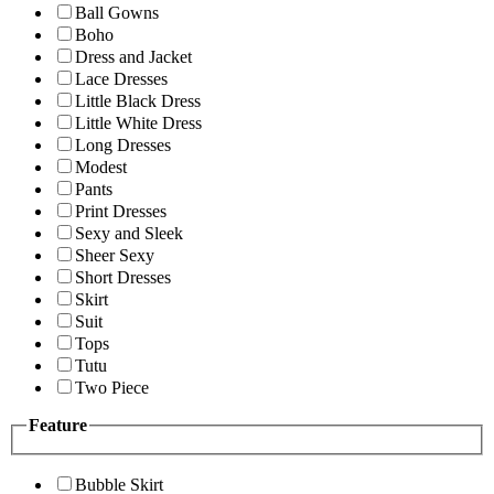
Ball Gowns
Boho
Dress and Jacket
Lace Dresses
Little Black Dress
Little White Dress
Long Dresses
Modest
Pants
Print Dresses
Sexy and Sleek
Sheer Sexy
Short Dresses
Skirt
Suit
Tops
Tutu
Two Piece
Feature
Bubble Skirt