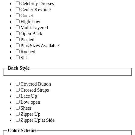
Celebrity Dresses
Center Keyhole
Corset
High Low
Multi-Layered
Open Back
Pleated
Plus Sizes Available
Ruched
Slit
Back Style
Covered Button
Crossed Straps
Lace Up
Low open
Sheer
Zipper Up
Zipper Up at Side
Color Scheme