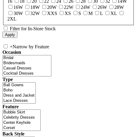
16
18
20
22
24
26
28
30
32
14W
16W
18W
20W
22W
24W
26W
28W
30W
32W
XXS
XS
S
M
L
XL
2XL
Filter for In-Store Stock
+
Narrow by Feature
Occasion
Type
Feature
Back Style