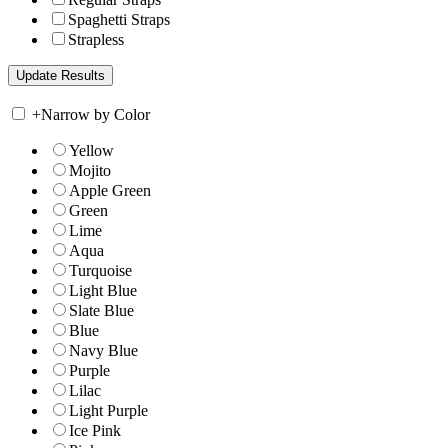
Spaghetti Straps
Strapless
+
Narrow by Color
Yellow
Mojito
Apple Green
Green
Lime
Aqua
Turquoise
Light Blue
Slate Blue
Blue
Navy Blue
Purple
Lilac
Light Purple
Ice Pink