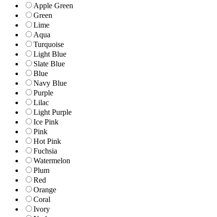
Apple Green
Green
Lime
Aqua
Turquoise
Light Blue
Slate Blue
Blue
Navy Blue
Purple
Lilac
Light Purple
Ice Pink
Pink
Hot Pink
Fuchsia
Watermelon
Plum
Red
Orange
Coral
Ivory