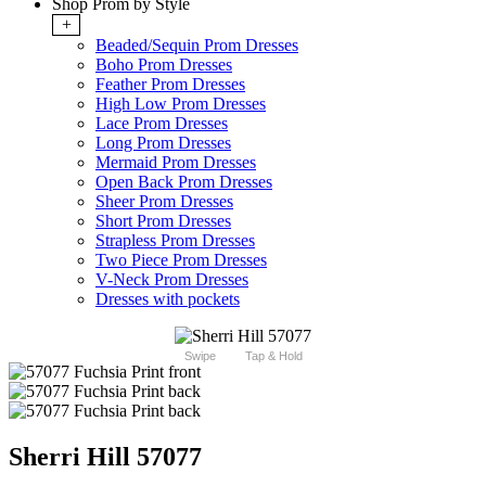
Shop Prom by Style
+
Beaded/Sequin Prom Dresses
Boho Prom Dresses
Feather Prom Dresses
High Low Prom Dresses
Lace Prom Dresses
Long Prom Dresses
Mermaid Prom Dresses
Open Back Prom Dresses
Sheer Prom Dresses
Short Prom Dresses
Strapless Prom Dresses
Two Piece Prom Dresses
V-Neck Prom Dresses
Dresses with pockets
Swipe
Tap & Hold
Sherri Hill 57077