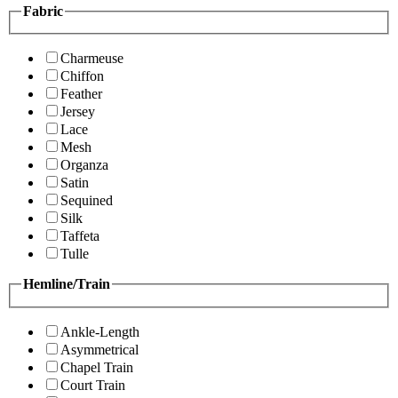
Fabric
Charmeuse
Chiffon
Feather
Jersey
Lace
Mesh
Organza
Satin
Sequined
Silk
Taffeta
Tulle
Hemline/Train
Ankle-Length
Asymmetrical
Chapel Train
Court Train