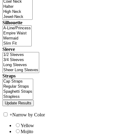
Silhouette
Sleeve
Straps
+
Narrow by Color
Yellow
Mojito