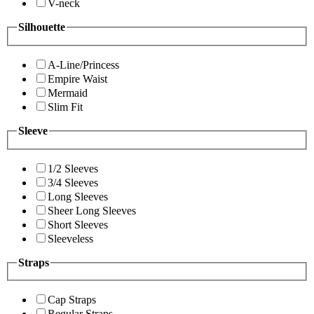
V-neck
Silhouette
A-Line/Princess
Empire Waist
Mermaid
Slim Fit
Sleeve
1/2 Sleeves
3/4 Sleeves
Long Sleeves
Sheer Long Sleeves
Short Sleeves
Sleeveless
Straps
Cap Straps
Regular Straps