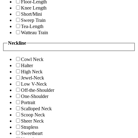
Floor-Length
Knee Length
Short/Mini
Sweep Train
Tea-Length
Watteau Train
Neckline
Cowl Neck
Halter
High Neck
Jewel-Neck
Low V-Neck
Off-the-Shoulder
One-Shoulder
Portrait
Scalloped Neck
Scoop Neck
Sheer Neck
Strapless
Sweetheart