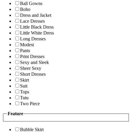
Ball Gowns
Boho
Dress and Jacket
Lace Dresses
Little Black Dress
Little White Dress
Long Dresses
Modest
Pants
Print Dresses
Sexy and Sleek
Sheer Sexy
Short Dresses
Skirt
Suit
Tops
Tutu
Two Piece
Feature
Bubble Skirt