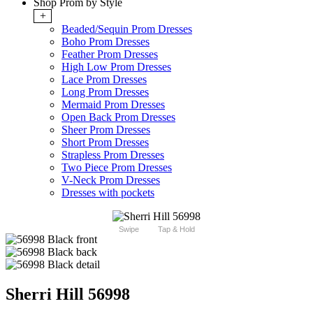
Shop Prom by Style
+
Beaded/Sequin Prom Dresses
Boho Prom Dresses
Feather Prom Dresses
High Low Prom Dresses
Lace Prom Dresses
Long Prom Dresses
Mermaid Prom Dresses
Open Back Prom Dresses
Sheer Prom Dresses
Short Prom Dresses
Strapless Prom Dresses
Two Piece Prom Dresses
V-Neck Prom Dresses
Dresses with pockets
Swipe
Tap & Hold
Sherri Hill 56998