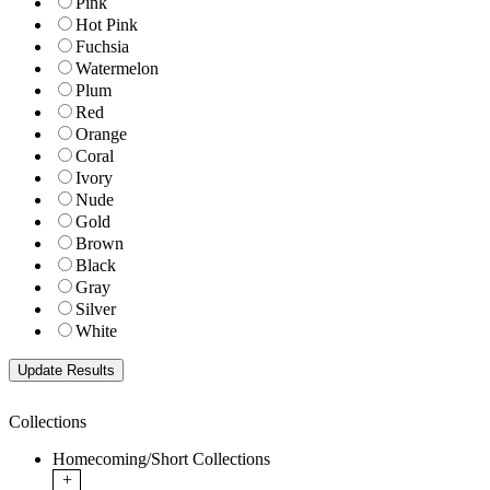
Pink
Hot Pink
Fuchsia
Watermelon
Plum
Red
Orange
Coral
Ivory
Nude
Gold
Brown
Black
Gray
Silver
White
Collections
Homecoming/Short Collections
+