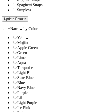
Spaghetti Straps
Strapless
+
Narrow by Color
Yellow
Mojito
Apple Green
Green
Lime
Aqua
Turquoise
Light Blue
Slate Blue
Blue
Navy Blue
Purple
Lilac
Light Purple
Ice Pink