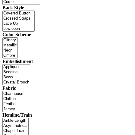
Back Style
Color Scheme
Embellishment
Fabric
Hemline/Train