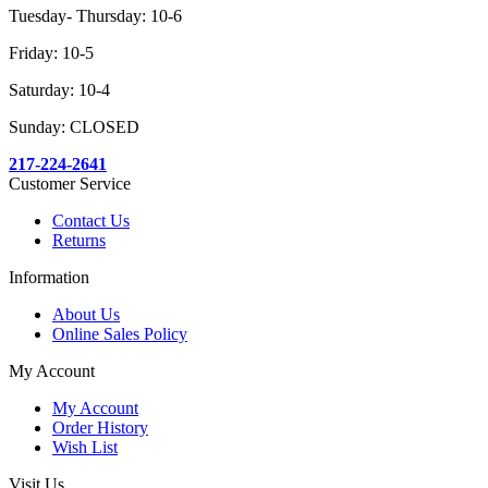
Tuesday- Thursday: 10-6
Friday: 10-5
Saturday: 10-4
Sunday: CLOSED
217-224-2641
Customer Service
Contact Us
Returns
Information
About Us
Online Sales Policy
My Account
My Account
Order History
Wish List
Visit Us