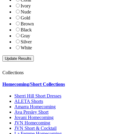
Ivory
Nude
Gold
Brown
Black
Gray
Silver
White
Collections
Homecoming/Short Collections
Sherri Hill Short Dresses
ALETA Shorts
Amarra Homecoming
Ava Presley Short
Jovani Homecoming
JVN Homecoming
JVN Short & Cocktail
La Femme Homecoming