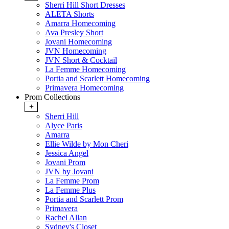
Sherri Hill Short Dresses
ALETA Shorts
Amarra Homecoming
Ava Presley Short
Jovani Homecoming
JVN Homecoming
JVN Short & Cocktail
La Femme Homecoming
Portia and Scarlett Homecoming
Primavera Homecoming
Prom Collections
+
Sherri Hill
Alyce Paris
Amarra
Ellie Wilde by Mon Cheri
Jessica Angel
Jovani Prom
JVN by Jovani
La Femme Prom
La Femme Plus
Portia and Scarlett Prom
Primavera
Rachel Allan
Sydney's Closet