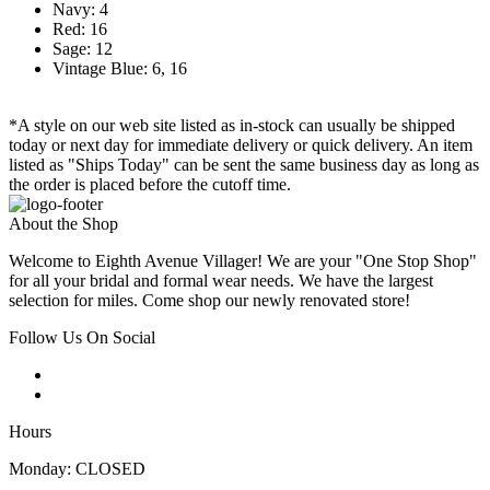
Navy: 4
Red: 16
Sage: 12
Vintage Blue: 6, 16
*A style on our web site listed as in-stock can usually be shipped
today or next day for immediate delivery or quick delivery. An item
listed as "Ships Today" can be sent the same business day as long as
the order is placed before the cutoff time.
About the Shop
Welcome to Eighth Avenue Villager! We are your "One Stop Shop"
for all your bridal and formal wear needs. We have the largest
selection for miles. Come shop our newly renovated store!
Follow Us On Social
Hours
Monday: CLOSED