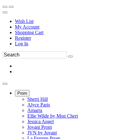
Wish List
My Account
Shopping Cart
Register
Log In
Prom
Sherri Hill
Alyce Paris
Amarra
Ellie Wilde by Mon Cheri
Jessica Angel
Jovani Prom
JVN by Jovani
La Femme Prom