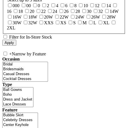
000
00
0
2
4
6
8
10
12
14
16
18
20
22
24
26
28
30
32
14W
16W
18W
20W
22W
24W
26W
28W
30W
32W
XXS
XS
S
M
L
XL
2XL
Filter for In-Store Stock
+
Narrow by Feature
Occasion
Type
Feature