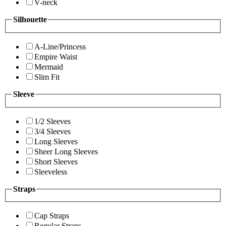
V-neck
Silhouette
A-Line/Princess
Empire Waist
Mermaid
Slim Fit
Sleeve
1/2 Sleeves
3/4 Sleeves
Long Sleeves
Sheer Long Sleeves
Short Sleeves
Sleeveless
Straps
Cap Straps
Regular Straps