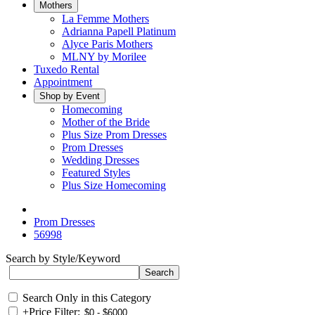
Mothers
La Femme Mothers
Adrianna Papell Platinum
Alyce Paris Mothers
MLNY by Morilee
Tuxedo Rental
Appointment
Shop by Event
Homecoming
Mother of the Bride
Plus Size Prom Dresses
Prom Dresses
Wedding Dresses
Featured Styles
Plus Size Homecoming
Prom Dresses
56998
Search by Style/Keyword
Search Only in this Category
+
Price Filter: