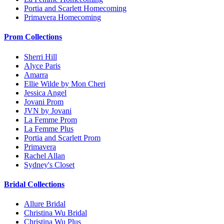
Portia and Scarlett Homecoming
Primavera Homecoming
Prom Collections
Sherri Hill
Alyce Paris
Amarra
Ellie Wilde by Mon Cheri
Jessica Angel
Jovani Prom
JVN by Jovani
La Femme Prom
La Femme Plus
Portia and Scarlett Prom
Primavera
Rachel Allan
Sydney's Closet
Bridal Collections
Allure Bridal
Christina Wu Bridal
Christina Wu Plus