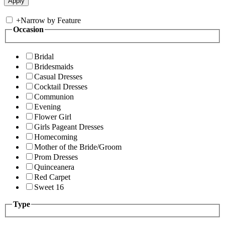
+
Narrow by Feature
Occasion
Bridal
Bridesmaids
Casual Dresses
Cocktail Dresses
Communion
Evening
Flower Girl
Girls Pageant Dresses
Homecoming
Mother of the Bride/Groom
Prom Dresses
Quinceanera
Red Carpet
Sweet 16
Type