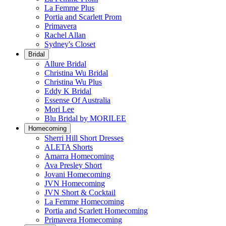
La Femme Plus
Portia and Scarlett Prom
Primavera
Rachel Allan
Sydney's Closet
Bridal
Allure Bridal
Christina Wu Bridal
Christina Wu Plus
Eddy K Bridal
Essense Of Australia
Mori Lee
Blu Bridal by MORILEE
Homecoming
Sherri Hill Short Dresses
ALETA Shorts
Amarra Homecoming
Ava Presley Short
Jovani Homecoming
JVN Homecoming
JVN Short & Cocktail
La Femme Homecoming
Portia and Scarlett Homecoming
Primavera Homecoming