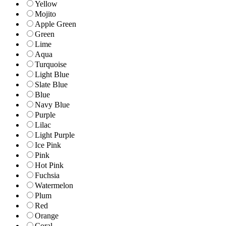
Yellow
Mojito
Apple Green
Green
Lime
Aqua
Turquoise
Light Blue
Slate Blue
Blue
Navy Blue
Purple
Lilac
Light Purple
Ice Pink
Pink
Hot Pink
Fuchsia
Watermelon
Plum
Red
Orange
Coral