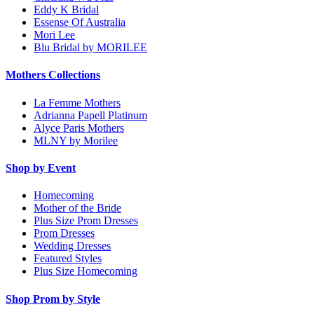
Eddy K Bridal
Essense Of Australia
Mori Lee
Blu Bridal by MORILEE
Mothers Collections
La Femme Mothers
Adrianna Papell Platinum
Alyce Paris Mothers
MLNY by Morilee
Shop by Event
Homecoming
Mother of the Bride
Plus Size Prom Dresses
Prom Dresses
Wedding Dresses
Featured Styles
Plus Size Homecoming
Shop Prom by Style