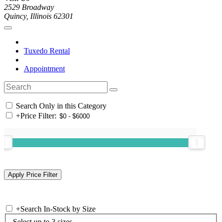
2529 Broadway
Quincy, Illinois 62301
Tuxedo Rental
Appointment
Search Only in this Category
+
Price Filter:
+
Search In-Stock by Size
Select up to 3 sizes