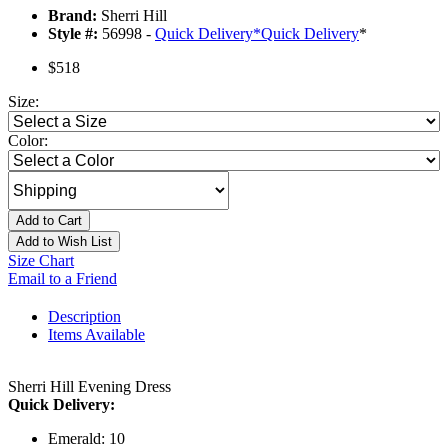
Brand:
Sherri Hill
Style #:
56998 -
Quick Delivery
*
Quick Delivery
*
$518
Size:
Color:
Add to Cart
Add to Wish List
Size Chart
Email to a Friend
Description
Items Available
Sherri Hill Evening Dress
Quick Delivery:
Emerald: 10