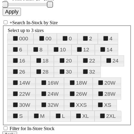
+
Search In-Stock by Size
Select up to 3 sizes
000
00
0
2
4
6
8
10
12
14
16
18
20
22
24
26
28
30
32
14W
16W
18W
20W
22W
24W
26W
28W
30W
32W
XXS
XS
S
M
L
XL
2XL
Filter for In-Store Stock