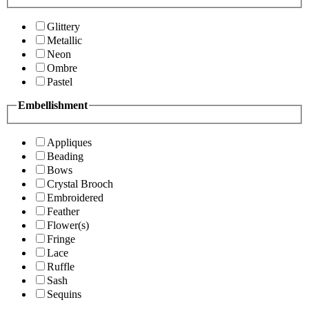
Glittery
Metallic
Neon
Ombre
Pastel
Embellishment
Appliques
Beading
Bows
Crystal Brooch
Embroidered
Feather
Flower(s)
Fringe
Lace
Ruffle
Sash
Sequins