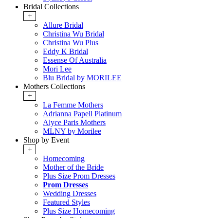
Bridal Collections
+
Allure Bridal
Christina Wu Bridal
Christina Wu Plus
Eddy K Bridal
Essense Of Australia
Mori Lee
Blu Bridal by MORILEE
Mothers Collections
+
La Femme Mothers
Adrianna Papell Platinum
Alyce Paris Mothers
MLNY by Morilee
Shop by Event
+
Homecoming
Mother of the Bride
Plus Size Prom Dresses
Prom Dresses
Wedding Dresses
Featured Styles
Plus Size Homecoming