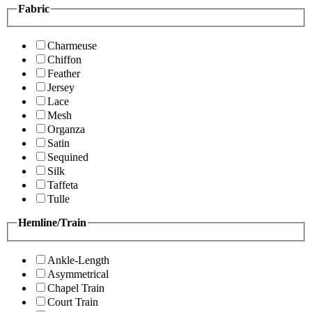
Fabric
Charmeuse
Chiffon
Feather
Jersey
Lace
Mesh
Organza
Satin
Sequined
Silk
Taffeta
Tulle
Hemline/Train
Ankle-Length
Asymmetrical
Chapel Train
Court Train