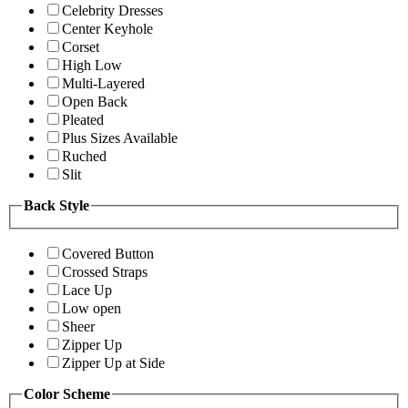
Celebrity Dresses
Center Keyhole
Corset
High Low
Multi-Layered
Open Back
Pleated
Plus Sizes Available
Ruched
Slit
Back Style
Covered Button
Crossed Straps
Lace Up
Low open
Sheer
Zipper Up
Zipper Up at Side
Color Scheme