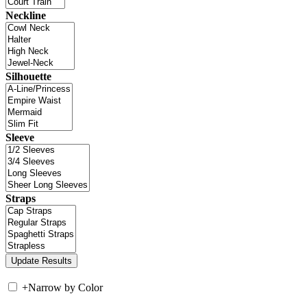
Neckline
Silhouette
Sleeve
Straps
+
Narrow by Color