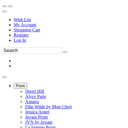
Wish List
My Account
Shopping Cart
Register
Log In
Prom
Sherri Hill
Alyce Paris
Amarra
Ellie Wilde by Mon Cheri
Jessica Angel
Jovani Prom
JVN by Jovani
La Femme Prom