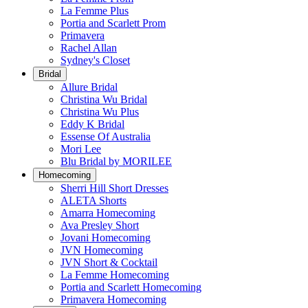
La Femme Plus
Portia and Scarlett Prom
Primavera
Rachel Allan
Sydney's Closet
Bridal
Allure Bridal
Christina Wu Bridal
Christina Wu Plus
Eddy K Bridal
Essense Of Australia
Mori Lee
Blu Bridal by MORILEE
Homecoming
Sherri Hill Short Dresses
ALETA Shorts
Amarra Homecoming
Ava Presley Short
Jovani Homecoming
JVN Homecoming
JVN Short & Cocktail
La Femme Homecoming
Portia and Scarlett Homecoming
Primavera Homecoming