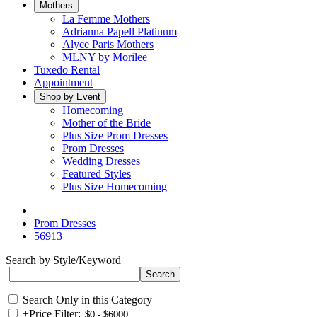
Mothers
La Femme Mothers
Adrianna Papell Platinum
Alyce Paris Mothers
MLNY by Morilee
Tuxedo Rental
Appointment
Shop by Event
Homecoming
Mother of the Bride
Plus Size Prom Dresses
Prom Dresses
Wedding Dresses
Featured Styles
Plus Size Homecoming
Prom Dresses
56913
Search by Style/Keyword
Search Only in this Category
+
Price Filter: