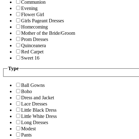
Communion
Evening
Flower Girl
Girls Pageant Dresses
Homecoming
Mother of the Bride/Groom
Prom Dresses
Quinceanera
Red Carpet
Sweet 16
Type
Ball Gowns
Boho
Dress and Jacket
Lace Dresses
Little Black Dress
Little White Dress
Long Dresses
Modest
Pants