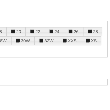
8
20
22
24
26
28
28W
30W
32W
XXS
XS