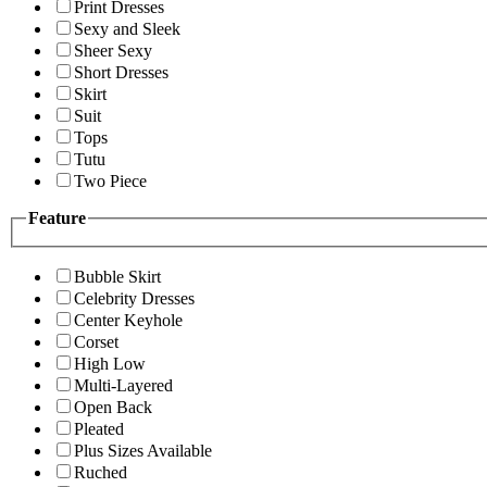
Print Dresses
Sexy and Sleek
Sheer Sexy
Short Dresses
Skirt
Suit
Tops
Tutu
Two Piece
Feature
Bubble Skirt
Celebrity Dresses
Center Keyhole
Corset
High Low
Multi-Layered
Open Back
Pleated
Plus Sizes Available
Ruched