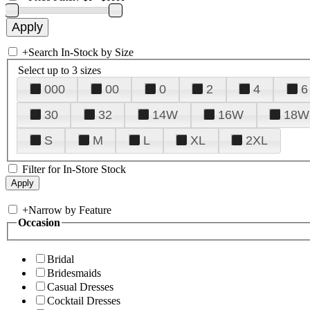
+
Search In-Stock by Size
Select up to 3 sizes
000
00
0
2
4
6
30
32
14W
16W
18W
S
M
L
XL
2XL
Filter for In-Store Stock
+
Narrow by Feature
Occasion
Bridal
Bridesmaids
Casual Dresses
Cocktail Dresses