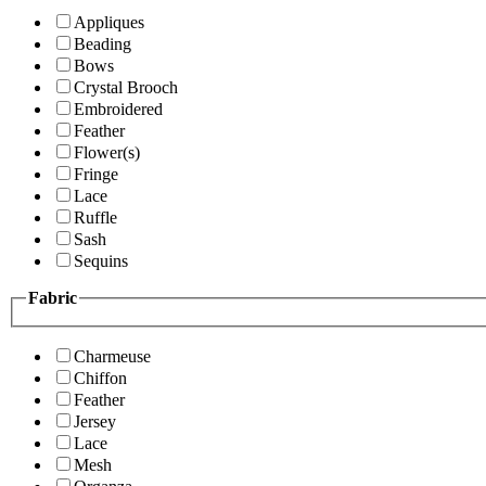
Appliques
Beading
Bows
Crystal Brooch
Embroidered
Feather
Flower(s)
Fringe
Lace
Ruffle
Sash
Sequins
Fabric
Charmeuse
Chiffon
Feather
Jersey
Lace
Mesh