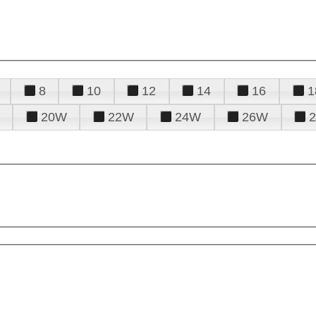
8
10
12
14
16
1
20W
22W
24W
26W