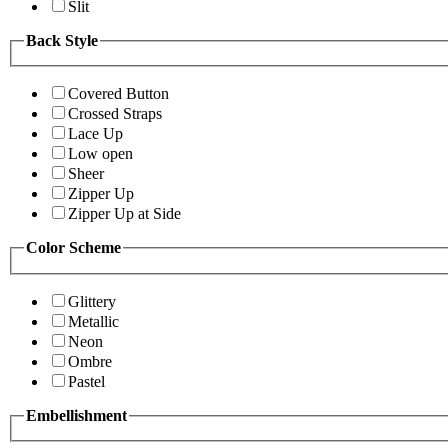
Slit
Back Style
Covered Button
Crossed Straps
Lace Up
Low open
Sheer
Zipper Up
Zipper Up at Side
Color Scheme
Glittery
Metallic
Neon
Ombre
Pastel
Embellishment