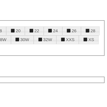
8
20
22
24
26
28
28W
30W
32W
XXS
XS