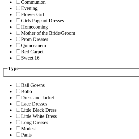
Communion
Evening
Flower Girl
Girls Pageant Dresses
Homecoming
Mother of the Bride/Groom
Prom Dresses
Quinceanera
Red Carpet
Sweet 16
Type
Ball Gowns
Boho
Dress and Jacket
Lace Dresses
Little Black Dress
Little White Dress
Long Dresses
Modest
Pants