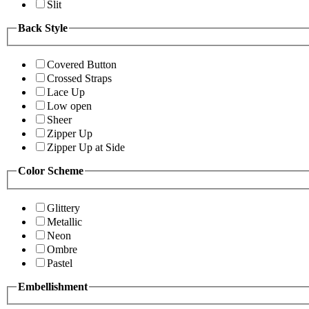
Slit
Back Style
Covered Button
Crossed Straps
Lace Up
Low open
Sheer
Zipper Up
Zipper Up at Side
Color Scheme
Glittery
Metallic
Neon
Ombre
Pastel
Embellishment