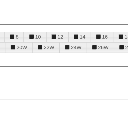
8
10
12
14
16
1
20W
22W
24W
26W