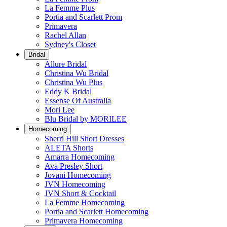
La Femme Plus
Portia and Scarlett Prom
Primavera
Rachel Allan
Sydney's Closet
Bridal
Allure Bridal
Christina Wu Bridal
Christina Wu Plus
Eddy K Bridal
Essense Of Australia
Mori Lee
Blu Bridal by MORILEE
Homecoming
Sherri Hill Short Dresses
ALETA Shorts
Amarra Homecoming
Ava Presley Short
Jovani Homecoming
JVN Homecoming
JVN Short & Cocktail
La Femme Homecoming
Portia and Scarlett Homecoming
Primavera Homecoming