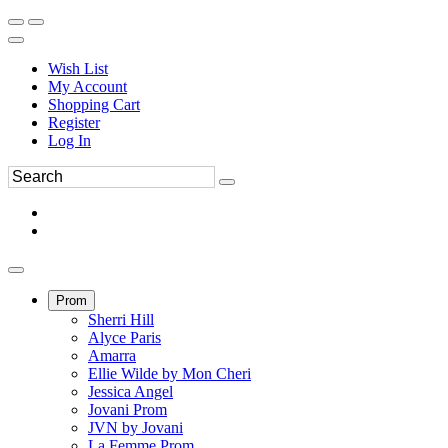
Wish List
My Account
Shopping Cart
Register
Log In
Prom
Sherri Hill
Alyce Paris
Amarra
Ellie Wilde by Mon Cheri
Jessica Angel
Jovani Prom
JVN by Jovani
La Femme Prom