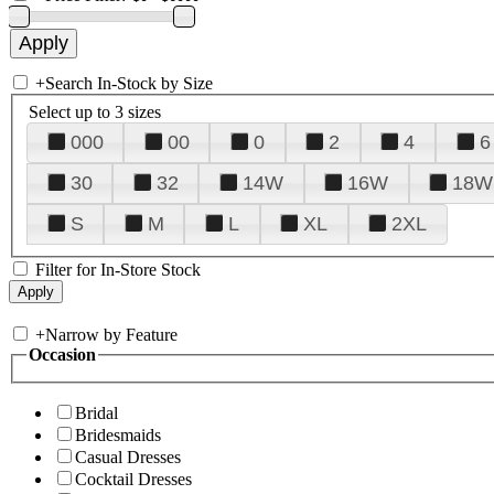
+
Search In-Stock by Size
Select up to 3 sizes
000
00
0
2
4
6
30
32
14W
16W
18W
S
M
L
XL
2XL
Filter for In-Store Stock
+
Narrow by Feature
Occasion
Bridal
Bridesmaids
Casual Dresses
Cocktail Dresses