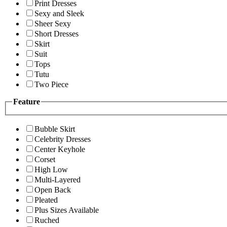
Print Dresses
Sexy and Sleek
Sheer Sexy
Short Dresses
Skirt
Suit
Tops
Tutu
Two Piece
Feature
Bubble Skirt
Celebrity Dresses
Center Keyhole
Corset
High Low
Multi-Layered
Open Back
Pleated
Plus Sizes Available
Ruched