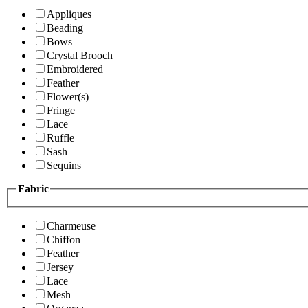
Appliques
Beading
Bows
Crystal Brooch
Embroidered
Feather
Flower(s)
Fringe
Lace
Ruffle
Sash
Sequins
Fabric
Charmeuse
Chiffon
Feather
Jersey
Lace
Mesh