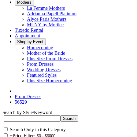
Mothers
La Femme Mothers
Adrianna Papell Platinum
Alyce Paris Mothers
MLNY by Morilee
Tuxedo Rental
Appointment
Shop by Event
Homecoming
Mother of the Bride
Plus Size Prom Dresses
Prom Dresses
Wedding Dresses
Featured Styles
Plus Size Homecoming
Prom Dresses
56529
Search by Style/Keyword
Search Only in this Category
+
Price Filter: