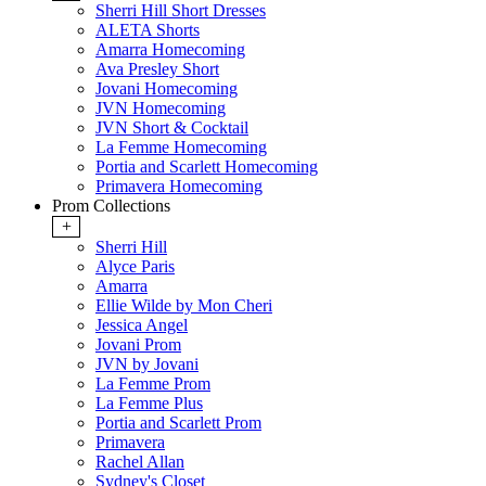
Sherri Hill Short Dresses
ALETA Shorts
Amarra Homecoming
Ava Presley Short
Jovani Homecoming
JVN Homecoming
JVN Short & Cocktail
La Femme Homecoming
Portia and Scarlett Homecoming
Primavera Homecoming
Prom Collections
+
Sherri Hill
Alyce Paris
Amarra
Ellie Wilde by Mon Cheri
Jessica Angel
Jovani Prom
JVN by Jovani
La Femme Prom
La Femme Plus
Portia and Scarlett Prom
Primavera
Rachel Allan
Sydney's Closet