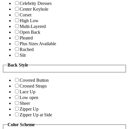
Celebrity Dresses
Center Keyhole
Corset
High Low
Multi-Layered
Open Back
Pleated
Plus Sizes Available
Ruched
Slit
Back Style
Covered Button
Crossed Straps
Lace Up
Low open
Sheer
Zipper Up
Zipper Up at Side
Color Scheme