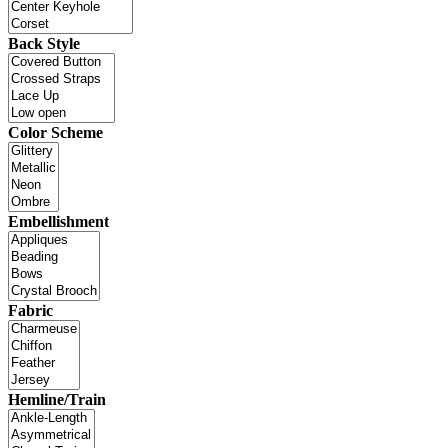
Back Style
Color Scheme
Embellishment
Fabric
Hemline/Train