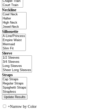
Neckline
Silhouette
Sleeve
Straps
+
Narrow by Color