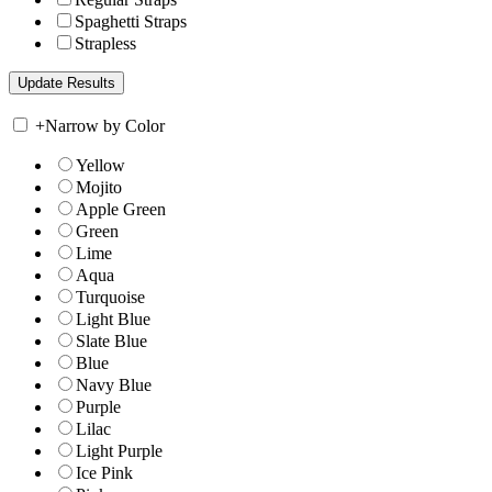
Spaghetti Straps
Strapless
+
Narrow by Color
Yellow
Mojito
Apple Green
Green
Lime
Aqua
Turquoise
Light Blue
Slate Blue
Blue
Navy Blue
Purple
Lilac
Light Purple
Ice Pink