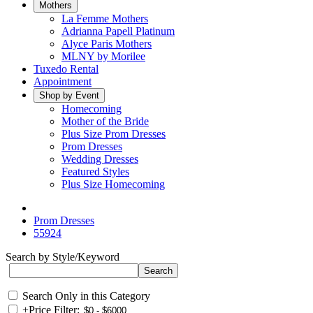
Mothers
La Femme Mothers
Adrianna Papell Platinum
Alyce Paris Mothers
MLNY by Morilee
Tuxedo Rental
Appointment
Shop by Event
Homecoming
Mother of the Bride
Plus Size Prom Dresses
Prom Dresses
Wedding Dresses
Featured Styles
Plus Size Homecoming
Prom Dresses
55924
Search by Style/Keyword
Search Only in this Category
+
Price Filter: