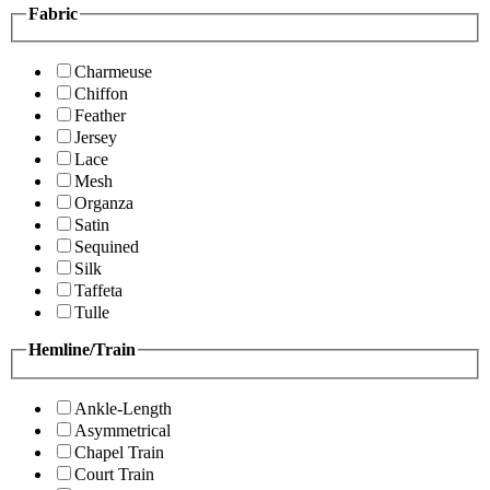
Fabric
Charmeuse
Chiffon
Feather
Jersey
Lace
Mesh
Organza
Satin
Sequined
Silk
Taffeta
Tulle
Hemline/Train
Ankle-Length
Asymmetrical
Chapel Train
Court Train