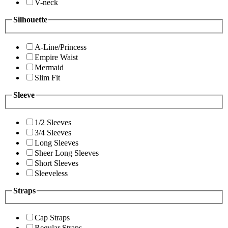
V-neck
Silhouette
A-Line/Princess
Empire Waist
Mermaid
Slim Fit
Sleeve
1/2 Sleeves
3/4 Sleeves
Long Sleeves
Sheer Long Sleeves
Short Sleeves
Sleeveless
Straps
Cap Straps
Regular Straps