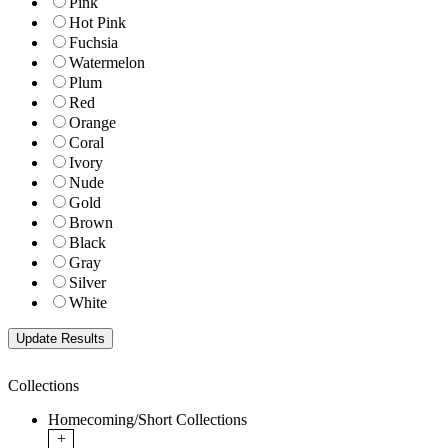
Pink
Hot Pink
Fuchsia
Watermelon
Plum
Red
Orange
Coral
Ivory
Nude
Gold
Brown
Black
Gray
Silver
White
Collections
Homecoming/Short Collections
+