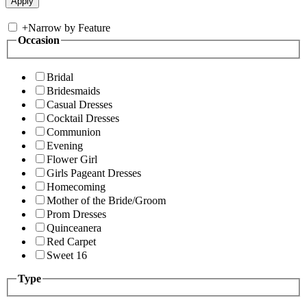
+
Narrow by Feature
Occasion
Bridal
Bridesmaids
Casual Dresses
Cocktail Dresses
Communion
Evening
Flower Girl
Girls Pageant Dresses
Homecoming
Mother of the Bride/Groom
Prom Dresses
Quinceanera
Red Carpet
Sweet 16
Type