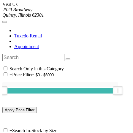
Visit Us
2529 Broadway
Quincy, Illinois 62301
Tuxedo Rental
Appointment
Search Only in this Category
+
Price Filter:
+
Search In-Stock by Size