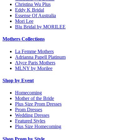
Christina Wu Plus
Eddy K Bridal
Essense Of Australia
Mori Lee
Blu Bridal by MORILEE
Mothers Collections
La Femme Mothers
Adrianna Papell Platinum
Alyce Paris Mothers
MLNY by Morilee
Shop by Event
Homecoming
Mother of the Bride
Plus Size Prom Dresses
Prom Dresses
Wedding Dresses
Featured Styles
Plus Size Homecoming
Shop Prom by Style