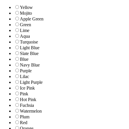
Yellow
Mojito
Apple Green
Green
Lime
Aqua
Turquoise
Light Blue
Slate Blue
Blue
Navy Blue
Purple
Lilac
Light Purple
Ice Pink
Pink
Hot Pink
Fuchsia
Watermelon
Plum
Red
Orange