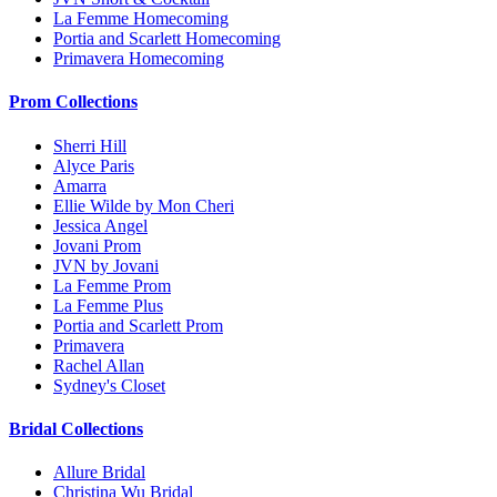
La Femme Homecoming
Portia and Scarlett Homecoming
Primavera Homecoming
Prom Collections
Sherri Hill
Alyce Paris
Amarra
Ellie Wilde by Mon Cheri
Jessica Angel
Jovani Prom
JVN by Jovani
La Femme Prom
La Femme Plus
Portia and Scarlett Prom
Primavera
Rachel Allan
Sydney's Closet
Bridal Collections
Allure Bridal
Christina Wu Bridal