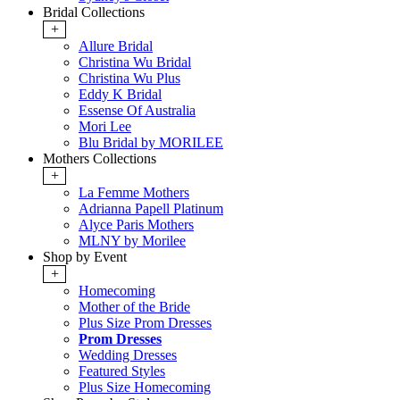
Bridal Collections
+
Allure Bridal
Christina Wu Bridal
Christina Wu Plus
Eddy K Bridal
Essense Of Australia
Mori Lee
Blu Bridal by MORILEE
Mothers Collections
+
La Femme Mothers
Adrianna Papell Platinum
Alyce Paris Mothers
MLNY by Morilee
Shop by Event
+
Homecoming
Mother of the Bride
Plus Size Prom Dresses
Prom Dresses
Wedding Dresses
Featured Styles
Plus Size Homecoming