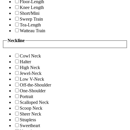
Floor-Length
Knee Length
Short/Mini
Sweep Train
Tea-Length
Watteau Train
Neckline
Cowl Neck
Halter
High Neck
Jewel-Neck
Low V-Neck
Off-the-Shoulder
One-Shoulder
Portrait
Scalloped Neck
Scoop Neck
Sheer Neck
Strapless
Sweetheart