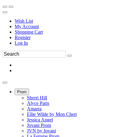
Wish List
My Account
Shopping Cart
Register
Log In
Prom
Sherri Hill
Alyce Paris
Amarra
Ellie Wilde by Mon Cheri
Jessica Angel
Jovani Prom
JVN by Jovani
La Femme Prom