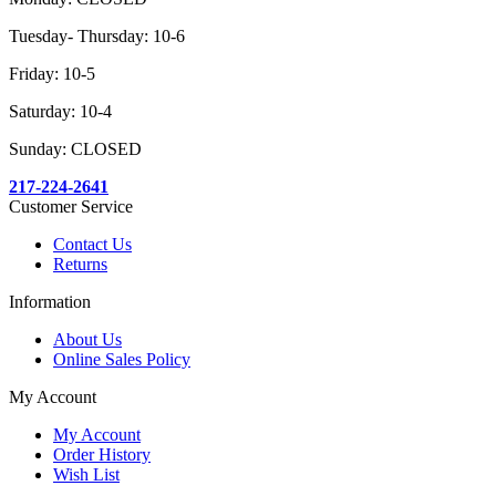
Tuesday- Thursday: 10-6
Friday: 10-5
Saturday: 10-4
Sunday: CLOSED
217-224-2641
Customer Service
Contact Us
Returns
Information
About Us
Online Sales Policy
My Account
My Account
Order History
Wish List