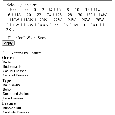
Select up to 3 sizes
000
00
0
2
4
6
8
10
12
14
16
18
20
22
24
26
28
30
32
14W
16W
18W
20W
22W
24W
26W
28W
30W
32W
XXS
XS
S
M
L
XL
2XL
Filter for In-Store Stock
+
Narrow by Feature
Occasion
Type
Feature