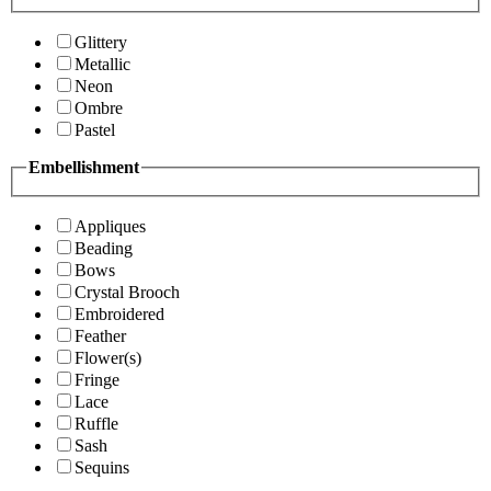
Glittery
Metallic
Neon
Ombre
Pastel
Embellishment
Appliques
Beading
Bows
Crystal Brooch
Embroidered
Feather
Flower(s)
Fringe
Lace
Ruffle
Sash
Sequins