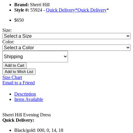
Brand:
Sherri Hill
Style #:
55924 -
Quick Delivery
*
Quick Delivery
*
$650
Size:
Color:
Add to Cart
Add to Wish List
Size Chart
Email to a Friend
Description
Items Available
Sherri Hill Evening Dress
Quick Delivery:
Black/gold: 000, 0, 14, 18