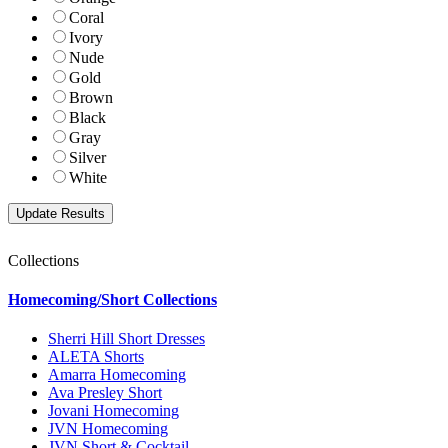
Coral
Ivory
Nude
Gold
Brown
Black
Gray
Silver
White
Collections
Homecoming/Short Collections
Sherri Hill Short Dresses
ALETA Shorts
Amarra Homecoming
Ava Presley Short
Jovani Homecoming
JVN Homecoming
JVN Short & Cocktail