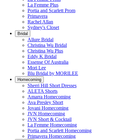
La Femme Plus
Portia and Scarlett Prom
Primavera
Rachel Allan
Sydney's Closet
Bridal
Allure Bridal
Christina Wu Bridal
Christina Wu Plus
Eddy K Bridal
Essense Of Australia
Mori Lee
Blu Bridal by MORILEE
Homecoming
Sherri Hill Short Dresses
ALETA Shorts
Amarra Homecoming
Ava Presley Short
Jovani Homecoming
JVN Homecoming
JVN Short & Cocktail
La Femme Homecoming
Portia and Scarlett Homecoming
Primavera Homecoming