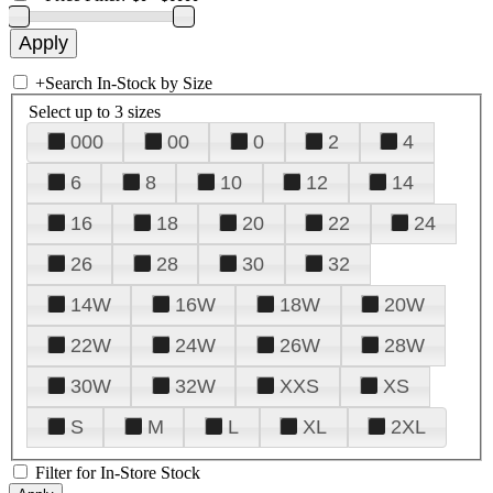
+
Search In-Stock by Size
Select up to 3 sizes
000
00
0
2
4
6
8
10
12
14
16
18
20
22
24
26
28
30
32
14W
16W
18W
20W
22W
24W
26W
28W
30W
32W
XXS
XS
S
M
L
XL
2XL
Filter for In-Store Stock