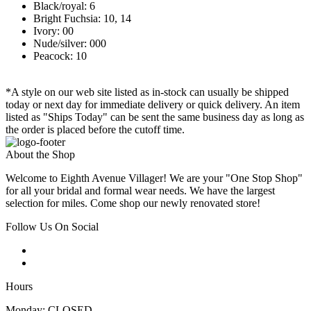
Black/royal: 6
Bright Fuchsia: 10, 14
Ivory: 00
Nude/silver: 000
Peacock: 10
*A style on our web site listed as in-stock can usually be shipped
today or next day for immediate delivery or quick delivery. An item
listed as "Ships Today" can be sent the same business day as long as
the order is placed before the cutoff time.
About the Shop
Welcome to Eighth Avenue Villager! We are your "One Stop Shop"
for all your bridal and formal wear needs. We have the largest
selection for miles. Come shop our newly renovated store!
Follow Us On Social
Hours
Monday: CLOSED