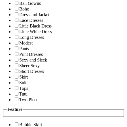
Ball Gowns
Boho
Dress and Jacket
Lace Dresses
Little Black Dress
Little White Dress
Long Dresses
Modest
Pants
Print Dresses
Sexy and Sleek
Sheer Sexy
Short Dresses
Skirt
Suit
Tops
Tutu
Two Piece
Feature
Bubble Skirt