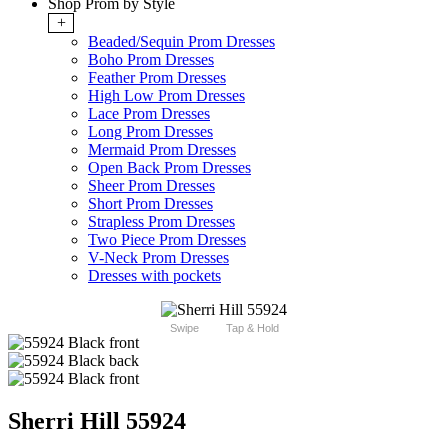
Shop Prom by Style
+
Beaded/Sequin Prom Dresses
Boho Prom Dresses
Feather Prom Dresses
High Low Prom Dresses
Lace Prom Dresses
Long Prom Dresses
Mermaid Prom Dresses
Open Back Prom Dresses
Sheer Prom Dresses
Short Prom Dresses
Strapless Prom Dresses
Two Piece Prom Dresses
V-Neck Prom Dresses
Dresses with pockets
Swipe
Tap & Hold
Sherri Hill 55924