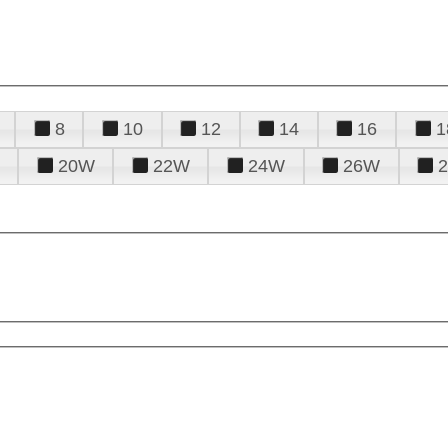
8
10
12
14
16
1
20W
22W
24W
26W