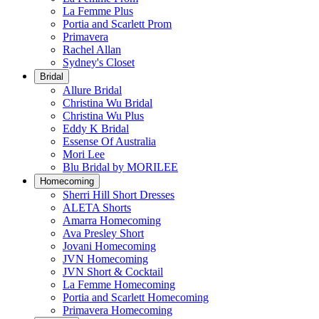
La Femme Plus
Portia and Scarlett Prom
Primavera
Rachel Allan
Sydney's Closet
Bridal
Allure Bridal
Christina Wu Bridal
Christina Wu Plus
Eddy K Bridal
Essense Of Australia
Mori Lee
Blu Bridal by MORILEE
Homecoming
Sherri Hill Short Dresses
ALETA Shorts
Amarra Homecoming
Ava Presley Short
Jovani Homecoming
JVN Homecoming
JVN Short & Cocktail
La Femme Homecoming
Portia and Scarlett Homecoming
Primavera Homecoming