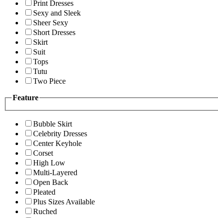
Print Dresses
Sexy and Sleek
Sheer Sexy
Short Dresses
Skirt
Suit
Tops
Tutu
Two Piece
Feature
Bubble Skirt
Celebrity Dresses
Center Keyhole
Corset
High Low
Multi-Layered
Open Back
Pleated
Plus Sizes Available
Ruched