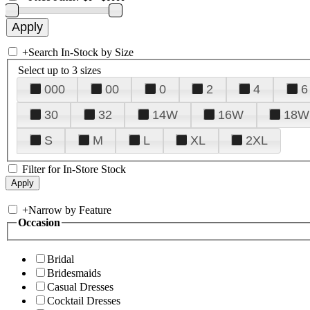
+
Search In-Stock by Size
Select up to 3 sizes
000
00
0
2
4
6
30
32
14W
16W
18W
S
M
L
XL
2XL
Filter for In-Store Stock
+
Narrow by Feature
Occasion
Bridal
Bridesmaids
Casual Dresses
Cocktail Dresses