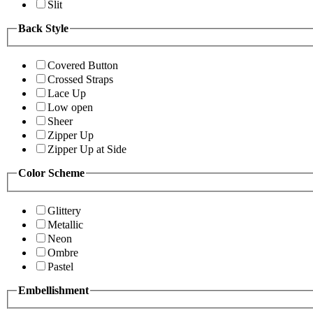
Slit
Back Style
Covered Button
Crossed Straps
Lace Up
Low open
Sheer
Zipper Up
Zipper Up at Side
Color Scheme
Glittery
Metallic
Neon
Ombre
Pastel
Embellishment