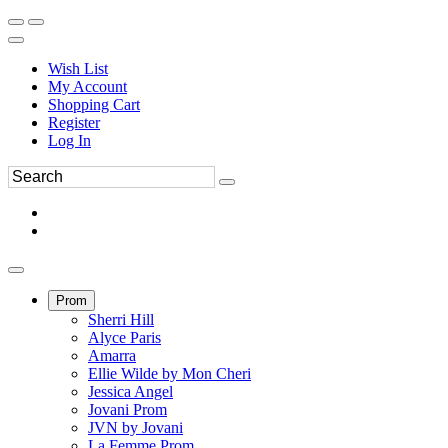
Wish List
My Account
Shopping Cart
Register
Log In
Prom
Sherri Hill
Alyce Paris
Amarra
Ellie Wilde by Mon Cheri
Jessica Angel
Jovani Prom
JVN by Jovani
La Femme Prom