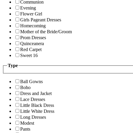
Communion
Evening
Flower Girl
Girls Pageant Dresses
Homecoming
Mother of the Bride/Groom
Prom Dresses
Quinceanera
Red Carpet
Sweet 16
Type
Ball Gowns
Boho
Dress and Jacket
Lace Dresses
Little Black Dress
Little White Dress
Long Dresses
Modest
Pants