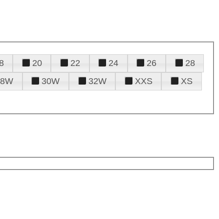
8
20
22
24
26
28
28W
30W
32W
XXS
XS