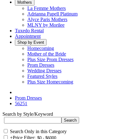
Mothers
La Femme Mothers
Adrianna Papell Platinum
Alyce Paris Mothers
MLNY by Morilee
Tuxedo Rental
Appointment
Shop by Event
Homecoming
Mother of the Bride
Plus Size Prom Dresses
Prom Dresses
Wedding Dresses
Featured Styles
Plus Size Homecoming
Prom Dresses
56251
Search by Style/Keyword
Search Only in this Category
+
Price Filter: