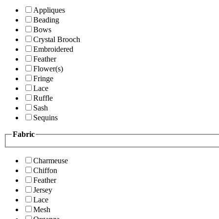
Appliques
Beading
Bows
Crystal Brooch
Embroidered
Feather
Flower(s)
Fringe
Lace
Ruffle
Sash
Sequins
Fabric
Charmeuse
Chiffon
Feather
Jersey
Lace
Mesh