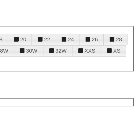
8
20
22
24
26
28
28W
30W
32W
XXS
XS