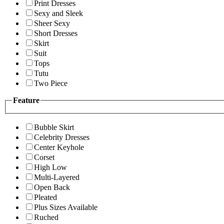
Print Dresses
Sexy and Sleek
Sheer Sexy
Short Dresses
Skirt
Suit
Tops
Tutu
Two Piece
Feature
Bubble Skirt
Celebrity Dresses
Center Keyhole
Corset
High Low
Multi-Layered
Open Back
Pleated
Plus Sizes Available
Ruched