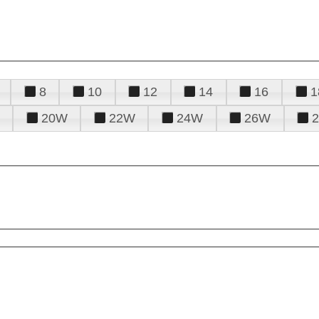
8
10
12
14
16
1
20W
22W
24W
26W