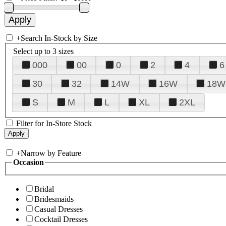
+
Search In-Stock by Size
Select up to 3 sizes
000
00
0
2
4
6
30
32
14W
16W
18W
S
M
L
XL
2XL
Filter for In-Store Stock
+
Narrow by Feature
Occasion
Bridal
Bridesmaids
Casual Dresses
Cocktail Dresses