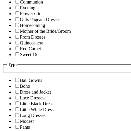
Communion
Evening
Flower Girl
Girls Pageant Dresses
Homecoming
Mother of the Bride/Groom
Prom Dresses
Quinceanera
Red Carpet
Sweet 16
Type
Ball Gowns
Boho
Dress and Jacket
Lace Dresses
Little Black Dress
Little White Dress
Long Dresses
Modest
Pants