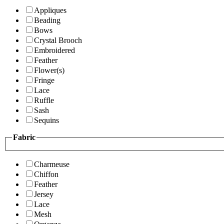
Appliques
Beading
Bows
Crystal Brooch
Embroidered
Feather
Flower(s)
Fringe
Lace
Ruffle
Sash
Sequins
Fabric
Charmeuse
Chiffon
Feather
Jersey
Lace
Mesh