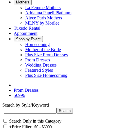
Mothers
La Femme Mothers
Adrianna Papell Platinum
Alyce Paris Mothers
MLNY by Morilee
Tuxedo Rental
Appointment
Shop by Event
Homecoming
Mother of the Bride
Plus Size Prom Dresses
Prom Dresses
Wedding Dresses
Featured Styles
Plus Size Homecoming
Prom Dresses
56996
Search by Style/Keyword
Search Only in this Category
+
Price Filter: