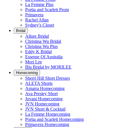
La Femme Plus
Portia and Scarlett Prom
Primavera
Rachel Allan
Sydney's Closet
Bridal
Allure Bridal
Christina Wu Bridal
Christina Wu Plus
Eddy K Bridal
Essense Of Australia
Mori Lee
Blu Bridal by MORILEE
Homecoming
Sherri Hill Short Dresses
ALETA Shorts
Amarra Homecoming
Ava Presley Short
Jovani Homecoming
JVN Homecoming
JVN Short & Cocktail
La Femme Homecoming
Portia and Scarlett Homecoming
Primavera Homecoming