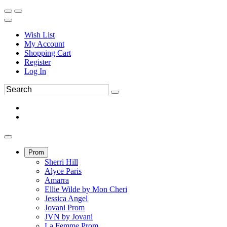
Wish List
My Account
Shopping Cart
Register
Log In
Prom
Sherri Hill
Alyce Paris
Amarra
Ellie Wilde by Mon Cheri
Jessica Angel
Jovani Prom
JVN by Jovani
La Femme Prom