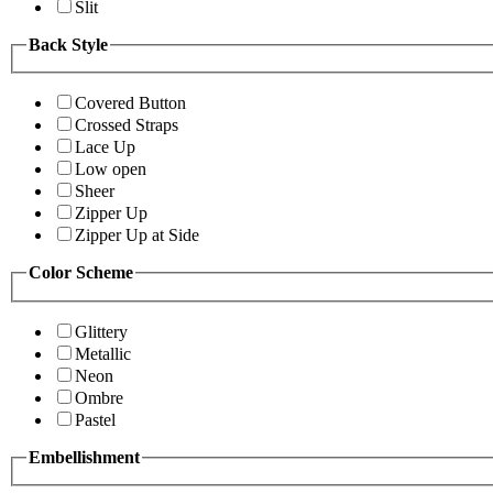
Slit
Back Style
Covered Button
Crossed Straps
Lace Up
Low open
Sheer
Zipper Up
Zipper Up at Side
Color Scheme
Glittery
Metallic
Neon
Ombre
Pastel
Embellishment