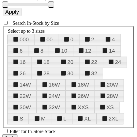
+
Search In-Stock by Size
Select up to 3 sizes
000
00
0
2
4
6
8
10
12
14
16
18
20
22
24
26
28
30
32
14W
16W
18W
20W
22W
24W
26W
28W
30W
32W
XXS
XS
S
M
L
XL
2XL
Filter for In-Store Stock