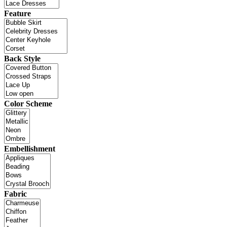
Feature
Back Style
Color Scheme
Embellishment
Fabric