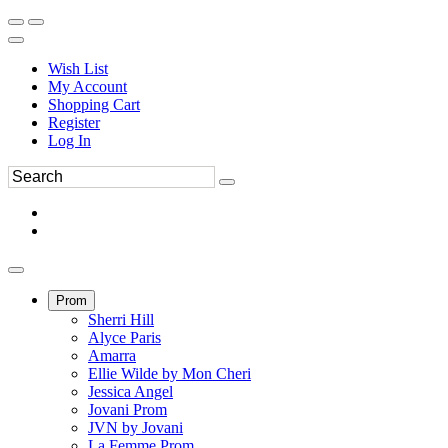
Wish List
My Account
Shopping Cart
Register
Log In
Prom
Sherri Hill
Alyce Paris
Amarra
Ellie Wilde by Mon Cheri
Jessica Angel
Jovani Prom
JVN by Jovani
La Femme Prom