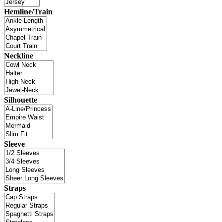
Hemline/Train
Neckline
Silhouette
Sleeve
Straps