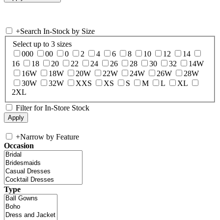
+
Search In-Stock by Size
Select up to 3 sizes
000
00
0
2
4
6
8
10
12
14
16
18
20
22
24
26
28
30
32
14W
16W
18W
20W
22W
24W
26W
28W
30W
32W
XXS
XS
S
M
L
XL
2XL
Filter for In-Store Stock
+
Narrow by Feature
Occasion
Type