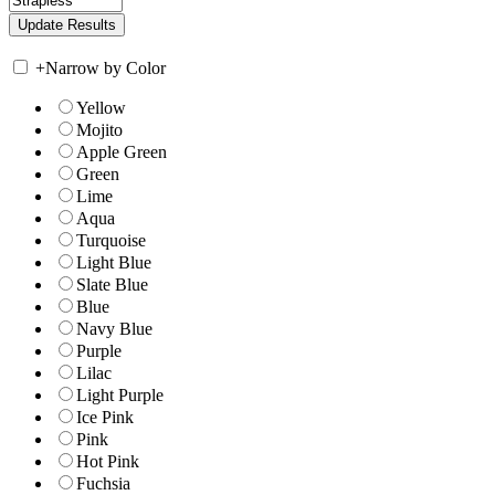
+
Narrow by Color
Yellow
Mojito
Apple Green
Green
Lime
Aqua
Turquoise
Light Blue
Slate Blue
Blue
Navy Blue
Purple
Lilac
Light Purple
Ice Pink
Pink
Hot Pink
Fuchsia