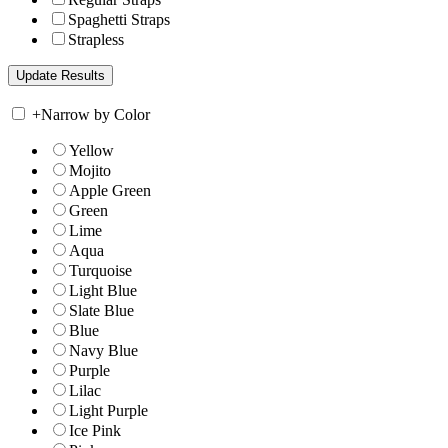
Spaghetti Straps
Strapless
+
Narrow by Color
Yellow
Mojito
Apple Green
Green
Lime
Aqua
Turquoise
Light Blue
Slate Blue
Blue
Navy Blue
Purple
Lilac
Light Purple
Ice Pink