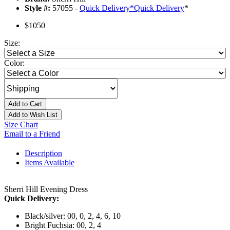
Style #:
57055 -
Quick Delivery
*
Quick Delivery
*
$1050
Size:
Color:
Add to Cart
Add to Wish List
Size Chart
Email to a Friend
Description
Items Available
Sherri Hill Evening Dress
Quick Delivery:
Black/silver: 00, 0, 2, 4, 6, 10
Bright Fuchsia: 00, 2, 4