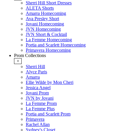
Sherri Hill Short Dresses
ALETA Shorts
Amarra Homecoming
Ava Presley Short
Jovani Homecoming
JVN Homecoming
JVN Short & Cocktail
La Femme Homecoming
Portia and Scarlett Homecoming
Primavera Homecoming
Prom Collections
+
Sherri Hill
Alyce Paris
Amarra
Ellie Wilde by Mon Cheri
Jessica Angel
Jovani Prom
JVN by Jovani
La Femme Prom
La Femme Plus
Portia and Scarlett Prom
Primavera
Rachel Allan
Sydney's Closet