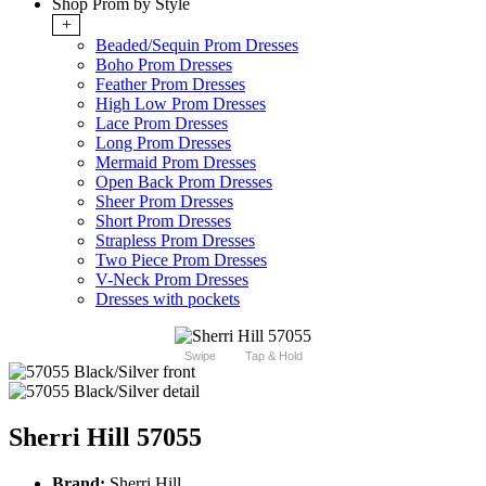
Shop Prom by Style
+
Beaded/Sequin Prom Dresses
Boho Prom Dresses
Feather Prom Dresses
High Low Prom Dresses
Lace Prom Dresses
Long Prom Dresses
Mermaid Prom Dresses
Open Back Prom Dresses
Sheer Prom Dresses
Short Prom Dresses
Strapless Prom Dresses
Two Piece Prom Dresses
V-Neck Prom Dresses
Dresses with pockets
Swipe
Tap & Hold
Sherri Hill 57055
Brand:
Sherri Hill