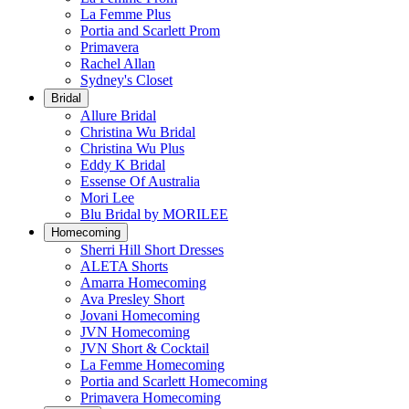
La Femme Plus
Portia and Scarlett Prom
Primavera
Rachel Allan
Sydney's Closet
Bridal
Allure Bridal
Christina Wu Bridal
Christina Wu Plus
Eddy K Bridal
Essense Of Australia
Mori Lee
Blu Bridal by MORILEE
Homecoming
Sherri Hill Short Dresses
ALETA Shorts
Amarra Homecoming
Ava Presley Short
Jovani Homecoming
JVN Homecoming
JVN Short & Cocktail
La Femme Homecoming
Portia and Scarlett Homecoming
Primavera Homecoming