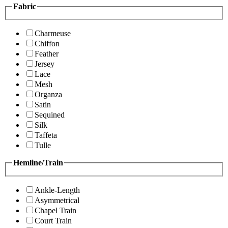
Fabric
Charmeuse
Chiffon
Feather
Jersey
Lace
Mesh
Organza
Satin
Sequined
Silk
Taffeta
Tulle
Hemline/Train
Ankle-Length
Asymmetrical
Chapel Train
Court Train