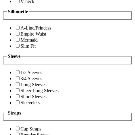
V-neck
Silhouette
A-Line/Princess
Empire Waist
Mermaid
Slim Fit
Sleeve
1/2 Sleeves
3/4 Sleeves
Long Sleeves
Sheer Long Sleeves
Short Sleeves
Sleeveless
Straps
Cap Straps
Regular Straps