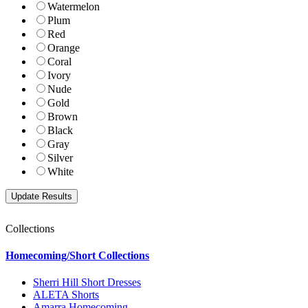
Watermelon
Plum
Red
Orange
Coral
Ivory
Nude
Gold
Brown
Black
Gray
Silver
White
Collections
Homecoming/Short Collections
Sherri Hill Short Dresses
ALETA Shorts
Amarra Homecoming