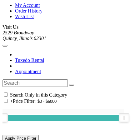
My Account
Order History
Wish List
Visit Us
2529 Broadway
Quincy, Illinois 62301
Tuxedo Rental
Appointment
Search Only in this Category
+
Price Filter: