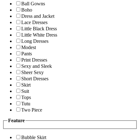
Ball Gowns
Boho
Dress and Jacket
Lace Dresses
Little Black Dress
Little White Dress
Long Dresses
Modest
Pants
Print Dresses
Sexy and Sleek
Sheer Sexy
Short Dresses
Skirt
Suit
Tops
Tutu
Two Piece
Feature
Bubble Skirt