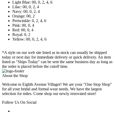
Light Blue: 00, 0, 2, 4, 6
Lilac: 00, 0, 2, 4
Navy: 00, 0, 2, 4
Orange: 00, 2
Periwinkle: 0, 2, 4, 6
Pink: 00, 0, 4
Red: 00, 0, 4
Royal: 0, 2
Yellow: 00, 0, 2, 4, 6
*A style on our web site listed as in-stock can usually be shipped
today or next day for immediate delivery or quick delivery. An item
listed as "Ships Today" can be sent the same business day as long as
the order is placed before the cutoff time.
About the Shop
Welcome to Eighth Avenue Villager! We are your "One Stop Shop"
for all your bridal and formal wear needs. We have the largest
selection for miles. Come shop our newly renovated store!
Follow Us On Social