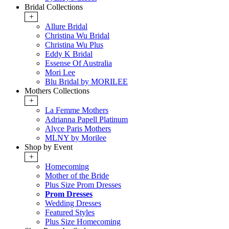
Bridal Collections
+
Allure Bridal
Christina Wu Bridal
Christina Wu Plus
Eddy K Bridal
Essense Of Australia
Mori Lee
Blu Bridal by MORILEE
Mothers Collections
+
La Femme Mothers
Adrianna Papell Platinum
Alyce Paris Mothers
MLNY by Morilee
Shop by Event
+
Homecoming
Mother of the Bride
Plus Size Prom Dresses
Prom Dresses
Wedding Dresses
Featured Styles
Plus Size Homecoming