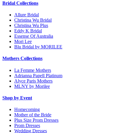
Bridal Collections
Allure Bridal
Christina Wu Bridal
Christina Wu Plus
Eddy K Bridal
Essense Of Australia
Mori Lee
Blu Bridal by MORILEE
Mothers Collections
La Femme Mothers
Adrianna Papell Platinum
Alyce Paris Mothers
MLNY by Morilee
Shop by Event
Homecoming
Mother of the Bride
Plus Size Prom Dresses
Prom Dresses
Wedding Dresses