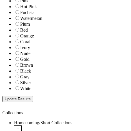
Pink
Hot Pink
Fuchsia
Watermelon
Plum
Red
Orange
Coral
Ivory
Nude
Gold
Brown
Black
Gray
Silver
White
Collections
Homecoming/Short Collections
+