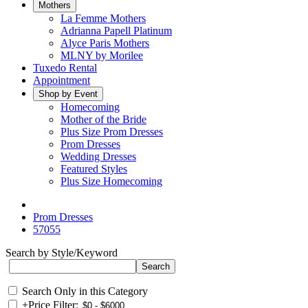
Mothers
La Femme Mothers
Adrianna Papell Platinum
Alyce Paris Mothers
MLNY by Morilee
Tuxedo Rental
Appointment
Shop by Event
Homecoming
Mother of the Bride
Plus Size Prom Dresses
Prom Dresses
Wedding Dresses
Featured Styles
Plus Size Homecoming
Prom Dresses
57055
Search by Style/Keyword
Search Only in this Category
+
Price Filter: