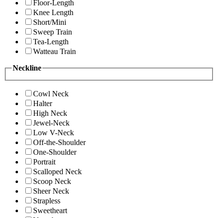
Floor-Length
Knee Length
Short/Mini
Sweep Train
Tea-Length
Watteau Train
Neckline
Cowl Neck
Halter
High Neck
Jewel-Neck
Low V-Neck
Off-the-Shoulder
One-Shoulder
Portrait
Scalloped Neck
Scoop Neck
Sheer Neck
Strapless
Sweetheart