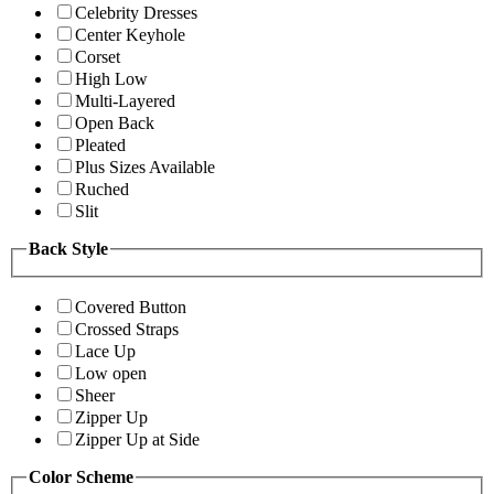
Celebrity Dresses
Center Keyhole
Corset
High Low
Multi-Layered
Open Back
Pleated
Plus Sizes Available
Ruched
Slit
Back Style
Covered Button
Crossed Straps
Lace Up
Low open
Sheer
Zipper Up
Zipper Up at Side
Color Scheme