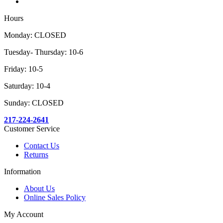
Hours
Monday: CLOSED
Tuesday- Thursday: 10-6
Friday: 10-5
Saturday: 10-4
Sunday: CLOSED
217-224-2641
Customer Service
Contact Us
Returns
Information
About Us
Online Sales Policy
My Account