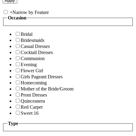
+
Narrow by Feature
Occasion
Bridal
Bridesmaids
Casual Dresses
Cocktail Dresses
Communion
Evening
Flower Girl
Girls Pageant Dresses
Homecoming
Mother of the Bride/Groom
Prom Dresses
Quinceanera
Red Carpet
Sweet 16
Type