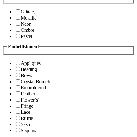
Glittery
Metallic
Neon
Ombre
Pastel
Embellishment
Appliques
Beading
Bows
Crystal Brooch
Embroidered
Feather
Flower(s)
Fringe
Lace
Ruffle
Sash
Sequins