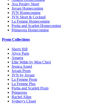
Ava Presley Short
Jovani Homecoming
JVN Homecoming
JVN Short & Cocktail
La Femme Homecoming
Portia and Scarlett Homecoming
Primavera Homecoming
Prom Collections
Sherri Hill
Alyce Paris
Amarra
Ellie Wilde by Mon Cheri
Jessica Angel
Jovani Prom
JVN by Jovani
La Femme Prom
La Femme Plus
Portia and Scarlett Prom
Primavera
Rachel Allan
Sydney's Closet