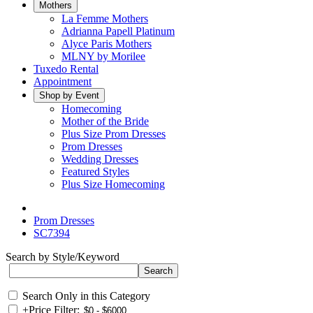
Mothers
La Femme Mothers
Adrianna Papell Platinum
Alyce Paris Mothers
MLNY by Morilee
Tuxedo Rental
Appointment
Shop by Event
Homecoming
Mother of the Bride
Plus Size Prom Dresses
Prom Dresses
Wedding Dresses
Featured Styles
Plus Size Homecoming
Prom Dresses
SC7394
Search by Style/Keyword
Search Only in this Category
+
Price Filter: