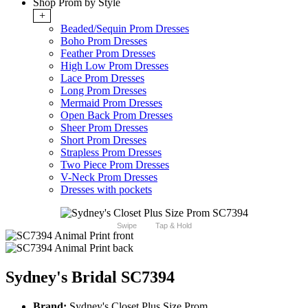
Shop Prom by Style
+
Beaded/Sequin Prom Dresses
Boho Prom Dresses
Feather Prom Dresses
High Low Prom Dresses
Lace Prom Dresses
Long Prom Dresses
Mermaid Prom Dresses
Open Back Prom Dresses
Sheer Prom Dresses
Short Prom Dresses
Strapless Prom Dresses
Two Piece Prom Dresses
V-Neck Prom Dresses
Dresses with pockets
Swipe
Tap & Hold
Sydney's Bridal SC7394
Brand:
Sydney's Closet Plus Size Prom