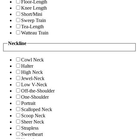
Floor-Length
Knee Length
Short/Mini
Sweep Train
Tea-Length
Watteau Train
Neckline
Cowl Neck
Halter
High Neck
Jewel-Neck
Low V-Neck
Off-the-Shoulder
One-Shoulder
Portrait
Scalloped Neck
Scoop Neck
Sheer Neck
Strapless
Sweetheart