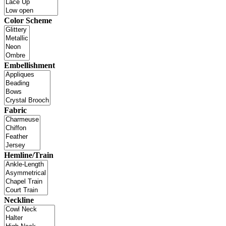
Color Scheme
Embellishment
Fabric
Hemline/Train
Neckline