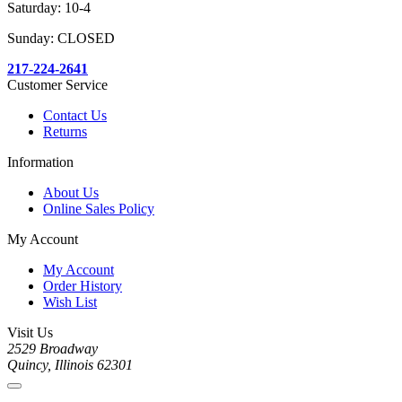
Saturday: 10-4
Sunday: CLOSED
217-224-2641
Customer Service
Contact Us
Returns
Information
About Us
Online Sales Policy
My Account
My Account
Order History
Wish List
Visit Us
2529 Broadway
Quincy, Illinois 62301