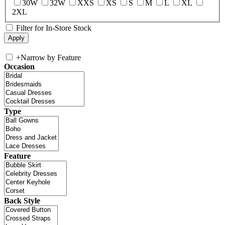
30W
32W
XXS
XS
S
M
L
XL
2XL
Filter for In-Store Stock
+
Narrow by Feature
Occasion
Type
Feature
Back Style