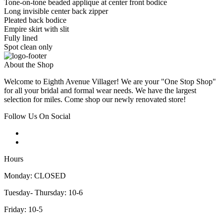
Tone-on-tone beaded applique at center front bodice
Long invisible center back zipper
Pleated back bodice
Empire skirt with slit
Fully lined
Spot clean only
About the Shop
Welcome to Eighth Avenue Villager! We are your "One Stop Shop"
for all your bridal and formal wear needs. We have the largest
selection for miles. Come shop our newly renovated store!
Follow Us On Social
Hours
Monday: CLOSED
Tuesday- Thursday: 10-6
Friday: 10-5