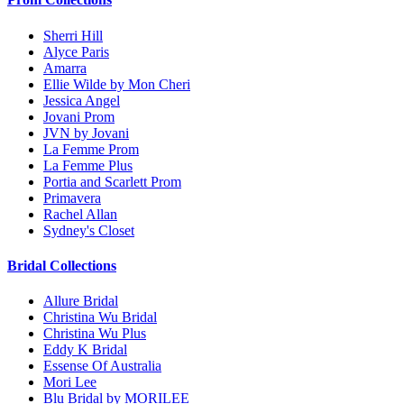
Sherri Hill
Alyce Paris
Amarra
Ellie Wilde by Mon Cheri
Jessica Angel
Jovani Prom
JVN by Jovani
La Femme Prom
La Femme Plus
Portia and Scarlett Prom
Primavera
Rachel Allan
Sydney's Closet
Bridal Collections
Allure Bridal
Christina Wu Bridal
Christina Wu Plus
Eddy K Bridal
Essense Of Australia
Mori Lee
Blu Bridal by MORILEE