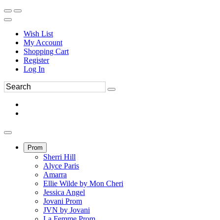
Wish List
My Account
Shopping Cart
Register
Log In
Prom
Sherri Hill
Alyce Paris
Amarra
Ellie Wilde by Mon Cheri
Jessica Angel
Jovani Prom
JVN by Jovani
La Femme Prom