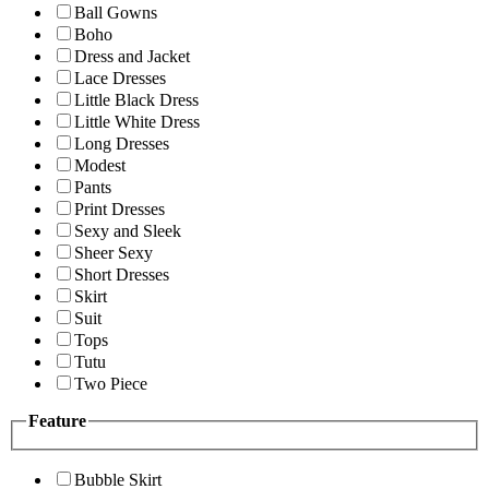
Ball Gowns
Boho
Dress and Jacket
Lace Dresses
Little Black Dress
Little White Dress
Long Dresses
Modest
Pants
Print Dresses
Sexy and Sleek
Sheer Sexy
Short Dresses
Skirt
Suit
Tops
Tutu
Two Piece
Feature
Bubble Skirt