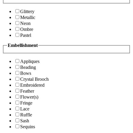
Glittery
Metallic
Neon
Ombre
Pastel
Embellishment
Appliques
Beading
Bows
Crystal Brooch
Embroidered
Feather
Flower(s)
Fringe
Lace
Ruffle
Sash
Sequins