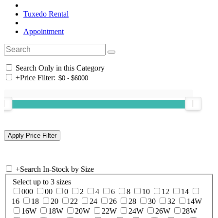
Tuxedo Rental
Appointment
Search Only in this Category
+
Price Filter:
+
Search In-Stock by Size
Select up to 3 sizes
000
00
0
2
4
6
8
10
12
14
16
18
20
22
24
26
28
30
32
14W
16W
18W
20W
22W
24W
26W
28W