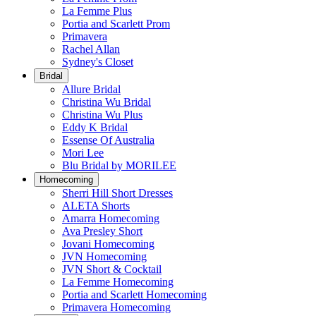
La Femme Plus
Portia and Scarlett Prom
Primavera
Rachel Allan
Sydney's Closet
Bridal
Allure Bridal
Christina Wu Bridal
Christina Wu Plus
Eddy K Bridal
Essense Of Australia
Mori Lee
Blu Bridal by MORILEE
Homecoming
Sherri Hill Short Dresses
ALETA Shorts
Amarra Homecoming
Ava Presley Short
Jovani Homecoming
JVN Homecoming
JVN Short & Cocktail
La Femme Homecoming
Portia and Scarlett Homecoming
Primavera Homecoming