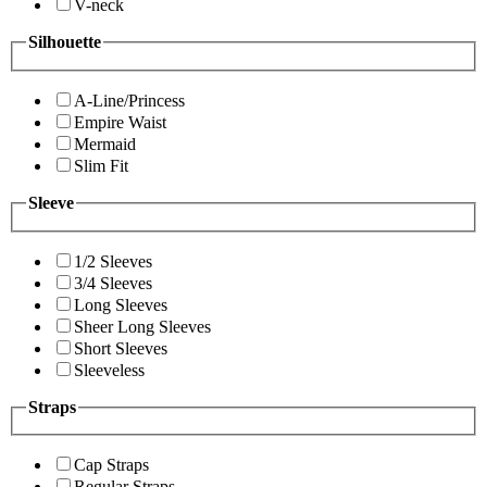
V-neck
Silhouette
A-Line/Princess
Empire Waist
Mermaid
Slim Fit
Sleeve
1/2 Sleeves
3/4 Sleeves
Long Sleeves
Sheer Long Sleeves
Short Sleeves
Sleeveless
Straps
Cap Straps
Regular Straps