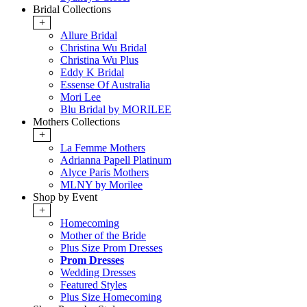
Bridal Collections
+
Allure Bridal
Christina Wu Bridal
Christina Wu Plus
Eddy K Bridal
Essense Of Australia
Mori Lee
Blu Bridal by MORILEE
Mothers Collections
+
La Femme Mothers
Adrianna Papell Platinum
Alyce Paris Mothers
MLNY by Morilee
Shop by Event
+
Homecoming
Mother of the Bride
Plus Size Prom Dresses
Prom Dresses
Wedding Dresses
Featured Styles
Plus Size Homecoming