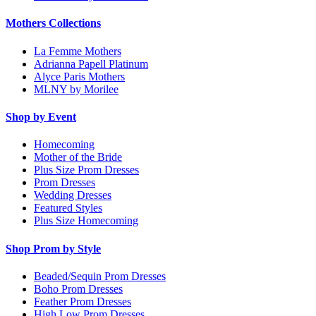
Mothers Collections
La Femme Mothers
Adrianna Papell Platinum
Alyce Paris Mothers
MLNY by Morilee
Shop by Event
Homecoming
Mother of the Bride
Plus Size Prom Dresses
Prom Dresses
Wedding Dresses
Featured Styles
Plus Size Homecoming
Shop Prom by Style
Beaded/Sequin Prom Dresses
Boho Prom Dresses
Feather Prom Dresses
High Low Prom Dresses