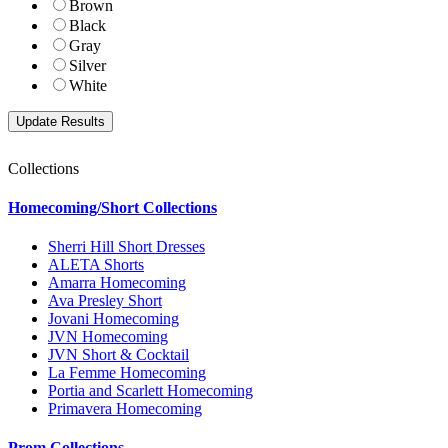
Brown
Black
Gray
Silver
White
Collections
Homecoming/Short Collections
Sherri Hill Short Dresses
ALETA Shorts
Amarra Homecoming
Ava Presley Short
Jovani Homecoming
JVN Homecoming
JVN Short & Cocktail
La Femme Homecoming
Portia and Scarlett Homecoming
Primavera Homecoming
Prom Collections