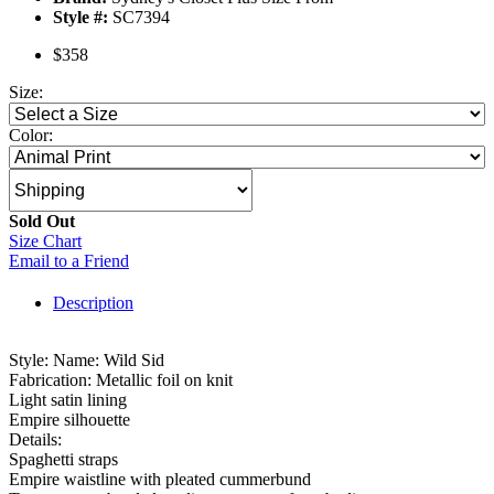
Style #:
SC7394
$358
Size:
Color:
Sold Out
Size Chart
Email to a Friend
Description
Style: Name: Wild Sid
Fabrication: Metallic foil on knit
Light satin lining
Empire silhouette
Details:
Spaghetti straps
Empire waistline with pleated cummerbund