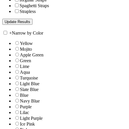
Spaghetti Straps
Strapless
+
Narrow by Color
Yellow
Mojito
Apple Green
Green
Lime
Aqua
Turquoise
Light Blue
Slate Blue
Blue
Navy Blue
Purple
Lilac
Light Purple
Ice Pink