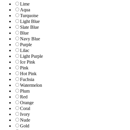
Lime
Aqua
Turquoise
Light Blue
Slate Blue
Blue
Navy Blue
Purple
Lilac
Light Purple
Ice Pink
Pink
Hot Pink
Fuchsia
Watermelon
Plum
Red
Orange
Coral
Ivory
Nude
Gold