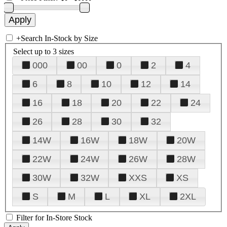
+
Search In-Stock by Size
Select up to 3 sizes
000
00
0
2
4
6
8
10
12
14
16
18
20
22
24
26
28
30
32
14W
16W
18W
20W
22W
24W
26W
28W
30W
32W
XXS
XS
S
M
L
XL
2XL
Filter for In-Store Stock