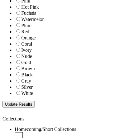
Pink
Hot Pink
Fuchsia
Watermelon
Plum
Red
Orange
Coral
Ivory
Nude
Gold
Brown
Black
Gray
Silver
White
Collections
Homecoming/Short Collections
+