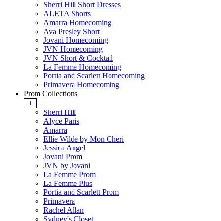
Sherri Hill Short Dresses
ALETA Shorts
Amarra Homecoming
Ava Presley Short
Jovani Homecoming
JVN Homecoming
JVN Short & Cocktail
La Femme Homecoming
Portia and Scarlett Homecoming
Primavera Homecoming
Prom Collections
+
Sherri Hill
Alyce Paris
Amarra
Ellie Wilde by Mon Cheri
Jessica Angel
Jovani Prom
JVN by Jovani
La Femme Prom
La Femme Plus
Portia and Scarlett Prom
Primavera
Rachel Allan
Sydney's Closet