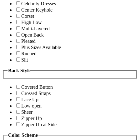
Celebrity Dresses
Center Keyhole
Corset
High Low
Multi-Layered
Open Back
Pleated
Plus Sizes Available
Ruched
Slit
Back Style
Covered Button
Crossed Straps
Lace Up
Low open
Sheer
Zipper Up
Zipper Up at Side
Color Scheme