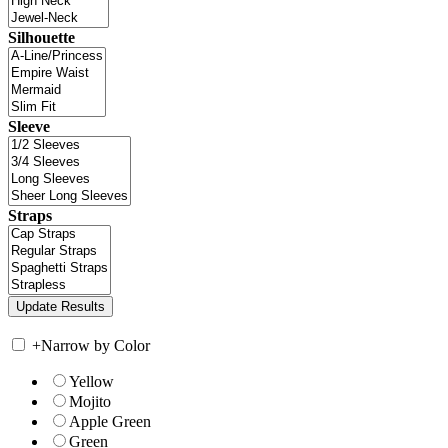
Silhouette
Sleeve
Straps
+
Narrow by Color
Yellow
Mojito
Apple Green
Green