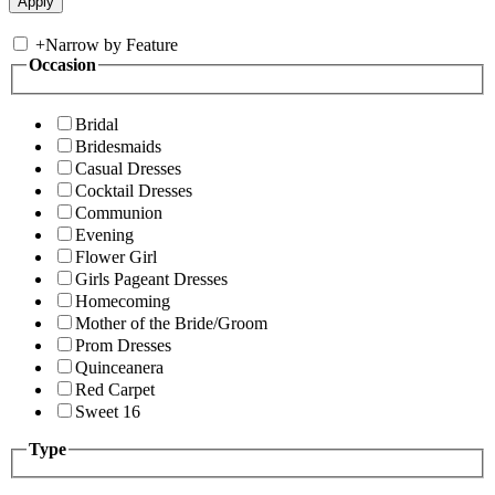
+
Narrow by Feature
Occasion
Bridal
Bridesmaids
Casual Dresses
Cocktail Dresses
Communion
Evening
Flower Girl
Girls Pageant Dresses
Homecoming
Mother of the Bride/Groom
Prom Dresses
Quinceanera
Red Carpet
Sweet 16
Type