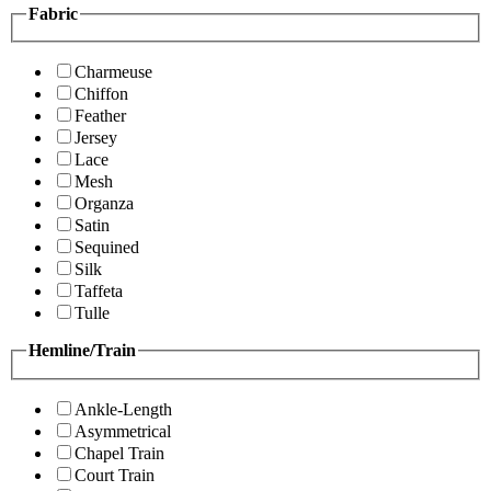
Fabric
Charmeuse
Chiffon
Feather
Jersey
Lace
Mesh
Organza
Satin
Sequined
Silk
Taffeta
Tulle
Hemline/Train
Ankle-Length
Asymmetrical
Chapel Train
Court Train