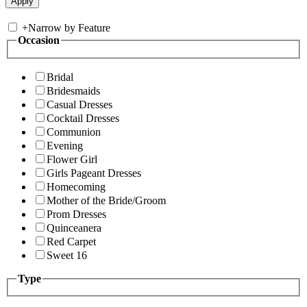
+
Narrow by Feature
Occasion
Bridal
Bridesmaids
Casual Dresses
Cocktail Dresses
Communion
Evening
Flower Girl
Girls Pageant Dresses
Homecoming
Mother of the Bride/Groom
Prom Dresses
Quinceanera
Red Carpet
Sweet 16
Type