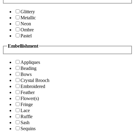
Glittery
Metallic
Neon
Ombre
Pastel
Embellishment
Appliques
Beading
Bows
Crystal Brooch
Embroidered
Feather
Flower(s)
Fringe
Lace
Ruffle
Sash
Sequins