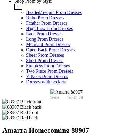
Shop Prom by Style
+
Beaded/Sequin Prom Dresses
Boho Prom Dresses
Feather Prom Dresses
High Low Prom Dresses
Lace Prom Dresses
Long Prom Dresses
Mermaid Prom Dresses
Open Back Prom Dresses
Sheer Prom Dresses
Short Prom Dresses
Strapless Prom Dresses
Two Piece Prom Dresses
V-Neck Prom Dresses
Dresses with pockets
Swipe
Tap & Hold
Amarra Homecoming 88907