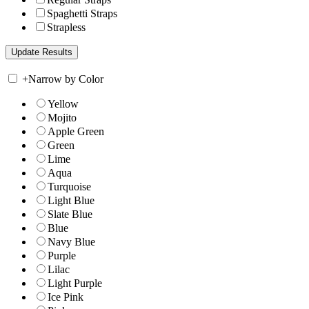
Spaghetti Straps
Strapless
+
Narrow by Color
Yellow
Mojito
Apple Green
Green
Lime
Aqua
Turquoise
Light Blue
Slate Blue
Blue
Navy Blue
Purple
Lilac
Light Purple
Ice Pink