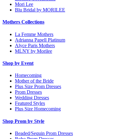
Mori Lee
Blu Bridal by MORILEE
Mothers Collections
La Femme Mothers
Adrianna Papell Platinum
Alyce Paris Mothers
MLNY by Morilee
Shop by Event
Homecoming
Mother of the Bride
Plus Size Prom Dresses
Prom Dresses
Wedding Dresses
Featured Styles
Plus Size Homecoming
Shop Prom by Style
Beaded/Sequin Prom Dresses
Boho Prom Dresses