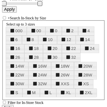
+
Search In-Stock by Size
Select up to 3 sizes
000
00
0
2
4
6
8
10
12
14
16
18
20
22
24
26
28
30
32
14W
16W
18W
20W
22W
24W
26W
28W
30W
32W
XXS
XS
S
M
L
XL
2XL
Filter for In-Store Stock