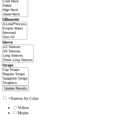
Silhouette
Sleeve
Straps
+
Narrow by Color
Yellow
Mojito