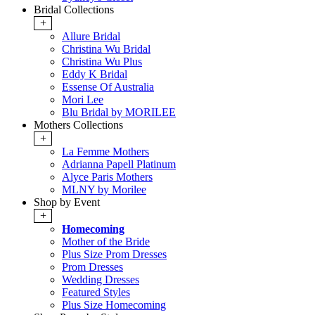
Bridal Collections
+
Allure Bridal
Christina Wu Bridal
Christina Wu Plus
Eddy K Bridal
Essense Of Australia
Mori Lee
Blu Bridal by MORILEE
Mothers Collections
+
La Femme Mothers
Adrianna Papell Platinum
Alyce Paris Mothers
MLNY by Morilee
Shop by Event
+
Homecoming
Mother of the Bride
Plus Size Prom Dresses
Prom Dresses
Wedding Dresses
Featured Styles
Plus Size Homecoming