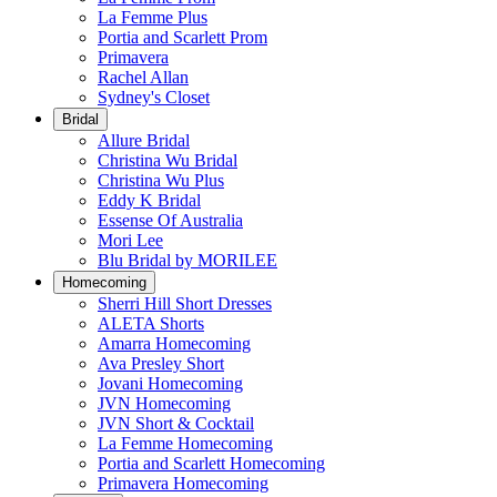
La Femme Plus
Portia and Scarlett Prom
Primavera
Rachel Allan
Sydney's Closet
Bridal
Allure Bridal
Christina Wu Bridal
Christina Wu Plus
Eddy K Bridal
Essense Of Australia
Mori Lee
Blu Bridal by MORILEE
Homecoming
Sherri Hill Short Dresses
ALETA Shorts
Amarra Homecoming
Ava Presley Short
Jovani Homecoming
JVN Homecoming
JVN Short & Cocktail
La Femme Homecoming
Portia and Scarlett Homecoming
Primavera Homecoming