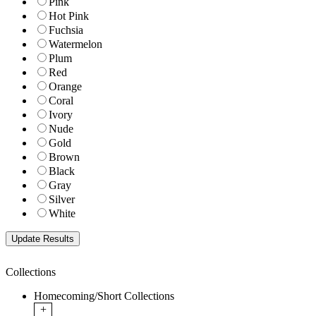
Pink
Hot Pink
Fuchsia
Watermelon
Plum
Red
Orange
Coral
Ivory
Nude
Gold
Brown
Black
Gray
Silver
White
Collections
Homecoming/Short Collections
+