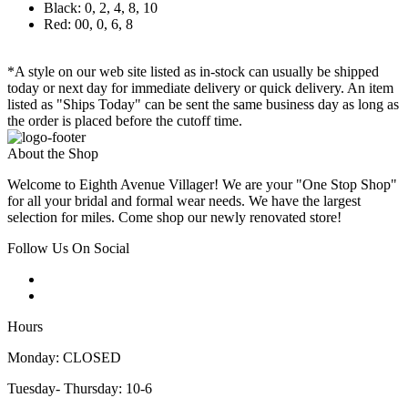
Black: 0, 2, 4, 8, 10
Red: 00, 0, 6, 8
*A style on our web site listed as in-stock can usually be shipped
today or next day for immediate delivery or quick delivery. An item
listed as "Ships Today" can be sent the same business day as long as
the order is placed before the cutoff time.
About the Shop
Welcome to Eighth Avenue Villager! We are your "One Stop Shop"
for all your bridal and formal wear needs. We have the largest
selection for miles. Come shop our newly renovated store!
Follow Us On Social
Hours
Monday: CLOSED
Tuesday- Thursday: 10-6