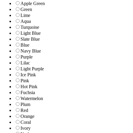
Apple Green
Green
Lime
Aqua
Turquoise
Light Blue
Slate Blue
Blue
Navy Blue
Purple
Lilac
Light Purple
Ice Pink
Pink
Hot Pink
Fuchsia
Watermelon
Plum
Red
Orange
Coral
Ivory