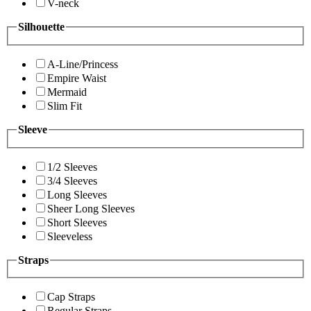
V-neck
Silhouette
A-Line/Princess
Empire Waist
Mermaid
Slim Fit
Sleeve
1/2 Sleeves
3/4 Sleeves
Long Sleeves
Sheer Long Sleeves
Short Sleeves
Sleeveless
Straps
Cap Straps
Regular Straps