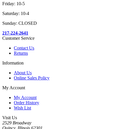
Friday: 10-5
Saturday: 10-4
Sunday: CLOSED
217-224-2641
Customer Service
Contact Us
Returns
Information
About Us
Online Sales Policy
My Account
My Account
Order History
Wish List
Visit Us
2529 Broadway
Quincy, Illinois 62301