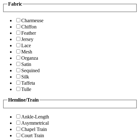
Fabric
Charmeuse
Chiffon
Feather
Jersey
Lace
Mesh
Organza
Satin
Sequined
Silk
Taffeta
Tulle
Hemline/Train
Ankle-Length
Asymmetrical
Chapel Train
Court Train