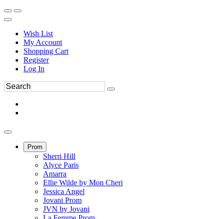
Wish List
My Account
Shopping Cart
Register
Log In
Prom
Sherri Hill
Alyce Paris
Amarra
Ellie Wilde by Mon Cheri
Jessica Angel
Jovani Prom
JVN by Jovani
La Femme Prom