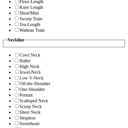
Floor-Length
Knee Length
Short/Mini
Sweep Train
Tea-Length
Watteau Train
Neckline
Cowl Neck
Halter
High Neck
Jewel-Neck
Low V-Neck
Off-the-Shoulder
One-Shoulder
Portrait
Scalloped Neck
Scoop Neck
Sheer Neck
Strapless
Sweetheart