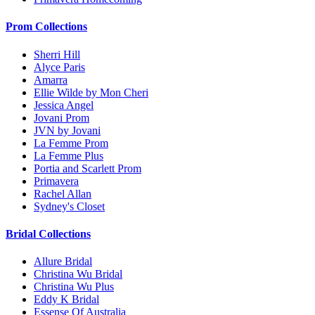
Prom Collections
Sherri Hill
Alyce Paris
Amarra
Ellie Wilde by Mon Cheri
Jessica Angel
Jovani Prom
JVN by Jovani
La Femme Prom
La Femme Plus
Portia and Scarlett Prom
Primavera
Rachel Allan
Sydney's Closet
Bridal Collections
Allure Bridal
Christina Wu Bridal
Christina Wu Plus
Eddy K Bridal
Essense Of Australia