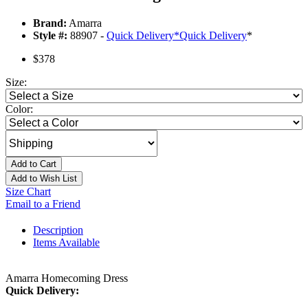
Brand:
Amarra
Style #:
88907 -
Quick Delivery
*
Quick Delivery
*
$378
Size:
Color:
Add to Cart
Add to Wish List
Size Chart
Email to a Friend
Description
Items Available
Amarra Homecoming Dress
Quick Delivery: