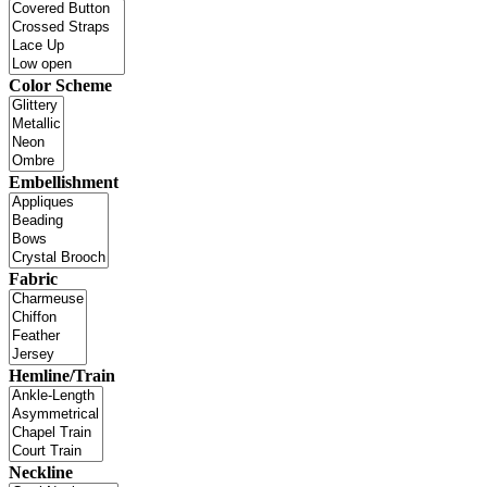
Color Scheme
Embellishment
Fabric
Hemline/Train
Neckline