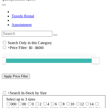
Tuxedo Rental
Appointment
Search Only in this Category
+
Price Filter:
+
Search In-Stock by Size
Select up to 3 sizes
000
00
0
2
4
6
8
10
12
14