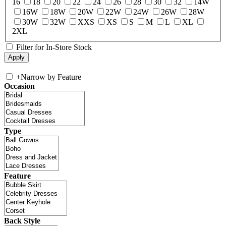
16
18
20
22
24
26
28
30
32
14W
16W
18W
20W
22W
24W
26W
28W
30W
32W
XXS
XS
S
M
L
XL
2XL
Filter for In-Store Stock
+
Narrow by Feature
Occasion
Type
Feature
Back Style