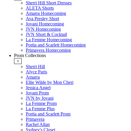
Sherri Hill Short Dresses
ALETA Shorts
Amarra Homecoming
Ava Presley Short
Jovani Homecoming
JVN Homecoming
JVN Short & Cocktail
La Femme Homecoming
Portia and Scarlett Homecoming
Primavera Homecoming
Prom Collections
+
Sherri Hill
Alyce Paris
Amarra
Ellie Wilde by Mon Cheri
Jessica Angel
Jovani Prom
JVN by Jovani
La Femme Prom
La Femme Plus
Portia and Scarlett Prom
Primavera
Rachel Allan
Sydney's Closet