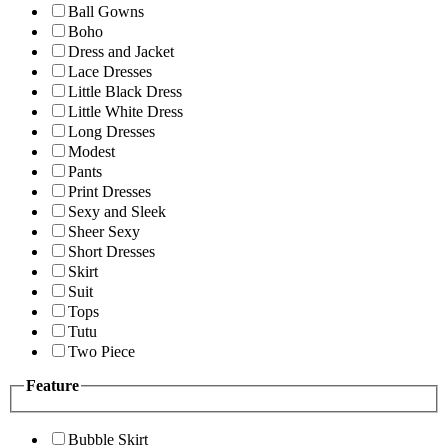
Ball Gowns
Boho
Dress and Jacket
Lace Dresses
Little Black Dress
Little White Dress
Long Dresses
Modest
Pants
Print Dresses
Sexy and Sleek
Sheer Sexy
Short Dresses
Skirt
Suit
Tops
Tutu
Two Piece
Feature
Bubble Skirt