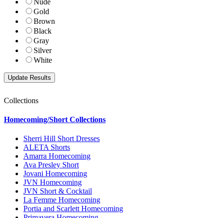
Nude
Gold
Brown
Black
Gray
Silver
White
Collections
Homecoming/Short Collections
Sherri Hill Short Dresses
ALETA Shorts
Amarra Homecoming
Ava Presley Short
Jovani Homecoming
JVN Homecoming
JVN Short & Cocktail
La Femme Homecoming
Portia and Scarlett Homecoming
Primavera Homecoming