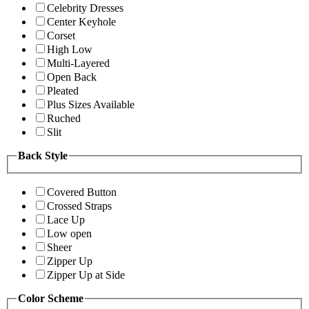
Celebrity Dresses
Center Keyhole
Corset
High Low
Multi-Layered
Open Back
Pleated
Plus Sizes Available
Ruched
Slit
Back Style
Covered Button
Crossed Straps
Lace Up
Low open
Sheer
Zipper Up
Zipper Up at Side
Color Scheme