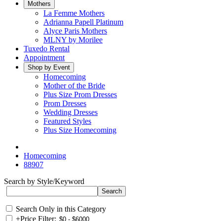
Mothers
La Femme Mothers
Adrianna Papell Platinum
Alyce Paris Mothers
MLNY by Morilee
Tuxedo Rental
Appointment
Shop by Event
Homecoming
Mother of the Bride
Plus Size Prom Dresses
Prom Dresses
Wedding Dresses
Featured Styles
Plus Size Homecoming
Homecoming
88907
Search by Style/Keyword
Search Only in this Category
+
Price Filter: