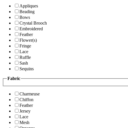
Appliques
Beading
Bows
Crystal Brooch
Embroidered
Feather
Flower(s)
Fringe
Lace
Ruffle
Sash
Sequins
Fabric
Charmeuse
Chiffon
Feather
Jersey
Lace
Mesh