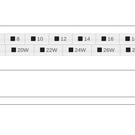
8
10
12
14
16
1
20W
22W
24W
26W