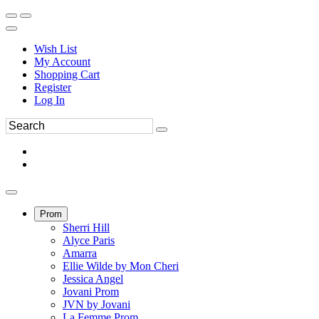
Wish List
My Account
Shopping Cart
Register
Log In
Prom
Sherri Hill
Alyce Paris
Amarra
Ellie Wilde by Mon Cheri
Jessica Angel
Jovani Prom
JVN by Jovani
La Femme Prom