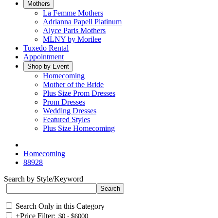
Mothers
La Femme Mothers
Adrianna Papell Platinum
Alyce Paris Mothers
MLNY by Morilee
Tuxedo Rental
Appointment
Shop by Event
Homecoming
Mother of the Bride
Plus Size Prom Dresses
Prom Dresses
Wedding Dresses
Featured Styles
Plus Size Homecoming
Homecoming
88928
Search by Style/Keyword
Search Only in this Category
+
Price Filter: