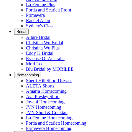
La Femme Plus
Portia and Scarlett Prom
Primavera
Rachel Allan
Sydney's Closet
Bridal
Allure Bridal
Christina Wu Bridal
Christina Wu Plus
Eddy K Bridal
Essense Of Australia
Mori Lee
Blu Bridal by MORILEE
Homecoming
Sherri Hill Short Dresses
ALETA Shorts
Amarra Homecoming
Ava Presley Short
Jovani Homecoming
JVN Homecoming
JVN Short & Cocktail
La Femme Homecoming
Portia and Scarlett Homecoming
Primavera Homecoming