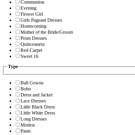
Communion
Evening
Flower Girl
Girls Pageant Dresses
Homecoming
Mother of the Bride/Groom
Prom Dresses
Quinceanera
Red Carpet
Sweet 16
Type
Ball Gowns
Boho
Dress and Jacket
Lace Dresses
Little Black Dress
Little White Dress
Long Dresses
Modest
Pants