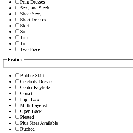
Print Dresses
Sexy and Sleek
Sheer Sexy
Short Dresses
Skirt
Suit
Tops
Tutu
Two Piece
Feature
Bubble Skirt
Celebrity Dresses
Center Keyhole
Corset
High Low
Multi-Layered
Open Back
Pleated
Plus Sizes Available
Ruched