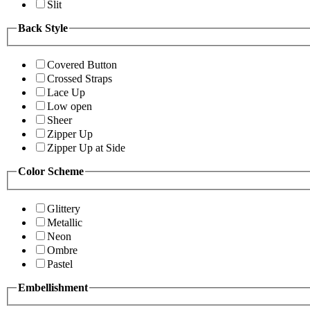
Slit
Back Style
Covered Button
Crossed Straps
Lace Up
Low open
Sheer
Zipper Up
Zipper Up at Side
Color Scheme
Glittery
Metallic
Neon
Ombre
Pastel
Embellishment