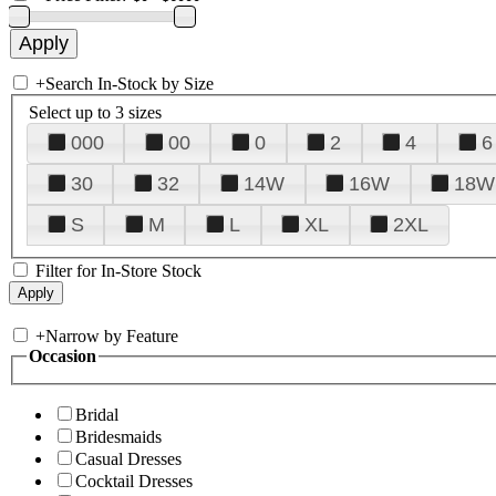
+
Search In-Stock by Size
Select up to 3 sizes
000
00
0
2
4
6
30
32
14W
16W
18W
S
M
L
XL
2XL
Filter for In-Store Stock
+
Narrow by Feature
Occasion
Bridal
Bridesmaids
Casual Dresses
Cocktail Dresses