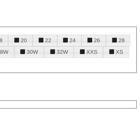
8
20
22
24
26
28
28W
30W
32W
XXS
XS