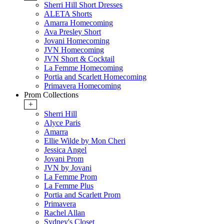
Sherri Hill Short Dresses
ALETA Shorts
Amarra Homecoming
Ava Presley Short
Jovani Homecoming
JVN Homecoming
JVN Short & Cocktail
La Femme Homecoming
Portia and Scarlett Homecoming
Primavera Homecoming
Prom Collections
+
Sherri Hill
Alyce Paris
Amarra
Ellie Wilde by Mon Cheri
Jessica Angel
Jovani Prom
JVN by Jovani
La Femme Prom
La Femme Plus
Portia and Scarlett Prom
Primavera
Rachel Allan
Sydney's Closet