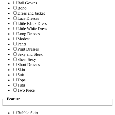
Ball Gowns
Boho
Dress and Jacket
Lace Dresses
Little Black Dress
Little White Dress
Long Dresses
Modest
Pants
Print Dresses
Sexy and Sleek
Sheer Sexy
Short Dresses
Skirt
Suit
Tops
Tutu
Two Piece
Feature
Bubble Skirt