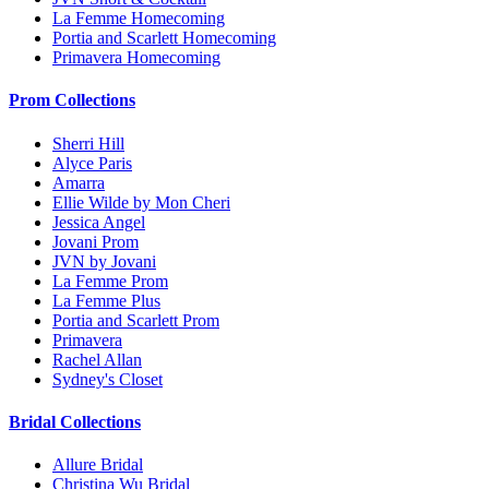
La Femme Homecoming
Portia and Scarlett Homecoming
Primavera Homecoming
Prom Collections
Sherri Hill
Alyce Paris
Amarra
Ellie Wilde by Mon Cheri
Jessica Angel
Jovani Prom
JVN by Jovani
La Femme Prom
La Femme Plus
Portia and Scarlett Prom
Primavera
Rachel Allan
Sydney's Closet
Bridal Collections
Allure Bridal
Christina Wu Bridal