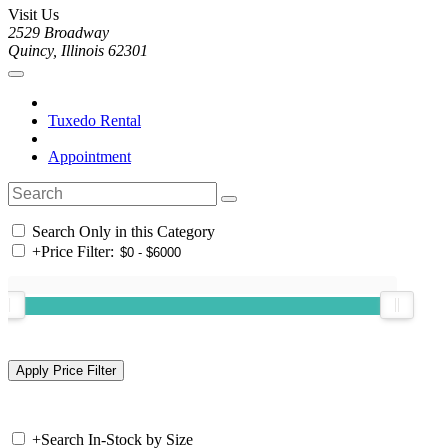
Visit Us
2529 Broadway
Quincy, Illinois 62301
Tuxedo Rental
Appointment
Search Only in this Category
+
Price Filter:
+
Search In-Stock by Size