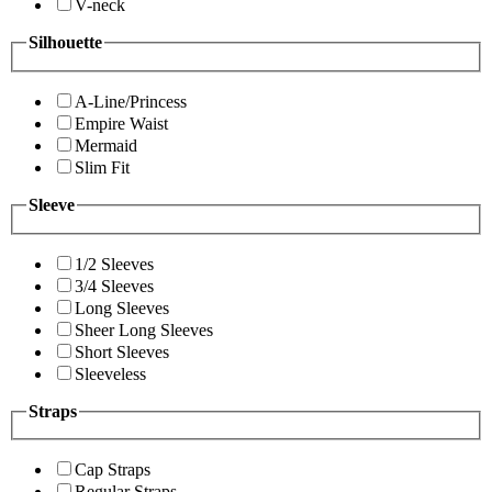
V-neck
Silhouette
A-Line/Princess
Empire Waist
Mermaid
Slim Fit
Sleeve
1/2 Sleeves
3/4 Sleeves
Long Sleeves
Sheer Long Sleeves
Short Sleeves
Sleeveless
Straps
Cap Straps
Regular Straps