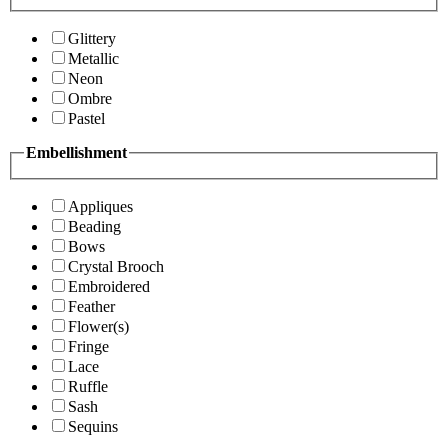
Glittery
Metallic
Neon
Ombre
Pastel
Embellishment
Appliques
Beading
Bows
Crystal Brooch
Embroidered
Feather
Flower(s)
Fringe
Lace
Ruffle
Sash
Sequins