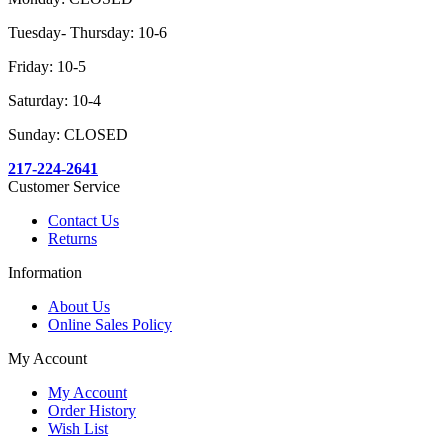
Tuesday- Thursday: 10-6
Friday: 10-5
Saturday: 10-4
Sunday: CLOSED
217-224-2641
Customer Service
Contact Us
Returns
Information
About Us
Online Sales Policy
My Account
My Account
Order History
Wish List