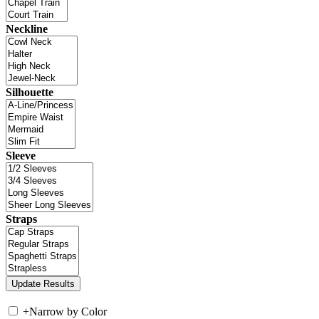
Neckline
Silhouette
Sleeve
Straps
+
Narrow by Color