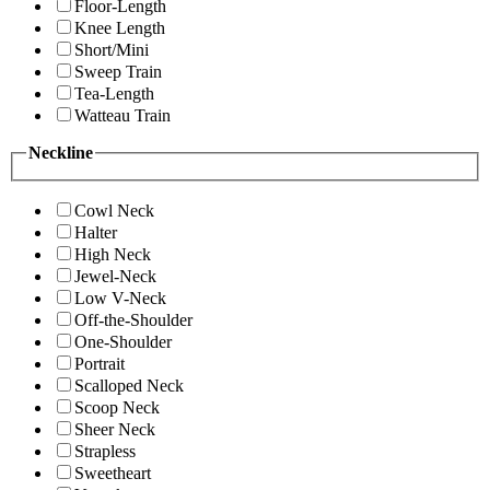
Floor-Length
Knee Length
Short/Mini
Sweep Train
Tea-Length
Watteau Train
Neckline
Cowl Neck
Halter
High Neck
Jewel-Neck
Low V-Neck
Off-the-Shoulder
One-Shoulder
Portrait
Scalloped Neck
Scoop Neck
Sheer Neck
Strapless
Sweetheart