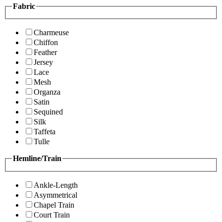
Fabric
Charmeuse
Chiffon
Feather
Jersey
Lace
Mesh
Organza
Satin
Sequined
Silk
Taffeta
Tulle
Hemline/Train
Ankle-Length
Asymmetrical
Chapel Train
Court Train