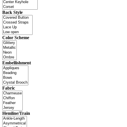
Back Style
Color Scheme
Embellishment
Fabric
Hemline/Train