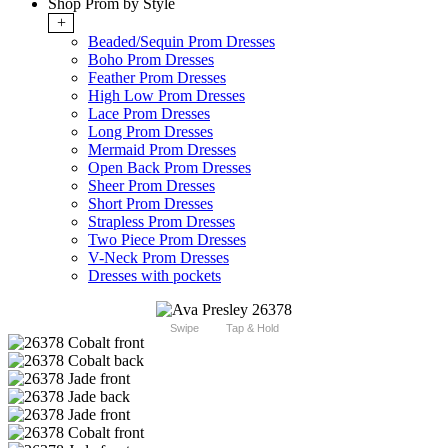
Shop Prom by Style
+
Beaded/Sequin Prom Dresses
Boho Prom Dresses
Feather Prom Dresses
High Low Prom Dresses
Lace Prom Dresses
Long Prom Dresses
Mermaid Prom Dresses
Open Back Prom Dresses
Sheer Prom Dresses
Short Prom Dresses
Strapless Prom Dresses
Two Piece Prom Dresses
V-Neck Prom Dresses
Dresses with pockets
Swipe
Tap & Hold