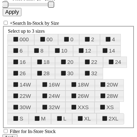
+
Search In-Stock by Size
Select up to 3 sizes
000
00
0
2
4
6
8
10
12
14
16
18
20
22
24
26
28
30
32
14W
16W
18W
20W
22W
24W
26W
28W
30W
32W
XXS
XS
S
M
L
XL
2XL
Filter for In-Store Stock