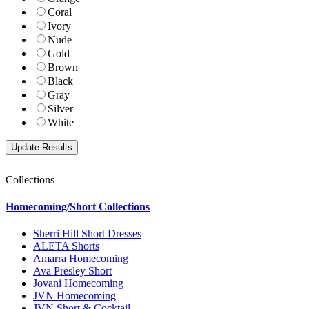
Coral
Ivory
Nude
Gold
Brown
Black
Gray
Silver
White
Collections
Homecoming/Short Collections
Sherri Hill Short Dresses
ALETA Shorts
Amarra Homecoming
Ava Presley Short
Jovani Homecoming
JVN Homecoming
JVN Short & Cocktail