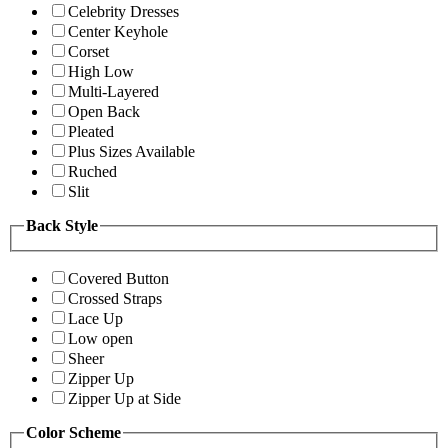
Celebrity Dresses
Center Keyhole
Corset
High Low
Multi-Layered
Open Back
Pleated
Plus Sizes Available
Ruched
Slit
Back Style
Covered Button
Crossed Straps
Lace Up
Low open
Sheer
Zipper Up
Zipper Up at Side
Color Scheme