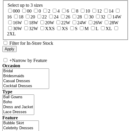
Select up to 3 sizes
000
00
0
2
4
6
8
10
12
14
16
18
20
22
24
26
28
30
32
14W
16W
18W
20W
22W
24W
26W
28W
30W
32W
XXS
XS
S
M
L
XL
2XL
Filter for In-Store Stock
+
Narrow by Feature
Occasion
Type
Feature