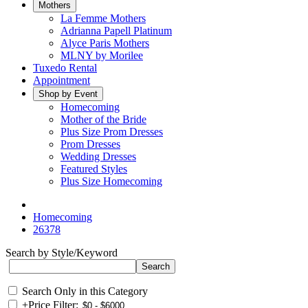
Mothers
La Femme Mothers
Adrianna Papell Platinum
Alyce Paris Mothers
MLNY by Morilee
Tuxedo Rental
Appointment
Shop by Event
Homecoming
Mother of the Bride
Plus Size Prom Dresses
Prom Dresses
Wedding Dresses
Featured Styles
Plus Size Homecoming
Homecoming
26378
Search by Style/Keyword
Search Only in this Category
+
Price Filter: