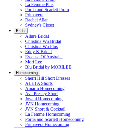
La Femme Plus
Portia and Scarlett Prom
Primavera
Rachel Allan
Sydney's Closet
Bridal
Allure Bridal
Christina Wu Bridal
Christina Wu Plus
Eddy K Bridal
Essense Of Australia
Mori Lee
Blu Bridal by MORILEE
Homecoming
Sherri Hill Short Dresses
ALETA Shorts
Amarra Homecoming
Ava Presley Short
Jovani Homecoming
JVN Homecoming
JVN Short & Cocktail
La Femme Homecoming
Portia and Scarlett Homecoming
Primavera Homecoming