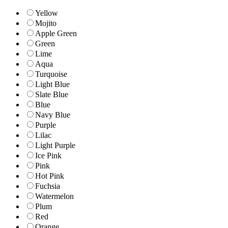
Yellow
Mojito
Apple Green
Green
Lime
Aqua
Turquoise
Light Blue
Slate Blue
Blue
Navy Blue
Purple
Lilac
Light Purple
Ice Pink
Pink
Hot Pink
Fuchsia
Watermelon
Plum
Red
Orange