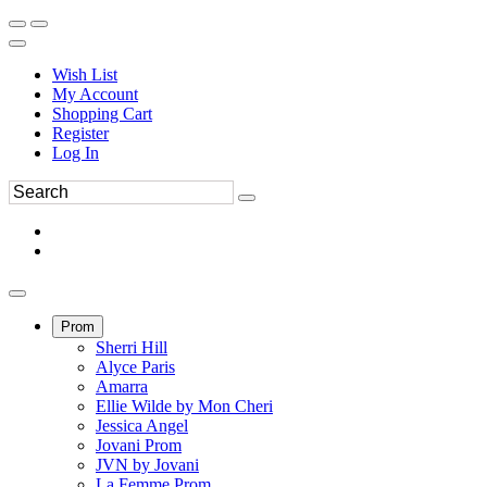
Wish List
My Account
Shopping Cart
Register
Log In
Prom
Sherri Hill
Alyce Paris
Amarra
Ellie Wilde by Mon Cheri
Jessica Angel
Jovani Prom
JVN by Jovani
La Femme Prom