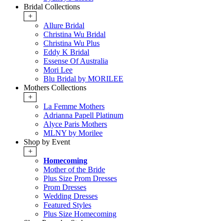
Bridal Collections
+
Allure Bridal
Christina Wu Bridal
Christina Wu Plus
Eddy K Bridal
Essense Of Australia
Mori Lee
Blu Bridal by MORILEE
Mothers Collections
+
La Femme Mothers
Adrianna Papell Platinum
Alyce Paris Mothers
MLNY by Morilee
Shop by Event
+
Homecoming
Mother of the Bride
Plus Size Prom Dresses
Prom Dresses
Wedding Dresses
Featured Styles
Plus Size Homecoming