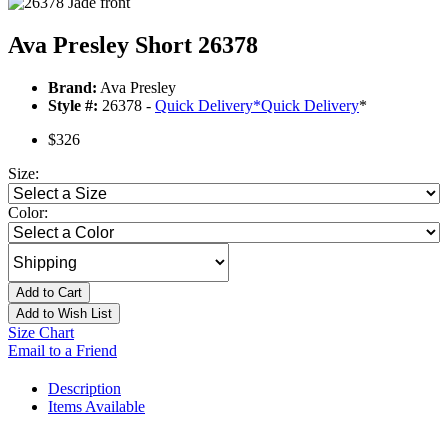
Ava Presley Short 26378
Brand:
Ava Presley
Style #:
26378 -
Quick Delivery
*
Quick Delivery
*
$326
Size:
Color:
Add to Cart
Add to Wish List
Size Chart
Email to a Friend
Description
Items Available