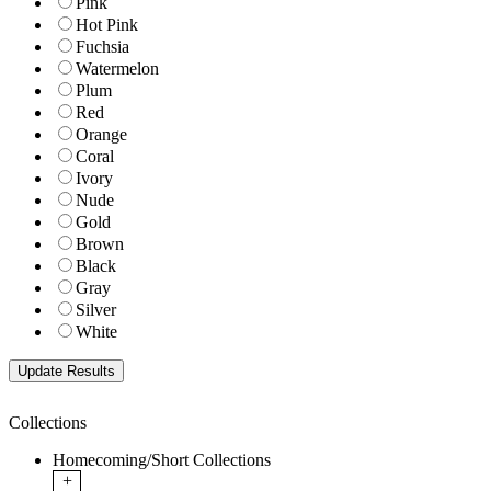
Pink
Hot Pink
Fuchsia
Watermelon
Plum
Red
Orange
Coral
Ivory
Nude
Gold
Brown
Black
Gray
Silver
White
Collections
Homecoming/Short Collections
+