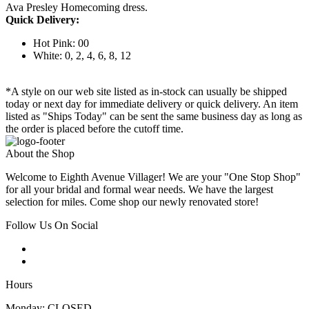
Ava Presley Homecoming dress.
Quick Delivery:
Hot Pink: 00
White: 0, 2, 4, 6, 8, 12
*A style on our web site listed as in-stock can usually be shipped
today or next day for immediate delivery or quick delivery. An item
listed as "Ships Today" can be sent the same business day as long as
the order is placed before the cutoff time.
About the Shop
Welcome to Eighth Avenue Villager! We are your "One Stop Shop"
for all your bridal and formal wear needs. We have the largest
selection for miles. Come shop our newly renovated store!
Follow Us On Social
Hours
Monday: CLOSED