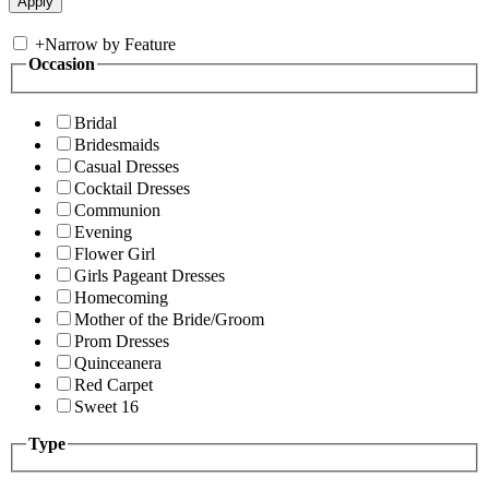
+
Narrow by Feature
Occasion
Bridal
Bridesmaids
Casual Dresses
Cocktail Dresses
Communion
Evening
Flower Girl
Girls Pageant Dresses
Homecoming
Mother of the Bride/Groom
Prom Dresses
Quinceanera
Red Carpet
Sweet 16
Type