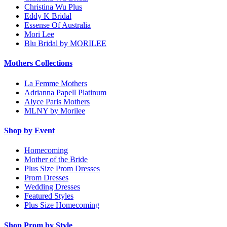
Christina Wu Plus
Eddy K Bridal
Essense Of Australia
Mori Lee
Blu Bridal by MORILEE
Mothers Collections
La Femme Mothers
Adrianna Papell Platinum
Alyce Paris Mothers
MLNY by Morilee
Shop by Event
Homecoming
Mother of the Bride
Plus Size Prom Dresses
Prom Dresses
Wedding Dresses
Featured Styles
Plus Size Homecoming
Shop Prom by Style