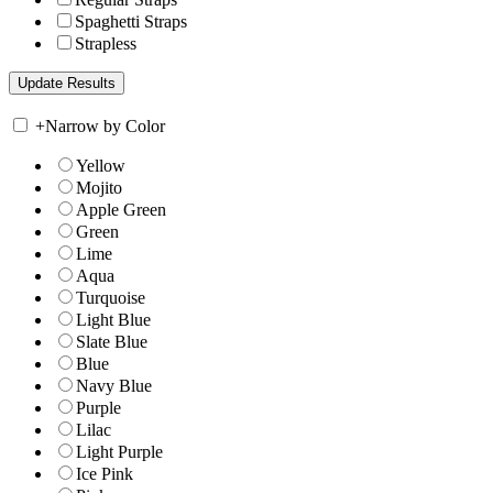
Spaghetti Straps
Strapless
+
Narrow by Color
Yellow
Mojito
Apple Green
Green
Lime
Aqua
Turquoise
Light Blue
Slate Blue
Blue
Navy Blue
Purple
Lilac
Light Purple
Ice Pink