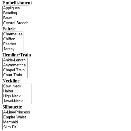
Embellishment
Fabric
Hemline/Train
Neckline
Silhouette