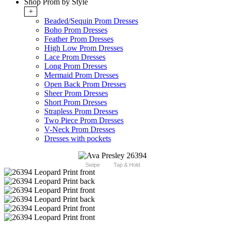
Shop Prom by Style
+
Beaded/Sequin Prom Dresses
Boho Prom Dresses
Feather Prom Dresses
High Low Prom Dresses
Lace Prom Dresses
Long Prom Dresses
Mermaid Prom Dresses
Open Back Prom Dresses
Sheer Prom Dresses
Short Prom Dresses
Strapless Prom Dresses
Two Piece Prom Dresses
V-Neck Prom Dresses
Dresses with pockets
Swipe
Tap & Hold