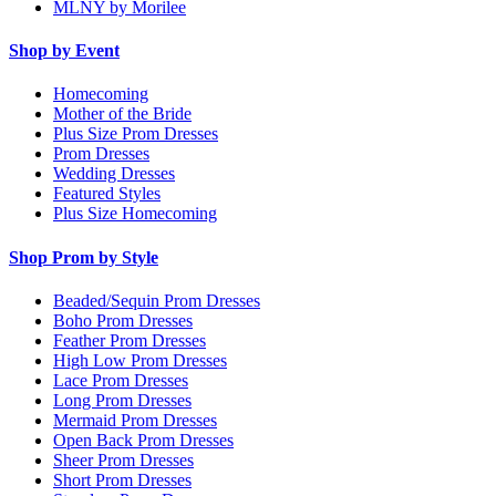
MLNY by Morilee
Shop by Event
Homecoming
Mother of the Bride
Plus Size Prom Dresses
Prom Dresses
Wedding Dresses
Featured Styles
Plus Size Homecoming
Shop Prom by Style
Beaded/Sequin Prom Dresses
Boho Prom Dresses
Feather Prom Dresses
High Low Prom Dresses
Lace Prom Dresses
Long Prom Dresses
Mermaid Prom Dresses
Open Back Prom Dresses
Sheer Prom Dresses
Short Prom Dresses