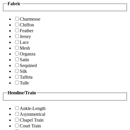
Fabric
Charmeuse
Chiffon
Feather
Jersey
Lace
Mesh
Organza
Satin
Sequined
Silk
Taffeta
Tulle
Hemline/Train
Ankle-Length
Asymmetrical
Chapel Train
Court Train