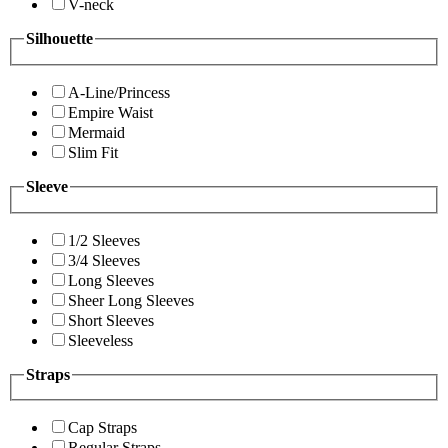
V-neck
Silhouette
A-Line/Princess
Empire Waist
Mermaid
Slim Fit
Sleeve
1/2 Sleeves
3/4 Sleeves
Long Sleeves
Sheer Long Sleeves
Short Sleeves
Sleeveless
Straps
Cap Straps
Regular Straps