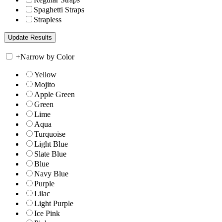
Spaghetti Straps
Strapless
+
Narrow by Color
Yellow
Mojito
Apple Green
Green
Lime
Aqua
Turquoise
Light Blue
Slate Blue
Blue
Navy Blue
Purple
Lilac
Light Purple
Ice Pink