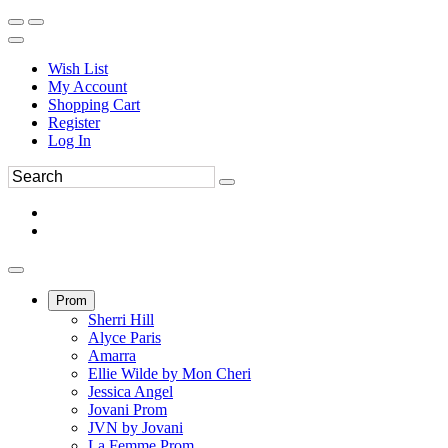
Wish List
My Account
Shopping Cart
Register
Log In
Prom
Sherri Hill
Alyce Paris
Amarra
Ellie Wilde by Mon Cheri
Jessica Angel
Jovani Prom
JVN by Jovani
La Femme Prom