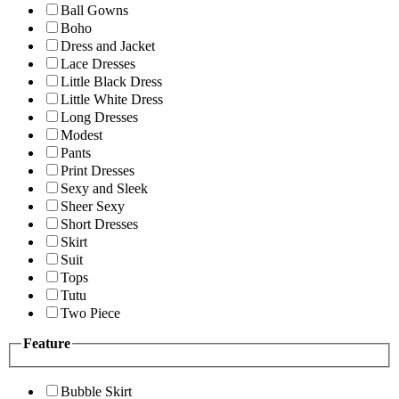
Ball Gowns
Boho
Dress and Jacket
Lace Dresses
Little Black Dress
Little White Dress
Long Dresses
Modest
Pants
Print Dresses
Sexy and Sleek
Sheer Sexy
Short Dresses
Skirt
Suit
Tops
Tutu
Two Piece
Feature
Bubble Skirt