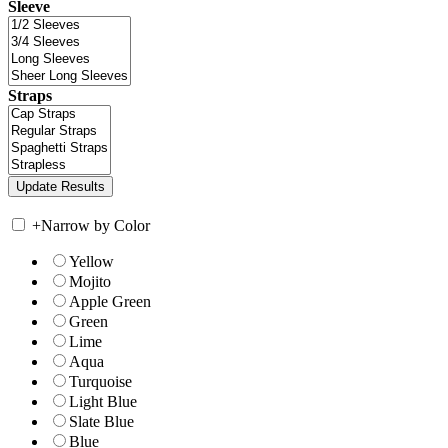
Sleeve
Straps
+
Narrow by Color
Yellow
Mojito
Apple Green
Green
Lime
Aqua
Turquoise
Light Blue
Slate Blue
Blue