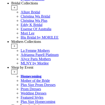
Bridal Collections
+
Allure Bridal
Christina Wu Bridal
Christina Wu Plus
Eddy K Bridal
Essense Of Australia
Mori Lee
Blu Bridal by MORILEE
Mothers Collections
+
La Femme Mothers
Adrianna Papell Platinum
Alyce Paris Mothers
MLNY by Morilee
Shop by Event
+
Homecoming
Mother of the Bride
Plus Size Prom Dresses
Prom Dresses
Wedding Dresses
Featured Styles
Plus Size Homecoming