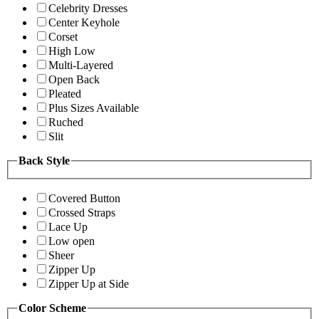
Celebrity Dresses
Center Keyhole
Corset
High Low
Multi-Layered
Open Back
Pleated
Plus Sizes Available
Ruched
Slit
Back Style
Covered Button
Crossed Straps
Lace Up
Low open
Sheer
Zipper Up
Zipper Up at Side
Color Scheme