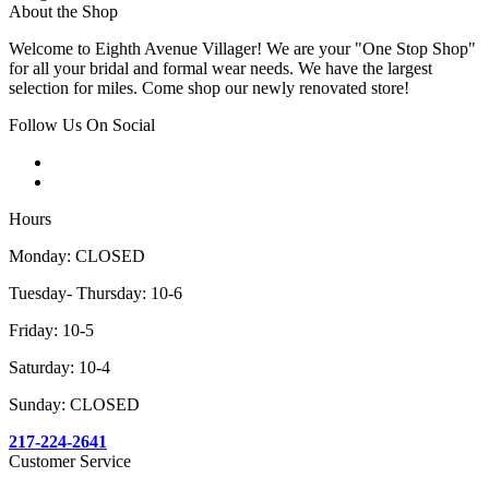
About the Shop
Welcome to Eighth Avenue Villager! We are your "One Stop Shop"
for all your bridal and formal wear needs. We have the largest
selection for miles. Come shop our newly renovated store!
Follow Us On Social
Hours
Monday: CLOSED
Tuesday- Thursday: 10-6
Friday: 10-5
Saturday: 10-4
Sunday: CLOSED
217-224-2641
Customer Service