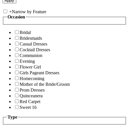
+
Narrow by Feature
Occasion
Bridal
Bridesmaids
Casual Dresses
Cocktail Dresses
Communion
Evening
Flower Girl
Girls Pageant Dresses
Homecoming
Mother of the Bride/Groom
Prom Dresses
Quinceanera
Red Carpet
Sweet 16
Type