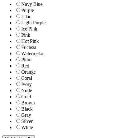
Navy Blue
Purple
Lilac
Light Purple
Ice Pink
Pink
Hot Pink
Fuchsia
Watermelon
Plum
Red
Orange
Coral
Ivory
Nude
Gold
Brown
Black
Gray
Silver
White