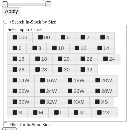
+
Search In-Stock by Size
Select up to 3 sizes
000
00
0
2
4
6
8
10
12
14
16
18
20
22
24
26
28
30
32
14W
16W
18W
20W
22W
24W
26W
28W
30W
32W
XXS
XS
S
M
L
XL
2XL
Filter for In-Store Stock