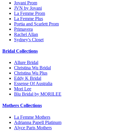
Jovani Prom
JVN by Jovani
La Femme Prom
La Femme Plus
Portia and Scarlett Prom
Primavera
Rachel Allan
Sydney's Closet
Bridal Collections
Allure Bridal
Christina Wu Bridal
Christina Wu Plus
Eddy K Bridal
Essense Of Australia
Mori Lee
Blu Bridal by MORILEE
Mothers Collections
La Femme Mothers
Adrianna Papell Platinum
Alyce Paris Mothers