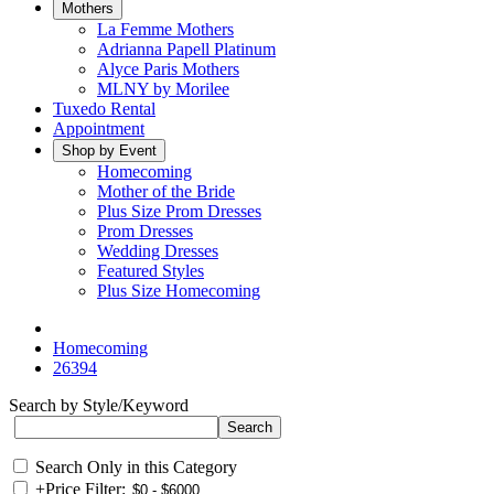
Mothers
La Femme Mothers
Adrianna Papell Platinum
Alyce Paris Mothers
MLNY by Morilee
Tuxedo Rental
Appointment
Shop by Event
Homecoming
Mother of the Bride
Plus Size Prom Dresses
Prom Dresses
Wedding Dresses
Featured Styles
Plus Size Homecoming
Homecoming
26394
Search by Style/Keyword
Search Only in this Category
+
Price Filter: