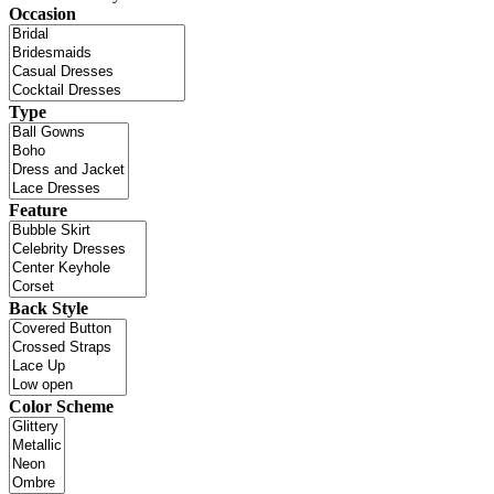
Occasion
Type
Feature
Back Style
Color Scheme