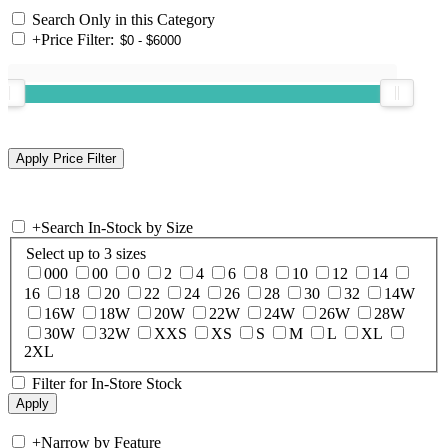
Search Only in this Category
+
Price Filter:
+
Search In-Stock by Size
Select up to 3 sizes
000
00
0
2
4
6
8
10
12
14
16
18
20
22
24
26
28
30
32
14W
16W
18W
20W
22W
24W
26W
28W
30W
32W
XXS
XS
S
M
L
XL
2XL
Filter for In-Store Stock
+
Narrow by Feature