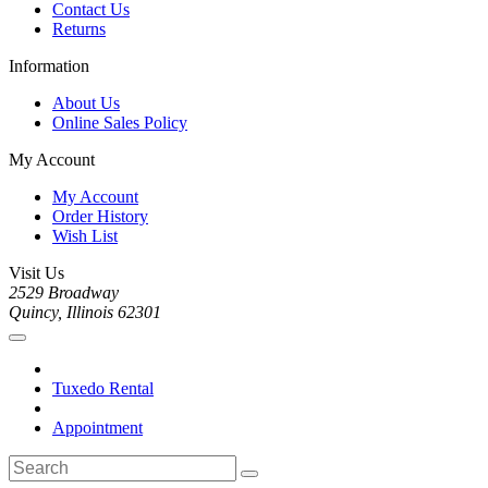
Contact Us
Returns
Information
About Us
Online Sales Policy
My Account
My Account
Order History
Wish List
Visit Us
2529 Broadway
Quincy, Illinois 62301
Tuxedo Rental
Appointment