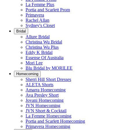
La Femme Plus
Portia and Scarlett Prom
Primavera
Rachel Allan
Sydney's Closet
Bridal
Allure Bridal
Christina Wu Bridal
Christina Wu Plus
Eddy K Bridal
Essense Of Australia
Mori Lee
Blu Bridal by MORILEE
Homecoming
Sherri Hill Short Dresses
ALETA Shorts
Amarra Homecoming
Ava Presley Short
Jovani Homecoming
JVN Homecoming
JVN Short & Cocktail
La Femme Homecoming
Portia and Scarlett Homecoming
Primavera Homecoming