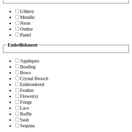
Glittery
Metallic
Neon
Ombre
Pastel
Embellishment
Appliques
Beading
Bows
Crystal Brooch
Embroidered
Feather
Flower(s)
Fringe
Lace
Ruffle
Sash
Sequins