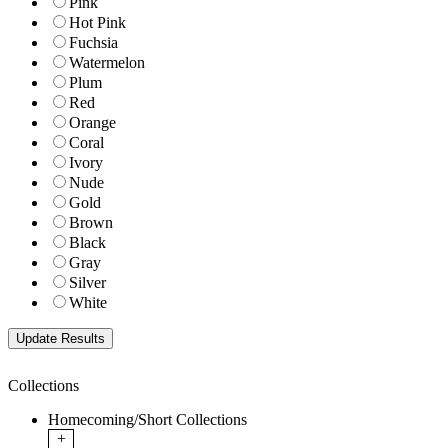
Pink
Hot Pink
Fuchsia
Watermelon
Plum
Red
Orange
Coral
Ivory
Nude
Gold
Brown
Black
Gray
Silver
White
Collections
Homecoming/Short Collections
+