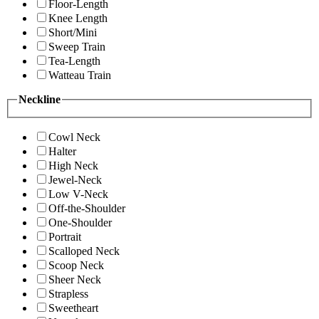
Floor-Length
Knee Length
Short/Mini
Sweep Train
Tea-Length
Watteau Train
Neckline
Cowl Neck
Halter
High Neck
Jewel-Neck
Low V-Neck
Off-the-Shoulder
One-Shoulder
Portrait
Scalloped Neck
Scoop Neck
Sheer Neck
Strapless
Sweetheart