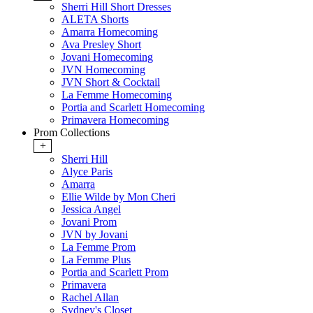
Sherri Hill Short Dresses
ALETA Shorts
Amarra Homecoming
Ava Presley Short
Jovani Homecoming
JVN Homecoming
JVN Short & Cocktail
La Femme Homecoming
Portia and Scarlett Homecoming
Primavera Homecoming
Prom Collections
+
Sherri Hill
Alyce Paris
Amarra
Ellie Wilde by Mon Cheri
Jessica Angel
Jovani Prom
JVN by Jovani
La Femme Prom
La Femme Plus
Portia and Scarlett Prom
Primavera
Rachel Allan
Sydney's Closet