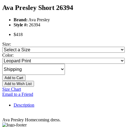
Ava Presley Short 26394
Brand:
Ava Presley
Style #:
26394
$418
Size:
Color:
Add to Cart
Add to Wish List
Size Chart
Email to a Friend
Description
Ava Presley Homecoming dress.