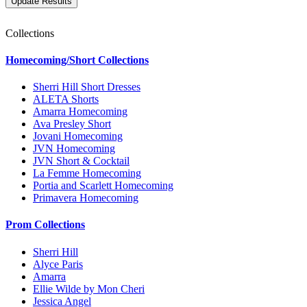
Collections
Homecoming/Short Collections
Sherri Hill Short Dresses
ALETA Shorts
Amarra Homecoming
Ava Presley Short
Jovani Homecoming
JVN Homecoming
JVN Short & Cocktail
La Femme Homecoming
Portia and Scarlett Homecoming
Primavera Homecoming
Prom Collections
Sherri Hill
Alyce Paris
Amarra
Ellie Wilde by Mon Cheri
Jessica Angel