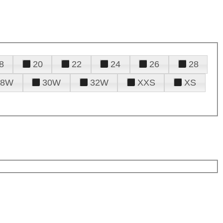
8
20
22
24
26
28
28W
30W
32W
XXS
XS