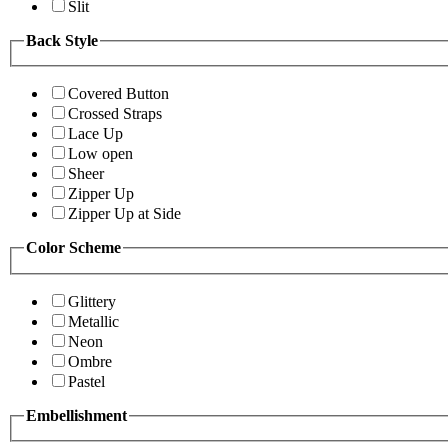
Slit
Back Style
Covered Button
Crossed Straps
Lace Up
Low open
Sheer
Zipper Up
Zipper Up at Side
Color Scheme
Glittery
Metallic
Neon
Ombre
Pastel
Embellishment