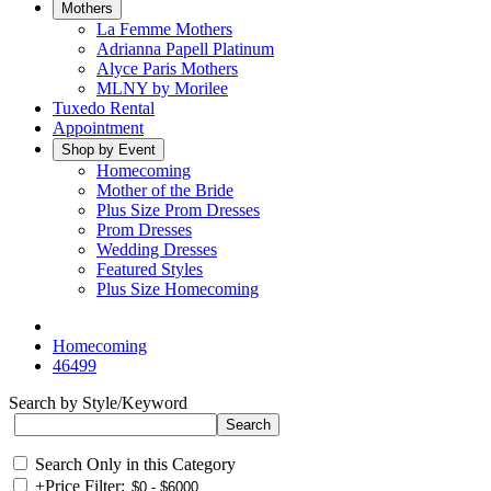
Mothers
La Femme Mothers
Adrianna Papell Platinum
Alyce Paris Mothers
MLNY by Morilee
Tuxedo Rental
Appointment
Shop by Event
Homecoming
Mother of the Bride
Plus Size Prom Dresses
Prom Dresses
Wedding Dresses
Featured Styles
Plus Size Homecoming
Homecoming
46499
Search by Style/Keyword
Search Only in this Category
+
Price Filter: