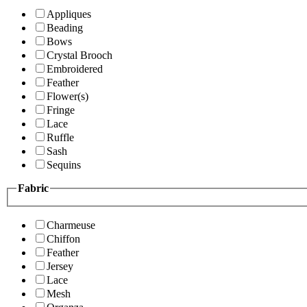
Appliques
Beading
Bows
Crystal Brooch
Embroidered
Feather
Flower(s)
Fringe
Lace
Ruffle
Sash
Sequins
Fabric
Charmeuse
Chiffon
Feather
Jersey
Lace
Mesh