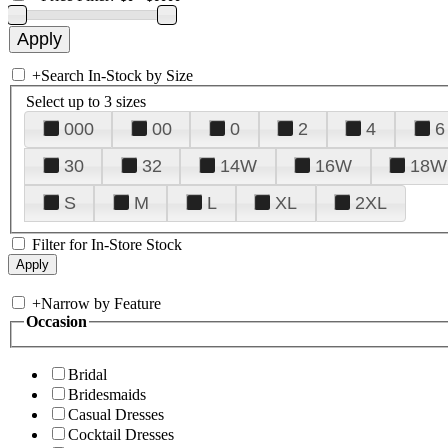
+
Search In-Stock by Size
Select up to 3 sizes
000
00
0
2
4
6
30
32
14W
16W
18W
S
M
L
XL
2XL
Filter for In-Store Stock
+
Narrow by Feature
Occasion
Bridal
Bridesmaids
Casual Dresses
Cocktail Dresses