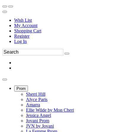
Wish List
My Account
Shopping Cart
Register
Log In
Prom
Sherri Hill
Alyce Paris
Amarra
Ellie Wilde by Mon Cheri
Jessica Angel
Jovani Prom
JVN by Jovani
La Femme Prom