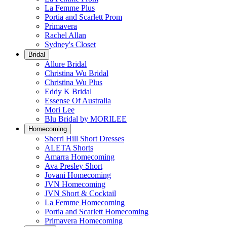
La Femme Plus
Portia and Scarlett Prom
Primavera
Rachel Allan
Sydney's Closet
Bridal
Allure Bridal
Christina Wu Bridal
Christina Wu Plus
Eddy K Bridal
Essense Of Australia
Mori Lee
Blu Bridal by MORILEE
Homecoming
Sherri Hill Short Dresses
ALETA Shorts
Amarra Homecoming
Ava Presley Short
Jovani Homecoming
JVN Homecoming
JVN Short & Cocktail
La Femme Homecoming
Portia and Scarlett Homecoming
Primavera Homecoming