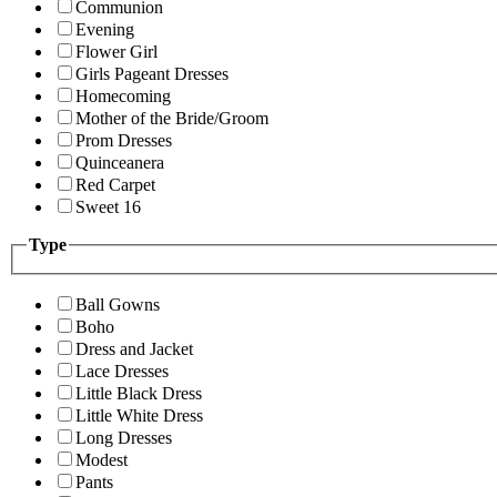
Communion
Evening
Flower Girl
Girls Pageant Dresses
Homecoming
Mother of the Bride/Groom
Prom Dresses
Quinceanera
Red Carpet
Sweet 16
Type
Ball Gowns
Boho
Dress and Jacket
Lace Dresses
Little Black Dress
Little White Dress
Long Dresses
Modest
Pants