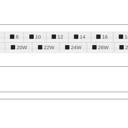
8
10
12
14
16
1
20W
22W
24W
26W