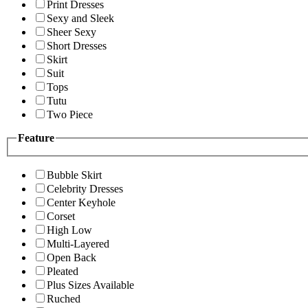
Print Dresses
Sexy and Sleek
Sheer Sexy
Short Dresses
Skirt
Suit
Tops
Tutu
Two Piece
Feature
Bubble Skirt
Celebrity Dresses
Center Keyhole
Corset
High Low
Multi-Layered
Open Back
Pleated
Plus Sizes Available
Ruched