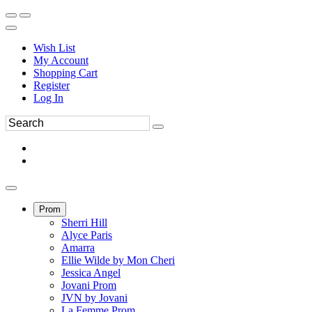
Wish List
My Account
Shopping Cart
Register
Log In
Prom
Sherri Hill
Alyce Paris
Amarra
Ellie Wilde by Mon Cheri
Jessica Angel
Jovani Prom
JVN by Jovani
La Femme Prom