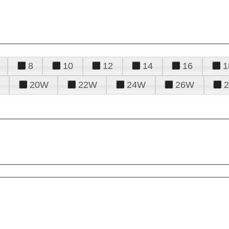
8
10
12
14
16
1
20W
22W
24W
26W