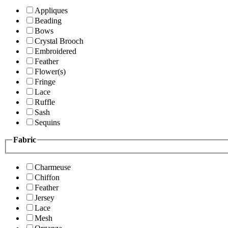
Appliques
Beading
Bows
Crystal Brooch
Embroidered
Feather
Flower(s)
Fringe
Lace
Ruffle
Sash
Sequins
Fabric
Charmeuse
Chiffon
Feather
Jersey
Lace
Mesh