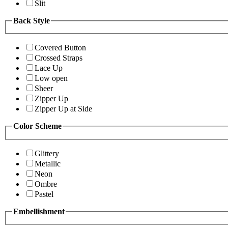
Slit
Back Style
Covered Button
Crossed Straps
Lace Up
Low open
Sheer
Zipper Up
Zipper Up at Side
Color Scheme
Glittery
Metallic
Neon
Ombre
Pastel
Embellishment