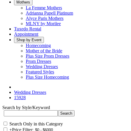
Mothers
La Femme Mothers
Adrianna Papell Platinum
Alyce Paris Mothers
MLNY by Morilee
Tuxedo Rental
Appointment
Shop by Event
Homecoming
Mother of the Bride
Plus Size Prom Dresses
Prom Dresses
Wedding Dresses
Featured Styles
Plus Size Homecoming
Wedding Dresses
15928
Search by Style/Keyword
Search Only in this Category
+
Price Filter: