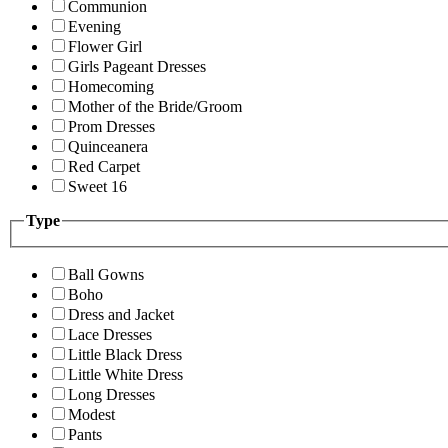
Communion
Evening
Flower Girl
Girls Pageant Dresses
Homecoming
Mother of the Bride/Groom
Prom Dresses
Quinceanera
Red Carpet
Sweet 16
Type
Ball Gowns
Boho
Dress and Jacket
Lace Dresses
Little Black Dress
Little White Dress
Long Dresses
Modest
Pants