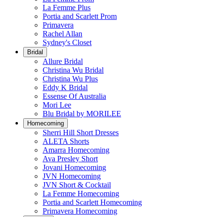
La Femme Plus
Portia and Scarlett Prom
Primavera
Rachel Allan
Sydney's Closet
Bridal
Allure Bridal
Christina Wu Bridal
Christina Wu Plus
Eddy K Bridal
Essense Of Australia
Mori Lee
Blu Bridal by MORILEE
Homecoming
Sherri Hill Short Dresses
ALETA Shorts
Amarra Homecoming
Ava Presley Short
Jovani Homecoming
JVN Homecoming
JVN Short & Cocktail
La Femme Homecoming
Portia and Scarlett Homecoming
Primavera Homecoming