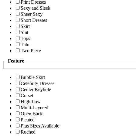
Print Dresses
Sexy and Sleek
Sheer Sexy
Short Dresses
Skirt
Suit
Tops
Tutu
Two Piece
Feature
Bubble Skirt
Celebrity Dresses
Center Keyhole
Corset
High Low
Multi-Layered
Open Back
Pleated
Plus Sizes Available
Ruched