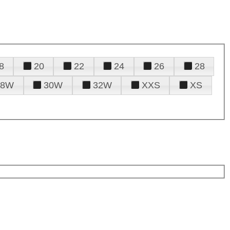
8
20
22
24
26
28
28W
30W
32W
XXS
XS