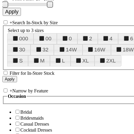
+
Search In-Stock by Size
Select up to 3 sizes
000
00
0
2
4
6
30
32
14W
16W
18W
S
M
L
XL
2XL
Filter for In-Store Stock
+
Narrow by Feature
Occasion
Bridal
Bridesmaids
Casual Dresses
Cocktail Dresses