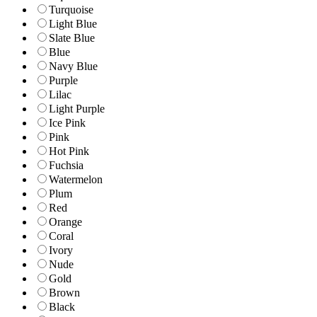
Turquoise
Light Blue
Slate Blue
Blue
Navy Blue
Purple
Lilac
Light Purple
Ice Pink
Pink
Hot Pink
Fuchsia
Watermelon
Plum
Red
Orange
Coral
Ivory
Nude
Gold
Brown
Black