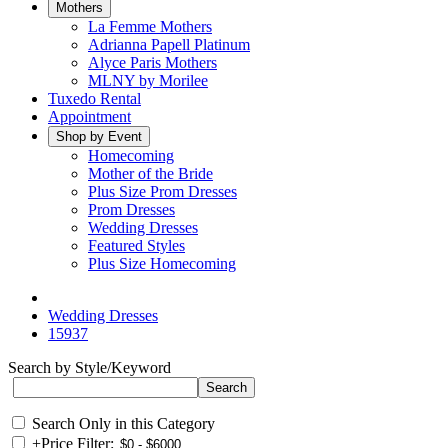
Mothers
La Femme Mothers
Adrianna Papell Platinum
Alyce Paris Mothers
MLNY by Morilee
Tuxedo Rental
Appointment
Shop by Event
Homecoming
Mother of the Bride
Plus Size Prom Dresses
Prom Dresses
Wedding Dresses
Featured Styles
Plus Size Homecoming
Wedding Dresses
15937
Search by Style/Keyword
Search Only in this Category
+
Price Filter: