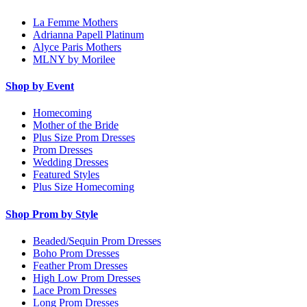
La Femme Mothers
Adrianna Papell Platinum
Alyce Paris Mothers
MLNY by Morilee
Shop by Event
Homecoming
Mother of the Bride
Plus Size Prom Dresses
Prom Dresses
Wedding Dresses
Featured Styles
Plus Size Homecoming
Shop Prom by Style
Beaded/Sequin Prom Dresses
Boho Prom Dresses
Feather Prom Dresses
High Low Prom Dresses
Lace Prom Dresses
Long Prom Dresses