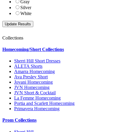
Gray
Silver
White
Collections
Homecoming/Short Collections
Sherri Hill Short Dresses
ALETA Shorts
Amarra Homecoming
Ava Presley Short
Jovani Homecoming
JVN Homecoming
JVN Short & Cocktail
La Femme Homecoming
Portia and Scarlett Homecoming
Primavera Homecoming
Prom Collections
Sherri Hill