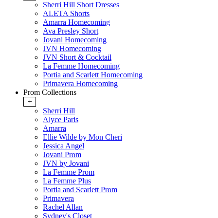
Sherri Hill Short Dresses
ALETA Shorts
Amarra Homecoming
Ava Presley Short
Jovani Homecoming
JVN Homecoming
JVN Short & Cocktail
La Femme Homecoming
Portia and Scarlett Homecoming
Primavera Homecoming
Prom Collections
+
Sherri Hill
Alyce Paris
Amarra
Ellie Wilde by Mon Cheri
Jessica Angel
Jovani Prom
JVN by Jovani
La Femme Prom
La Femme Plus
Portia and Scarlett Prom
Primavera
Rachel Allan
Sydney's Closet