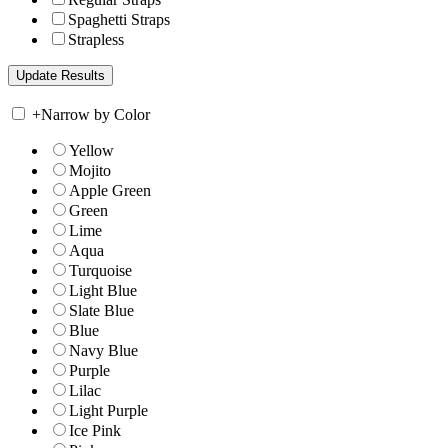
Spaghetti Straps
Strapless
+
Narrow by Color
Yellow
Mojito
Apple Green
Green
Lime
Aqua
Turquoise
Light Blue
Slate Blue
Blue
Navy Blue
Purple
Lilac
Light Purple
Ice Pink