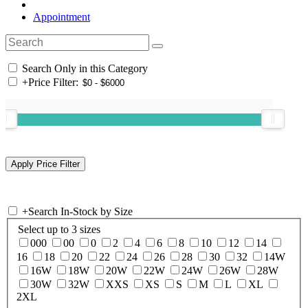
Appointment
Search Only in this Category
+
Price Filter:
+
Search In-Stock by Size
Select up to 3 sizes
000
00
0
2
4
6
8
10
12
14
16
18
20
22
24
26
28
30
32
14W
16W
18W
20W
22W
24W
26W
28W
30W
32W
XXS
XS
S
M
L
XL
2XL