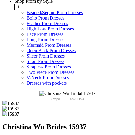
Shop Prom by Style
+
Beaded/Sequin Prom Dresses
Boho Prom Dresses
Feather Prom Dresses
High Low Prom Dresses
Lace Prom Dresses
Long Prom Dresses
Mermaid Prom Dresses
Open Back Prom Dresses
Sheer Prom Dresses
Short Prom Dresses
Strapless Prom Dresses
Two Piece Prom Dresses
V-Neck Prom Dresses
Dresses with pockets
Swipe
Tap & Hold
Christina Wu Brides 15937