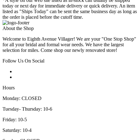
*A style on our web site listed as in-stock can usually be shipped
today or next day for immediate delivery or quick delivery. An item
listed as "Ships Today" can be sent the same business day as long as
the order is placed before the cutoff time.
About the Shop
Welcome to Eighth Avenue Villager! We are your "One Stop Shop"
for all your bridal and formal wear needs. We have the largest
selection for miles. Come shop our newly renovated store!
Follow Us On Social
Hours
Monday: CLOSED
Tuesday- Thursday: 10-6
Friday: 10-5
Saturday: 10-4