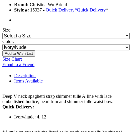
Brand:
Christina Wu Bridal
Style #:
15937 -
Quick Delivery
*
Quick Delivery
*
Size:
Color:
Add to Wish List
Size Chart
Email to a Friend
Description
Items Available
Deep V-neck spaghetti strap shimmer tulle A-line with lace
embellished bodice, pearl trim and shimmer tulle waist bow.
Quick Delivery:
Ivory/nude: 4, 12