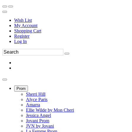
Wish List
My Account
Shopping Cart
Register
Log In
Prom
Sherri Hill
Alyce Paris
Amarra
Ellie Wilde by Mon Cheri
Jessica Angel
Jovani Prom
JVN by Jovani
La Femme Prom