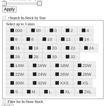
+
Search In-Stock by Size
Select up to 3 sizes
000
00
0
2
4
6
8
10
12
14
16
18
20
22
24
26
28
30
32
14W
16W
18W
20W
22W
24W
26W
28W
30W
32W
XXS
XS
S
M
L
XL
2XL
Filter for In-Store Stock