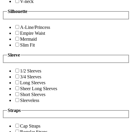
V-neck
Silhouette
A-Line/Princess
Empire Waist
Mermaid
Slim Fit
Sleeve
1/2 Sleeves
3/4 Sleeves
Long Sleeves
Sheer Long Sleeves
Short Sleeves
Sleeveless
Straps
Cap Straps
Regular Straps