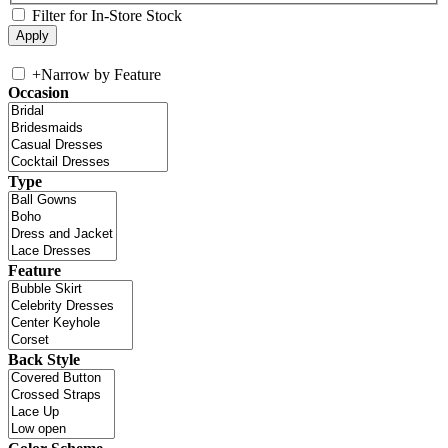
Filter for In-Store Stock
+
Narrow by Feature
Occasion
Type
Feature
Back Style