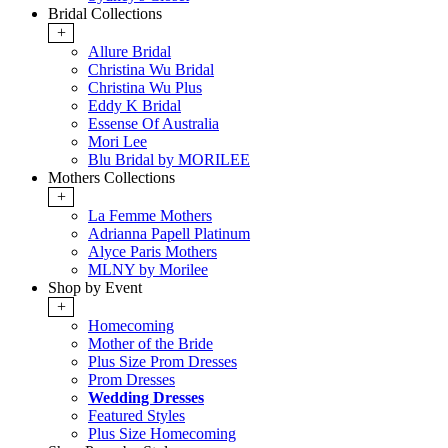
Bridal Collections
+
Allure Bridal
Christina Wu Bridal
Christina Wu Plus
Eddy K Bridal
Essense Of Australia
Mori Lee
Blu Bridal by MORILEE
Mothers Collections
+
La Femme Mothers
Adrianna Papell Platinum
Alyce Paris Mothers
MLNY by Morilee
Shop by Event
+
Homecoming
Mother of the Bride
Plus Size Prom Dresses
Prom Dresses
Wedding Dresses
Featured Styles
Plus Size Homecoming