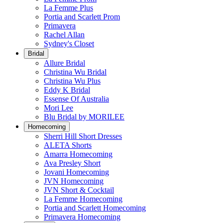
La Femme Plus
Portia and Scarlett Prom
Primavera
Rachel Allan
Sydney's Closet
Bridal
Allure Bridal
Christina Wu Bridal
Christina Wu Plus
Eddy K Bridal
Essense Of Australia
Mori Lee
Blu Bridal by MORILEE
Homecoming
Sherri Hill Short Dresses
ALETA Shorts
Amarra Homecoming
Ava Presley Short
Jovani Homecoming
JVN Homecoming
JVN Short & Cocktail
La Femme Homecoming
Portia and Scarlett Homecoming
Primavera Homecoming