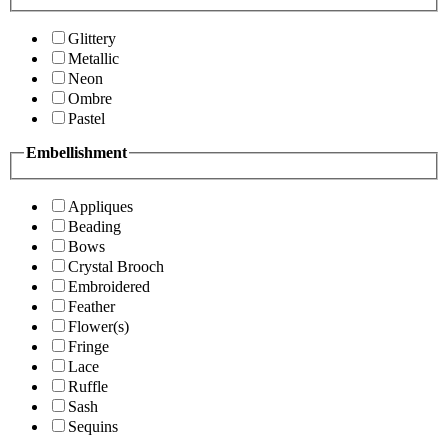
Glittery
Metallic
Neon
Ombre
Pastel
Embellishment
Appliques
Beading
Bows
Crystal Brooch
Embroidered
Feather
Flower(s)
Fringe
Lace
Ruffle
Sash
Sequins