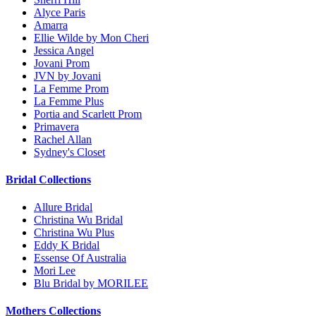
Alyce Paris
Amarra
Ellie Wilde by Mon Cheri
Jessica Angel
Jovani Prom
JVN by Jovani
La Femme Prom
La Femme Plus
Portia and Scarlett Prom
Primavera
Rachel Allan
Sydney's Closet
Bridal Collections
Allure Bridal
Christina Wu Bridal
Christina Wu Plus
Eddy K Bridal
Essense Of Australia
Mori Lee
Blu Bridal by MORILEE
Mothers Collections