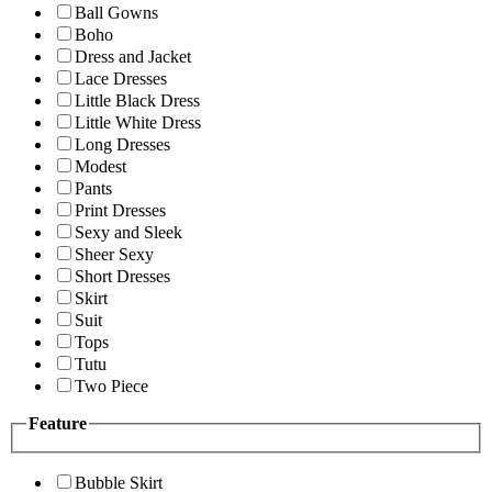
Ball Gowns
Boho
Dress and Jacket
Lace Dresses
Little Black Dress
Little White Dress
Long Dresses
Modest
Pants
Print Dresses
Sexy and Sleek
Sheer Sexy
Short Dresses
Skirt
Suit
Tops
Tutu
Two Piece
Feature
Bubble Skirt