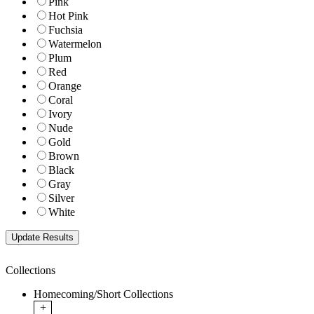
Pink
Hot Pink
Fuchsia
Watermelon
Plum
Red
Orange
Coral
Ivory
Nude
Gold
Brown
Black
Gray
Silver
White
Collections
Homecoming/Short Collections
+