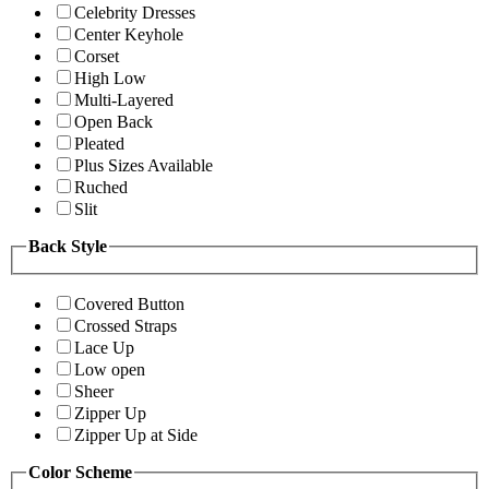
Celebrity Dresses
Center Keyhole
Corset
High Low
Multi-Layered
Open Back
Pleated
Plus Sizes Available
Ruched
Slit
Back Style
Covered Button
Crossed Straps
Lace Up
Low open
Sheer
Zipper Up
Zipper Up at Side
Color Scheme