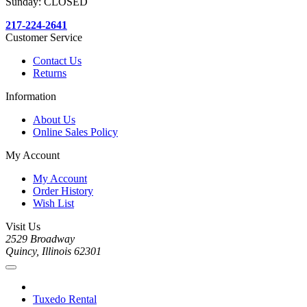
Sunday: CLOSED
217-224-2641
Customer Service
Contact Us
Returns
Information
About Us
Online Sales Policy
My Account
My Account
Order History
Wish List
Visit Us
2529 Broadway
Quincy, Illinois 62301
Tuxedo Rental