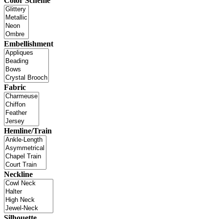
Color Scheme
Embellishment
Fabric
Hemline/Train
Neckline
Silhouette