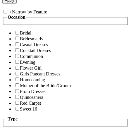
+
Narrow by Feature
Occasion
Bridal
Bridesmaids
Casual Dresses
Cocktail Dresses
Communion
Evening
Flower Girl
Girls Pageant Dresses
Homecoming
Mother of the Bride/Groom
Prom Dresses
Quinceanera
Red Carpet
Sweet 16
Type