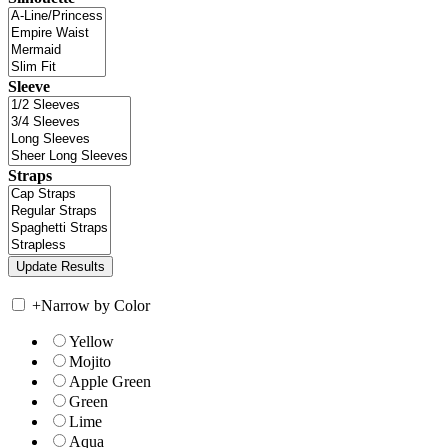
Sleeve
Straps
+
Narrow by Color
Yellow
Mojito
Apple Green
Green
Lime
Aqua