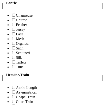
Fabric
Charmeuse
Chiffon
Feather
Jersey
Lace
Mesh
Organza
Satin
Sequined
Silk
Taffeta
Tulle
Hemline/Train
Ankle-Length
Asymmetrical
Chapel Train
Court Train