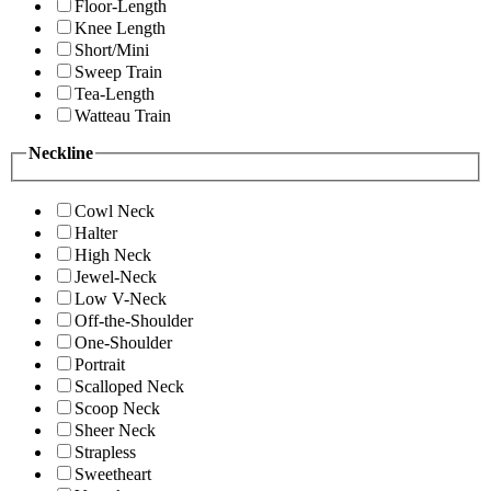
Floor-Length
Knee Length
Short/Mini
Sweep Train
Tea-Length
Watteau Train
Neckline
Cowl Neck
Halter
High Neck
Jewel-Neck
Low V-Neck
Off-the-Shoulder
One-Shoulder
Portrait
Scalloped Neck
Scoop Neck
Sheer Neck
Strapless
Sweetheart