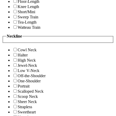
Floor-Length
Knee Length
Short/Mini
Sweep Train
Tea-Length
Watteau Train
Neckline
Cowl Neck
Halter
High Neck
Jewel-Neck
Low V-Neck
Off-the-Shoulder
One-Shoulder
Portrait
Scalloped Neck
Scoop Neck
Sheer Neck
Strapless
Sweetheart