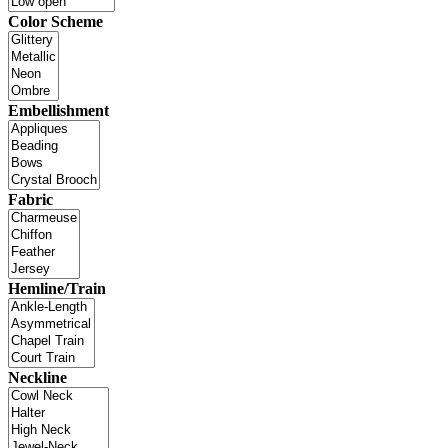
Color Scheme
Embellishment
Fabric
Hemline/Train
Neckline