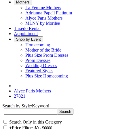
Mothers
La Femme Mothers
Adrianna Papell Platinum
Alyce Paris Mothers
MLNY by Morilee
Tuxedo Rental
Appointment
Shop by Event
Homecoming
Mother of the Bride
Plus Size Prom Dresses
Prom Dresses
Wedding Dresses
Featured Styles
Plus Size Homecoming
Alyce Paris Mothers
27821
Search by Style/Keyword
Search Only in this Category
+
Price Filter: