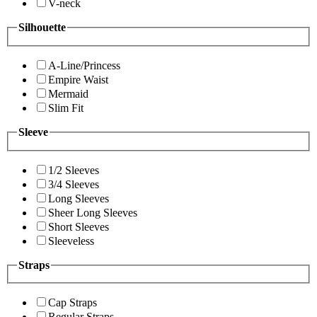
V-neck
Silhouette
A-Line/Princess
Empire Waist
Mermaid
Slim Fit
Sleeve
1/2 Sleeves
3/4 Sleeves
Long Sleeves
Sheer Long Sleeves
Short Sleeves
Sleeveless
Straps
Cap Straps
Regular Straps