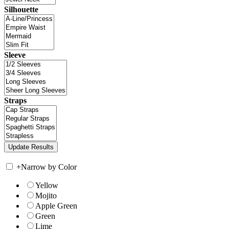
Silhouette
Sleeve
Straps
+
Narrow by Color
Yellow
Mojito
Apple Green
Green
Lime