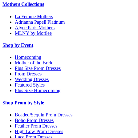
Mothers Collections
La Femme Mothers
Adrianna Papell Platinum
Alyce Paris Mothers
MLNY by Morilee
Shop by Event
Homecoming
Mother of the Bride
Plus Size Prom Dresses
Prom Dresses
Wedding Dresses
Featured Styles
Plus Size Homecoming
Shop Prom by Style
Beaded/Sequin Prom Dresses
Boho Prom Dresses
Feather Prom Dresses
High Low Prom Dresses
Lace Prom Dresses