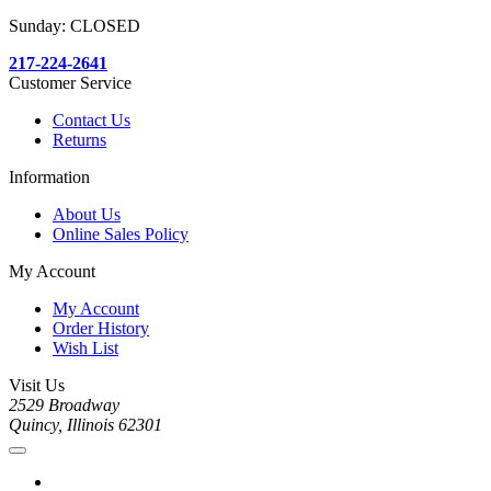
Sunday: CLOSED
217-224-2641
Customer Service
Contact Us
Returns
Information
About Us
Online Sales Policy
My Account
My Account
Order History
Wish List
Visit Us
2529 Broadway
Quincy, Illinois 62301