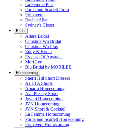
La Femme Plus
Portia and Scarlett Prom
Primavera
Rachel Allan
Sydney's Closet
Bridal
Allure Bridal
Christina Wu Bridal
Christina Wu Plus
Eddy K Bridal
Essense Of Australia
Mori Lee
Blu Bridal by MORILEE
Homecoming
Sherri Hill Short Dresses
ALETA Shorts
Amarra Homecoming
Ava Presley Short
Jovani Homecoming
JVN Homecoming
JVN Short & Cocktail
La Femme Homecoming
Portia and Scarlett Homecoming
Primavera Homecoming