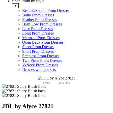
Shop Prom by Style
+
Beaded/Sequin Prom Dresses
Boho Prom Dresses
Feather Prom Dresses
High Low Prom Dresses
Lace Prom Dresses
Long Prom Dresses
Mermaid Prom Dresses
Open Back Prom Dresses
Sheer Prom Dresses
Short Prom Dresses
Strapless Prom Dresses
Two Piece Prom Dresses
V-Neck Prom Dresses
Dresses with pockets
Swipe
Tap & Hold
JDL by Alyce 27821