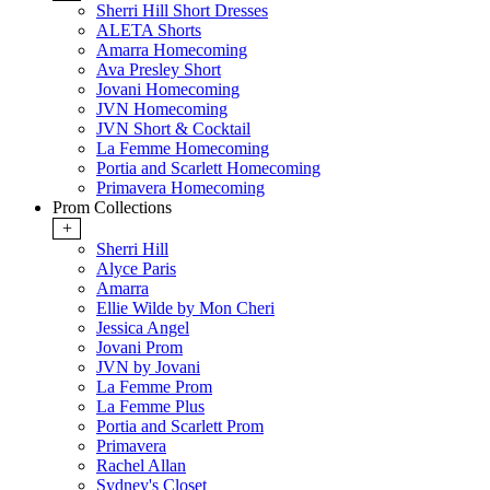
Sherri Hill Short Dresses
ALETA Shorts
Amarra Homecoming
Ava Presley Short
Jovani Homecoming
JVN Homecoming
JVN Short & Cocktail
La Femme Homecoming
Portia and Scarlett Homecoming
Primavera Homecoming
Prom Collections
+
Sherri Hill
Alyce Paris
Amarra
Ellie Wilde by Mon Cheri
Jessica Angel
Jovani Prom
JVN by Jovani
La Femme Prom
La Femme Plus
Portia and Scarlett Prom
Primavera
Rachel Allan
Sydney's Closet