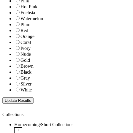
Pink
Hot Pink
Fuchsia
Watermelon
Plum
Red
Orange
Coral
Ivory
Nude
Gold
Brown
Black
Gray
Silver
White
Collections
Homecoming/Short Collections
+