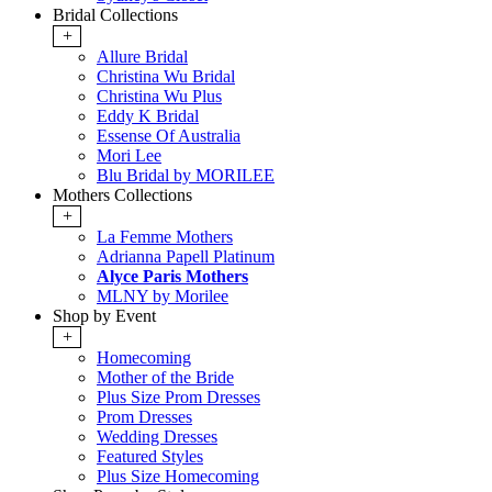
Bridal Collections
+
Allure Bridal
Christina Wu Bridal
Christina Wu Plus
Eddy K Bridal
Essense Of Australia
Mori Lee
Blu Bridal by MORILEE
Mothers Collections
+
La Femme Mothers
Adrianna Papell Platinum
Alyce Paris Mothers
MLNY by Morilee
Shop by Event
+
Homecoming
Mother of the Bride
Plus Size Prom Dresses
Prom Dresses
Wedding Dresses
Featured Styles
Plus Size Homecoming