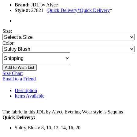
Brand:
JDL by Alyce
Style #:
27821 -
Quick Delivery
*
Quick Delivery
*
Size:
Color:
Add to Wish List
Size Chart
Email to a Friend
Description
Items Available
The fabric in this JDL by Alyce Evening Wear style is Sequins
Quick Delivery:
Sultry Blush: 8, 10, 12, 14, 16, 20