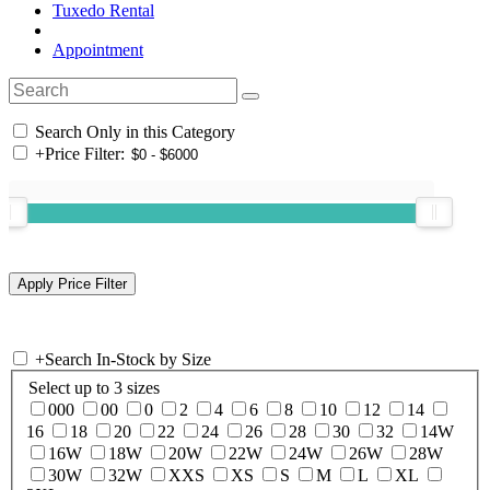
Tuxedo Rental
Appointment
Search Only in this Category
+
Price Filter:
+
Search In-Stock by Size
Select up to 3 sizes
000
00
0
2
4
6
8
10
12
14
16
18
20
22
24
26
28
30
32
14W
16W
18W
20W
22W
24W
26W
28W
30W
32W
XXS
XS
S
M
L
XL