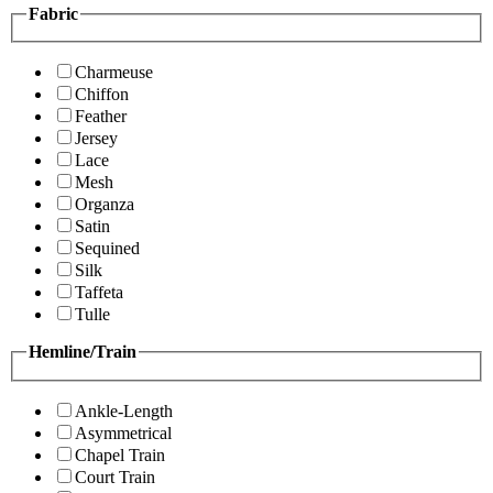
Fabric
Charmeuse
Chiffon
Feather
Jersey
Lace
Mesh
Organza
Satin
Sequined
Silk
Taffeta
Tulle
Hemline/Train
Ankle-Length
Asymmetrical
Chapel Train
Court Train