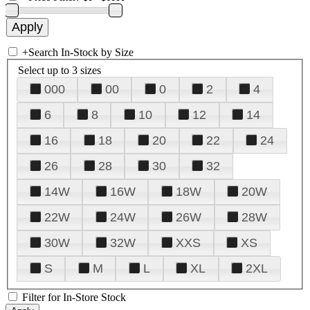
+
Search In-Stock by Size
Select up to 3 sizes
000
00
0
2
4
6
8
10
12
14
16
18
20
22
24
26
28
30
32
14W
16W
18W
20W
22W
24W
26W
28W
30W
32W
XXS
XS
S
M
L
XL
2XL
Filter for In-Store Stock