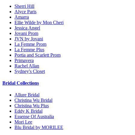
Sherri Hill
Alyce Paris
Amarra
Ellie Wilde by Mon Cheri
Jessica Angel
Jovani Prom
JVN by Jovani
La Femme Prom
La Femme Plus
Portia and Scarlett Prom
Primavera
Rachel Allan
Sydney's Closet
Bridal Collections
Allure Bridal
Christina Wu Bridal
Christina Wu Plus
Eddy K Bridal
Essense Of Australia
Mori Lee
Blu Bridal by MORILEE