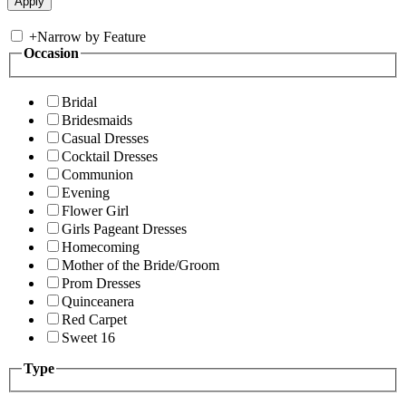
+
Narrow by Feature
Occasion
Bridal
Bridesmaids
Casual Dresses
Cocktail Dresses
Communion
Evening
Flower Girl
Girls Pageant Dresses
Homecoming
Mother of the Bride/Groom
Prom Dresses
Quinceanera
Red Carpet
Sweet 16
Type