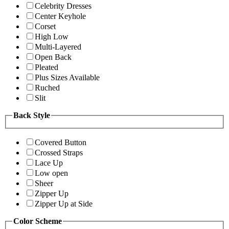
Celebrity Dresses
Center Keyhole
Corset
High Low
Multi-Layered
Open Back
Pleated
Plus Sizes Available
Ruched
Slit
Back Style
Covered Button
Crossed Straps
Lace Up
Low open
Sheer
Zipper Up
Zipper Up at Side
Color Scheme