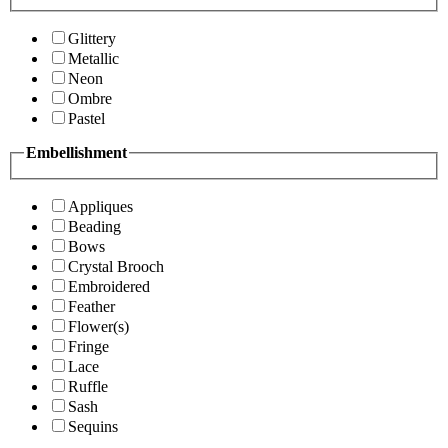
Glittery
Metallic
Neon
Ombre
Pastel
Embellishment
Appliques
Beading
Bows
Crystal Brooch
Embroidered
Feather
Flower(s)
Fringe
Lace
Ruffle
Sash
Sequins