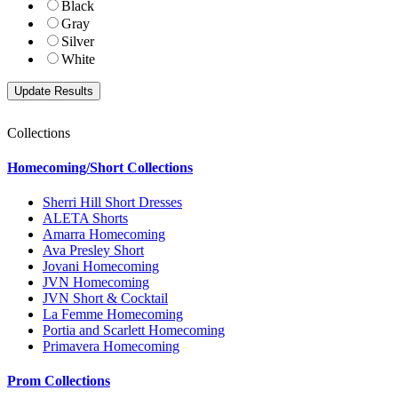
Black
Gray
Silver
White
Collections
Homecoming/Short Collections
Sherri Hill Short Dresses
ALETA Shorts
Amarra Homecoming
Ava Presley Short
Jovani Homecoming
JVN Homecoming
JVN Short & Cocktail
La Femme Homecoming
Portia and Scarlett Homecoming
Primavera Homecoming
Prom Collections