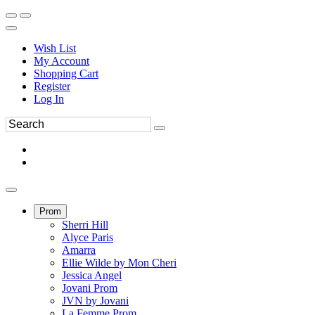
Wish List
My Account
Shopping Cart
Register
Log In
Prom
Sherri Hill
Alyce Paris
Amarra
Ellie Wilde by Mon Cheri
Jessica Angel
Jovani Prom
JVN by Jovani
La Femme Prom