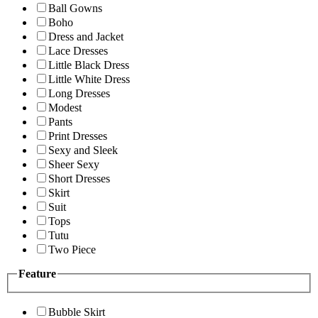
Ball Gowns
Boho
Dress and Jacket
Lace Dresses
Little Black Dress
Little White Dress
Long Dresses
Modest
Pants
Print Dresses
Sexy and Sleek
Sheer Sexy
Short Dresses
Skirt
Suit
Tops
Tutu
Two Piece
Feature
Bubble Skirt