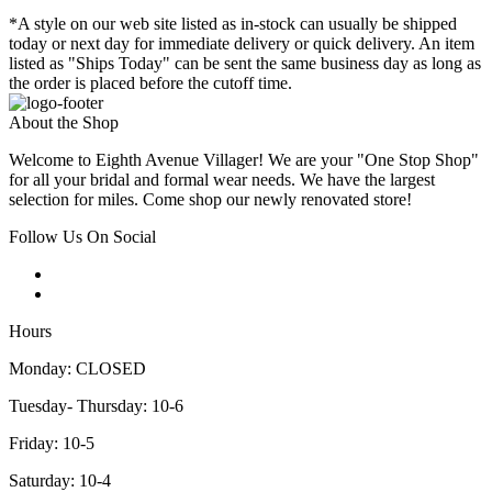
*A style on our web site listed as in-stock can usually be shipped
today or next day for immediate delivery or quick delivery. An item
listed as "Ships Today" can be sent the same business day as long as
the order is placed before the cutoff time.
About the Shop
Welcome to Eighth Avenue Villager! We are your "One Stop Shop"
for all your bridal and formal wear needs. We have the largest
selection for miles. Come shop our newly renovated store!
Follow Us On Social
Hours
Monday: CLOSED
Tuesday- Thursday: 10-6
Friday: 10-5
Saturday: 10-4