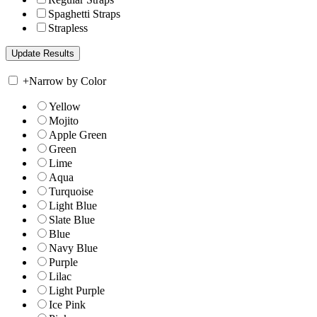
Spaghetti Straps
Strapless
+
Narrow by Color
Yellow
Mojito
Apple Green
Green
Lime
Aqua
Turquoise
Light Blue
Slate Blue
Blue
Navy Blue
Purple
Lilac
Light Purple
Ice Pink