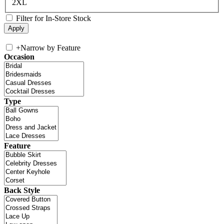
2XL
Filter for In-Store Stock
+
Narrow by Feature
Occasion
Type
Feature
Back Style