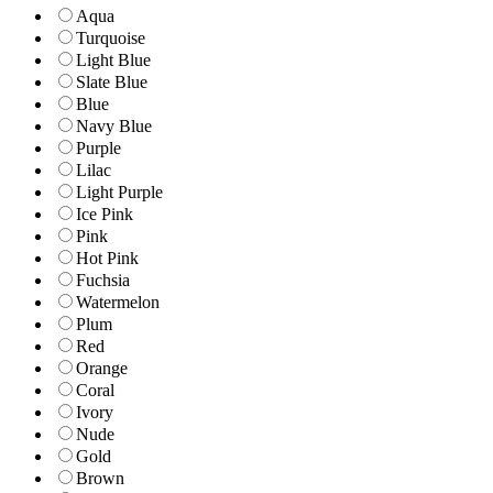
Aqua
Turquoise
Light Blue
Slate Blue
Blue
Navy Blue
Purple
Lilac
Light Purple
Ice Pink
Pink
Hot Pink
Fuchsia
Watermelon
Plum
Red
Orange
Coral
Ivory
Nude
Gold
Brown