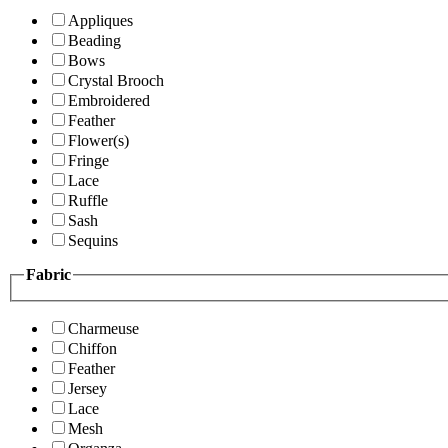
Appliques
Beading
Bows
Crystal Brooch
Embroidered
Feather
Flower(s)
Fringe
Lace
Ruffle
Sash
Sequins
Fabric
Charmeuse
Chiffon
Feather
Jersey
Lace
Mesh