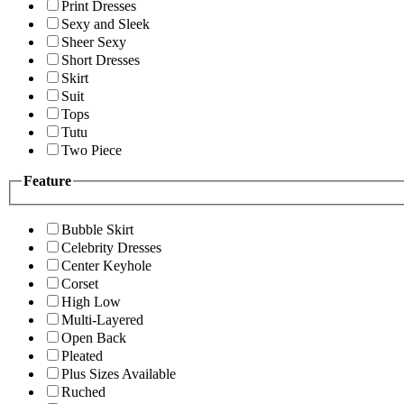
Print Dresses
Sexy and Sleek
Sheer Sexy
Short Dresses
Skirt
Suit
Tops
Tutu
Two Piece
Feature
Bubble Skirt
Celebrity Dresses
Center Keyhole
Corset
High Low
Multi-Layered
Open Back
Pleated
Plus Sizes Available
Ruched