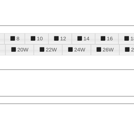
8
10
12
14
16
1
20W
22W
24W
26W