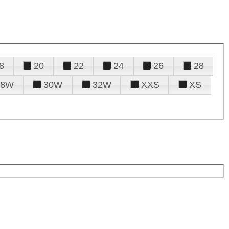
8
20
22
24
26
28
28W
30W
32W
XXS
XS