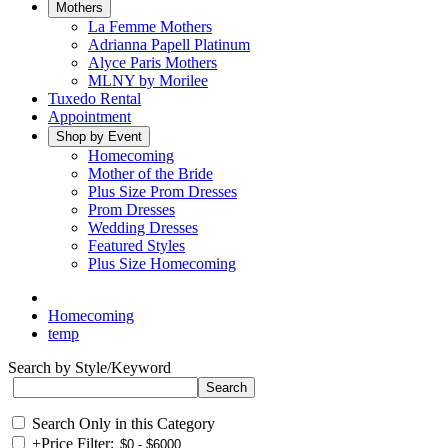
Mothers
La Femme Mothers
Adrianna Papell Platinum
Alyce Paris Mothers
MLNY by Morilee
Tuxedo Rental
Appointment
Shop by Event
Homecoming
Mother of the Bride
Plus Size Prom Dresses
Prom Dresses
Wedding Dresses
Featured Styles
Plus Size Homecoming
Homecoming
temp
Search by Style/Keyword
Search Only in this Category
+
Price Filter: