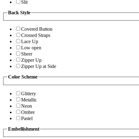
Slit
Back Style
Covered Button
Crossed Straps
Lace Up
Low open
Sheer
Zipper Up
Zipper Up at Side
Color Scheme
Glittery
Metallic
Neon
Ombre
Pastel
Embellishment