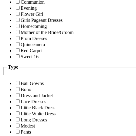
Communion
Evening
Flower Girl
Girls Pageant Dresses
Homecoming
Mother of the Bride/Groom
Prom Dresses
Quinceanera
Red Carpet
Sweet 16
Type
Ball Gowns
Boho
Dress and Jacket
Lace Dresses
Little Black Dress
Little White Dress
Long Dresses
Modest
Pants