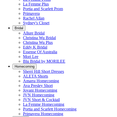
La Femme Plus
Portia and Scarlett Prom
Primavera
Rachel Allan
Sydney's Closet
Bridal
Allure Bridal
Christina Wu Bridal
Christina Wu Plus
Eddy K Bridal
Essense Of Australia
Mori Lee
Blu Bridal by MORILEE
Homecoming
Sherri Hill Short Dresses
ALETA Shorts
Amarra Homecoming
Ava Presley Short
Jovani Homecoming
JVN Homecoming
JVN Short & Cocktail
La Femme Homecoming
Portia and Scarlett Homecoming
Primavera Homecoming