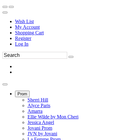
Wish List
My Account
Shopping Cart
Register
Log In
Prom
Sherri Hill
Alyce Paris
Amarra
Ellie Wilde by Mon Cheri
Jessica Angel
Jovani Prom
JVN by Jovani
La Femme Prom