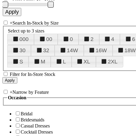
+
Search In-Stock by Size
Select up to 3 sizes
000
00
0
2
4
6
30
32
14W
16W
18W
S
M
L
XL
2XL
Filter for In-Store Stock
+
Narrow by Feature
Occasion
Bridal
Bridesmaids
Casual Dresses
Cocktail Dresses