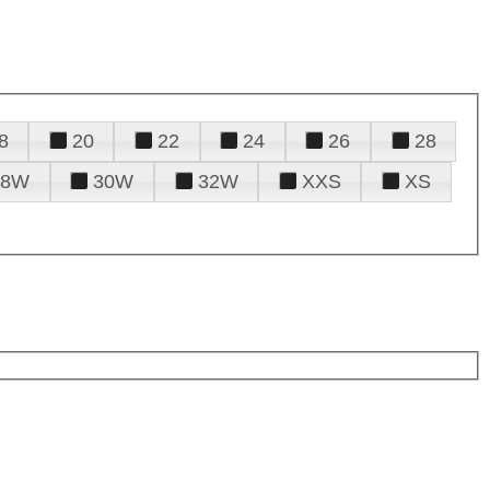
8
20
22
24
26
28
28W
30W
32W
XXS
XS