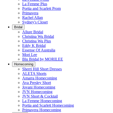
La Femme Plus
Portia and Scarlett Prom
Primavera
Rachel Allan
Sydney's Closet
Bridal
Allure Bridal
Christina Wu Bridal
Christina Wu Plus
Eddy K Bridal
Essense Of Australia
Mori Lee
Blu Bridal by MORILEE
Homecoming
Sherri Hill Short Dresses
ALETA Shorts
Amarra Homecoming
Ava Presley Short
Jovani Homecoming
JVN Homecoming
JVN Short & Cocktail
La Femme Homecoming
Portia and Scarlett Homecoming
Primavera Homecoming