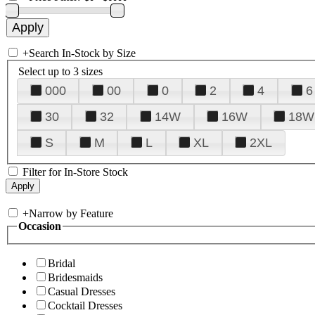
+
Search In-Stock by Size
Select up to 3 sizes
000
00
0
2
4
6
30
32
14W
16W
18W
S
M
L
XL
2XL
Filter for In-Store Stock
+
Narrow by Feature
Occasion
Bridal
Bridesmaids
Casual Dresses
Cocktail Dresses