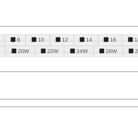
8
10
12
14
16
1
20W
22W
24W
26W