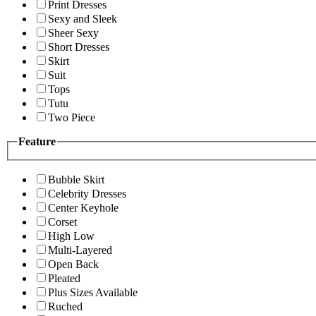
Print Dresses
Sexy and Sleek
Sheer Sexy
Short Dresses
Skirt
Suit
Tops
Tutu
Two Piece
Feature
Bubble Skirt
Celebrity Dresses
Center Keyhole
Corset
High Low
Multi-Layered
Open Back
Pleated
Plus Sizes Available
Ruched