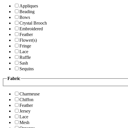
Appliques
Beading
Bows
Crystal Brooch
Embroidered
Feather
Flower(s)
Fringe
Lace
Ruffle
Sash
Sequins
Fabric
Charmeuse
Chiffon
Feather
Jersey
Lace
Mesh