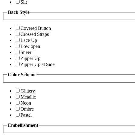
Slit
Back Style
Covered Button
Crossed Straps
Lace Up
Low open
Sheer
Zipper Up
Zipper Up at Side
Color Scheme
Glittery
Metallic
Neon
Ombre
Pastel
Embellishment