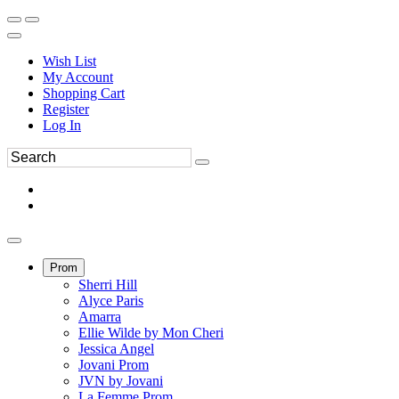
Wish List
My Account
Shopping Cart
Register
Log In
Prom
Sherri Hill
Alyce Paris
Amarra
Ellie Wilde by Mon Cheri
Jessica Angel
Jovani Prom
JVN by Jovani
La Femme Prom