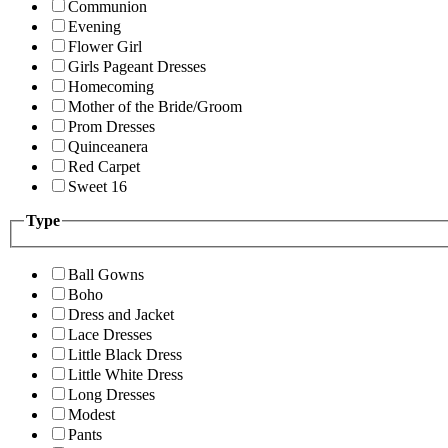
Communion
Evening
Flower Girl
Girls Pageant Dresses
Homecoming
Mother of the Bride/Groom
Prom Dresses
Quinceanera
Red Carpet
Sweet 16
Type
Ball Gowns
Boho
Dress and Jacket
Lace Dresses
Little Black Dress
Little White Dress
Long Dresses
Modest
Pants