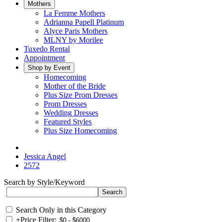
Mothers
La Femme Mothers
Adrianna Papell Platinum
Alyce Paris Mothers
MLNY by Morilee
Tuxedo Rental
Appointment
Shop by Event
Homecoming
Mother of the Bride
Plus Size Prom Dresses
Prom Dresses
Wedding Dresses
Featured Styles
Plus Size Homecoming
Jessica Angel
2572
Search by Style/Keyword
Search Only in this Category
+
Price Filter: