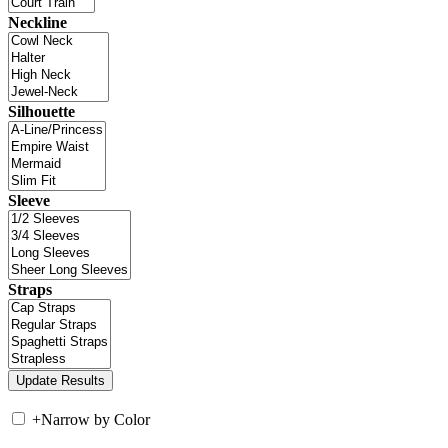
Neckline
Silhouette
Sleeve
Straps
+
Narrow by Color