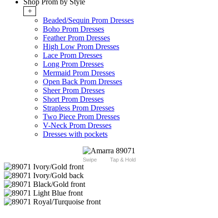
Shop Prom by Style
+
Beaded/Sequin Prom Dresses
Boho Prom Dresses
Feather Prom Dresses
High Low Prom Dresses
Lace Prom Dresses
Long Prom Dresses
Mermaid Prom Dresses
Open Back Prom Dresses
Sheer Prom Dresses
Short Prom Dresses
Strapless Prom Dresses
Two Piece Prom Dresses
V-Neck Prom Dresses
Dresses with pockets
Swipe
Tap & Hold