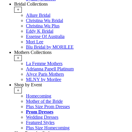
Bridal Collections
+
Allure Bridal
Christina Wu Bridal
Christina Wu Plus
Eddy K Bridal
Essense Of Australia
Mori Lee
Blu Bridal by MORILEE
Mothers Collections
+
La Femme Mothers
Adrianna Papell Platinum
Alyce Paris Mothers
MLNY by Morilee
Shop by Event
+
Homecoming
Mother of the Bride
Plus Size Prom Dresses
Prom Dresses
Wedding Dresses
Featured Styles
Plus Size Homecoming