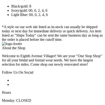
Black/gold: 8
Ivory/gold: 00, 0, 2, 4, 6
Light Blue: 00, 0, 2, 4, 6
*A style on our web site listed as in-stock can usually be shipped
today or next day for immediate delivery or quick delivery. An item
listed as "Ships Today" can be sent the same business day as long as
the order is placed before the cutoff time.
About the Shop
Welcome to Eighth Avenue Villager! We are your "One Stop Shop"
for all your bridal and formal wear needs. We have the largest
selection for miles. Come shop our newly renovated store!
Follow Us On Social
Hours
Monday: CLOSED