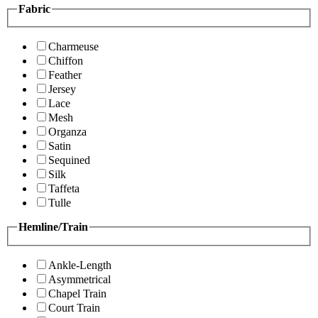
Fabric
Charmeuse
Chiffon
Feather
Jersey
Lace
Mesh
Organza
Satin
Sequined
Silk
Taffeta
Tulle
Hemline/Train
Ankle-Length
Asymmetrical
Chapel Train
Court Train