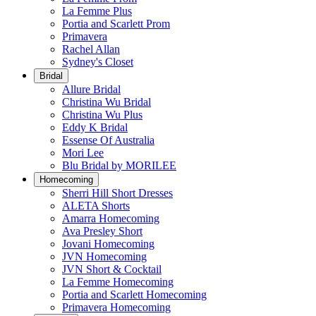
La Femme Plus
Portia and Scarlett Prom
Primavera
Rachel Allan
Sydney's Closet
Bridal
Allure Bridal
Christina Wu Bridal
Christina Wu Plus
Eddy K Bridal
Essense Of Australia
Mori Lee
Blu Bridal by MORILEE
Homecoming
Sherri Hill Short Dresses
ALETA Shorts
Amarra Homecoming
Ava Presley Short
Jovani Homecoming
JVN Homecoming
JVN Short & Cocktail
La Femme Homecoming
Portia and Scarlett Homecoming
Primavera Homecoming