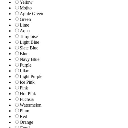
Yellow
Mojito
Apple Green
Green
Lime
Aqua
Turquoise
Light Blue
Slate Blue
Blue
Navy Blue
Purple
Lilac
Light Purple
Ice Pink
Pink
Hot Pink
Fuchsia
Watermelon
Plum
Red
Orange
Coral