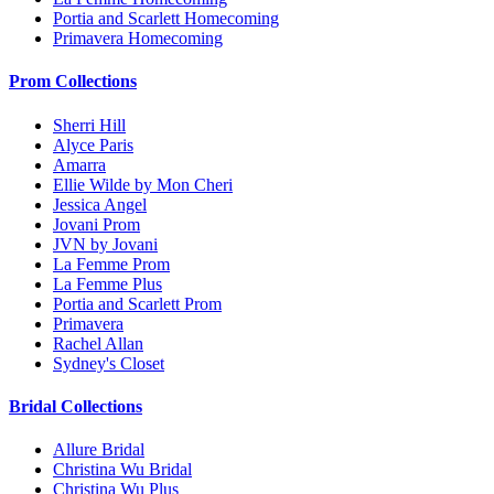
Portia and Scarlett Homecoming
Primavera Homecoming
Prom Collections
Sherri Hill
Alyce Paris
Amarra
Ellie Wilde by Mon Cheri
Jessica Angel
Jovani Prom
JVN by Jovani
La Femme Prom
La Femme Plus
Portia and Scarlett Prom
Primavera
Rachel Allan
Sydney's Closet
Bridal Collections
Allure Bridal
Christina Wu Bridal
Christina Wu Plus