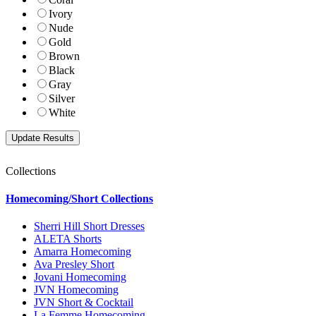
Ivory
Nude
Gold
Brown
Black
Gray
Silver
White
Collections
Homecoming/Short Collections
Sherri Hill Short Dresses
ALETA Shorts
Amarra Homecoming
Ava Presley Short
Jovani Homecoming
JVN Homecoming
JVN Short & Cocktail
La Femme Homecoming