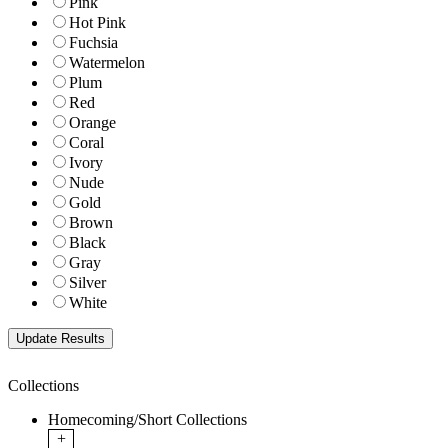
Pink
Hot Pink
Fuchsia
Watermelon
Plum
Red
Orange
Coral
Ivory
Nude
Gold
Brown
Black
Gray
Silver
White
Collections
Homecoming/Short Collections
+