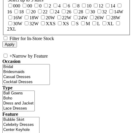
000
00
0
2
4
6
8
10
12
14
16
18
20
22
24
26
28
30
32
14W
16W
18W
20W
22W
24W
26W
28W
30W
32W
XXS
XS
S
M
L
XL
2XL
Filter for In-Store Stock
+
Narrow by Feature
Occasion
Type
Feature