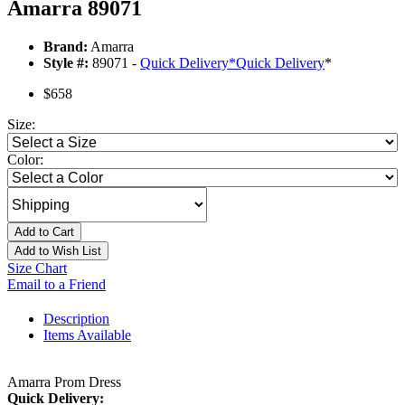
Amarra 89071
Brand:
Amarra
Style #:
89071 -
Quick Delivery
*
Quick Delivery
*
$658
Size:
Color:
Add to Cart
Add to Wish List
Size Chart
Email to a Friend
Description
Items Available
Amarra Prom Dress
Quick Delivery: