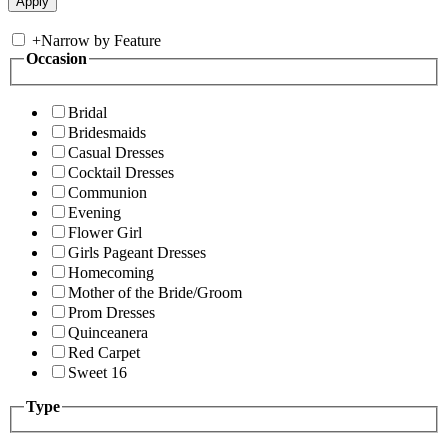
+
Narrow by Feature
Occasion
Bridal
Bridesmaids
Casual Dresses
Cocktail Dresses
Communion
Evening
Flower Girl
Girls Pageant Dresses
Homecoming
Mother of the Bride/Groom
Prom Dresses
Quinceanera
Red Carpet
Sweet 16
Type