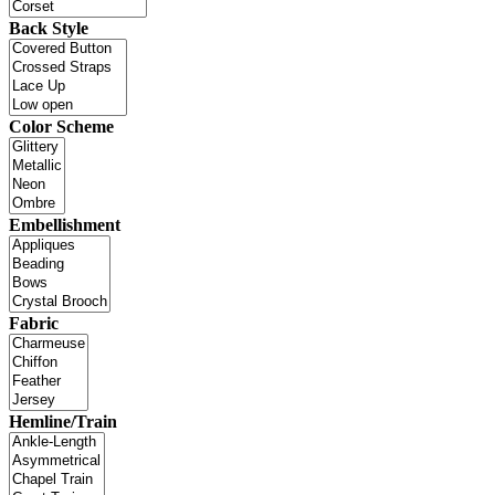
Back Style
Color Scheme
Embellishment
Fabric
Hemline/Train