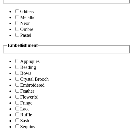
Glittery
Metallic
Neon
Ombre
Pastel
Embellishment
Appliques
Beading
Bows
Crystal Brooch
Embroidered
Feather
Flower(s)
Fringe
Lace
Ruffle
Sash
Sequins