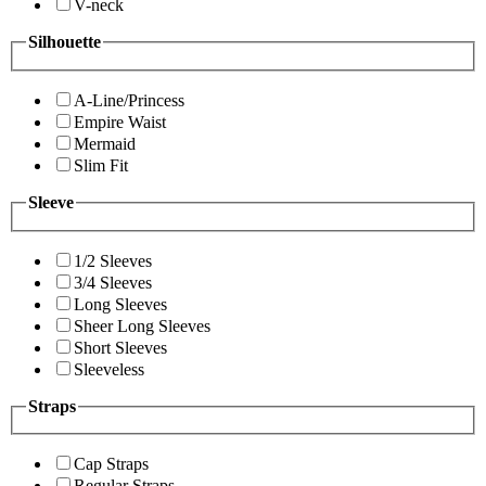
V-neck
Silhouette
A-Line/Princess
Empire Waist
Mermaid
Slim Fit
Sleeve
1/2 Sleeves
3/4 Sleeves
Long Sleeves
Sheer Long Sleeves
Short Sleeves
Sleeveless
Straps
Cap Straps
Regular Straps