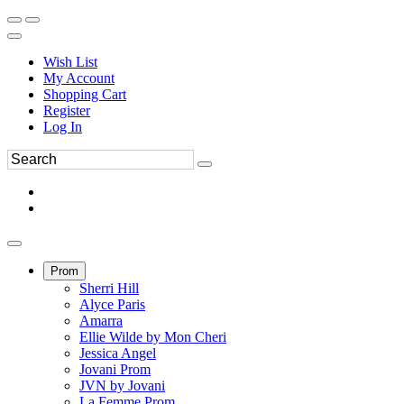
Wish List
My Account
Shopping Cart
Register
Log In
Prom
Sherri Hill
Alyce Paris
Amarra
Ellie Wilde by Mon Cheri
Jessica Angel
Jovani Prom
JVN by Jovani
La Femme Prom