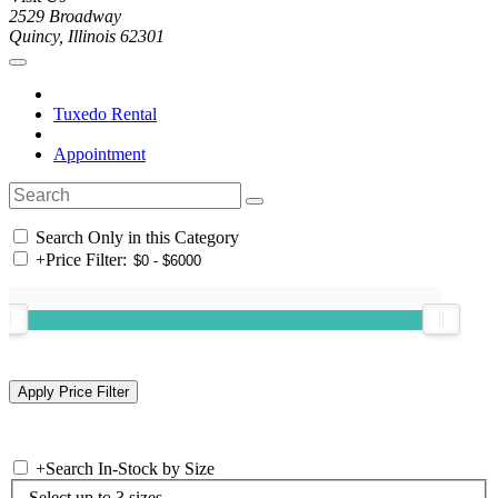
2529 Broadway
Quincy, Illinois 62301
Tuxedo Rental
Appointment
Search Only in this Category
+
Price Filter:
+
Search In-Stock by Size
Select up to 3 sizes