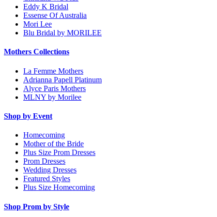
Eddy K Bridal
Essense Of Australia
Mori Lee
Blu Bridal by MORILEE
Mothers Collections
La Femme Mothers
Adrianna Papell Platinum
Alyce Paris Mothers
MLNY by Morilee
Shop by Event
Homecoming
Mother of the Bride
Plus Size Prom Dresses
Prom Dresses
Wedding Dresses
Featured Styles
Plus Size Homecoming
Shop Prom by Style