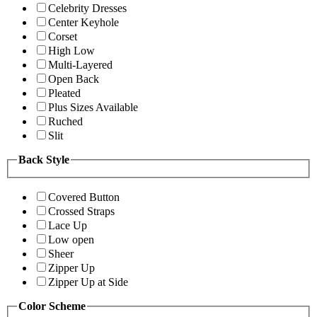
Celebrity Dresses
Center Keyhole
Corset
High Low
Multi-Layered
Open Back
Pleated
Plus Sizes Available
Ruched
Slit
Back Style
Covered Button
Crossed Straps
Lace Up
Low open
Sheer
Zipper Up
Zipper Up at Side
Color Scheme