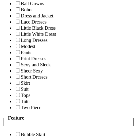
Ball Gowns
Boho
Dress and Jacket
Lace Dresses
Little Black Dress
Little White Dress
Long Dresses
Modest
Pants
Print Dresses
Sexy and Sleek
Sheer Sexy
Short Dresses
Skirt
Suit
Tops
Tutu
Two Piece
Feature
Bubble Skirt