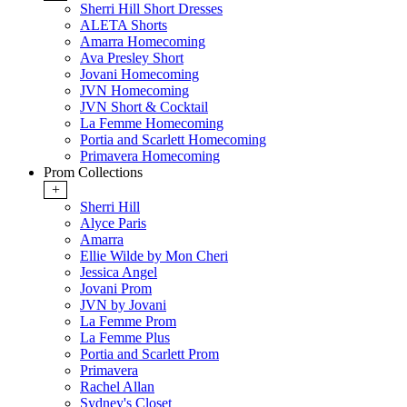
Sherri Hill Short Dresses
ALETA Shorts
Amarra Homecoming
Ava Presley Short
Jovani Homecoming
JVN Homecoming
JVN Short & Cocktail
La Femme Homecoming
Portia and Scarlett Homecoming
Primavera Homecoming
Prom Collections
+
Sherri Hill
Alyce Paris
Amarra
Ellie Wilde by Mon Cheri
Jessica Angel
Jovani Prom
JVN by Jovani
La Femme Prom
La Femme Plus
Portia and Scarlett Prom
Primavera
Rachel Allan
Sydney's Closet