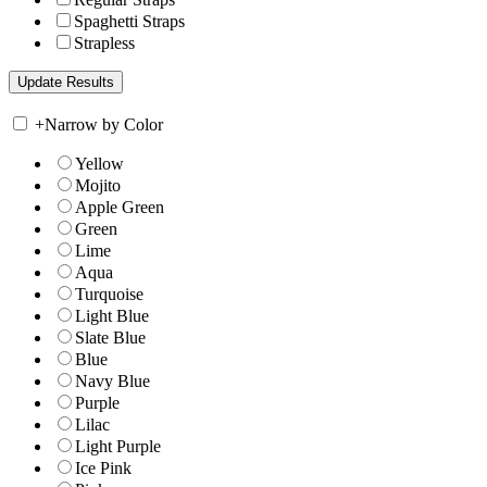
Spaghetti Straps
Strapless
+
Narrow by Color
Yellow
Mojito
Apple Green
Green
Lime
Aqua
Turquoise
Light Blue
Slate Blue
Blue
Navy Blue
Purple
Lilac
Light Purple
Ice Pink