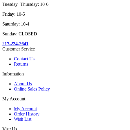
Tuesday- Thursday: 10-6
Friday: 10-5
Saturday: 10-4
Sunday: CLOSED
217-224-2641
Customer Service
Contact Us
Returns
Information
About Us
Online Sales Policy
My Account
My Account
Order History
Wish List
Visit Us