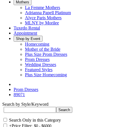
Mothers
La Femme Mothers
Adrianna Papell Platinum
Alyce Paris Mothers
MLNY by Morilee
Tuxedo Rental
Appointment
Shop by Event
Homecoming
Mother of the Bride
Plus Size Prom Dresses
Prom Dresses
Wedding Dresses
Featured Styles
Plus Size Homecoming
Prom Dresses
89071
Search by Style/Keyword
Search Only in this Category
+
Price Filter: