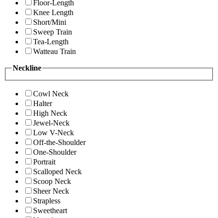
Floor-Length
Knee Length
Short/Mini
Sweep Train
Tea-Length
Watteau Train
Neckline
Cowl Neck
Halter
High Neck
Jewel-Neck
Low V-Neck
Off-the-Shoulder
One-Shoulder
Portrait
Scalloped Neck
Scoop Neck
Sheer Neck
Strapless
Sweetheart