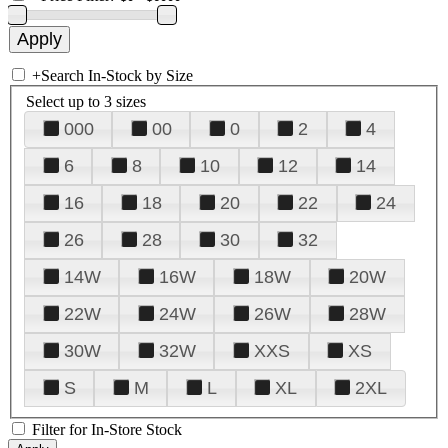
+
Search In-Stock by Size
Select up to 3 sizes
000
00
0
2
4
6
8
10
12
14
16
18
20
22
24
26
28
30
32
14W
16W
18W
20W
22W
24W
26W
28W
30W
32W
XXS
XS
S
M
L
XL
2XL
Filter for In-Store Stock