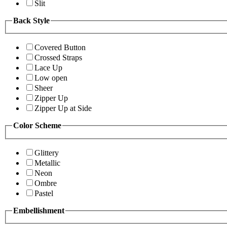
Slit
Back Style
Covered Button
Crossed Straps
Lace Up
Low open
Sheer
Zipper Up
Zipper Up at Side
Color Scheme
Glittery
Metallic
Neon
Ombre
Pastel
Embellishment