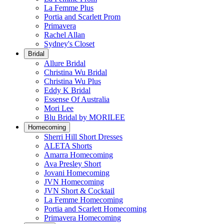
La Femme Plus
Portia and Scarlett Prom
Primavera
Rachel Allan
Sydney's Closet
Bridal
Allure Bridal
Christina Wu Bridal
Christina Wu Plus
Eddy K Bridal
Essense Of Australia
Mori Lee
Blu Bridal by MORILEE
Homecoming
Sherri Hill Short Dresses
ALETA Shorts
Amarra Homecoming
Ava Presley Short
Jovani Homecoming
JVN Homecoming
JVN Short & Cocktail
La Femme Homecoming
Portia and Scarlett Homecoming
Primavera Homecoming