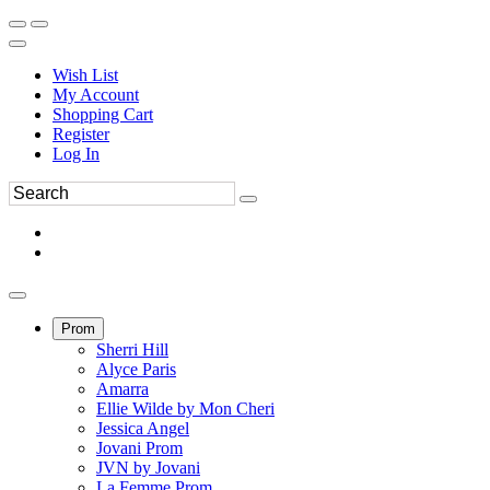
Wish List
My Account
Shopping Cart
Register
Log In
Prom
Sherri Hill
Alyce Paris
Amarra
Ellie Wilde by Mon Cheri
Jessica Angel
Jovani Prom
JVN by Jovani
La Femme Prom