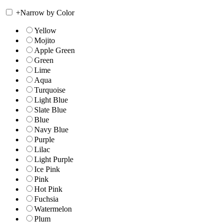
+
Narrow by Color
Yellow
Mojito
Apple Green
Green
Lime
Aqua
Turquoise
Light Blue
Slate Blue
Blue
Navy Blue
Purple
Lilac
Light Purple
Ice Pink
Pink
Hot Pink
Fuchsia
Watermelon
Plum