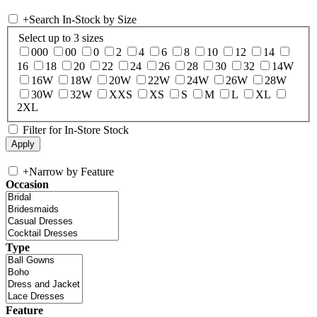
+
Search In-Stock by Size
Select up to 3 sizes
000
00
0
2
4
6
8
10
12
14
16
18
20
22
24
26
28
30
32
14W
16W
18W
20W
22W
24W
26W
28W
30W
32W
XXS
XS
S
M
L
XL
2XL
Filter for In-Store Stock
+
Narrow by Feature
Occasion
Type
Feature