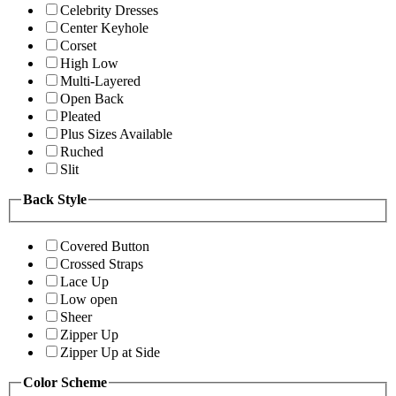
Celebrity Dresses
Center Keyhole
Corset
High Low
Multi-Layered
Open Back
Pleated
Plus Sizes Available
Ruched
Slit
Back Style
Covered Button
Crossed Straps
Lace Up
Low open
Sheer
Zipper Up
Zipper Up at Side
Color Scheme