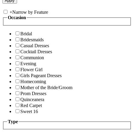
+
Narrow by Feature
Occasion
Bridal
Bridesmaids
Casual Dresses
Cocktail Dresses
Communion
Evening
Flower Girl
Girls Pageant Dresses
Homecoming
Mother of the Bride/Groom
Prom Dresses
Quinceanera
Red Carpet
Sweet 16
Type