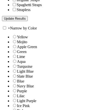
Spaghetti Straps
Strapless
+
Narrow by Color
Yellow
Mojito
Apple Green
Green
Lime
Aqua
Turquoise
Light Blue
Slate Blue
Blue
Navy Blue
Purple
Lilac
Light Purple
Ice Pink