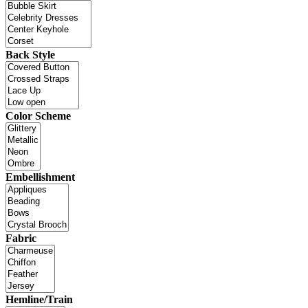
Back Style
Color Scheme
Embellishment
Fabric
Hemline/Train