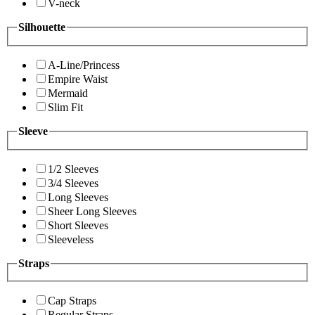
V-neck
Silhouette
A-Line/Princess
Empire Waist
Mermaid
Slim Fit
Sleeve
1/2 Sleeves
3/4 Sleeves
Long Sleeves
Sheer Long Sleeves
Short Sleeves
Sleeveless
Straps
Cap Straps
Regular Straps