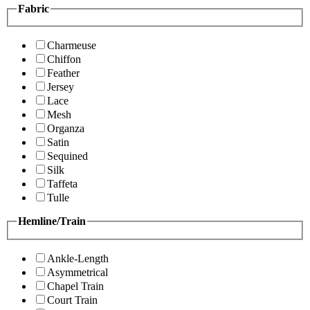
Fabric
Charmeuse
Chiffon
Feather
Jersey
Lace
Mesh
Organza
Satin
Sequined
Silk
Taffeta
Tulle
Hemline/Train
Ankle-Length
Asymmetrical
Chapel Train
Court Train