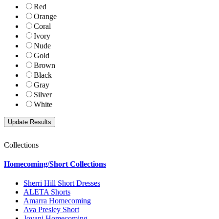
Red
Orange
Coral
Ivory
Nude
Gold
Brown
Black
Gray
Silver
White
Collections
Homecoming/Short Collections
Sherri Hill Short Dresses
ALETA Shorts
Amarra Homecoming
Ava Presley Short
Jovani Homecoming