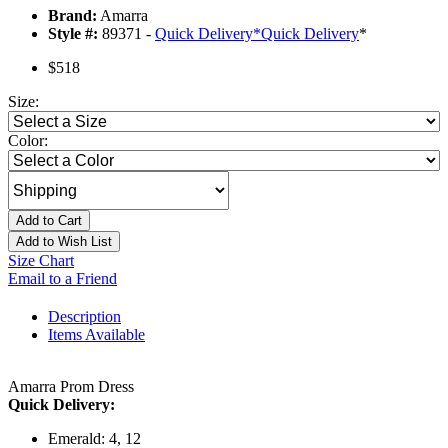
Brand:
Amarra
Style #:
89371 -
Quick Delivery
*
Quick Delivery
*
$518
Size:
Color:
Add to Cart
Add to Wish List
Size Chart
Email to a Friend
Description
Items Available
Amarra Prom Dress
Quick Delivery:
Emerald: 4, 12