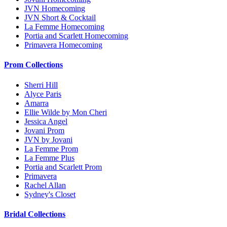
JVN Homecoming
JVN Short & Cocktail
La Femme Homecoming
Portia and Scarlett Homecoming
Primavera Homecoming
Prom Collections
Sherri Hill
Alyce Paris
Amarra
Ellie Wilde by Mon Cheri
Jessica Angel
Jovani Prom
JVN by Jovani
La Femme Prom
La Femme Plus
Portia and Scarlett Prom
Primavera
Rachel Allan
Sydney's Closet
Bridal Collections