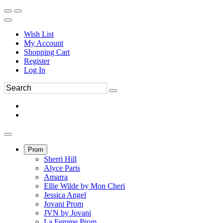
Wish List
My Account
Shopping Cart
Register
Log In
Prom
Sherri Hill
Alyce Paris
Amarra
Ellie Wilde by Mon Cheri
Jessica Angel
Jovani Prom
JVN by Jovani
La Femme Prom