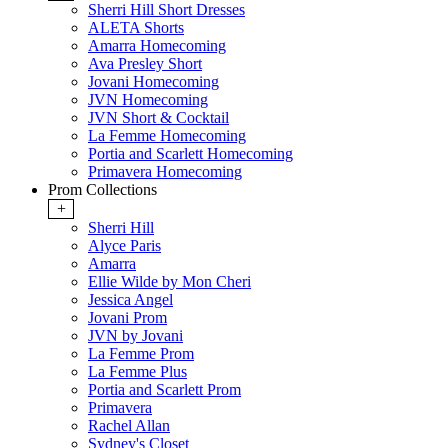
Sherri Hill Short Dresses
ALETA Shorts
Amarra Homecoming
Ava Presley Short
Jovani Homecoming
JVN Homecoming
JVN Short & Cocktail
La Femme Homecoming
Portia and Scarlett Homecoming
Primavera Homecoming
Prom Collections
+
Sherri Hill
Alyce Paris
Amarra
Ellie Wilde by Mon Cheri
Jessica Angel
Jovani Prom
JVN by Jovani
La Femme Prom
La Femme Plus
Portia and Scarlett Prom
Primavera
Rachel Allan
Sydney's Closet