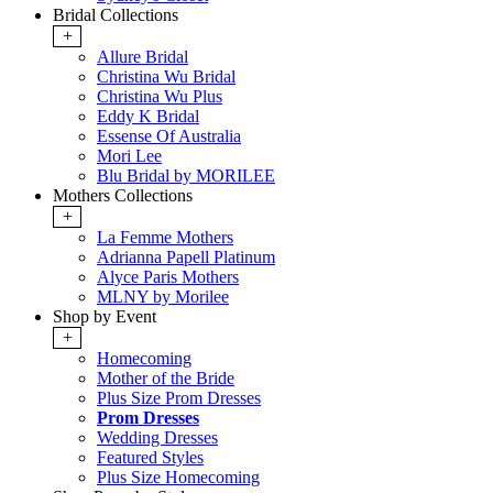
Bridal Collections
+
Allure Bridal
Christina Wu Bridal
Christina Wu Plus
Eddy K Bridal
Essense Of Australia
Mori Lee
Blu Bridal by MORILEE
Mothers Collections
+
La Femme Mothers
Adrianna Papell Platinum
Alyce Paris Mothers
MLNY by Morilee
Shop by Event
+
Homecoming
Mother of the Bride
Plus Size Prom Dresses
Prom Dresses
Wedding Dresses
Featured Styles
Plus Size Homecoming