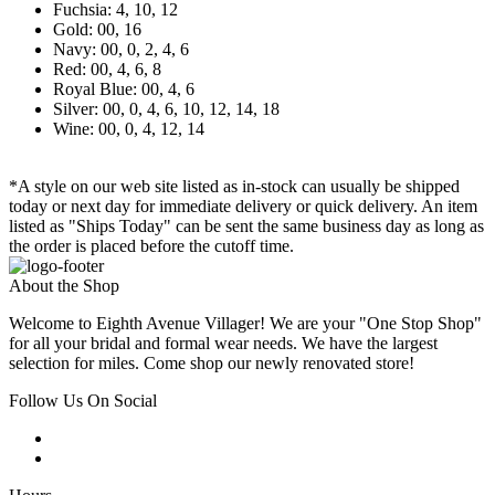
Fuchsia: 4, 10, 12
Gold: 00, 16
Navy: 00, 0, 2, 4, 6
Red: 00, 4, 6, 8
Royal Blue: 00, 4, 6
Silver: 00, 0, 4, 6, 10, 12, 14, 18
Wine: 00, 0, 4, 12, 14
*A style on our web site listed as in-stock can usually be shipped
today or next day for immediate delivery or quick delivery. An item
listed as "Ships Today" can be sent the same business day as long as
the order is placed before the cutoff time.
About the Shop
Welcome to Eighth Avenue Villager! We are your "One Stop Shop"
for all your bridal and formal wear needs. We have the largest
selection for miles. Come shop our newly renovated store!
Follow Us On Social