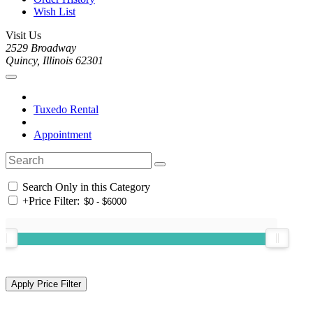
Wish List
Visit Us
2529 Broadway
Quincy, Illinois 62301
Tuxedo Rental
Appointment
Search Only in this Category
+
Price Filter: