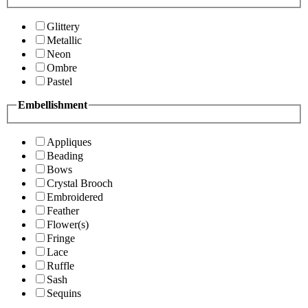
Glittery
Metallic
Neon
Ombre
Pastel
Embellishment
Appliques
Beading
Bows
Crystal Brooch
Embroidered
Feather
Flower(s)
Fringe
Lace
Ruffle
Sash
Sequins