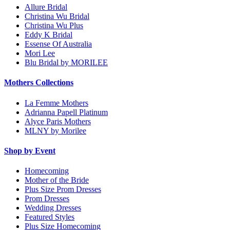
Allure Bridal
Christina Wu Bridal
Christina Wu Plus
Eddy K Bridal
Essense Of Australia
Mori Lee
Blu Bridal by MORILEE
Mothers Collections
La Femme Mothers
Adrianna Papell Platinum
Alyce Paris Mothers
MLNY by Morilee
Shop by Event
Homecoming
Mother of the Bride
Plus Size Prom Dresses
Prom Dresses
Wedding Dresses
Featured Styles
Plus Size Homecoming