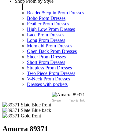
Shop Prom by Style
+
Beaded/Sequin Prom Dresses
Boho Prom Dresses
Feather Prom Dresses
High Low Prom Dresses
Lace Prom Dresses
Long Prom Dresses
Mermaid Prom Dresses
Open Back Prom Dresses
Sheer Prom Dresses
Short Prom Dresses
Strapless Prom Dresses
Two Piece Prom Dresses
V-Neck Prom Dresses
Dresses with pockets
Swipe
Tap & Hold
Amarra 89371