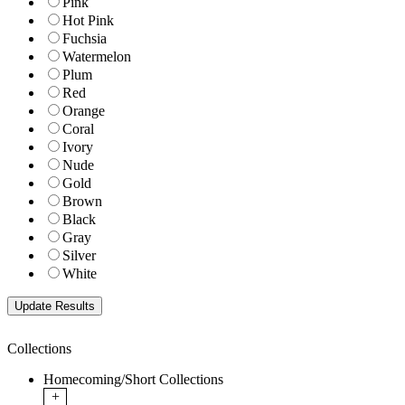
Pink
Hot Pink
Fuchsia
Watermelon
Plum
Red
Orange
Coral
Ivory
Nude
Gold
Brown
Black
Gray
Silver
White
Collections
Homecoming/Short Collections
+