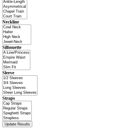
Neckline
Silhouette
Sleeve
Straps