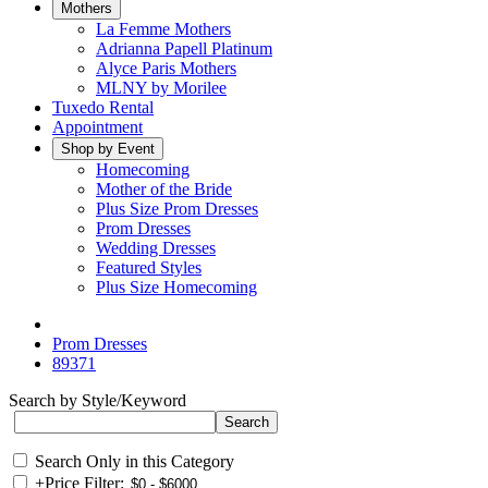
Mothers
La Femme Mothers
Adrianna Papell Platinum
Alyce Paris Mothers
MLNY by Morilee
Tuxedo Rental
Appointment
Shop by Event
Homecoming
Mother of the Bride
Plus Size Prom Dresses
Prom Dresses
Wedding Dresses
Featured Styles
Plus Size Homecoming
Prom Dresses
89371
Search by Style/Keyword
Search Only in this Category
+
Price Filter: