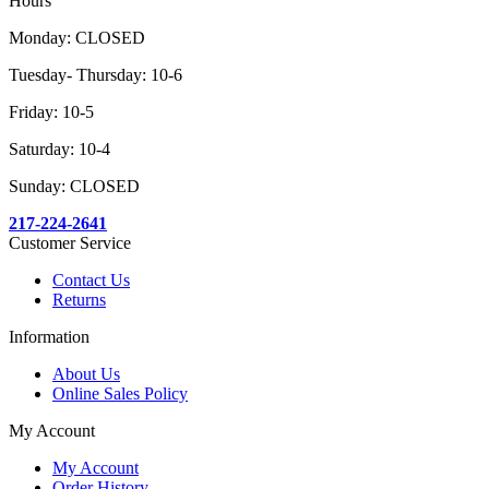
Hours
Monday: CLOSED
Tuesday- Thursday: 10-6
Friday: 10-5
Saturday: 10-4
Sunday: CLOSED
217-224-2641
Customer Service
Contact Us
Returns
Information
About Us
Online Sales Policy
My Account
My Account
Order History