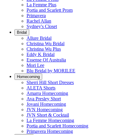
La Femme Plus
Portia and Scarlett Prom
Primavera
Rachel Allan
Sydney's Closet
Bridal
Allure Bridal
Christina Wu Bridal
Christina Wu Plus
Eddy K Bridal
Essense Of Australia
Mori Lee
Blu Bridal by MORILEE
Homecoming
Sherri Hill Short Dresses
ALETA Shorts
Amarra Homecoming
Ava Presley Short
Jovani Homecoming
JVN Homecoming
JVN Short & Cocktail
La Femme Homecoming
Portia and Scarlett Homecoming
Primavera Homecoming