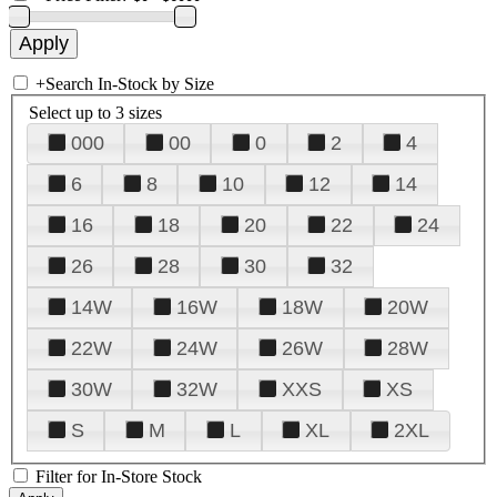
+
Search In-Stock by Size
Select up to 3 sizes
000
00
0
2
4
6
8
10
12
14
16
18
20
22
24
26
28
30
32
14W
16W
18W
20W
22W
24W
26W
28W
30W
32W
XXS
XS
S
M
L
XL
2XL
Filter for In-Store Stock