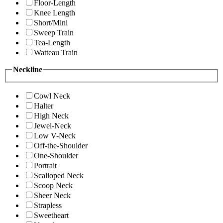
Floor-Length
Knee Length
Short/Mini
Sweep Train
Tea-Length
Watteau Train
Neckline
Cowl Neck
Halter
High Neck
Jewel-Neck
Low V-Neck
Off-the-Shoulder
One-Shoulder
Portrait
Scalloped Neck
Scoop Neck
Sheer Neck
Strapless
Sweetheart