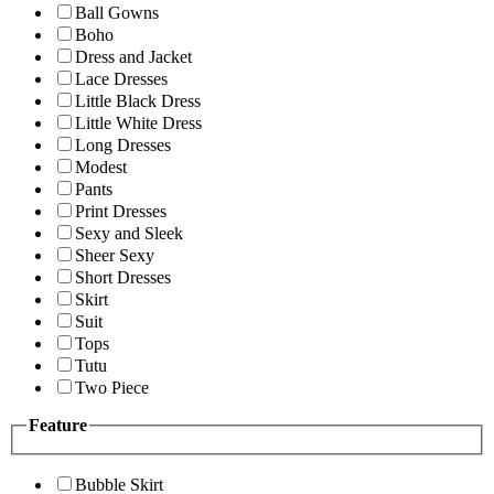
Ball Gowns
Boho
Dress and Jacket
Lace Dresses
Little Black Dress
Little White Dress
Long Dresses
Modest
Pants
Print Dresses
Sexy and Sleek
Sheer Sexy
Short Dresses
Skirt
Suit
Tops
Tutu
Two Piece
Feature
Bubble Skirt