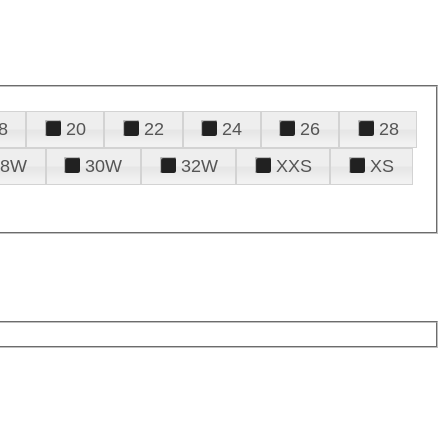
8
20
22
24
26
28
28W
30W
32W
XXS
XS