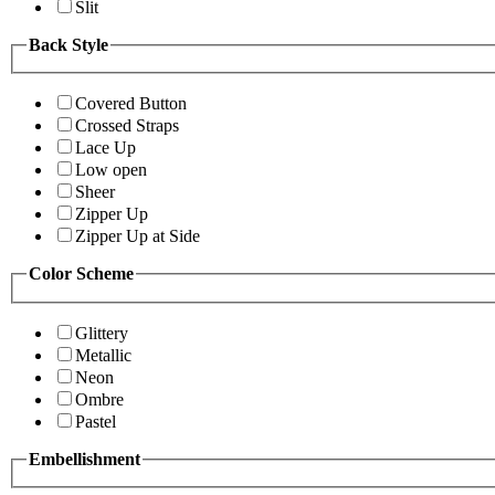
Slit
Back Style
Covered Button
Crossed Straps
Lace Up
Low open
Sheer
Zipper Up
Zipper Up at Side
Color Scheme
Glittery
Metallic
Neon
Ombre
Pastel
Embellishment