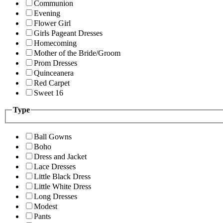
Communion
Evening
Flower Girl
Girls Pageant Dresses
Homecoming
Mother of the Bride/Groom
Prom Dresses
Quinceanera
Red Carpet
Sweet 16
Type
Ball Gowns
Boho
Dress and Jacket
Lace Dresses
Little Black Dress
Little White Dress
Long Dresses
Modest
Pants