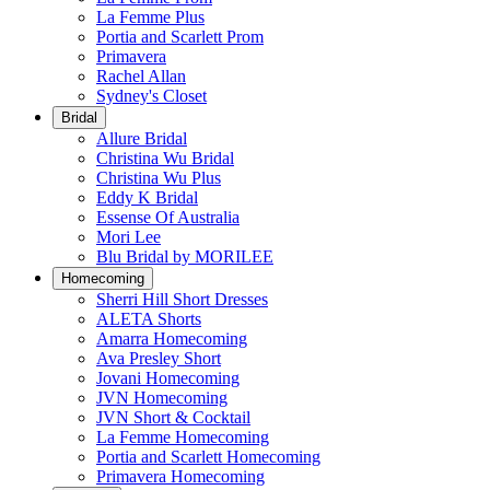
La Femme Plus
Portia and Scarlett Prom
Primavera
Rachel Allan
Sydney's Closet
Bridal
Allure Bridal
Christina Wu Bridal
Christina Wu Plus
Eddy K Bridal
Essense Of Australia
Mori Lee
Blu Bridal by MORILEE
Homecoming
Sherri Hill Short Dresses
ALETA Shorts
Amarra Homecoming
Ava Presley Short
Jovani Homecoming
JVN Homecoming
JVN Short & Cocktail
La Femme Homecoming
Portia and Scarlett Homecoming
Primavera Homecoming