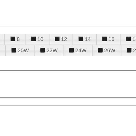
8
10
12
14
16
1
20W
22W
24W
26W