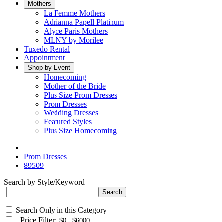
Mothers
La Femme Mothers
Adrianna Papell Platinum
Alyce Paris Mothers
MLNY by Morilee
Tuxedo Rental
Appointment
Shop by Event
Homecoming
Mother of the Bride
Plus Size Prom Dresses
Prom Dresses
Wedding Dresses
Featured Styles
Plus Size Homecoming
Prom Dresses
89509
Search by Style/Keyword
Search Only in this Category
+
Price Filter: