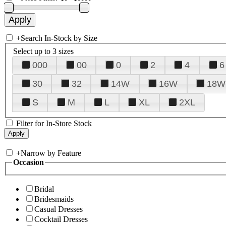
+
Search In-Stock by Size
Select up to 3 sizes
000
00
0
2
4
6
30
32
14W
16W
18W
S
M
L
XL
2XL
Filter for In-Store Stock
+
Narrow by Feature
Occasion
Bridal
Bridesmaids
Casual Dresses
Cocktail Dresses