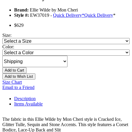
Brand:
Ellie Wilde by Mon Cheri
Style #:
EW37019 -
Quick Delivery
*
Quick Delivery
*
$629
Size:
Color:
Add to Cart
Add to Wish List
Size Chart
Email to a Friend
Description
Items Available
The fabric in this Ellie Wilde by Mon Cheri style is Cracked Ice,
Glitter Tulle, Sequin and Stone Accents. This style features a Corset
Bodice, Lace-Up Back and Slit