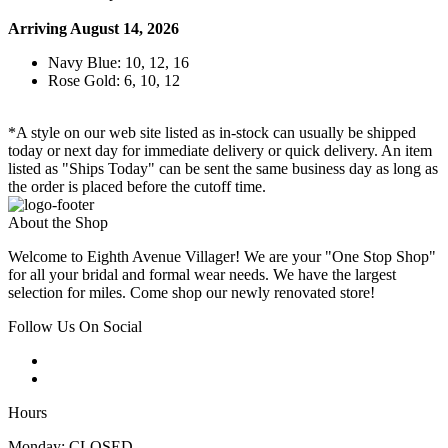
Arriving August 14, 2026
Navy Blue: 10, 12, 16
Rose Gold: 6, 10, 12
*A style on our web site listed as in-stock can usually be shipped
today or next day for immediate delivery or quick delivery. An item
listed as "Ships Today" can be sent the same business day as long as
the order is placed before the cutoff time.
About the Shop
Welcome to Eighth Avenue Villager! We are your "One Stop Shop"
for all your bridal and formal wear needs. We have the largest
selection for miles. Come shop our newly renovated store!
Follow Us On Social
Hours
Monday: CLOSED