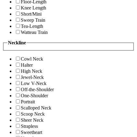
Floor-Length
Knee Length
Short/Mini
Sweep Train
Tea-Length
Watteau Train
Neckline
Cowl Neck
Halter
High Neck
Jewel-Neck
Low V-Neck
Off-the-Shoulder
One-Shoulder
Portrait
Scalloped Neck
Scoop Neck
Sheer Neck
Strapless
Sweetheart