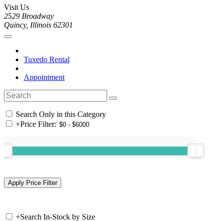
Visit Us
2529 Broadway
Quincy, Illinois 62301
Tuxedo Rental
Appointment
Search Only in this Category
+
Price Filter:
+
Search In-Stock by Size