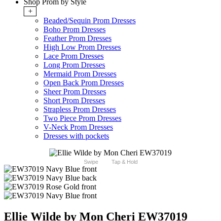
Shop Prom by Style
+
Beaded/Sequin Prom Dresses
Boho Prom Dresses
Feather Prom Dresses
High Low Prom Dresses
Lace Prom Dresses
Long Prom Dresses
Mermaid Prom Dresses
Open Back Prom Dresses
Sheer Prom Dresses
Short Prom Dresses
Strapless Prom Dresses
Two Piece Prom Dresses
V-Neck Prom Dresses
Dresses with pockets
Swipe
Tap & Hold
Ellie Wilde by Mon Cheri EW37019