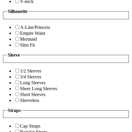
V-neck
Silhouette
A-Line/Princess
Empire Waist
Mermaid
Slim Fit
Sleeve
1/2 Sleeves
3/4 Sleeves
Long Sleeves
Sheer Long Sleeves
Short Sleeves
Sleeveless
Straps
Cap Straps
Regular Straps