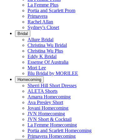
La Femme Plus
Portia and Scarlett Prom
Primavera
Rachel Allan
Sydney's Closet
Bridal
Allure Bridal
Christina Wu Bridal
Christina Wu Plus
Eddy K Bridal
Essense Of Australia
Mori Lee
Blu Bridal by MORILEE
Homecoming
Sherri Hill Short Dresses
ALETA Shorts
Amarra Homecoming
Ava Presley Short
Jovani Homecoming
JVN Homecoming
JVN Short & Cocktail
La Femme Homecoming
Portia and Scarlett Homecoming
Primavera Homecoming