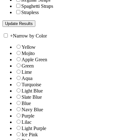
Spaghetti Straps
Strapless
+
Narrow by Color
Yellow
Mojito
Apple Green
Green
Lime
Aqua
Turquoise
Light Blue
Slate Blue
Blue
Navy Blue
Purple
Lilac
Light Purple
Ice Pink