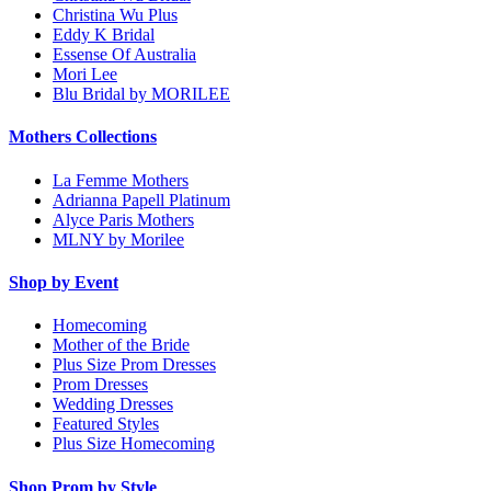
Christina Wu Plus
Eddy K Bridal
Essense Of Australia
Mori Lee
Blu Bridal by MORILEE
Mothers Collections
La Femme Mothers
Adrianna Papell Platinum
Alyce Paris Mothers
MLNY by Morilee
Shop by Event
Homecoming
Mother of the Bride
Plus Size Prom Dresses
Prom Dresses
Wedding Dresses
Featured Styles
Plus Size Homecoming
Shop Prom by Style