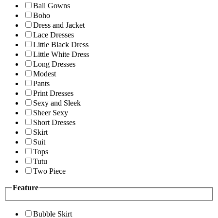
Ball Gowns
Boho
Dress and Jacket
Lace Dresses
Little Black Dress
Little White Dress
Long Dresses
Modest
Pants
Print Dresses
Sexy and Sleek
Sheer Sexy
Short Dresses
Skirt
Suit
Tops
Tutu
Two Piece
Feature
Bubble Skirt