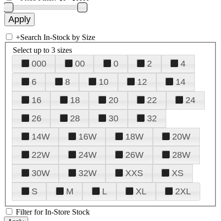
+
Search In-Stock by Size
Select up to 3 sizes
000
00
0
2
4
6
8
10
12
14
16
18
20
22
24
26
28
30
32
14W
16W
18W
20W
22W
24W
26W
28W
30W
32W
XXS
XS
S
M
L
XL
2XL
Filter for In-Store Stock