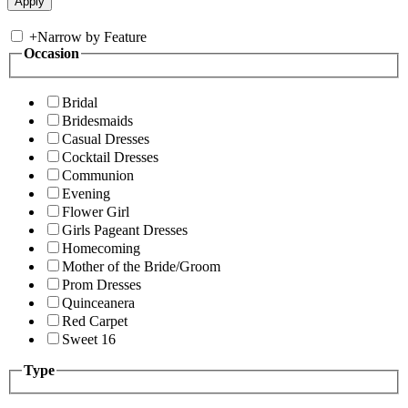
+
Narrow by Feature
Occasion
Bridal
Bridesmaids
Casual Dresses
Cocktail Dresses
Communion
Evening
Flower Girl
Girls Pageant Dresses
Homecoming
Mother of the Bride/Groom
Prom Dresses
Quinceanera
Red Carpet
Sweet 16
Type