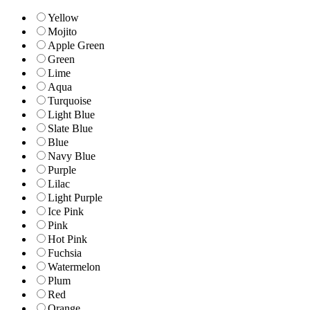
Yellow
Mojito
Apple Green
Green
Lime
Aqua
Turquoise
Light Blue
Slate Blue
Blue
Navy Blue
Purple
Lilac
Light Purple
Ice Pink
Pink
Hot Pink
Fuchsia
Watermelon
Plum
Red
Orange