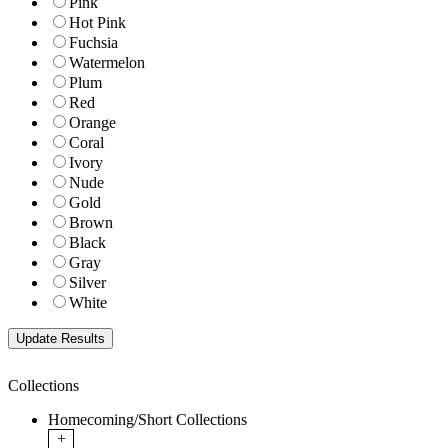
Pink
Hot Pink
Fuchsia
Watermelon
Plum
Red
Orange
Coral
Ivory
Nude
Gold
Brown
Black
Gray
Silver
White
Collections
Homecoming/Short Collections
+