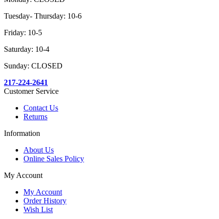
Tuesday- Thursday: 10-6
Friday: 10-5
Saturday: 10-4
Sunday: CLOSED
217-224-2641
Customer Service
Contact Us
Returns
Information
About Us
Online Sales Policy
My Account
My Account
Order History
Wish List