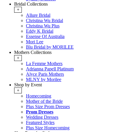
Bridal Collections
+
Allure Bridal
Christina Wu Bridal
Christina Wu Plus
Eddy K Bridal
Essense Of Australia
Mori Lee
Blu Bridal by MORILEE
Mothers Collections
+
La Femme Mothers
Adrianna Papell Platinum
Alyce Paris Mothers
MLNY by Morilee
Shop by Event
+
Homecoming
Mother of the Bride
Plus Size Prom Dresses
Prom Dresses
Wedding Dresses
Featured Styles
Plus Size Homecoming