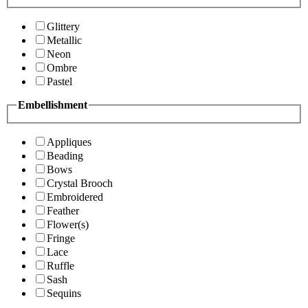
Glittery
Metallic
Neon
Ombre
Pastel
Embellishment
Appliques
Beading
Bows
Crystal Brooch
Embroidered
Feather
Flower(s)
Fringe
Lace
Ruffle
Sash
Sequins