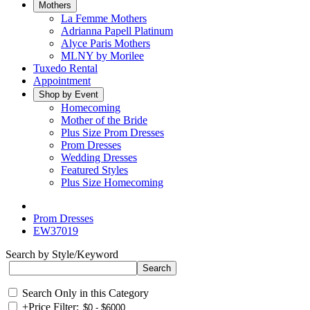
Mothers
La Femme Mothers
Adrianna Papell Platinum
Alyce Paris Mothers
MLNY by Morilee
Tuxedo Rental
Appointment
Shop by Event
Homecoming
Mother of the Bride
Plus Size Prom Dresses
Prom Dresses
Wedding Dresses
Featured Styles
Plus Size Homecoming
Prom Dresses
EW37019
Search by Style/Keyword
Search Only in this Category
+
Price Filter: