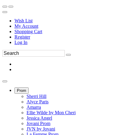
Wish List
My Account
Shopping Cart
Register
Log In
Prom
Sherri Hill
Alyce Paris
Amarra
Ellie Wilde by Mon Cheri
Jessica Angel
Jovani Prom
JVN by Jovani
La Femme Prom