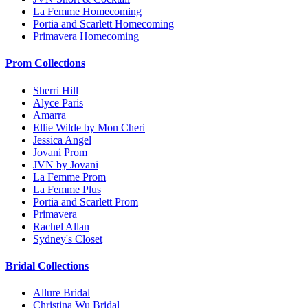
La Femme Homecoming
Portia and Scarlett Homecoming
Primavera Homecoming
Prom Collections
Sherri Hill
Alyce Paris
Amarra
Ellie Wilde by Mon Cheri
Jessica Angel
Jovani Prom
JVN by Jovani
La Femme Prom
La Femme Plus
Portia and Scarlett Prom
Primavera
Rachel Allan
Sydney's Closet
Bridal Collections
Allure Bridal
Christina Wu Bridal