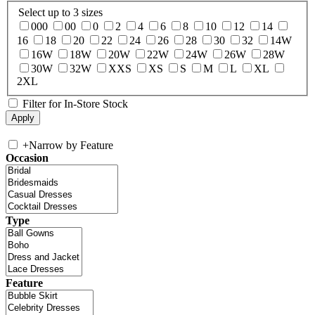
Select up to 3 sizes
000
00
0
2
4
6
8
10
12
14
16
18
20
22
24
26
28
30
32
14W
16W
18W
20W
22W
24W
26W
28W
30W
32W
XXS
XS
S
M
L
XL
2XL
Filter for In-Store Stock
+
Narrow by Feature
Occasion
Type
Feature