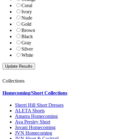
Coral
Ivory
Nude
Gold
Brown
Black
Gray
Silver
White
Collections
Homecoming/Short Collections
Sherri Hill Short Dresses
ALETA Shorts
Amarra Homecoming
Ava Presley Short
Jovani Homecoming
JVN Homecoming
JVN Short & Cocktail