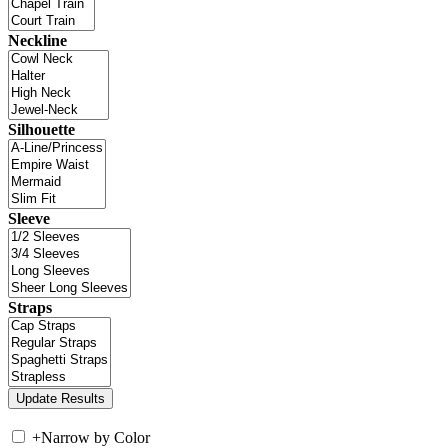
Neckline
Silhouette
Sleeve
Straps
+
Narrow by Color