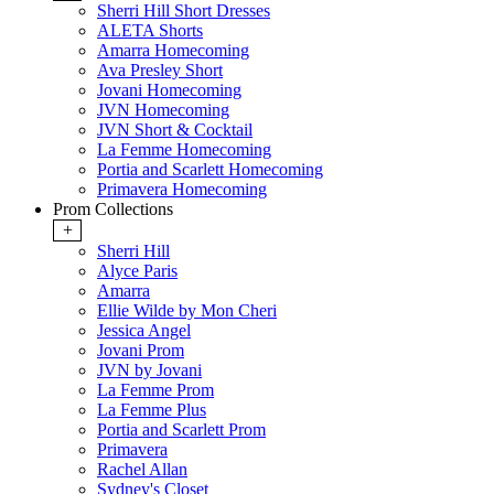
Sherri Hill Short Dresses
ALETA Shorts
Amarra Homecoming
Ava Presley Short
Jovani Homecoming
JVN Homecoming
JVN Short & Cocktail
La Femme Homecoming
Portia and Scarlett Homecoming
Primavera Homecoming
Prom Collections
+
Sherri Hill
Alyce Paris
Amarra
Ellie Wilde by Mon Cheri
Jessica Angel
Jovani Prom
JVN by Jovani
La Femme Prom
La Femme Plus
Portia and Scarlett Prom
Primavera
Rachel Allan
Sydney's Closet