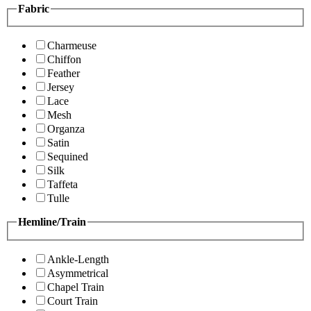
Fabric
Charmeuse
Chiffon
Feather
Jersey
Lace
Mesh
Organza
Satin
Sequined
Silk
Taffeta
Tulle
Hemline/Train
Ankle-Length
Asymmetrical
Chapel Train
Court Train