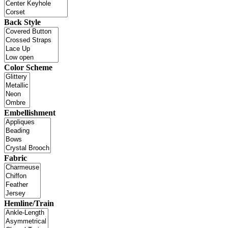
Back Style
Color Scheme
Embellishment
Fabric
Hemline/Train