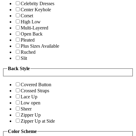
Celebrity Dresses
Center Keyhole
Corset
High Low
Multi-Layered
Open Back
Pleated
Plus Sizes Available
Ruched
Slit
Back Style
Covered Button
Crossed Straps
Lace Up
Low open
Sheer
Zipper Up
Zipper Up at Side
Color Scheme