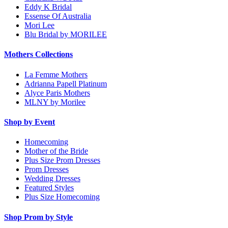
Eddy K Bridal
Essense Of Australia
Mori Lee
Blu Bridal by MORILEE
Mothers Collections
La Femme Mothers
Adrianna Papell Platinum
Alyce Paris Mothers
MLNY by Morilee
Shop by Event
Homecoming
Mother of the Bride
Plus Size Prom Dresses
Prom Dresses
Wedding Dresses
Featured Styles
Plus Size Homecoming
Shop Prom by Style