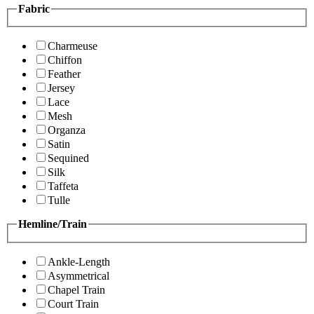
Fabric
Charmeuse
Chiffon
Feather
Jersey
Lace
Mesh
Organza
Satin
Sequined
Silk
Taffeta
Tulle
Hemline/Train
Ankle-Length
Asymmetrical
Chapel Train
Court Train