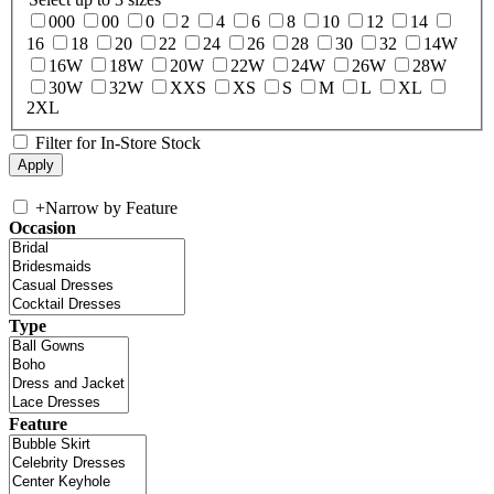
000
00
0
2
4
6
8
10
12
14
16
18
20
22
24
26
28
30
32
14W
16W
18W
20W
22W
24W
26W
28W
30W
32W
XXS
XS
S
M
L
XL
2XL
Filter for In-Store Stock
+
Narrow by Feature
Occasion
Type
Feature