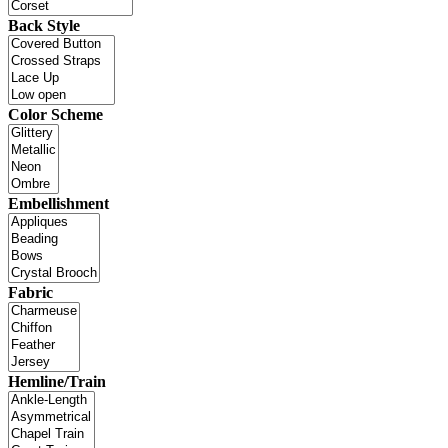
Back Style
Color Scheme
Embellishment
Fabric
Hemline/Train