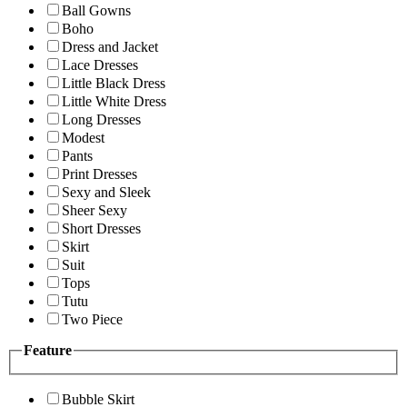
Ball Gowns
Boho
Dress and Jacket
Lace Dresses
Little Black Dress
Little White Dress
Long Dresses
Modest
Pants
Print Dresses
Sexy and Sleek
Sheer Sexy
Short Dresses
Skirt
Suit
Tops
Tutu
Two Piece
Feature
Bubble Skirt