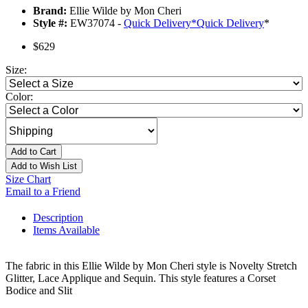
Brand:
Ellie Wilde by Mon Cheri
Style #:
EW37074 -
Quick Delivery
*
Quick Delivery
*
$629
Size:
Color:
Add to Cart
Add to Wish List
Size Chart
Email to a Friend
Description
Items Available
The fabric in this Ellie Wilde by Mon Cheri style is Novelty Stretch
Glitter, Lace Applique and Sequin. This style features a Corset
Bodice and Slit