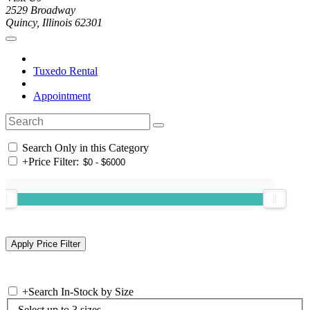
2529 Broadway
Quincy, Illinois 62301
Tuxedo Rental
Appointment
Search Only in this Category
+
Price Filter:
+
Search In-Stock by Size
Select up to 3 sizes