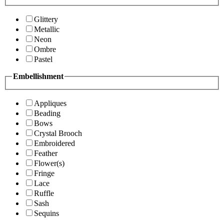
Glittery
Metallic
Neon
Ombre
Pastel
Embellishment
Appliques
Beading
Bows
Crystal Brooch
Embroidered
Feather
Flower(s)
Fringe
Lace
Ruffle
Sash
Sequins