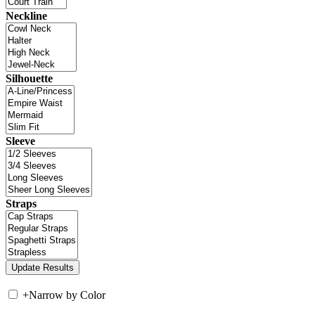
Neckline
Silhouette
Sleeve
Straps
+
Narrow by Color