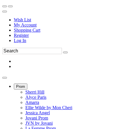
Wish List
My Account
Shopping Cart
Register
Log In
Prom
Sherri Hill
Alyce Paris
Amarra
Ellie Wilde by Mon Cheri
Jessica Angel
Jovani Prom
JVN by Jovani
La Femme Prom