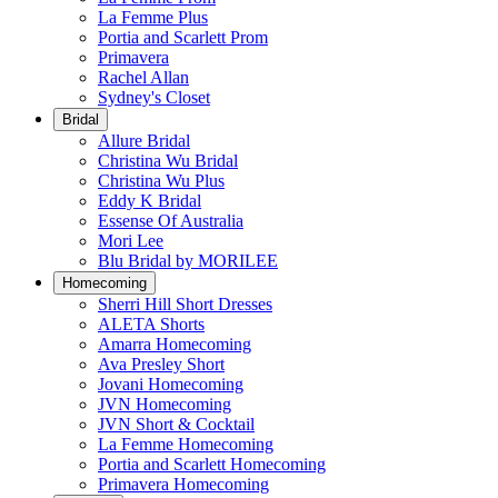
La Femme Plus
Portia and Scarlett Prom
Primavera
Rachel Allan
Sydney's Closet
Bridal
Allure Bridal
Christina Wu Bridal
Christina Wu Plus
Eddy K Bridal
Essense Of Australia
Mori Lee
Blu Bridal by MORILEE
Homecoming
Sherri Hill Short Dresses
ALETA Shorts
Amarra Homecoming
Ava Presley Short
Jovani Homecoming
JVN Homecoming
JVN Short & Cocktail
La Femme Homecoming
Portia and Scarlett Homecoming
Primavera Homecoming