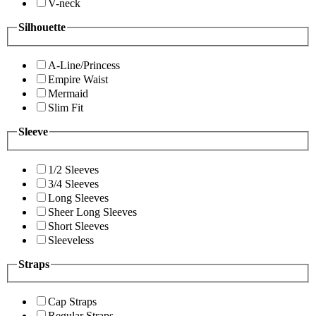
V-neck
Silhouette
A-Line/Princess
Empire Waist
Mermaid
Slim Fit
Sleeve
1/2 Sleeves
3/4 Sleeves
Long Sleeves
Sheer Long Sleeves
Short Sleeves
Sleeveless
Straps
Cap Straps
Regular Straps