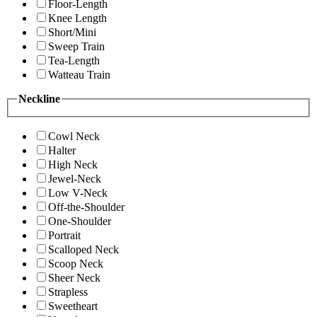
Floor-Length
Knee Length
Short/Mini
Sweep Train
Tea-Length
Watteau Train
Neckline
Cowl Neck
Halter
High Neck
Jewel-Neck
Low V-Neck
Off-the-Shoulder
One-Shoulder
Portrait
Scalloped Neck
Scoop Neck
Sheer Neck
Strapless
Sweetheart