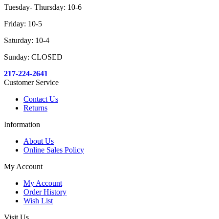
Tuesday- Thursday: 10-6
Friday: 10-5
Saturday: 10-4
Sunday: CLOSED
217-224-2641
Customer Service
Contact Us
Returns
Information
About Us
Online Sales Policy
My Account
My Account
Order History
Wish List
Visit Us