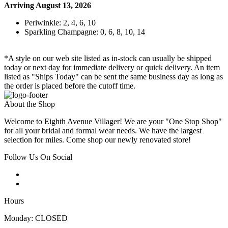
Arriving August 13, 2026
Periwinkle: 2, 4, 6, 10
Sparkling Champagne: 0, 6, 8, 10, 14
*A style on our web site listed as in-stock can usually be shipped
today or next day for immediate delivery or quick delivery. An item
listed as "Ships Today" can be sent the same business day as long as
the order is placed before the cutoff time.
About the Shop
Welcome to Eighth Avenue Villager! We are your "One Stop Shop"
for all your bridal and formal wear needs. We have the largest
selection for miles. Come shop our newly renovated store!
Follow Us On Social
Hours
Monday: CLOSED