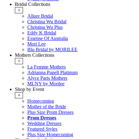
Bridal Collections
+
Allure Bridal
Christina Wu Bridal
Christina Wu Plus
Eddy K Bridal
Essense Of Australia
Mori Lee
Blu Bridal by MORILEE
Mothers Collections
+
La Femme Mothers
Adrianna Papell Platinum
Alyce Paris Mothers
MLNY by Morilee
Shop by Event
+
Homecoming
Mother of the Bride
Plus Size Prom Dresses
Prom Dresses
Wedding Dresses
Featured Styles
Plus Size Homecoming