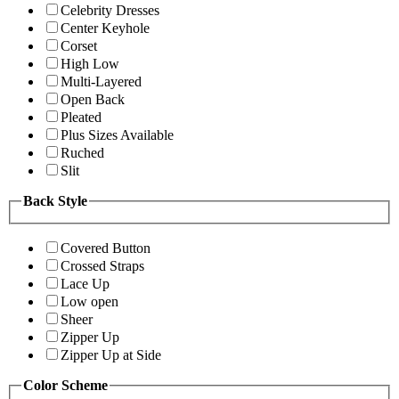
Celebrity Dresses
Center Keyhole
Corset
High Low
Multi-Layered
Open Back
Pleated
Plus Sizes Available
Ruched
Slit
Back Style
Covered Button
Crossed Straps
Lace Up
Low open
Sheer
Zipper Up
Zipper Up at Side
Color Scheme