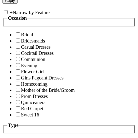
+
Narrow by Feature
Occasion
Bridal
Bridesmaids
Casual Dresses
Cocktail Dresses
Communion
Evening
Flower Girl
Girls Pageant Dresses
Homecoming
Mother of the Bride/Groom
Prom Dresses
Quinceanera
Red Carpet
Sweet 16
Type