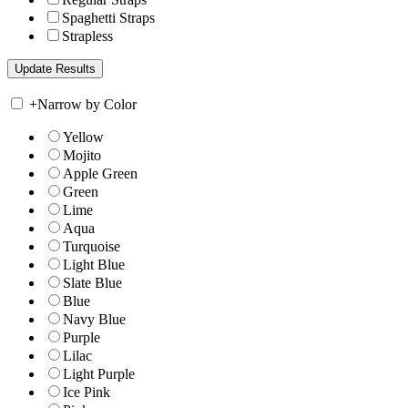
Spaghetti Straps
Strapless
+
Narrow by Color
Yellow
Mojito
Apple Green
Green
Lime
Aqua
Turquoise
Light Blue
Slate Blue
Blue
Navy Blue
Purple
Lilac
Light Purple
Ice Pink