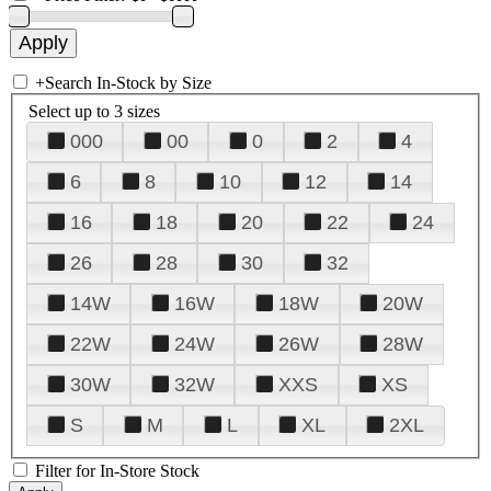
+
Search In-Stock by Size
Select up to 3 sizes
000
00
0
2
4
6
8
10
12
14
16
18
20
22
24
26
28
30
32
14W
16W
18W
20W
22W
24W
26W
28W
30W
32W
XXS
XS
S
M
L
XL
2XL
Filter for In-Store Stock