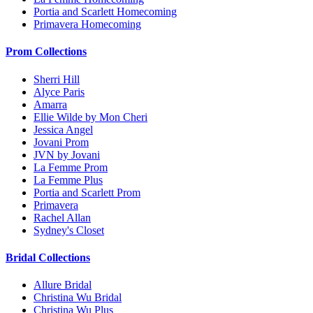
Portia and Scarlett Homecoming
Primavera Homecoming
Prom Collections
Sherri Hill
Alyce Paris
Amarra
Ellie Wilde by Mon Cheri
Jessica Angel
Jovani Prom
JVN by Jovani
La Femme Prom
La Femme Plus
Portia and Scarlett Prom
Primavera
Rachel Allan
Sydney's Closet
Bridal Collections
Allure Bridal
Christina Wu Bridal
Christina Wu Plus