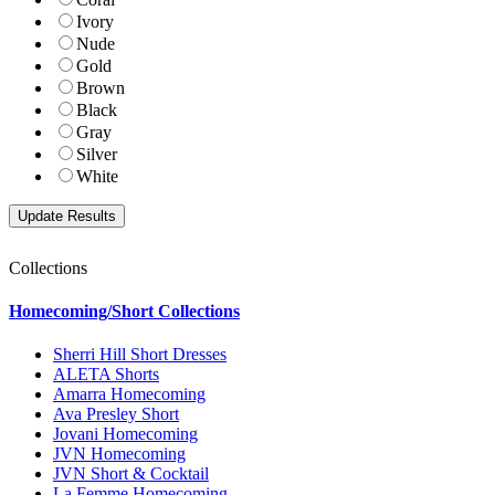
Ivory
Nude
Gold
Brown
Black
Gray
Silver
White
Collections
Homecoming/Short Collections
Sherri Hill Short Dresses
ALETA Shorts
Amarra Homecoming
Ava Presley Short
Jovani Homecoming
JVN Homecoming
JVN Short & Cocktail
La Femme Homecoming