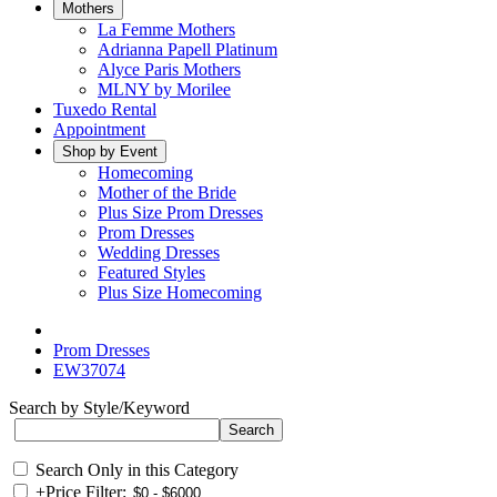
Mothers
La Femme Mothers
Adrianna Papell Platinum
Alyce Paris Mothers
MLNY by Morilee
Tuxedo Rental
Appointment
Shop by Event
Homecoming
Mother of the Bride
Plus Size Prom Dresses
Prom Dresses
Wedding Dresses
Featured Styles
Plus Size Homecoming
Prom Dresses
EW37074
Search by Style/Keyword
Search Only in this Category
+
Price Filter: