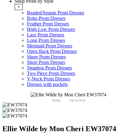
Shop Prom by Style
+
Beaded/Sequin Prom Dresses
Boho Prom Dresses
Feather Prom Dresses
High Low Prom Dresses
Lace Prom Dresses
Long Prom Dresses
Mermaid Prom Dresses
Open Back Prom Dresses
Sheer Prom Dresses
Short Prom Dresses
Strapless Prom Dresses
Two Piece Prom Dresses
V-Neck Prom Dresses
Dresses with pockets
Swipe
Tap & Hold
Ellie Wilde by Mon Cheri EW37074