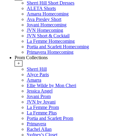
Sherri Hill Short Dresses
ALETA Shorts
Amarra Homecoming
Ava Presley Short
Jovani Homecoming
JVN Homecoming
JVN Short & Cocktail
La Femme Homecoming
Portia and Scarlett Homecoming
Primavera Homecoming
Prom Collections
+
Sherri Hill
Alyce Paris
Amarra
Ellie Wilde by Mon Cheri
Jessica Angel
Jovani Prom
JVN by Jovani
La Femme Prom
La Femme Plus
Portia and Scarlett Prom
Primavera
Rachel Allan
Sydney's Closet