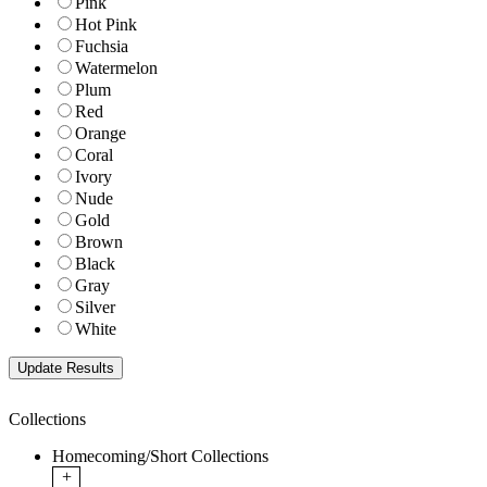
Pink
Hot Pink
Fuchsia
Watermelon
Plum
Red
Orange
Coral
Ivory
Nude
Gold
Brown
Black
Gray
Silver
White
Collections
Homecoming/Short Collections
+