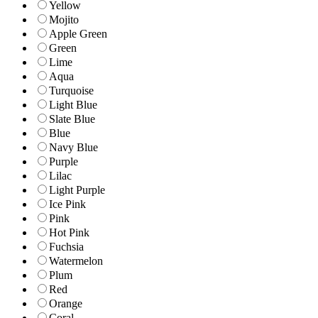
Yellow
Mojito
Apple Green
Green
Lime
Aqua
Turquoise
Light Blue
Slate Blue
Blue
Navy Blue
Purple
Lilac
Light Purple
Ice Pink
Pink
Hot Pink
Fuchsia
Watermelon
Plum
Red
Orange
Coral