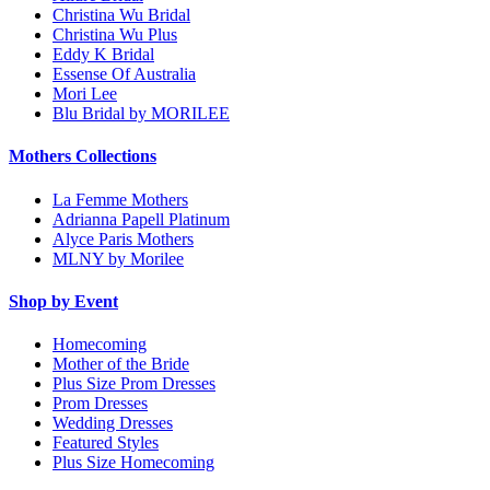
Christina Wu Bridal
Christina Wu Plus
Eddy K Bridal
Essense Of Australia
Mori Lee
Blu Bridal by MORILEE
Mothers Collections
La Femme Mothers
Adrianna Papell Platinum
Alyce Paris Mothers
MLNY by Morilee
Shop by Event
Homecoming
Mother of the Bride
Plus Size Prom Dresses
Prom Dresses
Wedding Dresses
Featured Styles
Plus Size Homecoming