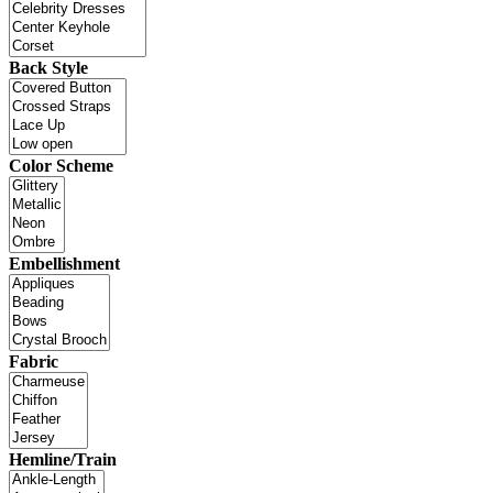
Back Style
Color Scheme
Embellishment
Fabric
Hemline/Train