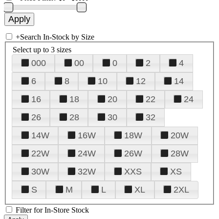
+
Search In-Stock by Size
Select up to 3 sizes
000
00
0
2
4
6
8
10
12
14
16
18
20
22
24
26
28
30
32
14W
16W
18W
20W
22W
24W
26W
28W
30W
32W
XXS
XS
S
M
L
XL
2XL
Filter for In-Store Stock