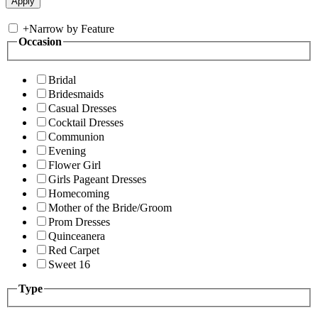
+
Narrow by Feature
Occasion
Bridal
Bridesmaids
Casual Dresses
Cocktail Dresses
Communion
Evening
Flower Girl
Girls Pageant Dresses
Homecoming
Mother of the Bride/Groom
Prom Dresses
Quinceanera
Red Carpet
Sweet 16
Type