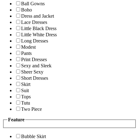
Ball Gowns
Boho
Dress and Jacket
Lace Dresses
Little Black Dress
Little White Dress
Long Dresses
Modest
Pants
Print Dresses
Sexy and Sleek
Sheer Sexy
Short Dresses
Skirt
Suit
Tops
Tutu
Two Piece
Feature
Bubble Skirt