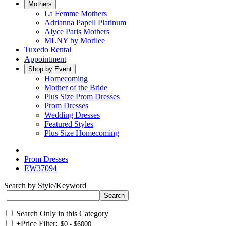
Mothers
La Femme Mothers
Adrianna Papell Platinum
Alyce Paris Mothers
MLNY by Morilee
Tuxedo Rental
Appointment
Shop by Event
Homecoming
Mother of the Bride
Plus Size Prom Dresses
Prom Dresses
Wedding Dresses
Featured Styles
Plus Size Homecoming
Prom Dresses
EW37094
Search by Style/Keyword
Search Only in this Category
+
Price Filter: