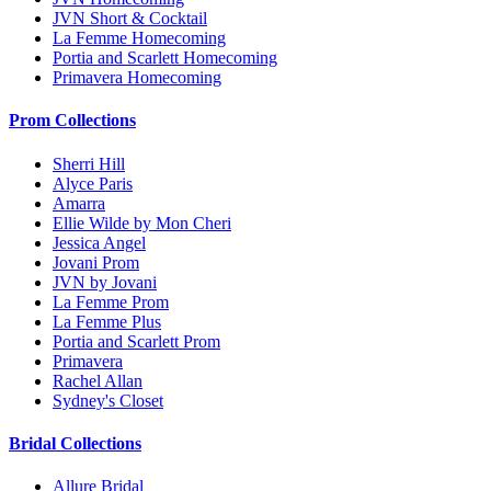
JVN Short & Cocktail
La Femme Homecoming
Portia and Scarlett Homecoming
Primavera Homecoming
Prom Collections
Sherri Hill
Alyce Paris
Amarra
Ellie Wilde by Mon Cheri
Jessica Angel
Jovani Prom
JVN by Jovani
La Femme Prom
La Femme Plus
Portia and Scarlett Prom
Primavera
Rachel Allan
Sydney's Closet
Bridal Collections
Allure Bridal