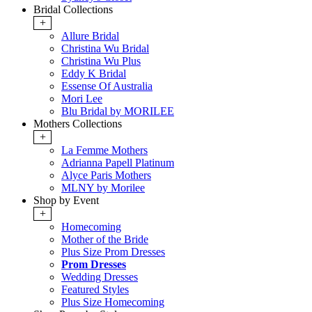
Bridal Collections
+
Allure Bridal
Christina Wu Bridal
Christina Wu Plus
Eddy K Bridal
Essense Of Australia
Mori Lee
Blu Bridal by MORILEE
Mothers Collections
+
La Femme Mothers
Adrianna Papell Platinum
Alyce Paris Mothers
MLNY by Morilee
Shop by Event
+
Homecoming
Mother of the Bride
Plus Size Prom Dresses
Prom Dresses
Wedding Dresses
Featured Styles
Plus Size Homecoming