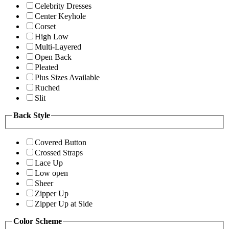
Celebrity Dresses
Center Keyhole
Corset
High Low
Multi-Layered
Open Back
Pleated
Plus Sizes Available
Ruched
Slit
Back Style
Covered Button
Crossed Straps
Lace Up
Low open
Sheer
Zipper Up
Zipper Up at Side
Color Scheme