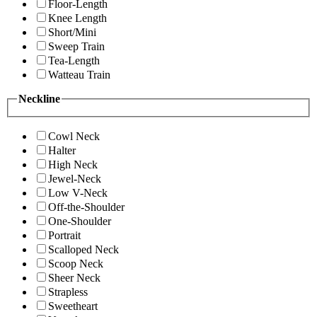
Floor-Length
Knee Length
Short/Mini
Sweep Train
Tea-Length
Watteau Train
Neckline
Cowl Neck
Halter
High Neck
Jewel-Neck
Low V-Neck
Off-the-Shoulder
One-Shoulder
Portrait
Scalloped Neck
Scoop Neck
Sheer Neck
Strapless
Sweetheart