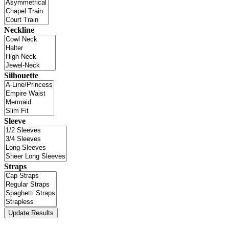
Neckline
Silhouette
Sleeve
Straps