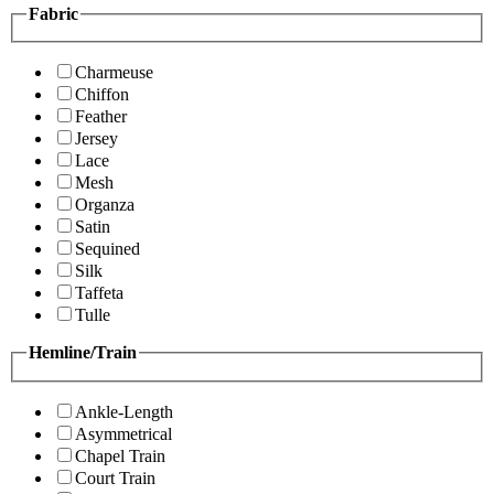
Fabric
Charmeuse
Chiffon
Feather
Jersey
Lace
Mesh
Organza
Satin
Sequined
Silk
Taffeta
Tulle
Hemline/Train
Ankle-Length
Asymmetrical
Chapel Train
Court Train