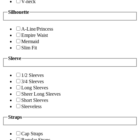
V-neck
Silhouette
A-Line/Princess
Empire Waist
Mermaid
Slim Fit
Sleeve
1/2 Sleeves
3/4 Sleeves
Long Sleeves
Sheer Long Sleeves
Short Sleeves
Sleeveless
Straps
Cap Straps
Regular Straps