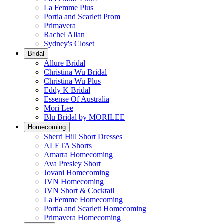
La Femme Plus
Portia and Scarlett Prom
Primavera
Rachel Allan
Sydney's Closet
Bridal
Allure Bridal
Christina Wu Bridal
Christina Wu Plus
Eddy K Bridal
Essense Of Australia
Mori Lee
Blu Bridal by MORILEE
Homecoming
Sherri Hill Short Dresses
ALETA Shorts
Amarra Homecoming
Ava Presley Short
Jovani Homecoming
JVN Homecoming
JVN Short & Cocktail
La Femme Homecoming
Portia and Scarlett Homecoming
Primavera Homecoming