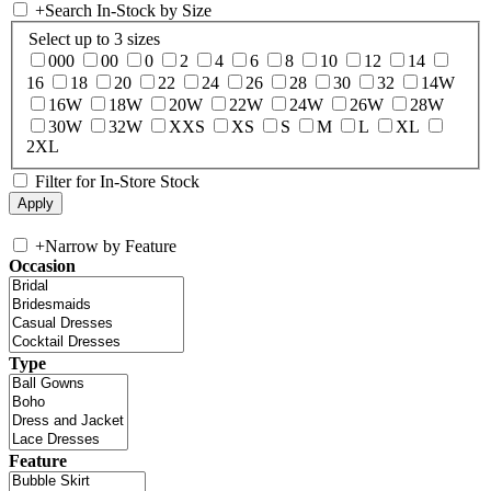
+
Search In-Stock by Size
Select up to 3 sizes
000
00
0
2
4
6
8
10
12
14
16
18
20
22
24
26
28
30
32
14W
16W
18W
20W
22W
24W
26W
28W
30W
32W
XXS
XS
S
M
L
XL
2XL
Filter for In-Store Stock
+
Narrow by Feature
Occasion
Type
Feature