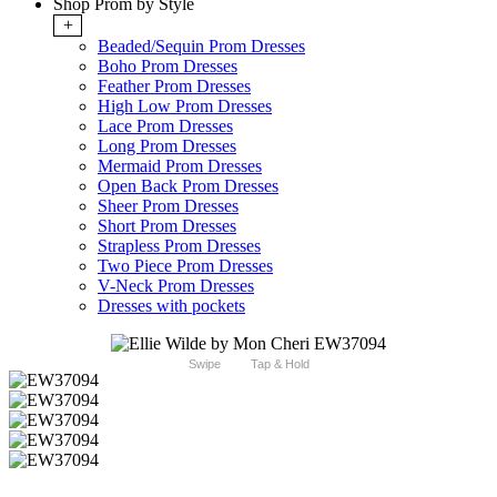
Shop Prom by Style
+
Beaded/Sequin Prom Dresses
Boho Prom Dresses
Feather Prom Dresses
High Low Prom Dresses
Lace Prom Dresses
Long Prom Dresses
Mermaid Prom Dresses
Open Back Prom Dresses
Sheer Prom Dresses
Short Prom Dresses
Strapless Prom Dresses
Two Piece Prom Dresses
V-Neck Prom Dresses
Dresses with pockets
Swipe
Tap & Hold