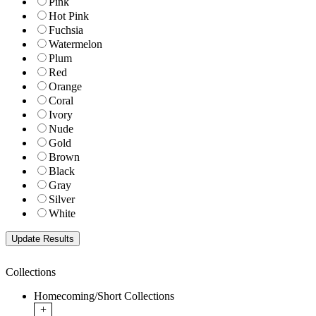
Pink
Hot Pink
Fuchsia
Watermelon
Plum
Red
Orange
Coral
Ivory
Nude
Gold
Brown
Black
Gray
Silver
White
Collections
Homecoming/Short Collections
+