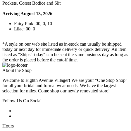
Pockets, Corset Bodice and Slit
Arriving August 13, 2026
Fairy Pink: 00, 0, 10
Lilac: 00, 0
*A style on our web site listed as in-stock can usually be shipped
today or next day for immediate delivery or quick delivery. An item
listed as "Ships Today" can be sent the same business day as long as
the order is placed before the cutoff time.
About the Shop
Welcome to Eighth Avenue Villager! We are your "One Stop Shop"
for all your bridal and formal wear needs. We have the largest
selection for miles. Come shop our newly renovated store!
Follow Us On Social
Hours