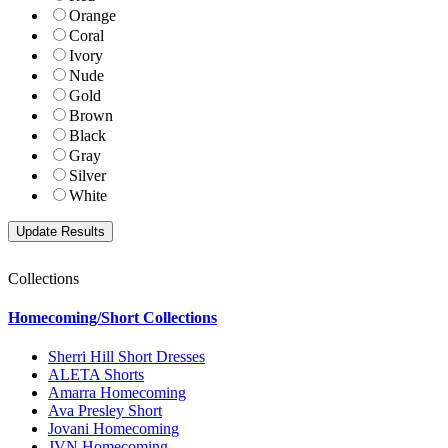
Orange
Coral
Ivory
Nude
Gold
Brown
Black
Gray
Silver
White
Collections
Homecoming/Short Collections
Sherri Hill Short Dresses
ALETA Shorts
Amarra Homecoming
Ava Presley Short
Jovani Homecoming
JVN Homecoming