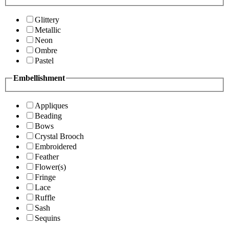
Glittery
Metallic
Neon
Ombre
Pastel
Embellishment
Appliques
Beading
Bows
Crystal Brooch
Embroidered
Feather
Flower(s)
Fringe
Lace
Ruffle
Sash
Sequins