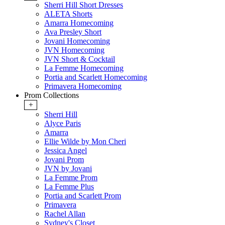
Sherri Hill Short Dresses
ALETA Shorts
Amarra Homecoming
Ava Presley Short
Jovani Homecoming
JVN Homecoming
JVN Short & Cocktail
La Femme Homecoming
Portia and Scarlett Homecoming
Primavera Homecoming
Prom Collections
+
Sherri Hill
Alyce Paris
Amarra
Ellie Wilde by Mon Cheri
Jessica Angel
Jovani Prom
JVN by Jovani
La Femme Prom
La Femme Plus
Portia and Scarlett Prom
Primavera
Rachel Allan
Sydney's Closet