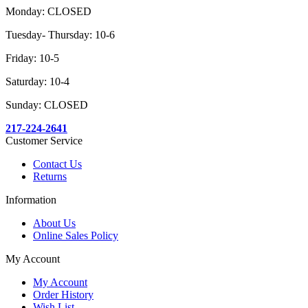
Monday: CLOSED
Tuesday- Thursday: 10-6
Friday: 10-5
Saturday: 10-4
Sunday: CLOSED
217-224-2641
Customer Service
Contact Us
Returns
Information
About Us
Online Sales Policy
My Account
My Account
Order History
Wish List