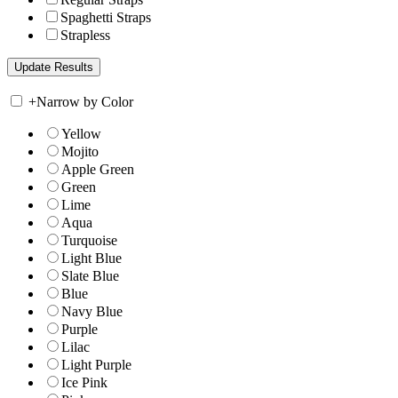
Spaghetti Straps
Strapless
+
Narrow by Color
Yellow
Mojito
Apple Green
Green
Lime
Aqua
Turquoise
Light Blue
Slate Blue
Blue
Navy Blue
Purple
Lilac
Light Purple
Ice Pink