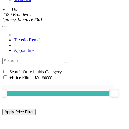
Visit Us
2529 Broadway
Quincy, Illinois 62301
Tuxedo Rental
Appointment
Search Only in this Category
+
Price Filter: