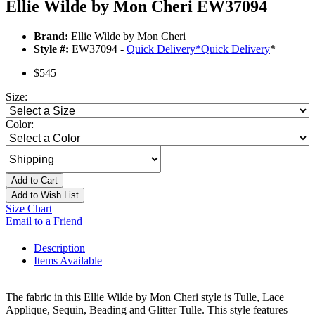
Ellie Wilde by Mon Cheri EW37094
Brand:
Ellie Wilde by Mon Cheri
Style #:
EW37094 -
Quick Delivery
*
Quick Delivery
*
$545
Size:
Color:
Add to Cart
Add to Wish List
Size Chart
Email to a Friend
Description
Items Available
The fabric in this Ellie Wilde by Mon Cheri style is Tulle, Lace
Applique, Sequin, Beading and Glitter Tulle. This style features