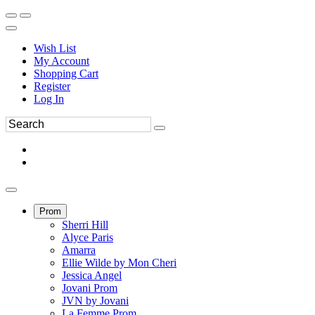
Wish List
My Account
Shopping Cart
Register
Log In
Prom
Sherri Hill
Alyce Paris
Amarra
Ellie Wilde by Mon Cheri
Jessica Angel
Jovani Prom
JVN by Jovani
La Femme Prom