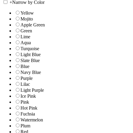
+
Narrow by Color
Yellow
Mojito
Apple Green
Green
Lime
Aqua
Turquoise
Light Blue
Slate Blue
Blue
Navy Blue
Purple
Lilac
Light Purple
Ice Pink
Pink
Hot Pink
Fuchsia
Watermelon
Plum
Red