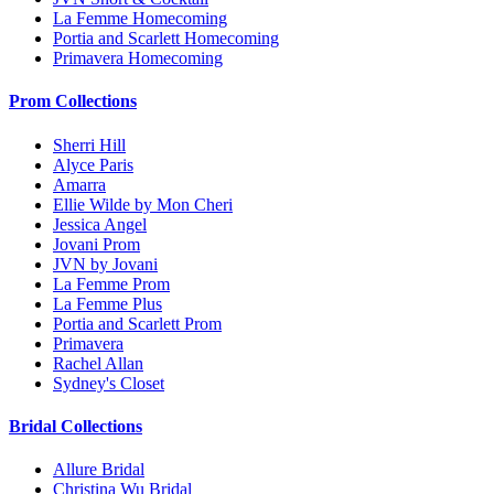
La Femme Homecoming
Portia and Scarlett Homecoming
Primavera Homecoming
Prom Collections
Sherri Hill
Alyce Paris
Amarra
Ellie Wilde by Mon Cheri
Jessica Angel
Jovani Prom
JVN by Jovani
La Femme Prom
La Femme Plus
Portia and Scarlett Prom
Primavera
Rachel Allan
Sydney's Closet
Bridal Collections
Allure Bridal
Christina Wu Bridal