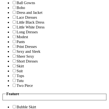
Ball Gowns
Boho
Dress and Jacket
Lace Dresses
Little Black Dress
Little White Dress
Long Dresses
Modest
Pants
Print Dresses
Sexy and Sleek
Sheer Sexy
Short Dresses
Skirt
Suit
Tops
Tutu
Two Piece
Feature
Bubble Skirt