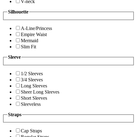
V-neck
Silhouette
A-Line/Princess
Empire Waist
Mermaid
Slim Fit
Sleeve
1/2 Sleeves
3/4 Sleeves
Long Sleeves
Sheer Long Sleeves
Short Sleeves
Sleeveless
Straps
Cap Straps
Regular Straps