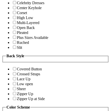
Celebrity Dresses
Center Keyhole
Corset
High Low
Multi-Layered
Open Back
Pleated
Plus Sizes Available
Ruched
Slit
Back Style
Covered Button
Crossed Straps
Lace Up
Low open
Sheer
Zipper Up
Zipper Up at Side
Color Scheme