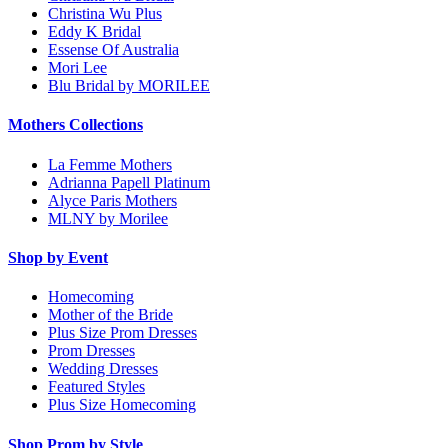
Christina Wu Plus
Eddy K Bridal
Essense Of Australia
Mori Lee
Blu Bridal by MORILEE
Mothers Collections
La Femme Mothers
Adrianna Papell Platinum
Alyce Paris Mothers
MLNY by Morilee
Shop by Event
Homecoming
Mother of the Bride
Plus Size Prom Dresses
Prom Dresses
Wedding Dresses
Featured Styles
Plus Size Homecoming
Shop Prom by Style