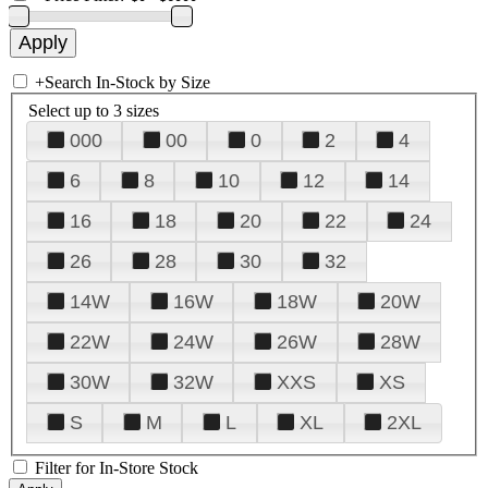
+
Search In-Stock by Size
Select up to 3 sizes
000
00
0
2
4
6
8
10
12
14
16
18
20
22
24
26
28
30
32
14W
16W
18W
20W
22W
24W
26W
28W
30W
32W
XXS
XS
S
M
L
XL
2XL
Filter for In-Store Stock