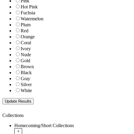
Pink
Hot Pink
Fuchsia
Watermelon
Plum
Red
Orange
Coral
Ivory
Nude
Gold
Brown
Black
Gray
Silver
White
Collections
Homecoming/Short Collections
+