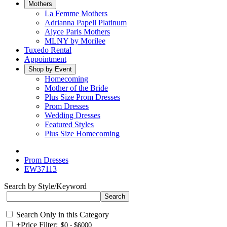
Mothers
La Femme Mothers
Adrianna Papell Platinum
Alyce Paris Mothers
MLNY by Morilee
Tuxedo Rental
Appointment
Shop by Event
Homecoming
Mother of the Bride
Plus Size Prom Dresses
Prom Dresses
Wedding Dresses
Featured Styles
Plus Size Homecoming
Prom Dresses
EW37113
Search by Style/Keyword
Search Only in this Category
+
Price Filter: