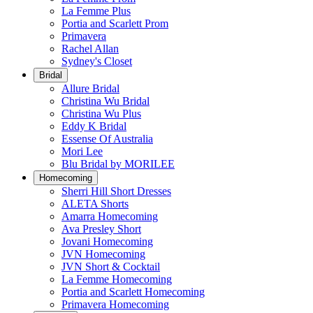
La Femme Plus
Portia and Scarlett Prom
Primavera
Rachel Allan
Sydney's Closet
Bridal
Allure Bridal
Christina Wu Bridal
Christina Wu Plus
Eddy K Bridal
Essense Of Australia
Mori Lee
Blu Bridal by MORILEE
Homecoming
Sherri Hill Short Dresses
ALETA Shorts
Amarra Homecoming
Ava Presley Short
Jovani Homecoming
JVN Homecoming
JVN Short & Cocktail
La Femme Homecoming
Portia and Scarlett Homecoming
Primavera Homecoming