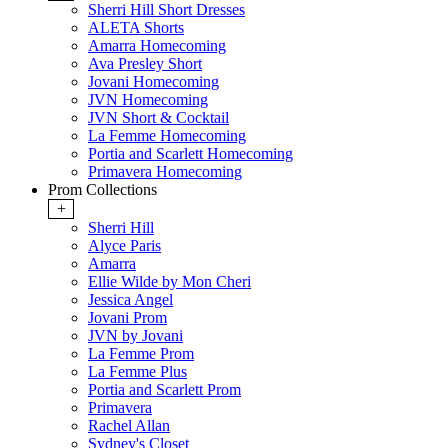
Sherri Hill Short Dresses
ALETA Shorts
Amarra Homecoming
Ava Presley Short
Jovani Homecoming
JVN Homecoming
JVN Short & Cocktail
La Femme Homecoming
Portia and Scarlett Homecoming
Primavera Homecoming
Prom Collections
+
Sherri Hill
Alyce Paris
Amarra
Ellie Wilde by Mon Cheri
Jessica Angel
Jovani Prom
JVN by Jovani
La Femme Prom
La Femme Plus
Portia and Scarlett Prom
Primavera
Rachel Allan
Sydney's Closet