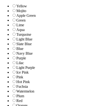
Yellow
Mojito
Apple Green
Green
Lime
Aqua
Turquoise
Light Blue
Slate Blue
Blue
Navy Blue
Purple
Lilac
Light Purple
Ice Pink
Pink
Hot Pink
Fuchsia
Watermelon
Plum
Red
Orange