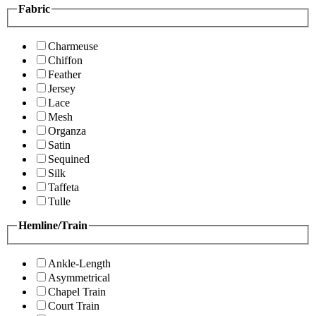
Fabric
Charmeuse
Chiffon
Feather
Jersey
Lace
Mesh
Organza
Satin
Sequined
Silk
Taffeta
Tulle
Hemline/Train
Ankle-Length
Asymmetrical
Chapel Train
Court Train