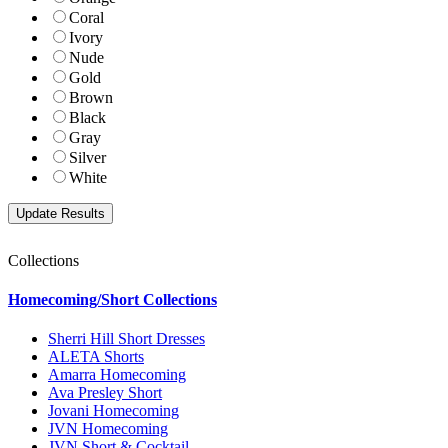
Coral
Ivory
Nude
Gold
Brown
Black
Gray
Silver
White
Collections
Homecoming/Short Collections
Sherri Hill Short Dresses
ALETA Shorts
Amarra Homecoming
Ava Presley Short
Jovani Homecoming
JVN Homecoming
JVN Short & Cocktail