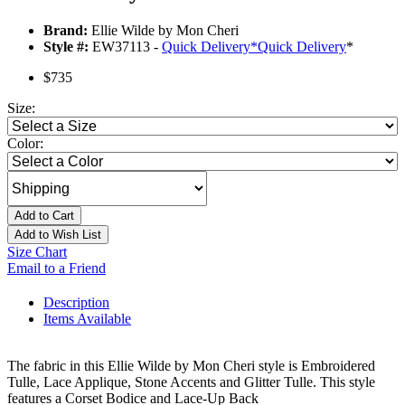
Brand:
Ellie Wilde by Mon Cheri
Style #:
EW37113 -
Quick Delivery
*
Quick Delivery
*
$735
Size:
Color:
Add to Cart
Add to Wish List
Size Chart
Email to a Friend
Description
Items Available
The fabric in this Ellie Wilde by Mon Cheri style is Embroidered
Tulle, Lace Applique, Stone Accents and Glitter Tulle. This style
features a Corset Bodice and Lace-Up Back