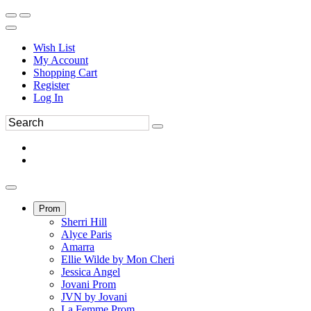
Wish List
My Account
Shopping Cart
Register
Log In
Prom
Sherri Hill
Alyce Paris
Amarra
Ellie Wilde by Mon Cheri
Jessica Angel
Jovani Prom
JVN by Jovani
La Femme Prom