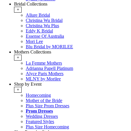
Bridal Collections
+
Allure Bridal
Christina Wu Bridal
Christina Wu Plus
Eddy K Bridal
Essense Of Australia
Mori Lee
Blu Bridal by MORILEE
Mothers Collections
+
La Femme Mothers
Adrianna Papell Platinum
Alyce Paris Mothers
MLNY by Morilee
Shop by Event
+
Homecoming
Mother of the Bride
Plus Size Prom Dresses
Prom Dresses
Wedding Dresses
Featured Styles
Plus Size Homecoming