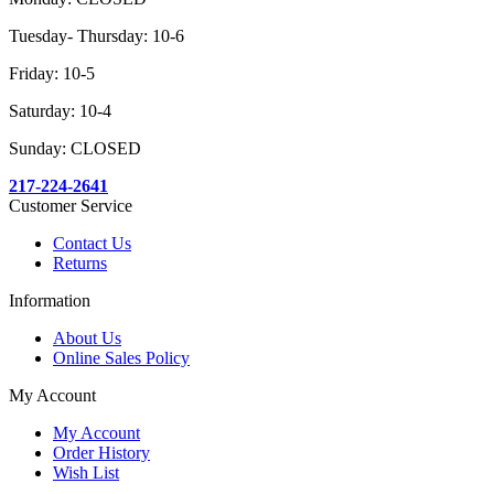
Tuesday- Thursday: 10-6
Friday: 10-5
Saturday: 10-4
Sunday: CLOSED
217-224-2641
Customer Service
Contact Us
Returns
Information
About Us
Online Sales Policy
My Account
My Account
Order History
Wish List