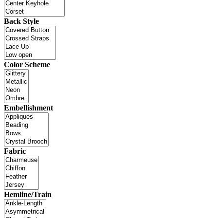
Back Style
Color Scheme
Embellishment
Fabric
Hemline/Train