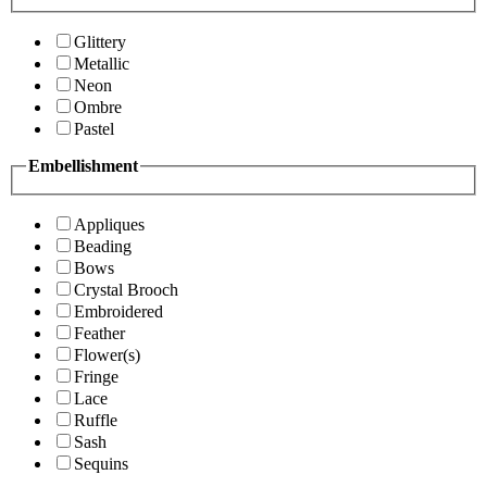
Glittery
Metallic
Neon
Ombre
Pastel
Embellishment
Appliques
Beading
Bows
Crystal Brooch
Embroidered
Feather
Flower(s)
Fringe
Lace
Ruffle
Sash
Sequins