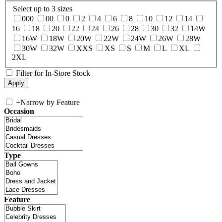
Select up to 3 sizes
000
00
0
2
4
6
8
10
12
14
16
18
20
22
24
26
28
30
32
14W
16W
18W
20W
22W
24W
26W
28W
30W
32W
XXS
XS
S
M
L
XL
2XL
Filter for In-Store Stock
+
Narrow by Feature
Occasion
Type
Feature