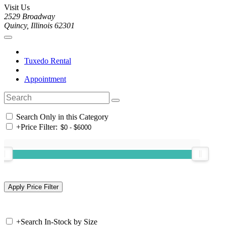
Visit Us
2529 Broadway
Quincy, Illinois 62301
Tuxedo Rental
Appointment
Search Only in this Category
+
Price Filter:
+
Search In-Stock by Size