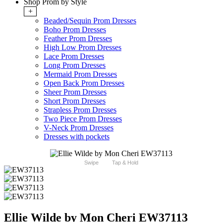
Shop Prom by Style
+
Beaded/Sequin Prom Dresses
Boho Prom Dresses
Feather Prom Dresses
High Low Prom Dresses
Lace Prom Dresses
Long Prom Dresses
Mermaid Prom Dresses
Open Back Prom Dresses
Sheer Prom Dresses
Short Prom Dresses
Strapless Prom Dresses
Two Piece Prom Dresses
V-Neck Prom Dresses
Dresses with pockets
Swipe
Tap & Hold
Ellie Wilde by Mon Cheri EW37113