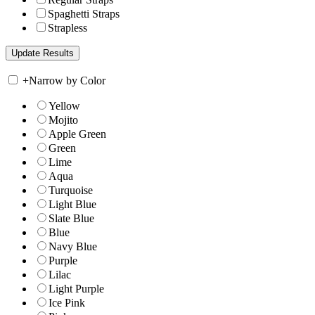
Spaghetti Straps
Strapless
+
Narrow by Color
Yellow
Mojito
Apple Green
Green
Lime
Aqua
Turquoise
Light Blue
Slate Blue
Blue
Navy Blue
Purple
Lilac
Light Purple
Ice Pink