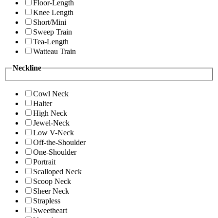
Floor-Length
Knee Length
Short/Mini
Sweep Train
Tea-Length
Watteau Train
Neckline
Cowl Neck
Halter
High Neck
Jewel-Neck
Low V-Neck
Off-the-Shoulder
One-Shoulder
Portrait
Scalloped Neck
Scoop Neck
Sheer Neck
Strapless
Sweetheart