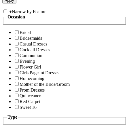
+
Narrow by Feature
Occasion
Bridal
Bridesmaids
Casual Dresses
Cocktail Dresses
Communion
Evening
Flower Girl
Girls Pageant Dresses
Homecoming
Mother of the Bride/Groom
Prom Dresses
Quinceanera
Red Carpet
Sweet 16
Type