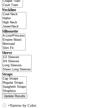
Neckline
Silhouette
Sleeve
Straps
+
Narrow by Color