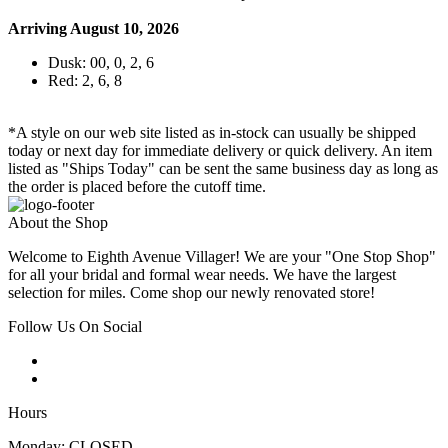
Arriving August 10, 2026
Dusk: 00, 0, 2, 6
Red: 2, 6, 8
*A style on our web site listed as in-stock can usually be shipped
today or next day for immediate delivery or quick delivery. An item
listed as "Ships Today" can be sent the same business day as long as
the order is placed before the cutoff time.
About the Shop
Welcome to Eighth Avenue Villager! We are your "One Stop Shop"
for all your bridal and formal wear needs. We have the largest
selection for miles. Come shop our newly renovated store!
Follow Us On Social
Hours
Monday: CLOSED