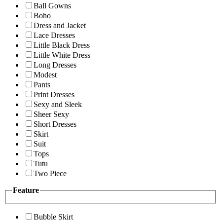
Ball Gowns
Boho
Dress and Jacket
Lace Dresses
Little Black Dress
Little White Dress
Long Dresses
Modest
Pants
Print Dresses
Sexy and Sleek
Sheer Sexy
Short Dresses
Skirt
Suit
Tops
Tutu
Two Piece
Feature
Bubble Skirt