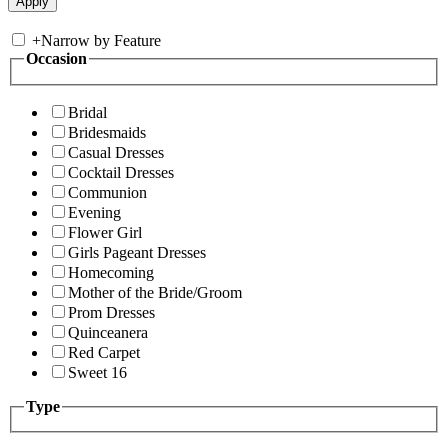
+
Narrow by Feature
Occasion
Bridal
Bridesmaids
Casual Dresses
Cocktail Dresses
Communion
Evening
Flower Girl
Girls Pageant Dresses
Homecoming
Mother of the Bride/Groom
Prom Dresses
Quinceanera
Red Carpet
Sweet 16
Type