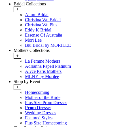
Bridal Collections
+
Allure Bridal
Christina Wu Bridal
Christina Wu Plus
Eddy K Bridal
Essense Of Australia
Mori Lee
Blu Bridal by MORILEE
Mothers Collections
+
La Femme Mothers
Adrianna Papell Platinum
Alyce Paris Mothers
MLNY by Morilee
Shop by Event
+
Homecoming
Mother of the Bride
Plus Size Prom Dresses
Prom Dresses
Wedding Dresses
Featured Styles
Plus Size Homecoming