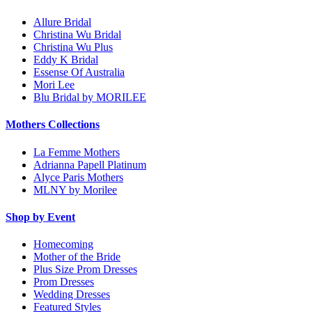
Allure Bridal
Christina Wu Bridal
Christina Wu Plus
Eddy K Bridal
Essense Of Australia
Mori Lee
Blu Bridal by MORILEE
Mothers Collections
La Femme Mothers
Adrianna Papell Platinum
Alyce Paris Mothers
MLNY by Morilee
Shop by Event
Homecoming
Mother of the Bride
Plus Size Prom Dresses
Prom Dresses
Wedding Dresses
Featured Styles