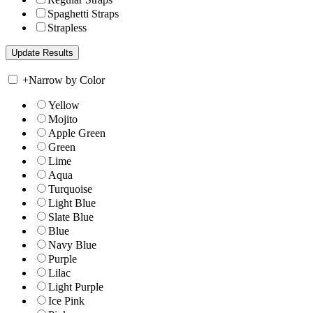
Spaghetti Straps
Strapless
+
Narrow by Color
Yellow
Mojito
Apple Green
Green
Lime
Aqua
Turquoise
Light Blue
Slate Blue
Blue
Navy Blue
Purple
Lilac
Light Purple
Ice Pink