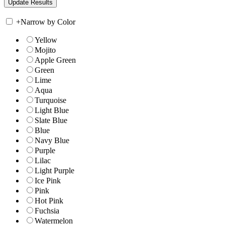
+
Narrow by Color
Yellow
Mojito
Apple Green
Green
Lime
Aqua
Turquoise
Light Blue
Slate Blue
Blue
Navy Blue
Purple
Lilac
Light Purple
Ice Pink
Pink
Hot Pink
Fuchsia
Watermelon