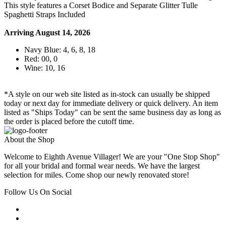
This style features a Corset Bodice and Separate Glitter Tulle
Spaghetti Straps Included
Arriving August 14, 2026
Navy Blue: 4, 6, 8, 18
Red: 00, 0
Wine: 10, 16
*A style on our web site listed as in-stock can usually be shipped
today or next day for immediate delivery or quick delivery. An item
listed as "Ships Today" can be sent the same business day as long as
the order is placed before the cutoff time.
About the Shop
Welcome to Eighth Avenue Villager! We are your "One Stop Shop"
for all your bridal and formal wear needs. We have the largest
selection for miles. Come shop our newly renovated store!
Follow Us On Social