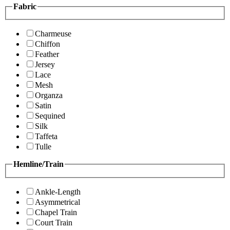
Fabric
Charmeuse
Chiffon
Feather
Jersey
Lace
Mesh
Organza
Satin
Sequined
Silk
Taffeta
Tulle
Hemline/Train
Ankle-Length
Asymmetrical
Chapel Train
Court Train