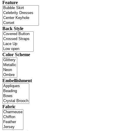
Feature
Back Style
Color Scheme
Embellishment
Fabric