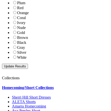
Plum
Red
Orange
Coral
Ivory
Nude
Gold
Brown
Black
Gray
Silver
White
Collections
Homecoming/Short Collections
Sherri Hill Short Dresses
ALETA Shorts
Amarra Homecoming
Ava Presley Short