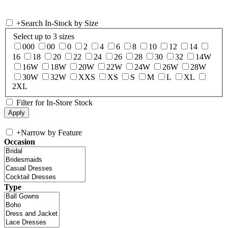
+
Search In-Stock by Size
Select up to 3 sizes
000
00
0
2
4
6
8
10
12
14
16
18
20
22
24
26
28
30
32
14W
16W
18W
20W
22W
24W
26W
28W
30W
32W
XXS
XS
S
M
L
XL
2XL
Filter for In-Store Stock
+
Narrow by Feature
Occasion
Type