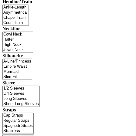
Hemline/Train
Neckline
Silhouette
Sleeve
Straps