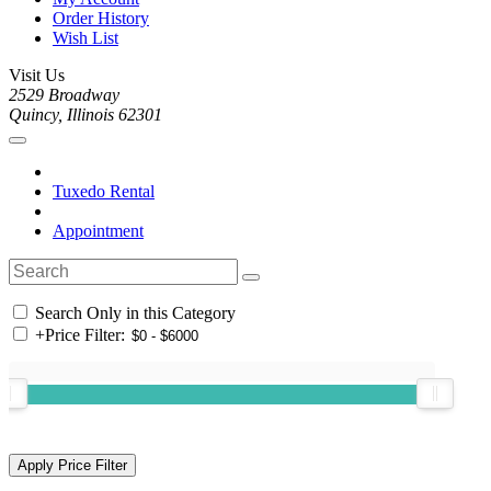
Order History
Wish List
Visit Us
2529 Broadway
Quincy, Illinois 62301
Tuxedo Rental
Appointment
Search Only in this Category
+
Price Filter: