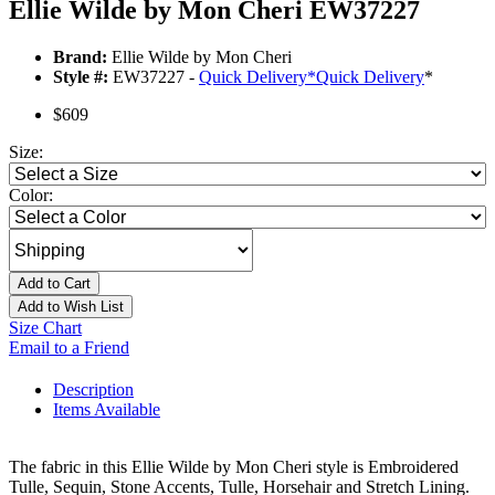
Ellie Wilde by Mon Cheri EW37227
Brand:
Ellie Wilde by Mon Cheri
Style #:
EW37227 -
Quick Delivery
*
Quick Delivery
*
$609
Size:
Color:
Add to Cart
Add to Wish List
Size Chart
Email to a Friend
Description
Items Available
The fabric in this Ellie Wilde by Mon Cheri style is Embroidered
Tulle, Sequin, Stone Accents, Tulle, Horsehair and Stretch Lining.