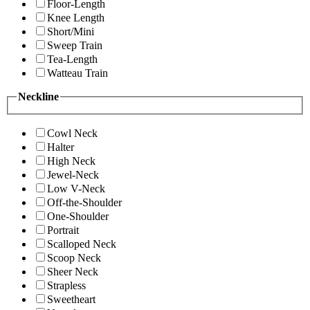
Floor-Length
Knee Length
Short/Mini
Sweep Train
Tea-Length
Watteau Train
Neckline
Cowl Neck
Halter
High Neck
Jewel-Neck
Low V-Neck
Off-the-Shoulder
One-Shoulder
Portrait
Scalloped Neck
Scoop Neck
Sheer Neck
Strapless
Sweetheart