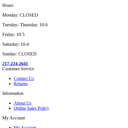
Hours
Monday: CLOSED
Tuesday- Thursday: 10-6
Friday: 10-5
Saturday: 10-4
Sunday: CLOSED
217-224-2641
Customer Service
Contact Us
Returns
Information
About Us
Online Sales Policy
My Account
My Account