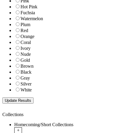
Pink
Hot Pink
Fuchsia
Watermelon
Plum
Red
Orange
Coral
Ivory
Nude
Gold
Brown
Black
Gray
Silver
White
Collections
Homecoming/Short Collections
+