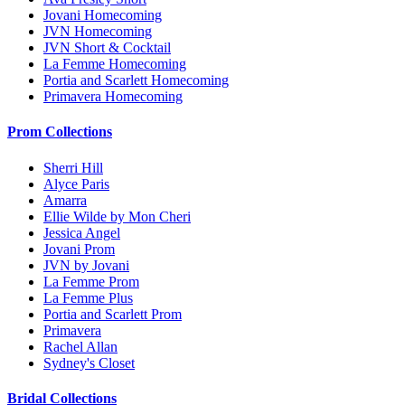
Jovani Homecoming
JVN Homecoming
JVN Short & Cocktail
La Femme Homecoming
Portia and Scarlett Homecoming
Primavera Homecoming
Prom Collections
Sherri Hill
Alyce Paris
Amarra
Ellie Wilde by Mon Cheri
Jessica Angel
Jovani Prom
JVN by Jovani
La Femme Prom
La Femme Plus
Portia and Scarlett Prom
Primavera
Rachel Allan
Sydney's Closet
Bridal Collections