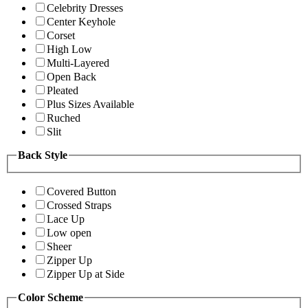
Celebrity Dresses
Center Keyhole
Corset
High Low
Multi-Layered
Open Back
Pleated
Plus Sizes Available
Ruched
Slit
Back Style
Covered Button
Crossed Straps
Lace Up
Low open
Sheer
Zipper Up
Zipper Up at Side
Color Scheme