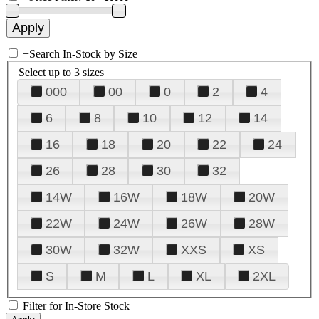
+
Search In-Stock by Size
Select up to 3 sizes
000
00
0
2
4
6
8
10
12
14
16
18
20
22
24
26
28
30
32
14W
16W
18W
20W
22W
24W
26W
28W
30W
32W
XXS
XS
S
M
L
XL
2XL
Filter for In-Store Stock