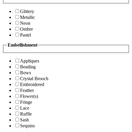
Glittery
Metallic
Neon
Ombre
Pastel
Embellishment
Appliques
Beading
Bows
Crystal Brooch
Embroidered
Feather
Flower(s)
Fringe
Lace
Ruffle
Sash
Sequins