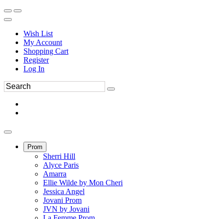
Wish List
My Account
Shopping Cart
Register
Log In
Prom
Sherri Hill
Alyce Paris
Amarra
Ellie Wilde by Mon Cheri
Jessica Angel
Jovani Prom
JVN by Jovani
La Femme Prom