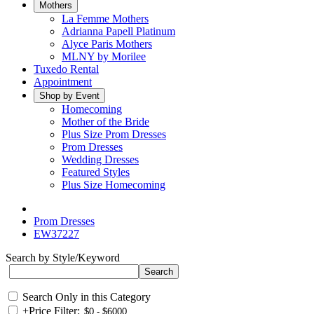
Mothers
La Femme Mothers
Adrianna Papell Platinum
Alyce Paris Mothers
MLNY by Morilee
Tuxedo Rental
Appointment
Shop by Event
Homecoming
Mother of the Bride
Plus Size Prom Dresses
Prom Dresses
Wedding Dresses
Featured Styles
Plus Size Homecoming
Prom Dresses
EW37227
Search by Style/Keyword
Search Only in this Category
+
Price Filter: