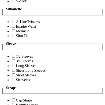
V-neck
Silhouette
A-Line/Princess
Empire Waist
Mermaid
Slim Fit
Sleeve
1/2 Sleeves
3/4 Sleeves
Long Sleeves
Sheer Long Sleeves
Short Sleeves
Sleeveless
Straps
Cap Straps
Regular Straps