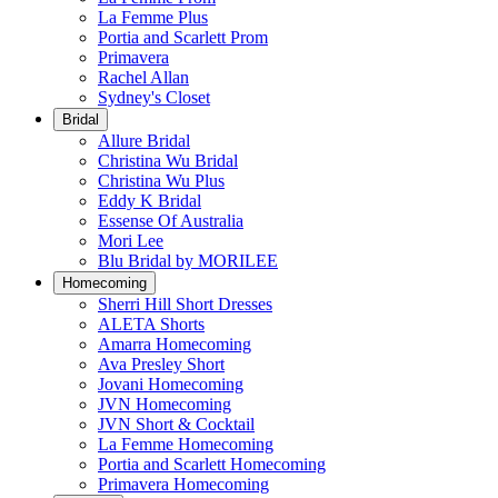
La Femme Plus
Portia and Scarlett Prom
Primavera
Rachel Allan
Sydney's Closet
Bridal
Allure Bridal
Christina Wu Bridal
Christina Wu Plus
Eddy K Bridal
Essense Of Australia
Mori Lee
Blu Bridal by MORILEE
Homecoming
Sherri Hill Short Dresses
ALETA Shorts
Amarra Homecoming
Ava Presley Short
Jovani Homecoming
JVN Homecoming
JVN Short & Cocktail
La Femme Homecoming
Portia and Scarlett Homecoming
Primavera Homecoming