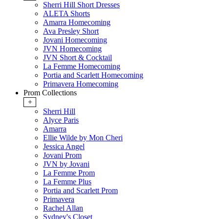
Sherri Hill Short Dresses
ALETA Shorts
Amarra Homecoming
Ava Presley Short
Jovani Homecoming
JVN Homecoming
JVN Short & Cocktail
La Femme Homecoming
Portia and Scarlett Homecoming
Primavera Homecoming
Prom Collections
+
Sherri Hill
Alyce Paris
Amarra
Ellie Wilde by Mon Cheri
Jessica Angel
Jovani Prom
JVN by Jovani
La Femme Prom
La Femme Plus
Portia and Scarlett Prom
Primavera
Rachel Allan
Sydney's Closet