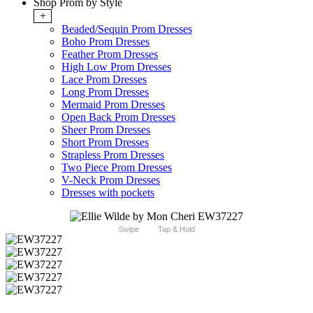
Shop Prom by Style
+
Beaded/Sequin Prom Dresses
Boho Prom Dresses
Feather Prom Dresses
High Low Prom Dresses
Lace Prom Dresses
Long Prom Dresses
Mermaid Prom Dresses
Open Back Prom Dresses
Sheer Prom Dresses
Short Prom Dresses
Strapless Prom Dresses
Two Piece Prom Dresses
V-Neck Prom Dresses
Dresses with pockets
Swipe
Tap & Hold