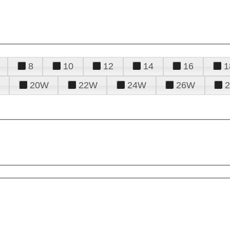
8
10
12
14
16
1
20W
22W
24W
26W