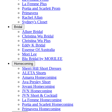
La Femme Plus
Portia and Scarlett Prom
Primavera
Rachel Allan
Sydney's Closet
Bridal
Allure Bridal
Christina Wu Bridal
Christina Wu Plus
Eddy K Bridal
Essense Of Australia
Mori Lee
Blu Bridal by MORILEE
Homecoming
Sherri Hill Short Dresses
ALETA Shorts
Amarra Homecoming
Ava Presley Short
Jovani Homecoming
JVN Homecoming
JVN Short & Cocktail
La Femme Homecoming
Portia and Scarlett Homecoming
Primavera Homecoming