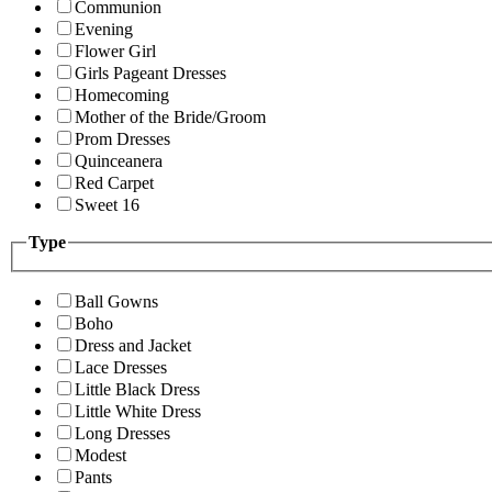
Communion
Evening
Flower Girl
Girls Pageant Dresses
Homecoming
Mother of the Bride/Groom
Prom Dresses
Quinceanera
Red Carpet
Sweet 16
Type
Ball Gowns
Boho
Dress and Jacket
Lace Dresses
Little Black Dress
Little White Dress
Long Dresses
Modest
Pants