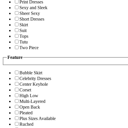
Print Dresses
Sexy and Sleek
Sheer Sexy
Short Dresses
Skirt
Suit
Tops
Tutu
Two Piece
Feature
Bubble Skirt
Celebrity Dresses
Center Keyhole
Corset
High Low
Multi-Layered
Open Back
Pleated
Plus Sizes Available
Ruched