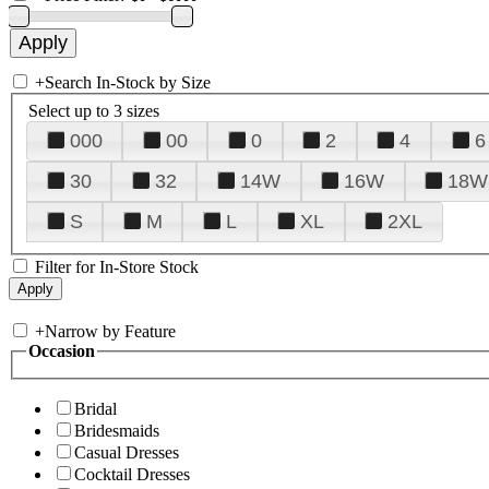
+
Search In-Stock by Size
Select up to 3 sizes
000
00
0
2
4
6
30
32
14W
16W
18W
S
M
L
XL
2XL
Filter for In-Store Stock
+
Narrow by Feature
Occasion
Bridal
Bridesmaids
Casual Dresses
Cocktail Dresses