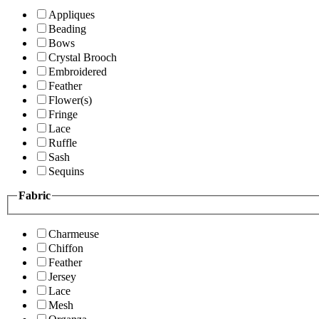
Appliques
Beading
Bows
Crystal Brooch
Embroidered
Feather
Flower(s)
Fringe
Lace
Ruffle
Sash
Sequins
Fabric
Charmeuse
Chiffon
Feather
Jersey
Lace
Mesh