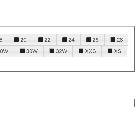
8
20
22
24
26
28
28W
30W
32W
XXS
XS