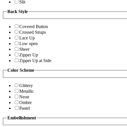
Slit
Back Style
Covered Button
Crossed Straps
Lace Up
Low open
Sheer
Zipper Up
Zipper Up at Side
Color Scheme
Glittery
Metallic
Neon
Ombre
Pastel
Embellishment