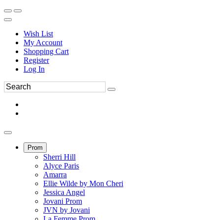
Wish List
My Account
Shopping Cart
Register
Log In
Prom
Sherri Hill
Alyce Paris
Amarra
Ellie Wilde by Mon Cheri
Jessica Angel
Jovani Prom
JVN by Jovani
La Femme Prom