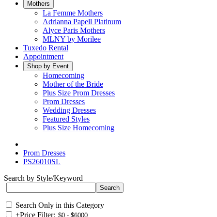
Mothers
La Femme Mothers
Adrianna Papell Platinum
Alyce Paris Mothers
MLNY by Morilee
Tuxedo Rental
Appointment
Shop by Event
Homecoming
Mother of the Bride
Plus Size Prom Dresses
Prom Dresses
Wedding Dresses
Featured Styles
Plus Size Homecoming
Prom Dresses
PS26010SL
Search by Style/Keyword
Search Only in this Category
+
Price Filter: