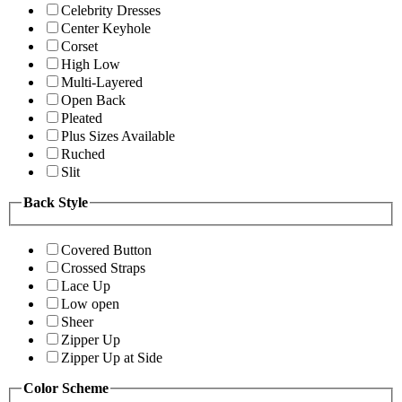
Celebrity Dresses
Center Keyhole
Corset
High Low
Multi-Layered
Open Back
Pleated
Plus Sizes Available
Ruched
Slit
Back Style
Covered Button
Crossed Straps
Lace Up
Low open
Sheer
Zipper Up
Zipper Up at Side
Color Scheme