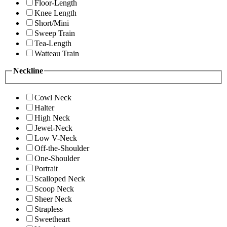
Floor-Length
Knee Length
Short/Mini
Sweep Train
Tea-Length
Watteau Train
Neckline
Cowl Neck
Halter
High Neck
Jewel-Neck
Low V-Neck
Off-the-Shoulder
One-Shoulder
Portrait
Scalloped Neck
Scoop Neck
Sheer Neck
Strapless
Sweetheart