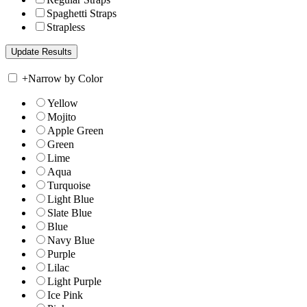
Spaghetti Straps
Strapless
+
Narrow by Color
Yellow
Mojito
Apple Green
Green
Lime
Aqua
Turquoise
Light Blue
Slate Blue
Blue
Navy Blue
Purple
Lilac
Light Purple
Ice Pink