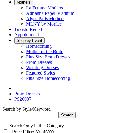
Mothers
La Femme Mothers
Adrianna Papell Platinum
Alyce Paris Mothers
MLNY by Morilee
Tuxedo Rental
Appointment
Shop by Event
Homecoming
Mother of the Bride
Plus Size Prom Dresses
Prom Dresses
Wedding Dresses
Featured Styles
Plus Size Homecoming
Prom Dresses
PS26037
Search by Style/Keyword
Search Only in this Category
+
Price Filter: