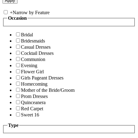
+
Narrow by Feature
Occasion
Bridal
Bridesmaids
Casual Dresses
Cocktail Dresses
Communion
Evening
Flower Girl
Girls Pageant Dresses
Homecoming
Mother of the Bride/Groom
Prom Dresses
Quinceanera
Red Carpet
Sweet 16
Type