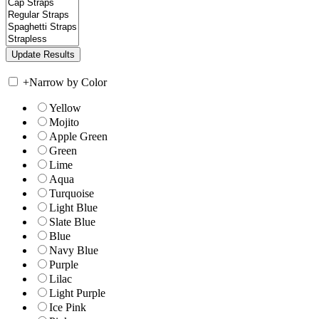
+
Narrow by Color
Yellow
Mojito
Apple Green
Green
Lime
Aqua
Turquoise
Light Blue
Slate Blue
Blue
Navy Blue
Purple
Lilac
Light Purple
Ice Pink