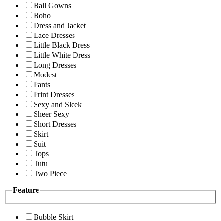
Ball Gowns
Boho
Dress and Jacket
Lace Dresses
Little Black Dress
Little White Dress
Long Dresses
Modest
Pants
Print Dresses
Sexy and Sleek
Sheer Sexy
Short Dresses
Skirt
Suit
Tops
Tutu
Two Piece
Feature
Bubble Skirt