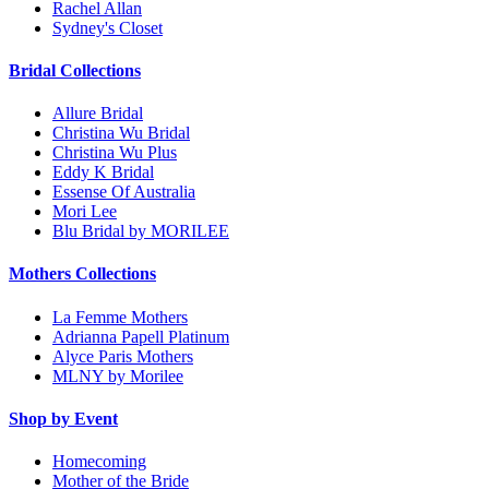
Rachel Allan
Sydney's Closet
Bridal Collections
Allure Bridal
Christina Wu Bridal
Christina Wu Plus
Eddy K Bridal
Essense Of Australia
Mori Lee
Blu Bridal by MORILEE
Mothers Collections
La Femme Mothers
Adrianna Papell Platinum
Alyce Paris Mothers
MLNY by Morilee
Shop by Event
Homecoming
Mother of the Bride