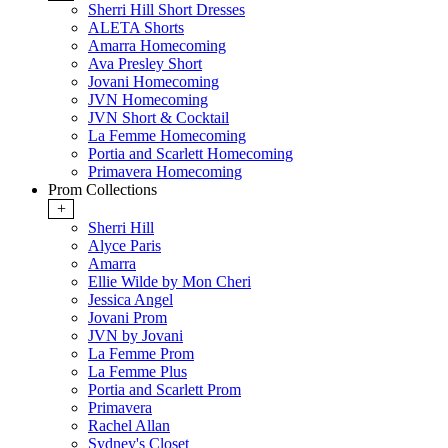
Sherri Hill Short Dresses
ALETA Shorts
Amarra Homecoming
Ava Presley Short
Jovani Homecoming
JVN Homecoming
JVN Short & Cocktail
La Femme Homecoming
Portia and Scarlett Homecoming
Primavera Homecoming
Prom Collections
+
Sherri Hill
Alyce Paris
Amarra
Ellie Wilde by Mon Cheri
Jessica Angel
Jovani Prom
JVN by Jovani
La Femme Prom
La Femme Plus
Portia and Scarlett Prom
Primavera
Rachel Allan
Sydney's Closet