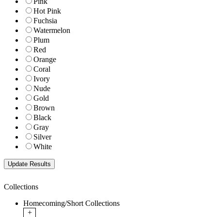
Pink
Hot Pink
Fuchsia
Watermelon
Plum
Red
Orange
Coral
Ivory
Nude
Gold
Brown
Black
Gray
Silver
White
Collections
Homecoming/Short Collections
+