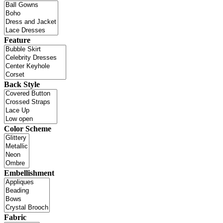
Feature
Back Style
Color Scheme
Embellishment
Fabric