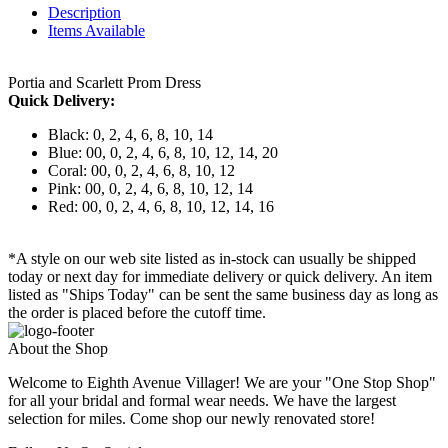
Description
Items Available
Portia and Scarlett Prom Dress
Quick Delivery:
Black: 0, 2, 4, 6, 8, 10, 14
Blue: 00, 0, 2, 4, 6, 8, 10, 12, 14, 20
Coral: 00, 0, 2, 4, 6, 8, 10, 12
Pink: 00, 0, 2, 4, 6, 8, 10, 12, 14
Red: 00, 0, 2, 4, 6, 8, 10, 12, 14, 16
*A style on our web site listed as in-stock can usually be shipped
today or next day for immediate delivery or quick delivery. An item
listed as "Ships Today" can be sent the same business day as long as
the order is placed before the cutoff time.
About the Shop
Welcome to Eighth Avenue Villager! We are your "One Stop Shop"
for all your bridal and formal wear needs. We have the largest
selection for miles. Come shop our newly renovated store!