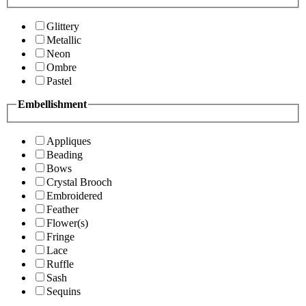
Glittery
Metallic
Neon
Ombre
Pastel
Embellishment
Appliques
Beading
Bows
Crystal Brooch
Embroidered
Feather
Flower(s)
Fringe
Lace
Ruffle
Sash
Sequins