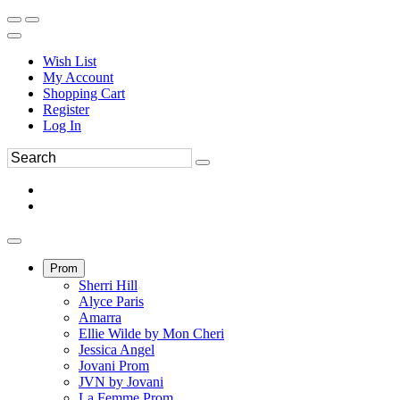
Wish List
My Account
Shopping Cart
Register
Log In
Prom
Sherri Hill
Alyce Paris
Amarra
Ellie Wilde by Mon Cheri
Jessica Angel
Jovani Prom
JVN by Jovani
La Femme Prom