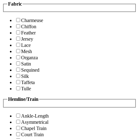
Fabric
Charmeuse
Chiffon
Feather
Jersey
Lace
Mesh
Organza
Satin
Sequined
Silk
Taffeta
Tulle
Hemline/Train
Ankle-Length
Asymmetrical
Chapel Train
Court Train