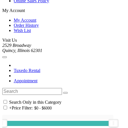
Online Sales Policy
My Account
My Account
Order History
Wish List
Visit Us
2529 Broadway
Quincy, Illinois 62301
Tuxedo Rental
Appointment
Search Only in this Category
+
Price Filter: