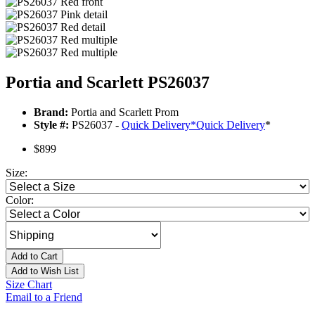
Portia and Scarlett PS26037
Brand:
Portia and Scarlett Prom
Style #:
PS26037 -
Quick Delivery
*
Quick Delivery
*
$899
Size:
Color:
Add to Cart
Add to Wish List
Size Chart
Email to a Friend