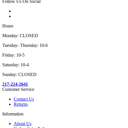
Follow Us On Social
Hours
Monday: CLOSED
Tuesday- Thursday: 10-6
Friday: 10-5
Saturday: 10-4
Sunday: CLOSED
217-224-2641
Customer Service
Contact Us
Returns
Information
About Us