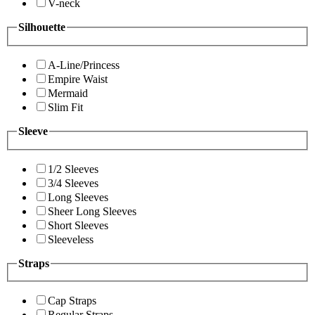
V-neck
Silhouette
A-Line/Princess
Empire Waist
Mermaid
Slim Fit
Sleeve
1/2 Sleeves
3/4 Sleeves
Long Sleeves
Sheer Long Sleeves
Short Sleeves
Sleeveless
Straps
Cap Straps
Regular Straps