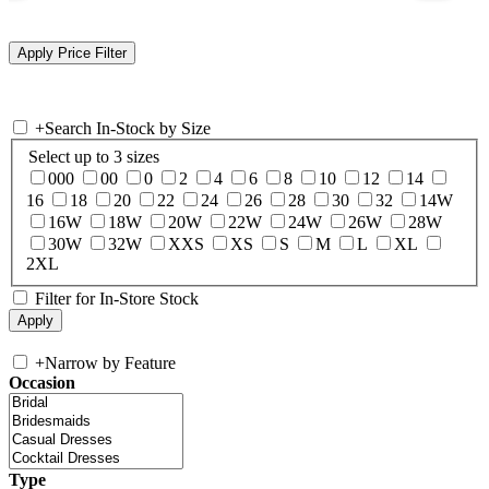
+
Search In-Stock by Size
Select up to 3 sizes
000
00
0
2
4
6
8
10
12
14
16
18
20
22
24
26
28
30
32
14W
16W
18W
20W
22W
24W
26W
28W
30W
32W
XXS
XS
S
M
L
XL
2XL
Filter for In-Store Stock
+
Narrow by Feature
Occasion
Type