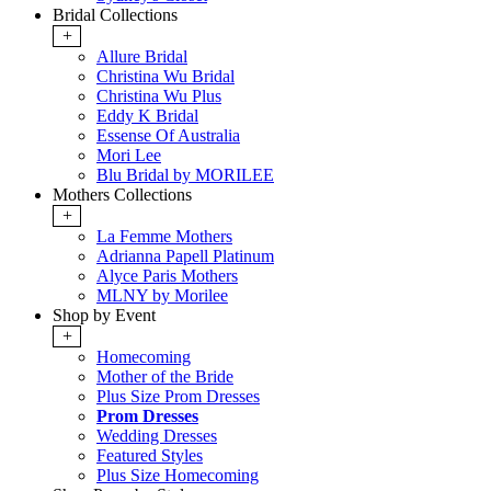
Bridal Collections
+
Allure Bridal
Christina Wu Bridal
Christina Wu Plus
Eddy K Bridal
Essense Of Australia
Mori Lee
Blu Bridal by MORILEE
Mothers Collections
+
La Femme Mothers
Adrianna Papell Platinum
Alyce Paris Mothers
MLNY by Morilee
Shop by Event
+
Homecoming
Mother of the Bride
Plus Size Prom Dresses
Prom Dresses
Wedding Dresses
Featured Styles
Plus Size Homecoming