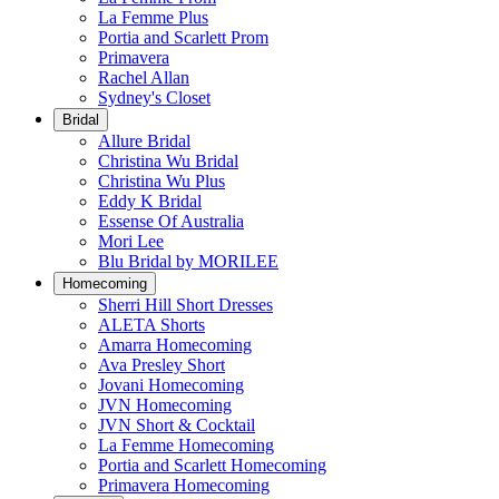
La Femme Plus
Portia and Scarlett Prom
Primavera
Rachel Allan
Sydney's Closet
Bridal
Allure Bridal
Christina Wu Bridal
Christina Wu Plus
Eddy K Bridal
Essense Of Australia
Mori Lee
Blu Bridal by MORILEE
Homecoming
Sherri Hill Short Dresses
ALETA Shorts
Amarra Homecoming
Ava Presley Short
Jovani Homecoming
JVN Homecoming
JVN Short & Cocktail
La Femme Homecoming
Portia and Scarlett Homecoming
Primavera Homecoming