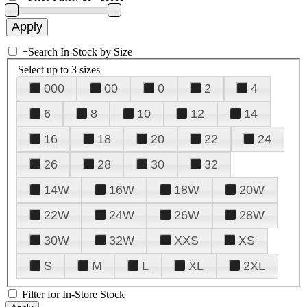
+
Search In-Stock by Size
Select up to 3 sizes
000
00
0
2
4
6
8
10
12
14
16
18
20
22
24
26
28
30
32
14W
16W
18W
20W
22W
24W
26W
28W
30W
32W
XXS
XS
S
M
L
XL
2XL
Filter for In-Store Stock