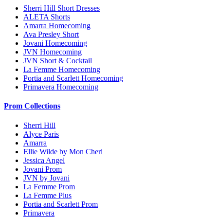
Sherri Hill Short Dresses
ALETA Shorts
Amarra Homecoming
Ava Presley Short
Jovani Homecoming
JVN Homecoming
JVN Short & Cocktail
La Femme Homecoming
Portia and Scarlett Homecoming
Primavera Homecoming
Prom Collections
Sherri Hill
Alyce Paris
Amarra
Ellie Wilde by Mon Cheri
Jessica Angel
Jovani Prom
JVN by Jovani
La Femme Prom
La Femme Plus
Portia and Scarlett Prom
Primavera