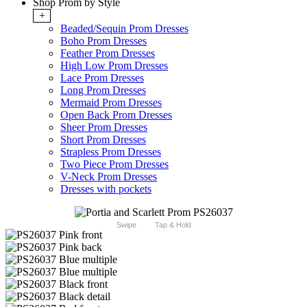
Shop Prom by Style
+
Beaded/Sequin Prom Dresses
Boho Prom Dresses
Feather Prom Dresses
High Low Prom Dresses
Lace Prom Dresses
Long Prom Dresses
Mermaid Prom Dresses
Open Back Prom Dresses
Sheer Prom Dresses
Short Prom Dresses
Strapless Prom Dresses
Two Piece Prom Dresses
V-Neck Prom Dresses
Dresses with pockets
Swipe
Tap & Hold