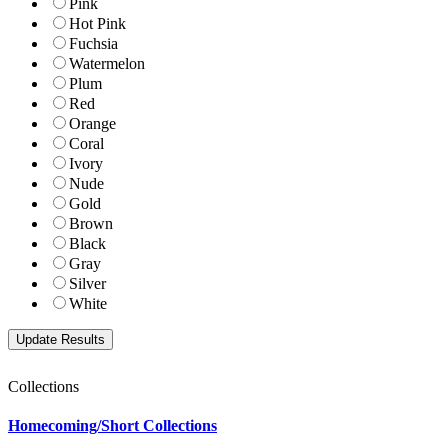
Pink
Hot Pink
Fuchsia
Watermelon
Plum
Red
Orange
Coral
Ivory
Nude
Gold
Brown
Black
Gray
Silver
White
Collections
Homecoming/Short Collections