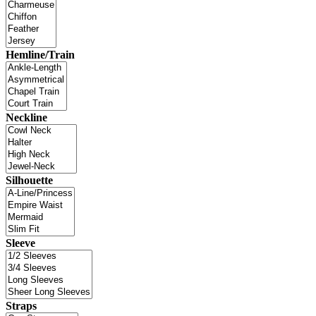
Hemline/Train
Neckline
Silhouette
Sleeve
Straps