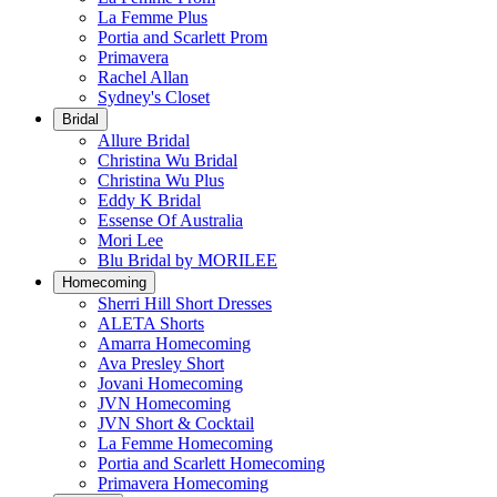
La Femme Plus
Portia and Scarlett Prom
Primavera
Rachel Allan
Sydney's Closet
Bridal
Allure Bridal
Christina Wu Bridal
Christina Wu Plus
Eddy K Bridal
Essense Of Australia
Mori Lee
Blu Bridal by MORILEE
Homecoming
Sherri Hill Short Dresses
ALETA Shorts
Amarra Homecoming
Ava Presley Short
Jovani Homecoming
JVN Homecoming
JVN Short & Cocktail
La Femme Homecoming
Portia and Scarlett Homecoming
Primavera Homecoming