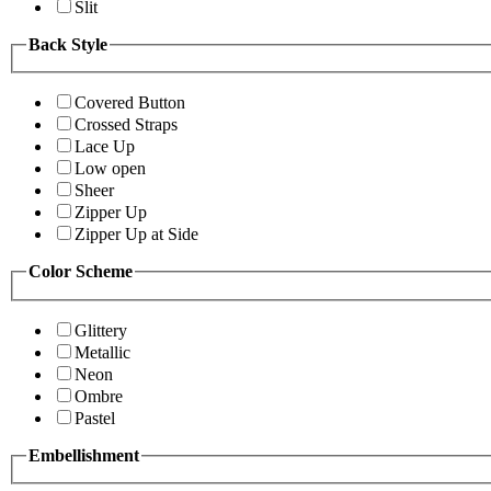
Slit
Back Style
Covered Button
Crossed Straps
Lace Up
Low open
Sheer
Zipper Up
Zipper Up at Side
Color Scheme
Glittery
Metallic
Neon
Ombre
Pastel
Embellishment