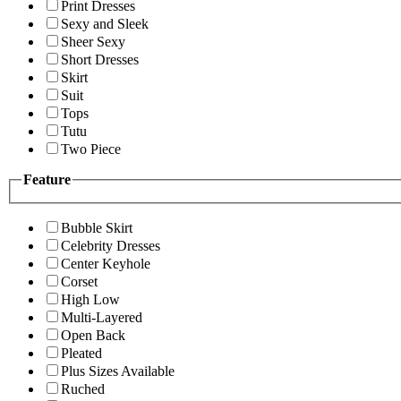
Print Dresses
Sexy and Sleek
Sheer Sexy
Short Dresses
Skirt
Suit
Tops
Tutu
Two Piece
Feature
Bubble Skirt
Celebrity Dresses
Center Keyhole
Corset
High Low
Multi-Layered
Open Back
Pleated
Plus Sizes Available
Ruched