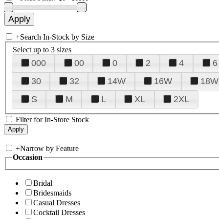
+
Search In-Stock by Size
Select up to 3 sizes
000
00
0
2
4
6
30
32
14W
16W
18W
S
M
L
XL
2XL
Filter for In-Store Stock
+
Narrow by Feature
Occasion
Bridal
Bridesmaids
Casual Dresses
Cocktail Dresses