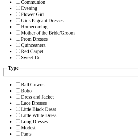
Communion
Evening
Flower Girl
Girls Pageant Dresses
Homecoming
Mother of the Bride/Groom
Prom Dresses
Quinceanera
Red Carpet
Sweet 16
Type
Ball Gowns
Boho
Dress and Jacket
Lace Dresses
Little Black Dress
Little White Dress
Long Dresses
Modest
Pants