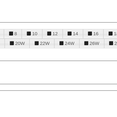
8
10
12
14
16
1
20W
22W
24W
26W