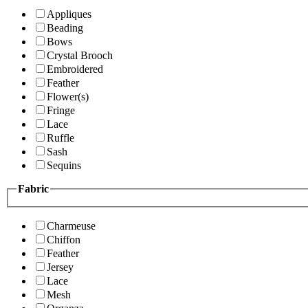
Appliques
Beading
Bows
Crystal Brooch
Embroidered
Feather
Flower(s)
Fringe
Lace
Ruffle
Sash
Sequins
Fabric
Charmeuse
Chiffon
Feather
Jersey
Lace
Mesh