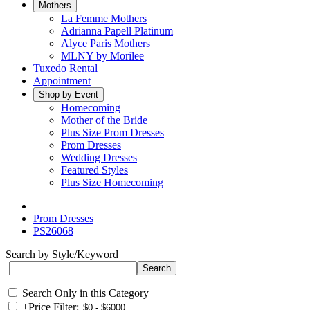
Mothers
La Femme Mothers
Adrianna Papell Platinum
Alyce Paris Mothers
MLNY by Morilee
Tuxedo Rental
Appointment
Shop by Event
Homecoming
Mother of the Bride
Plus Size Prom Dresses
Prom Dresses
Wedding Dresses
Featured Styles
Plus Size Homecoming
Prom Dresses
PS26068
Search by Style/Keyword
Search Only in this Category
+
Price Filter: