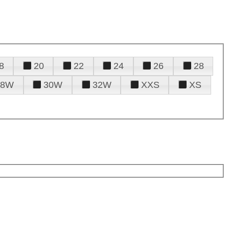
8
20
22
24
26
28
28W
30W
32W
XXS
XS