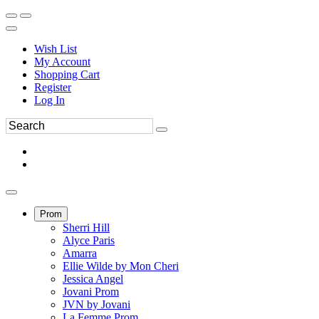
Wish List
My Account
Shopping Cart
Register
Log In
Prom
Sherri Hill
Alyce Paris
Amarra
Ellie Wilde by Mon Cheri
Jessica Angel
Jovani Prom
JVN by Jovani
La Femme Prom