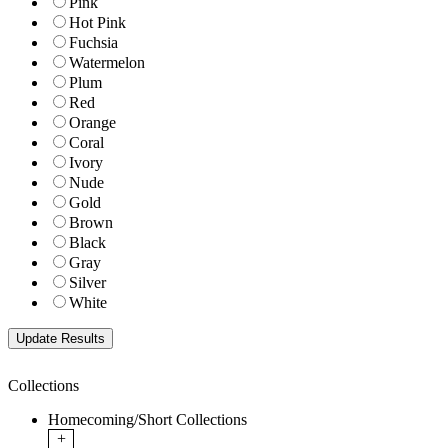
Pink
Hot Pink
Fuchsia
Watermelon
Plum
Red
Orange
Coral
Ivory
Nude
Gold
Brown
Black
Gray
Silver
White
Collections
Homecoming/Short Collections
+