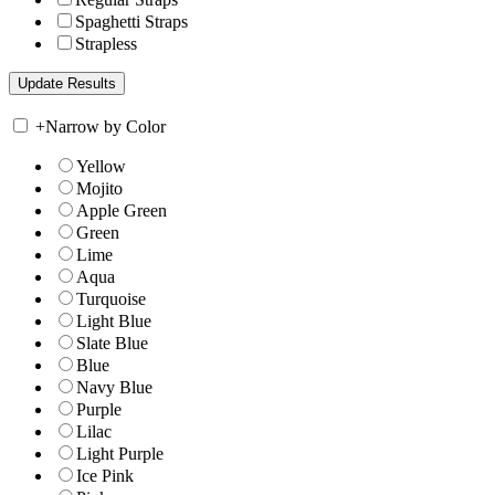
Spaghetti Straps
Strapless
+
Narrow by Color
Yellow
Mojito
Apple Green
Green
Lime
Aqua
Turquoise
Light Blue
Slate Blue
Blue
Navy Blue
Purple
Lilac
Light Purple
Ice Pink