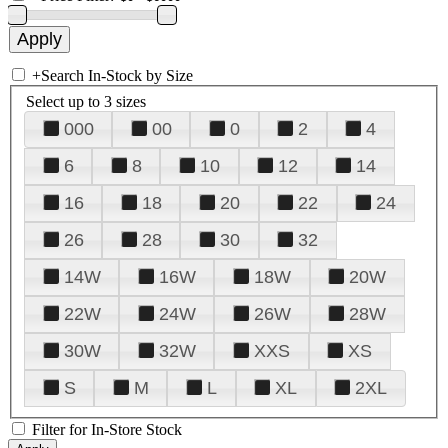
+
Search In-Stock by Size
Select up to 3 sizes
000
00
0
2
4
6
8
10
12
14
16
18
20
22
24
26
28
30
32
14W
16W
18W
20W
22W
24W
26W
28W
30W
32W
XXS
XS
S
M
L
XL
2XL
Filter for In-Store Stock