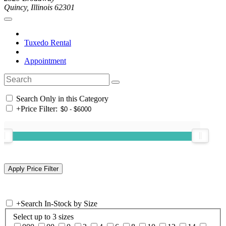
Quincy, Illinois 62301
Tuxedo Rental
Appointment
Search Only in this Category
+
Price Filter:
+
Search In-Stock by Size
Select up to 3 sizes