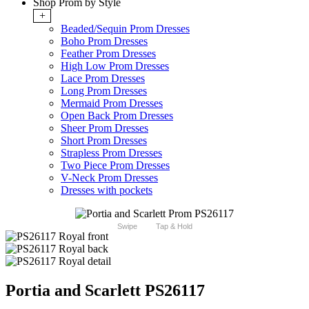
Shop Prom by Style
+
Beaded/Sequin Prom Dresses
Boho Prom Dresses
Feather Prom Dresses
High Low Prom Dresses
Lace Prom Dresses
Long Prom Dresses
Mermaid Prom Dresses
Open Back Prom Dresses
Sheer Prom Dresses
Short Prom Dresses
Strapless Prom Dresses
Two Piece Prom Dresses
V-Neck Prom Dresses
Dresses with pockets
Swipe
Tap & Hold
Portia and Scarlett PS26117