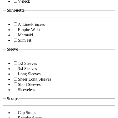
V-neck
Silhouette
A-Line/Princess
Empire Waist
Mermaid
Slim Fit
Sleeve
1/2 Sleeves
3/4 Sleeves
Long Sleeves
Sheer Long Sleeves
Short Sleeves
Sleeveless
Straps
Cap Straps
Regular Straps