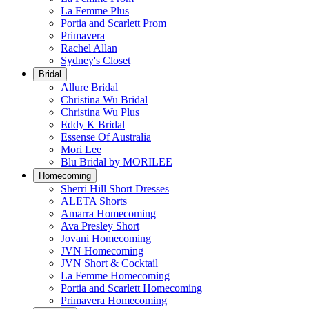
La Femme Plus
Portia and Scarlett Prom
Primavera
Rachel Allan
Sydney's Closet
Bridal
Allure Bridal
Christina Wu Bridal
Christina Wu Plus
Eddy K Bridal
Essense Of Australia
Mori Lee
Blu Bridal by MORILEE
Homecoming
Sherri Hill Short Dresses
ALETA Shorts
Amarra Homecoming
Ava Presley Short
Jovani Homecoming
JVN Homecoming
JVN Short & Cocktail
La Femme Homecoming
Portia and Scarlett Homecoming
Primavera Homecoming