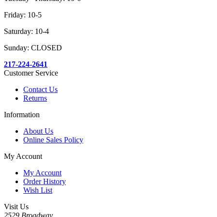
Friday: 10-5
Saturday: 10-4
Sunday: CLOSED
217-224-2641
Customer Service
Contact Us
Returns
Information
About Us
Online Sales Policy
My Account
My Account
Order History
Wish List
Visit Us
2529 Broadway