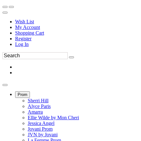
Wish List
My Account
Shopping Cart
Register
Log In
Prom
Sherri Hill
Alyce Paris
Amarra
Ellie Wilde by Mon Cheri
Jessica Angel
Jovani Prom
JVN by Jovani
La Femme Prom