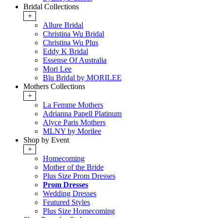
Bridal Collections
+
Allure Bridal
Christina Wu Bridal
Christina Wu Plus
Eddy K Bridal
Essense Of Australia
Mori Lee
Blu Bridal by MORILEE
Mothers Collections
+
La Femme Mothers
Adrianna Papell Platinum
Alyce Paris Mothers
MLNY by Morilee
Shop by Event
+
Homecoming
Mother of the Bride
Plus Size Prom Dresses
Prom Dresses
Wedding Dresses
Featured Styles
Plus Size Homecoming