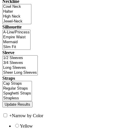
Neckline
Silhouette
Sleeve
Straps
+
Narrow by Color
Yellow