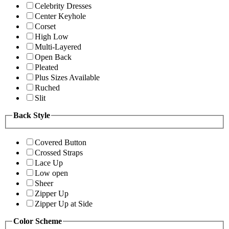
Celebrity Dresses
Center Keyhole
Corset
High Low
Multi-Layered
Open Back
Pleated
Plus Sizes Available
Ruched
Slit
Back Style
Covered Button
Crossed Straps
Lace Up
Low open
Sheer
Zipper Up
Zipper Up at Side
Color Scheme