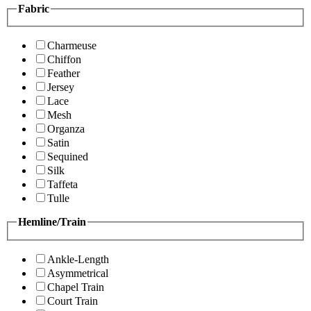
Fabric
Charmeuse
Chiffon
Feather
Jersey
Lace
Mesh
Organza
Satin
Sequined
Silk
Taffeta
Tulle
Hemline/Train
Ankle-Length
Asymmetrical
Chapel Train
Court Train