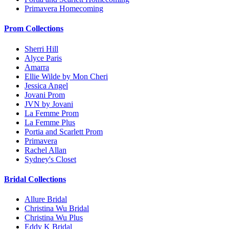
Primavera Homecoming
Prom Collections
Sherri Hill
Alyce Paris
Amarra
Ellie Wilde by Mon Cheri
Jessica Angel
Jovani Prom
JVN by Jovani
La Femme Prom
La Femme Plus
Portia and Scarlett Prom
Primavera
Rachel Allan
Sydney's Closet
Bridal Collections
Allure Bridal
Christina Wu Bridal
Christina Wu Plus
Eddy K Bridal