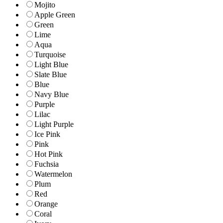
Mojito
Apple Green
Green
Lime
Aqua
Turquoise
Light Blue
Slate Blue
Blue
Navy Blue
Purple
Lilac
Light Purple
Ice Pink
Pink
Hot Pink
Fuchsia
Watermelon
Plum
Red
Orange
Coral