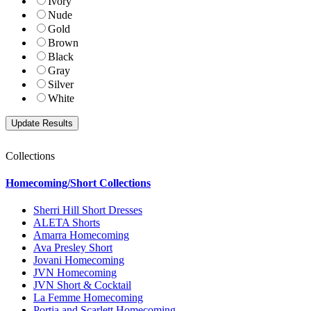
Ivory
Nude
Gold
Brown
Black
Gray
Silver
White
Collections
Homecoming/Short Collections
Sherri Hill Short Dresses
ALETA Shorts
Amarra Homecoming
Ava Presley Short
Jovani Homecoming
JVN Homecoming
JVN Short & Cocktail
La Femme Homecoming
Portia and Scarlett Homecoming