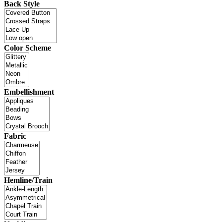
Back Style
Color Scheme
Embellishment
Fabric
Hemline/Train