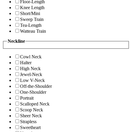
Floor-Length
Knee Length
Short/Mini
Sweep Train
Tea-Length
Watteau Train
Neckline
Cowl Neck
Halter
High Neck
Jewel-Neck
Low V-Neck
Off-the-Shoulder
One-Shoulder
Portrait
Scalloped Neck
Scoop Neck
Sheer Neck
Strapless
Sweetheart