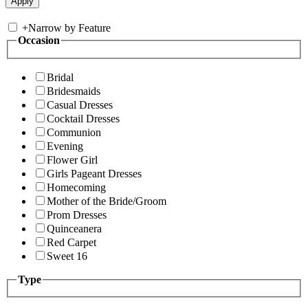
+
Narrow by Feature
Occasion
Bridal
Bridesmaids
Casual Dresses
Cocktail Dresses
Communion
Evening
Flower Girl
Girls Pageant Dresses
Homecoming
Mother of the Bride/Groom
Prom Dresses
Quinceanera
Red Carpet
Sweet 16
Type