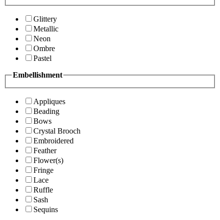
Glittery
Metallic
Neon
Ombre
Pastel
Embellishment
Appliques
Beading
Bows
Crystal Brooch
Embroidered
Feather
Flower(s)
Fringe
Lace
Ruffle
Sash
Sequins