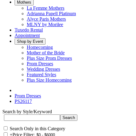
Mothers
La Femme Mothers
Adrianna Papell Platinum
Alyce Paris Mothers
MLNY by Morilee
Tuxedo Rental
Appointment
Shop by Event
Homecoming
Mother of the Bride
Plus Size Prom Dresses
Prom Dresses
Wedding Dresses
Featured Styles
Plus Size Homecoming
Prom Dresses
PS26117
Search by Style/Keyword
Search Only in this Category
+
Price Filter: