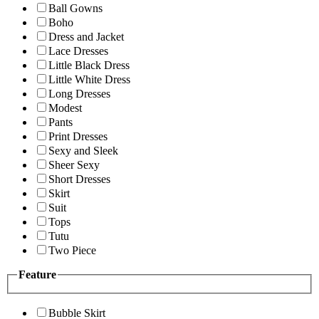
Ball Gowns
Boho
Dress and Jacket
Lace Dresses
Little Black Dress
Little White Dress
Long Dresses
Modest
Pants
Print Dresses
Sexy and Sleek
Sheer Sexy
Short Dresses
Skirt
Suit
Tops
Tutu
Two Piece
Feature
Bubble Skirt