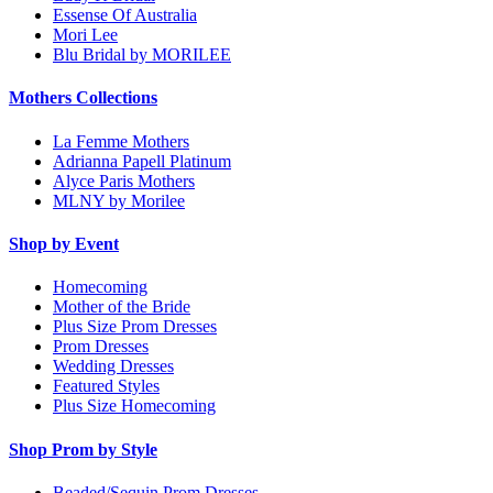
Essense Of Australia
Mori Lee
Blu Bridal by MORILEE
Mothers Collections
La Femme Mothers
Adrianna Papell Platinum
Alyce Paris Mothers
MLNY by Morilee
Shop by Event
Homecoming
Mother of the Bride
Plus Size Prom Dresses
Prom Dresses
Wedding Dresses
Featured Styles
Plus Size Homecoming
Shop Prom by Style
Beaded/Sequin Prom Dresses