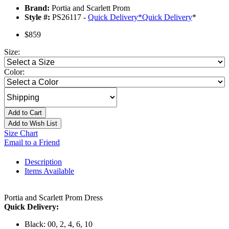
Brand:
Portia and Scarlett Prom
Style #:
PS26117 -
Quick Delivery
*
Quick Delivery
*
$859
Size:
Color:
Add to Cart
Add to Wish List
Size Chart
Email to a Friend
Description
Items Available
Portia and Scarlett Prom Dress
Quick Delivery:
Black: 00, 2, 4, 6, 10