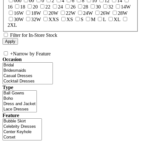
000
00
0
2
4
6
8
10
12
14
16
18
20
22
24
26
28
30
32
14W
16W
18W
20W
22W
24W
26W
28W
30W
32W
XXS
XS
S
M
L
XL
2XL
Filter for In-Store Stock
+
Narrow by Feature
Occasion
Type
Feature