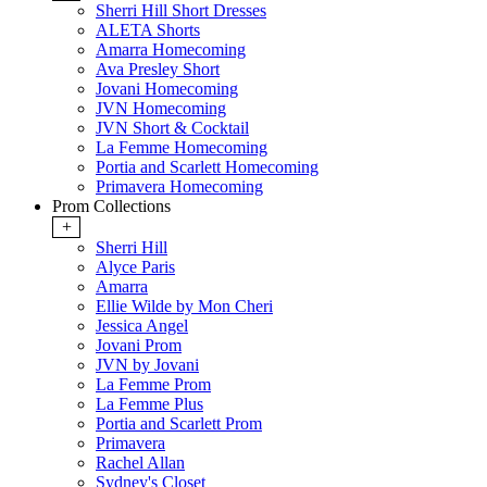
Sherri Hill Short Dresses
ALETA Shorts
Amarra Homecoming
Ava Presley Short
Jovani Homecoming
JVN Homecoming
JVN Short & Cocktail
La Femme Homecoming
Portia and Scarlett Homecoming
Primavera Homecoming
Prom Collections
+
Sherri Hill
Alyce Paris
Amarra
Ellie Wilde by Mon Cheri
Jessica Angel
Jovani Prom
JVN by Jovani
La Femme Prom
La Femme Plus
Portia and Scarlett Prom
Primavera
Rachel Allan
Sydney's Closet