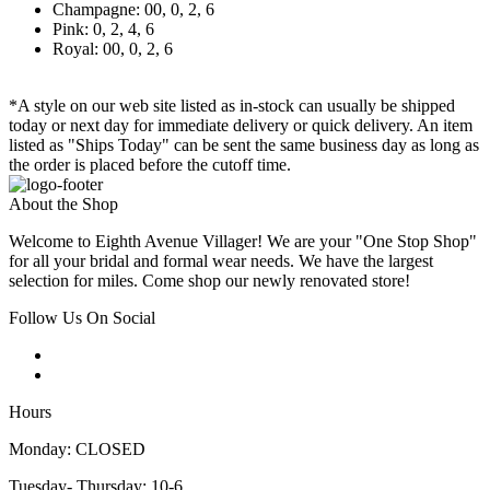
Champagne: 00, 0, 2, 6
Pink: 0, 2, 4, 6
Royal: 00, 0, 2, 6
*A style on our web site listed as in-stock can usually be shipped
today or next day for immediate delivery or quick delivery. An item
listed as "Ships Today" can be sent the same business day as long as
the order is placed before the cutoff time.
About the Shop
Welcome to Eighth Avenue Villager! We are your "One Stop Shop"
for all your bridal and formal wear needs. We have the largest
selection for miles. Come shop our newly renovated store!
Follow Us On Social
Hours
Monday: CLOSED
Tuesday- Thursday: 10-6