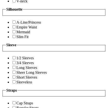
V-neck
Silhouette
A-Line/Princess
Empire Waist
Mermaid
Slim Fit
Sleeve
1/2 Sleeves
3/4 Sleeves
Long Sleeves
Sheer Long Sleeves
Short Sleeves
Sleeveless
Straps
Cap Straps
Regular Straps