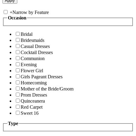
+
Narrow by Feature
Occasion
Bridal
Bridesmaids
Casual Dresses
Cocktail Dresses
Communion
Evening
Flower Girl
Girls Pageant Dresses
Homecoming
Mother of the Bride/Groom
Prom Dresses
Quinceanera
Red Carpet
Sweet 16
Type