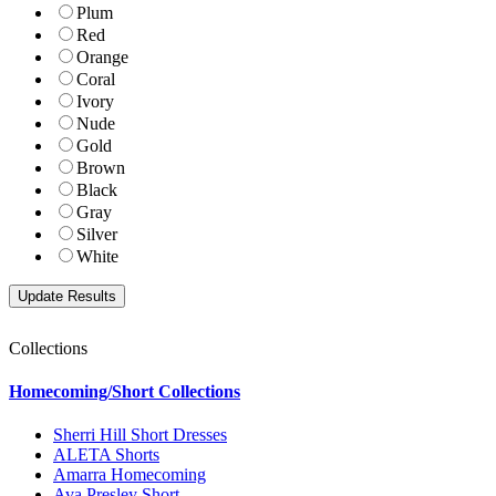
Plum
Red
Orange
Coral
Ivory
Nude
Gold
Brown
Black
Gray
Silver
White
Collections
Homecoming/Short Collections
Sherri Hill Short Dresses
ALETA Shorts
Amarra Homecoming
Ava Presley Short