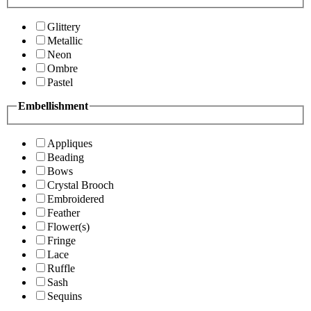
Glittery
Metallic
Neon
Ombre
Pastel
Embellishment
Appliques
Beading
Bows
Crystal Brooch
Embroidered
Feather
Flower(s)
Fringe
Lace
Ruffle
Sash
Sequins