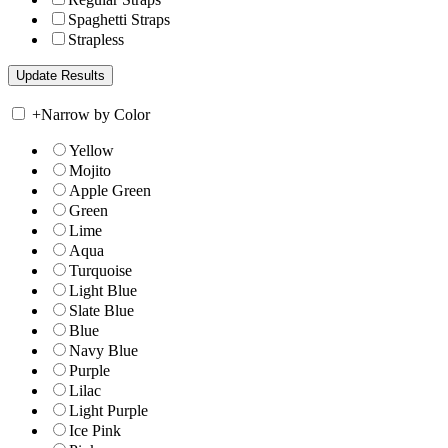
Spaghetti Straps
Strapless
+
Narrow by Color
Yellow
Mojito
Apple Green
Green
Lime
Aqua
Turquoise
Light Blue
Slate Blue
Blue
Navy Blue
Purple
Lilac
Light Purple
Ice Pink