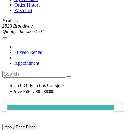
Order History
Wish List
Visit Us
2529 Broadway
Quincy, Illinois 62301
Tuxedo Rental
Appointment
Search Only in this Category
+
Price Filter: