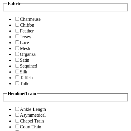
Fabric
Charmeuse
Chiffon
Feather
Jersey
Lace
Mesh
Organza
Satin
Sequined
Silk
Taffeta
Tulle
Hemline/Train
Ankle-Length
Asymmetrical
Chapel Train
Court Train