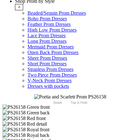
Shop Prom by Style
+
Beaded/Sequin Prom Dresses
Boho Prom Dresses
Feather Prom Dresses
High Low Prom Dresses
Lace Prom Dresses
Long Prom Dresses
Mermaid Prom Dresses
Open Back Prom Dresses
Sheer Prom Dresses
Short Prom Dresses
Strapless Prom Dresses
Two Piece Prom Dresses
V-Neck Prom Dresses
Dresses with pockets
Swipe
Tap & Hold