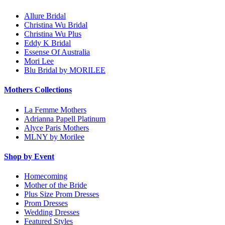
Allure Bridal
Christina Wu Bridal
Christina Wu Plus
Eddy K Bridal
Essense Of Australia
Mori Lee
Blu Bridal by MORILEE
Mothers Collections
La Femme Mothers
Adrianna Papell Platinum
Alyce Paris Mothers
MLNY by Morilee
Shop by Event
Homecoming
Mother of the Bride
Plus Size Prom Dresses
Prom Dresses
Wedding Dresses
Featured Styles