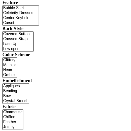
Feature
Back Style
Color Scheme
Embellishment
Fabric