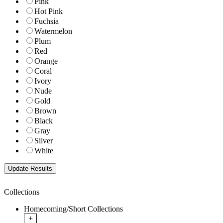
Pink
Hot Pink
Fuchsia
Watermelon
Plum
Red
Orange
Coral
Ivory
Nude
Gold
Brown
Black
Gray
Silver
White
Collections
Homecoming/Short Collections
+