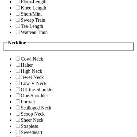
Floor-Length
Knee Length
Short/Mini
Sweep Train
Tea-Length
Watteau Train
Neckline
Cowl Neck
Halter
High Neck
Jewel-Neck
Low V-Neck
Off-the-Shoulder
One-Shoulder
Portrait
Scalloped Neck
Scoop Neck
Sheer Neck
Strapless
Sweetheart