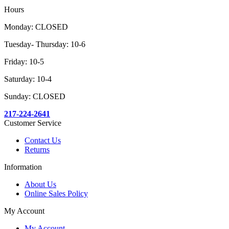
Hours
Monday: CLOSED
Tuesday- Thursday: 10-6
Friday: 10-5
Saturday: 10-4
Sunday: CLOSED
217-224-2641
Customer Service
Contact Us
Returns
Information
About Us
Online Sales Policy
My Account
My Account