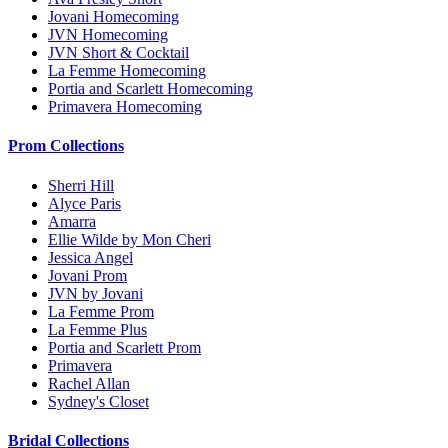
Jovani Homecoming
JVN Homecoming
JVN Short & Cocktail
La Femme Homecoming
Portia and Scarlett Homecoming
Primavera Homecoming
Prom Collections
Sherri Hill
Alyce Paris
Amarra
Ellie Wilde by Mon Cheri
Jessica Angel
Jovani Prom
JVN by Jovani
La Femme Prom
La Femme Plus
Portia and Scarlett Prom
Primavera
Rachel Allan
Sydney's Closet
Bridal Collections