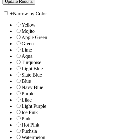
+
Narrow by Color
Yellow
Mojito
Apple Green
Green
Lime
Aqua
Turquoise
Light Blue
Slate Blue
Blue
Navy Blue
Purple
Lilac
Light Purple
Ice Pink
Pink
Hot Pink
Fuchsia
Watermelon