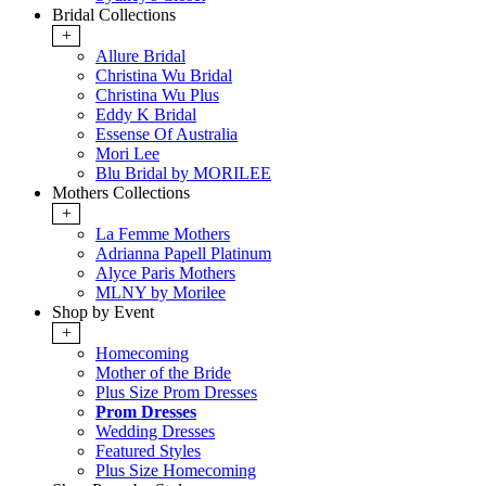
Bridal Collections
+
Allure Bridal
Christina Wu Bridal
Christina Wu Plus
Eddy K Bridal
Essense Of Australia
Mori Lee
Blu Bridal by MORILEE
Mothers Collections
+
La Femme Mothers
Adrianna Papell Platinum
Alyce Paris Mothers
MLNY by Morilee
Shop by Event
+
Homecoming
Mother of the Bride
Plus Size Prom Dresses
Prom Dresses
Wedding Dresses
Featured Styles
Plus Size Homecoming