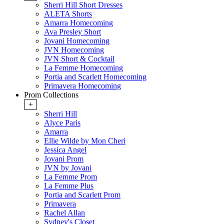
Sherri Hill Short Dresses
ALETA Shorts
Amarra Homecoming
Ava Presley Short
Jovani Homecoming
JVN Homecoming
JVN Short & Cocktail
La Femme Homecoming
Portia and Scarlett Homecoming
Primavera Homecoming
Prom Collections
+
Sherri Hill
Alyce Paris
Amarra
Ellie Wilde by Mon Cheri
Jessica Angel
Jovani Prom
JVN by Jovani
La Femme Prom
La Femme Plus
Portia and Scarlett Prom
Primavera
Rachel Allan
Sydney's Closet