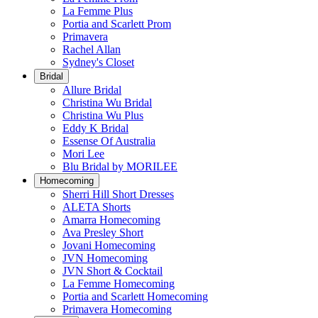
La Femme Plus
Portia and Scarlett Prom
Primavera
Rachel Allan
Sydney's Closet
Bridal
Allure Bridal
Christina Wu Bridal
Christina Wu Plus
Eddy K Bridal
Essense Of Australia
Mori Lee
Blu Bridal by MORILEE
Homecoming
Sherri Hill Short Dresses
ALETA Shorts
Amarra Homecoming
Ava Presley Short
Jovani Homecoming
JVN Homecoming
JVN Short & Cocktail
La Femme Homecoming
Portia and Scarlett Homecoming
Primavera Homecoming