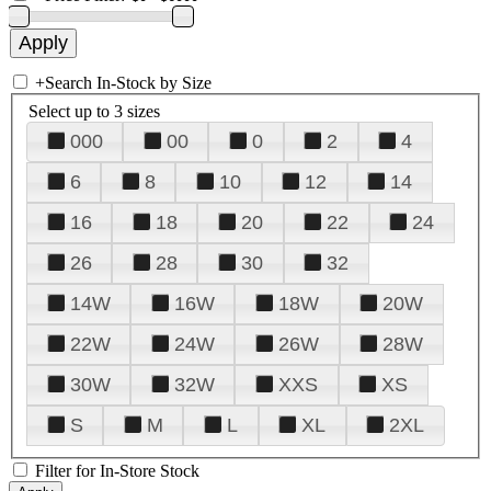
+
Search In-Stock by Size
Select up to 3 sizes
000
00
0
2
4
6
8
10
12
14
16
18
20
22
24
26
28
30
32
14W
16W
18W
20W
22W
24W
26W
28W
30W
32W
XXS
XS
S
M
L
XL
2XL
Filter for In-Store Stock