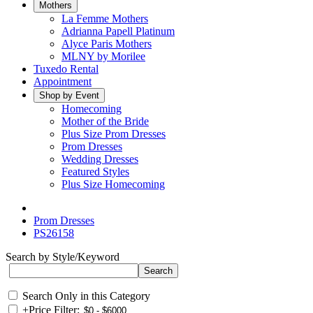
Mothers
La Femme Mothers
Adrianna Papell Platinum
Alyce Paris Mothers
MLNY by Morilee
Tuxedo Rental
Appointment
Shop by Event
Homecoming
Mother of the Bride
Plus Size Prom Dresses
Prom Dresses
Wedding Dresses
Featured Styles
Plus Size Homecoming
Prom Dresses
PS26158
Search by Style/Keyword
Search Only in this Category
+
Price Filter: