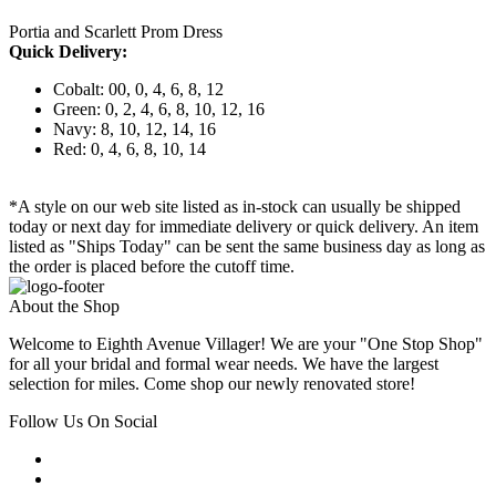
Portia and Scarlett Prom Dress
Quick Delivery:
Cobalt: 00, 0, 4, 6, 8, 12
Green: 0, 2, 4, 6, 8, 10, 12, 16
Navy: 8, 10, 12, 14, 16
Red: 0, 4, 6, 8, 10, 14
*A style on our web site listed as in-stock can usually be shipped
today or next day for immediate delivery or quick delivery. An item
listed as "Ships Today" can be sent the same business day as long as
the order is placed before the cutoff time.
About the Shop
Welcome to Eighth Avenue Villager! We are your "One Stop Shop"
for all your bridal and formal wear needs. We have the largest
selection for miles. Come shop our newly renovated store!
Follow Us On Social