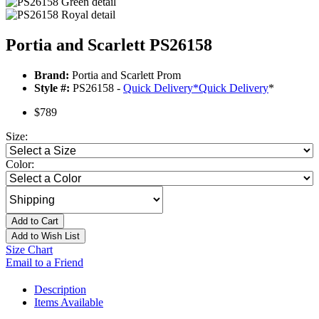
Portia and Scarlett PS26158
Brand:
Portia and Scarlett Prom
Style #:
PS26158 -
Quick Delivery
*
Quick Delivery
*
$789
Size:
Color:
Add to Cart
Add to Wish List
Size Chart
Email to a Friend
Description
Items Available