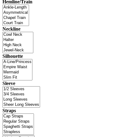
Hemline/Train
Neckline
Silhouette
Sleeve
Straps