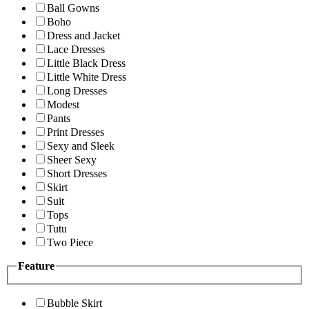
Ball Gowns
Boho
Dress and Jacket
Lace Dresses
Little Black Dress
Little White Dress
Long Dresses
Modest
Pants
Print Dresses
Sexy and Sleek
Sheer Sexy
Short Dresses
Skirt
Suit
Tops
Tutu
Two Piece
Feature
Bubble Skirt