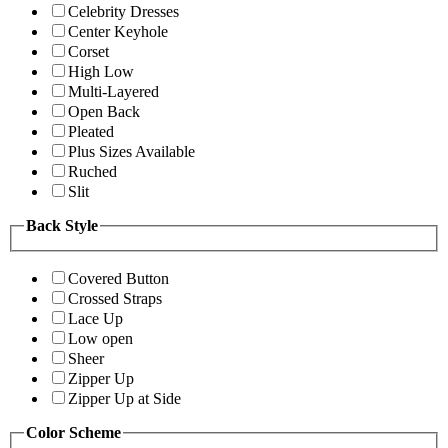
Celebrity Dresses
Center Keyhole
Corset
High Low
Multi-Layered
Open Back
Pleated
Plus Sizes Available
Ruched
Slit
Back Style
Covered Button
Crossed Straps
Lace Up
Low open
Sheer
Zipper Up
Zipper Up at Side
Color Scheme