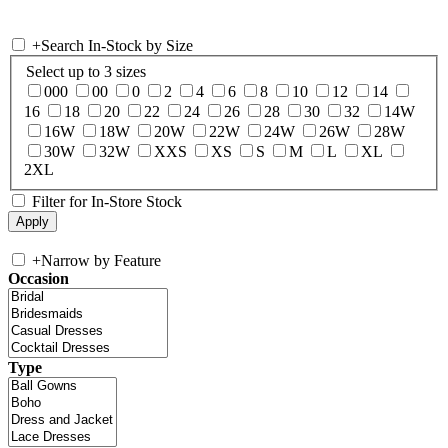
+
Search In-Stock by Size
Select up to 3 sizes
000
00
0
2
4
6
8
10
12
14
16
18
20
22
24
26
28
30
32
14W
16W
18W
20W
22W
24W
26W
28W
30W
32W
XXS
XS
S
M
L
XL
2XL
Filter for In-Store Stock
+
Narrow by Feature
Occasion
Type