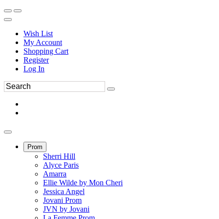
Wish List
My Account
Shopping Cart
Register
Log In
Prom
Sherri Hill
Alyce Paris
Amarra
Ellie Wilde by Mon Cheri
Jessica Angel
Jovani Prom
JVN by Jovani
La Femme Prom