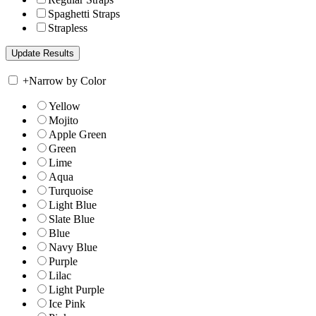
Spaghetti Straps
Strapless
+
Narrow by Color
Yellow
Mojito
Apple Green
Green
Lime
Aqua
Turquoise
Light Blue
Slate Blue
Blue
Navy Blue
Purple
Lilac
Light Purple
Ice Pink