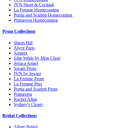
JVN Short & Cocktail
La Femme Homecoming
Portia and Scarlett Homecoming
Primavera Homecoming
Prom Collections
Sherri Hill
Alyce Paris
Amarra
Ellie Wilde by Mon Cheri
Jessica Angel
Jovani Prom
JVN by Jovani
La Femme Prom
La Femme Plus
Portia and Scarlett Prom
Primavera
Rachel Allan
Sydney's Closet
Bridal Collections
Allure Bridal