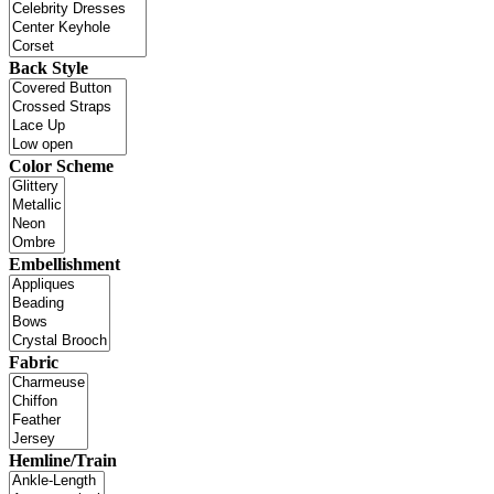
Back Style
Color Scheme
Embellishment
Fabric
Hemline/Train