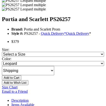
Portia and Scarlett PS26257
Brand:
Portia and Scarlett Prom
Style #:
PS26257 -
Quick Delivery
*
Quick Delivery
*
$379
Size:
Color:
Add to Cart
Add to Wish List
Size Chart
Email to a Friend
Description
Items Available