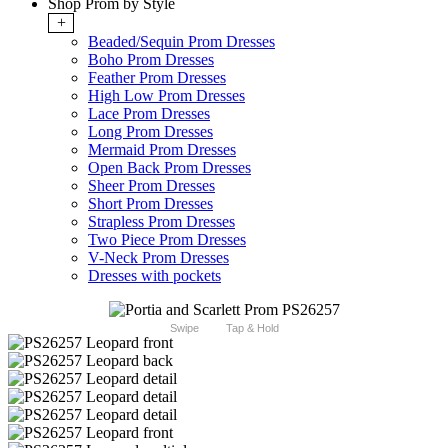
Shop Prom by Style
+
Beaded/Sequin Prom Dresses
Boho Prom Dresses
Feather Prom Dresses
High Low Prom Dresses
Lace Prom Dresses
Long Prom Dresses
Mermaid Prom Dresses
Open Back Prom Dresses
Sheer Prom Dresses
Short Prom Dresses
Strapless Prom Dresses
Two Piece Prom Dresses
V-Neck Prom Dresses
Dresses with pockets
Swipe
Tap & Hold