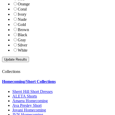
Orange
Coral
Ivory
Nude
Gold
Brown
Black
Gray
Silver
White
Collections
Homecoming/Short Collections
Sherri Hill Short Dresses
ALETA Shorts
Amarra Homecoming
Ava Presley Short
Jovani Homecoming
JVN Homecoming