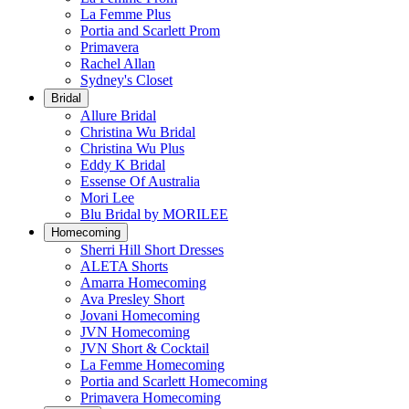
La Femme Plus
Portia and Scarlett Prom
Primavera
Rachel Allan
Sydney's Closet
Bridal
Allure Bridal
Christina Wu Bridal
Christina Wu Plus
Eddy K Bridal
Essense Of Australia
Mori Lee
Blu Bridal by MORILEE
Homecoming
Sherri Hill Short Dresses
ALETA Shorts
Amarra Homecoming
Ava Presley Short
Jovani Homecoming
JVN Homecoming
JVN Short & Cocktail
La Femme Homecoming
Portia and Scarlett Homecoming
Primavera Homecoming