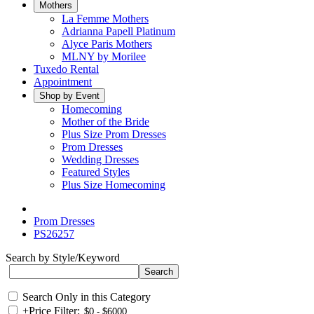
Mothers
La Femme Mothers
Adrianna Papell Platinum
Alyce Paris Mothers
MLNY by Morilee
Tuxedo Rental
Appointment
Shop by Event
Homecoming
Mother of the Bride
Plus Size Prom Dresses
Prom Dresses
Wedding Dresses
Featured Styles
Plus Size Homecoming
Prom Dresses
PS26257
Search by Style/Keyword
Search Only in this Category
+
Price Filter: