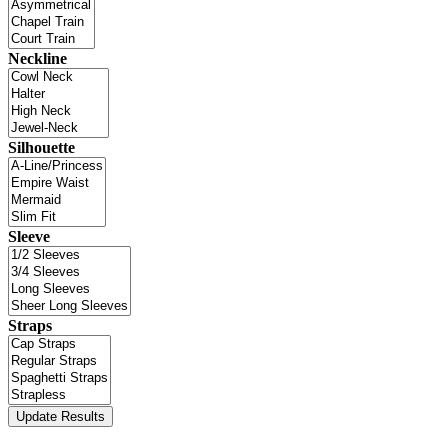
Neckline
Silhouette
Sleeve
Straps