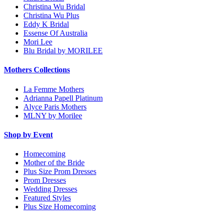
Christina Wu Bridal
Christina Wu Plus
Eddy K Bridal
Essense Of Australia
Mori Lee
Blu Bridal by MORILEE
Mothers Collections
La Femme Mothers
Adrianna Papell Platinum
Alyce Paris Mothers
MLNY by Morilee
Shop by Event
Homecoming
Mother of the Bride
Plus Size Prom Dresses
Prom Dresses
Wedding Dresses
Featured Styles
Plus Size Homecoming