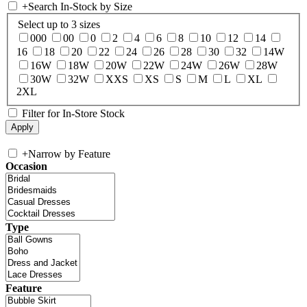
+
Search In-Stock by Size
Select up to 3 sizes
000
00
0
2
4
6
8
10
12
14
16
18
20
22
24
26
28
30
32
14W
16W
18W
20W
22W
24W
26W
28W
30W
32W
XXS
XS
S
M
L
XL
2XL
Filter for In-Store Stock
+
Narrow by Feature
Occasion
Type
Feature