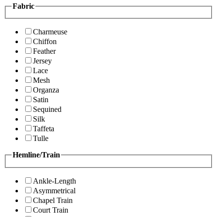
Fabric
Charmeuse
Chiffon
Feather
Jersey
Lace
Mesh
Organza
Satin
Sequined
Silk
Taffeta
Tulle
Hemline/Train
Ankle-Length
Asymmetrical
Chapel Train
Court Train