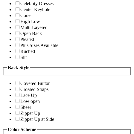
Celebrity Dresses
Center Keyhole
Corset
High Low
Multi-Layered
Open Back
Pleated
Plus Sizes Available
Ruched
Slit
Back Style
Covered Button
Crossed Straps
Lace Up
Low open
Sheer
Zipper Up
Zipper Up at Side
Color Scheme