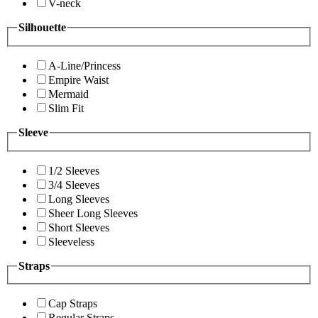
V-neck
Silhouette
A-Line/Princess
Empire Waist
Mermaid
Slim Fit
Sleeve
1/2 Sleeves
3/4 Sleeves
Long Sleeves
Sheer Long Sleeves
Short Sleeves
Sleeveless
Straps
Cap Straps
Regular Straps