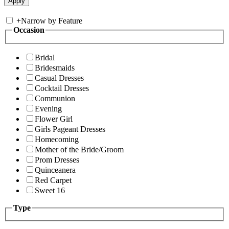
+
Narrow by Feature
Occasion
Bridal
Bridesmaids
Casual Dresses
Cocktail Dresses
Communion
Evening
Flower Girl
Girls Pageant Dresses
Homecoming
Mother of the Bride/Groom
Prom Dresses
Quinceanera
Red Carpet
Sweet 16
Type