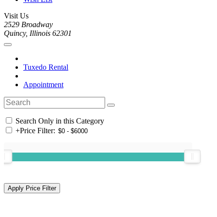
Visit Us
2529 Broadway
Quincy, Illinois 62301
Tuxedo Rental
Appointment
Search Only in this Category
+
Price Filter: