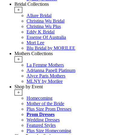
Bridal Collections
+
Allure Bridal
Christina Wu Bridal
Christina Wu Plus
Eddy K Bridal
Essense Of Australia
Mori Lee
Blu Bridal by MORILEE
Mothers Collections
+
La Femme Mothers
Adrianna Papell Platinum
Alyce Paris Mothers
MLNY by Morilee
Shop by Event
+
Homecoming
Mother of the Bride
Plus Size Prom Dresses
Prom Dresses
Wedding Dresses
Featured Styles
Plus Size Homecoming