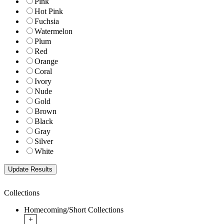
Pink
Hot Pink
Fuchsia
Watermelon
Plum
Red
Orange
Coral
Ivory
Nude
Gold
Brown
Black
Gray
Silver
White
Collections
Homecoming/Short Collections
+