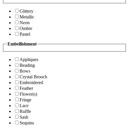
Glittery
Metallic
Neon
Ombre
Pastel
Embellishment
Appliques
Beading
Bows
Crystal Brooch
Embroidered
Feather
Flower(s)
Fringe
Lace
Ruffle
Sash
Sequins