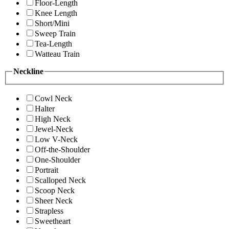
Floor-Length
Knee Length
Short/Mini
Sweep Train
Tea-Length
Watteau Train
Neckline
Cowl Neck
Halter
High Neck
Jewel-Neck
Low V-Neck
Off-the-Shoulder
One-Shoulder
Portrait
Scalloped Neck
Scoop Neck
Sheer Neck
Strapless
Sweetheart