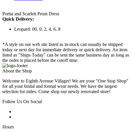
Portia and Scarlett Prom Dress
Quick Delivery:
Leopard: 00, 0, 2, 4, 6, 8
*A style on our web site listed as in-stock can usually be shipped
today or next day for immediate delivery or quick delivery. An item
listed as "Ships Today" can be sent the same business day as long as
the order is placed before the cutoff time.
About the Shop
Welcome to Eighth Avenue Villager! We are your "One Stop Shop"
for all your bridal and formal wear needs. We have the largest
selection for miles. Come shop our newly renovated store!
Follow Us On Social
Hours