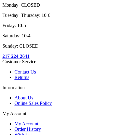
Monday: CLOSED
Tuesday- Thursday: 10-6
Friday: 10-5
Saturday: 10-4
Sunday: CLOSED
217-224-2641
Customer Service
Contact Us
Returns
Information
About Us
Online Sales Policy
My Account
My Account
Order History
Wish List