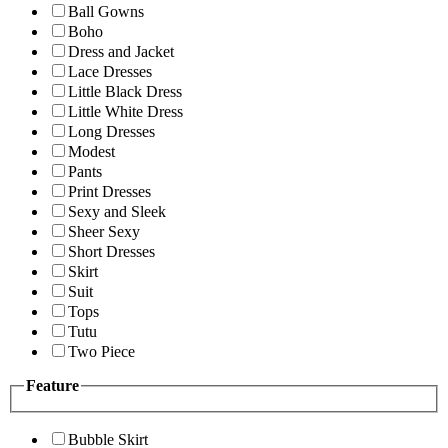
Ball Gowns
Boho
Dress and Jacket
Lace Dresses
Little Black Dress
Little White Dress
Long Dresses
Modest
Pants
Print Dresses
Sexy and Sleek
Sheer Sexy
Short Dresses
Skirt
Suit
Tops
Tutu
Two Piece
Feature
Bubble Skirt