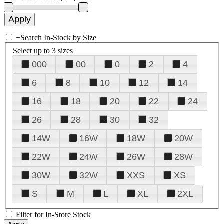
+
Search In-Stock by Size
Select up to 3 sizes
000
00
0
2
4
6
8
10
12
14
16
18
20
22
24
26
28
30
32
14W
16W
18W
20W
22W
24W
26W
28W
30W
32W
XXS
XS
S
M
L
XL
2XL
Filter for In-Store Stock