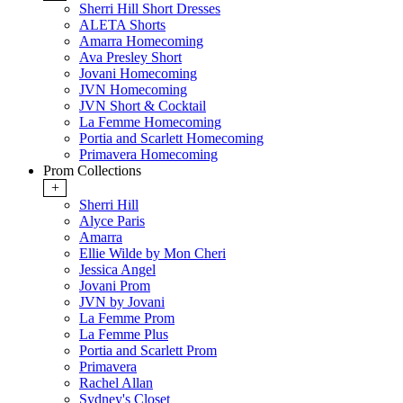
Sherri Hill Short Dresses
ALETA Shorts
Amarra Homecoming
Ava Presley Short
Jovani Homecoming
JVN Homecoming
JVN Short & Cocktail
La Femme Homecoming
Portia and Scarlett Homecoming
Primavera Homecoming
Prom Collections
+
Sherri Hill
Alyce Paris
Amarra
Ellie Wilde by Mon Cheri
Jessica Angel
Jovani Prom
JVN by Jovani
La Femme Prom
La Femme Plus
Portia and Scarlett Prom
Primavera
Rachel Allan
Sydney's Closet