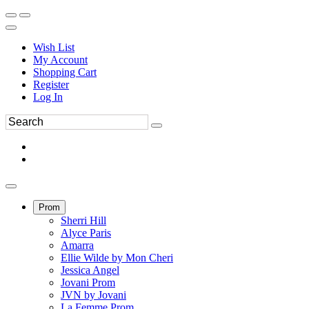
Wish List
My Account
Shopping Cart
Register
Log In
Prom
Sherri Hill
Alyce Paris
Amarra
Ellie Wilde by Mon Cheri
Jessica Angel
Jovani Prom
JVN by Jovani
La Femme Prom