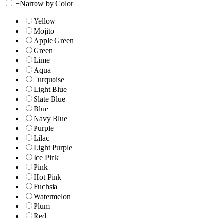
+
Narrow by Color
Yellow
Mojito
Apple Green
Green
Lime
Aqua
Turquoise
Light Blue
Slate Blue
Blue
Navy Blue
Purple
Lilac
Light Purple
Ice Pink
Pink
Hot Pink
Fuchsia
Watermelon
Plum
Red