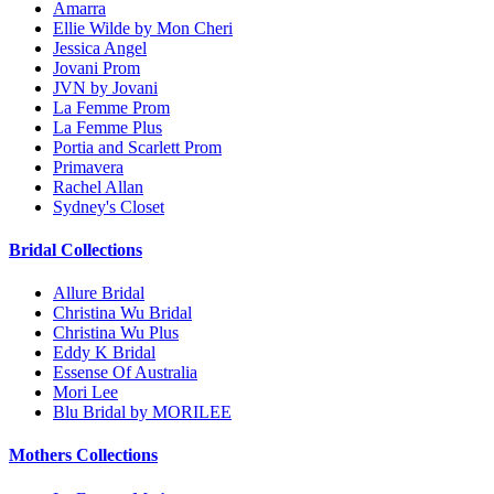
Amarra
Ellie Wilde by Mon Cheri
Jessica Angel
Jovani Prom
JVN by Jovani
La Femme Prom
La Femme Plus
Portia and Scarlett Prom
Primavera
Rachel Allan
Sydney's Closet
Bridal Collections
Allure Bridal
Christina Wu Bridal
Christina Wu Plus
Eddy K Bridal
Essense Of Australia
Mori Lee
Blu Bridal by MORILEE
Mothers Collections