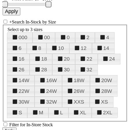
+
Search In-Stock by Size
Select up to 3 sizes
000
00
0
2
4
6
8
10
12
14
16
18
20
22
24
26
28
30
32
14W
16W
18W
20W
22W
24W
26W
28W
30W
32W
XXS
XS
S
M
L
XL
2XL
Filter for In-Store Stock