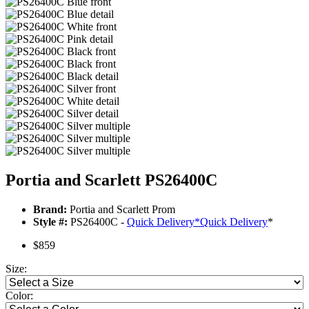
Portia and Scarlett PS26400C
Brand:
Portia and Scarlett Prom
Style #:
PS26400C -
Quick Delivery
*
Quick Delivery
*
$859
Size:
Color: