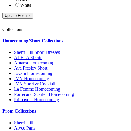
White
Collections
Homecoming/Short Collections
Sherri Hill Short Dresses
ALETA Shorts
Amarra Homecoming
Ava Presley Short
Jovani Homecoming
JVN Homecoming
JVN Short & Cocktail
La Femme Homecoming
Portia and Scarlett Homecoming
Primavera Homecoming
Prom Collections
Sherri Hill
Alyce Paris