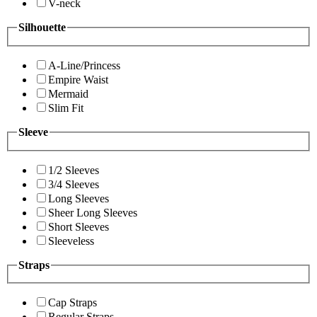
V-neck
Silhouette
A-Line/Princess
Empire Waist
Mermaid
Slim Fit
Sleeve
1/2 Sleeves
3/4 Sleeves
Long Sleeves
Sheer Long Sleeves
Short Sleeves
Sleeveless
Straps
Cap Straps
Regular Straps