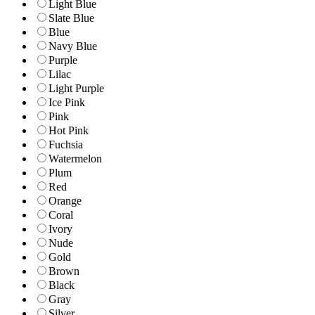
Light Blue
Slate Blue
Blue
Navy Blue
Purple
Lilac
Light Purple
Ice Pink
Pink
Hot Pink
Fuchsia
Watermelon
Plum
Red
Orange
Coral
Ivory
Nude
Gold
Brown
Black
Gray
Silver