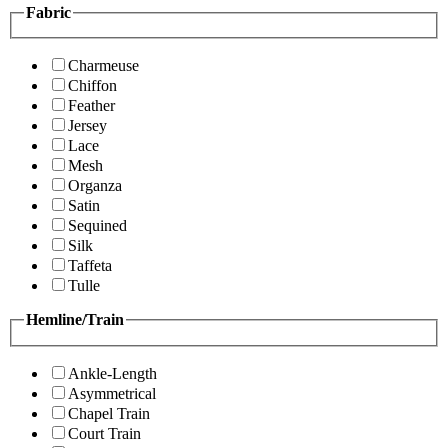
Fabric
Charmeuse
Chiffon
Feather
Jersey
Lace
Mesh
Organza
Satin
Sequined
Silk
Taffeta
Tulle
Hemline/Train
Ankle-Length
Asymmetrical
Chapel Train
Court Train