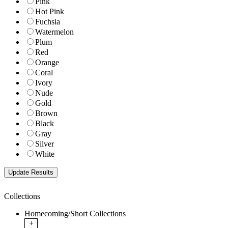
Pink
Hot Pink
Fuchsia
Watermelon
Plum
Red
Orange
Coral
Ivory
Nude
Gold
Brown
Black
Gray
Silver
White
Collections
Homecoming/Short Collections
+