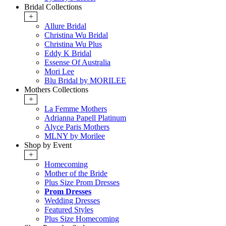
Bridal Collections
+
Allure Bridal
Christina Wu Bridal
Christina Wu Plus
Eddy K Bridal
Essense Of Australia
Mori Lee
Blu Bridal by MORILEE
Mothers Collections
+
La Femme Mothers
Adrianna Papell Platinum
Alyce Paris Mothers
MLNY by Morilee
Shop by Event
+
Homecoming
Mother of the Bride
Plus Size Prom Dresses
Prom Dresses
Wedding Dresses
Featured Styles
Plus Size Homecoming