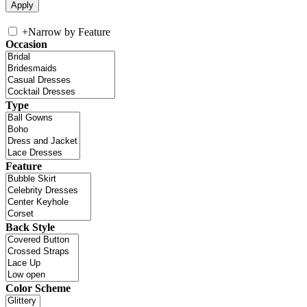
+
Narrow by Feature
Occasion
Type
Feature
Back Style
Color Scheme