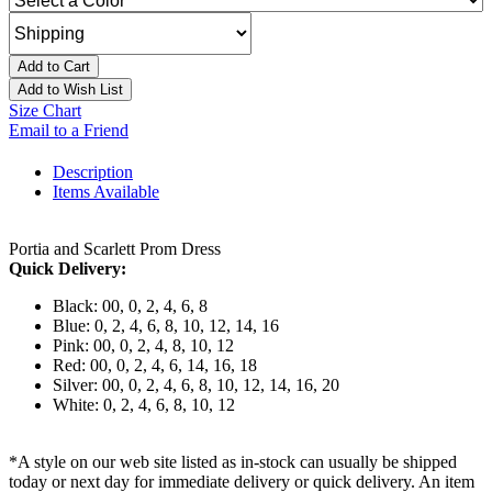
Add to Cart
Add to Wish List
Size Chart
Email to a Friend
Description
Items Available
Portia and Scarlett Prom Dress
Quick Delivery:
Black: 00, 0, 2, 4, 6, 8
Blue: 0, 2, 4, 6, 8, 10, 12, 14, 16
Pink: 00, 0, 2, 4, 8, 10, 12
Red: 00, 0, 2, 4, 6, 14, 16, 18
Silver: 00, 0, 2, 4, 6, 8, 10, 12, 14, 16, 20
White: 0, 2, 4, 6, 8, 10, 12
*A style on our web site listed as in-stock can usually be shipped
today or next day for immediate delivery or quick delivery. An item