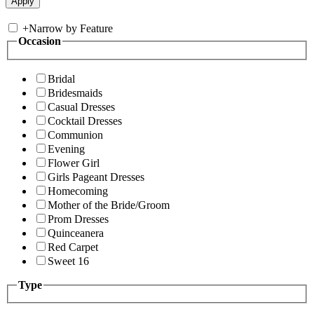
+
Narrow by Feature
Occasion
Bridal
Bridesmaids
Casual Dresses
Cocktail Dresses
Communion
Evening
Flower Girl
Girls Pageant Dresses
Homecoming
Mother of the Bride/Groom
Prom Dresses
Quinceanera
Red Carpet
Sweet 16
Type