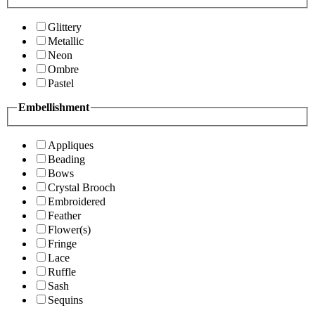
Glittery
Metallic
Neon
Ombre
Pastel
Embellishment
Appliques
Beading
Bows
Crystal Brooch
Embroidered
Feather
Flower(s)
Fringe
Lace
Ruffle
Sash
Sequins