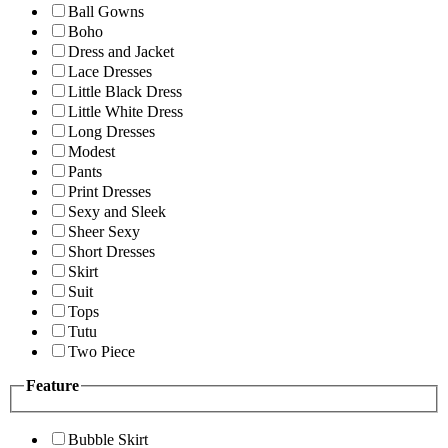
Ball Gowns
Boho
Dress and Jacket
Lace Dresses
Little Black Dress
Little White Dress
Long Dresses
Modest
Pants
Print Dresses
Sexy and Sleek
Sheer Sexy
Short Dresses
Skirt
Suit
Tops
Tutu
Two Piece
Feature
Bubble Skirt