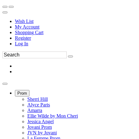
Wish List
My Account
Shopping Cart
Register
Log In
Prom
Sherri Hill
Alyce Paris
Amarra
Ellie Wilde by Mon Cheri
Jessica Angel
Jovani Prom
JVN by Jovani
La Femme Prom