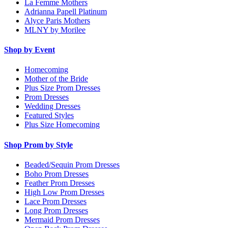
La Femme Mothers
Adrianna Papell Platinum
Alyce Paris Mothers
MLNY by Morilee
Shop by Event
Homecoming
Mother of the Bride
Plus Size Prom Dresses
Prom Dresses
Wedding Dresses
Featured Styles
Plus Size Homecoming
Shop Prom by Style
Beaded/Sequin Prom Dresses
Boho Prom Dresses
Feather Prom Dresses
High Low Prom Dresses
Lace Prom Dresses
Long Prom Dresses
Mermaid Prom Dresses