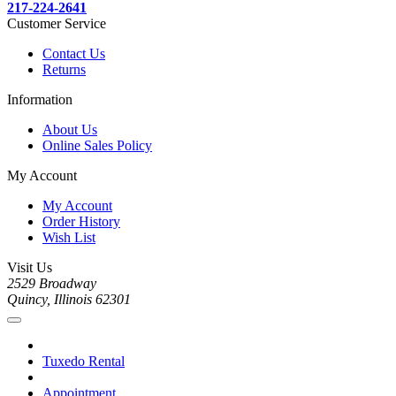
217-224-2641
Customer Service
Contact Us
Returns
Information
About Us
Online Sales Policy
My Account
My Account
Order History
Wish List
Visit Us
2529 Broadway
Quincy, Illinois 62301
Tuxedo Rental
Appointment