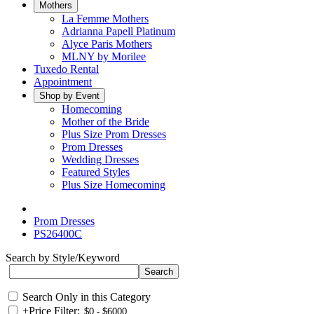
Mothers
La Femme Mothers
Adrianna Papell Platinum
Alyce Paris Mothers
MLNY by Morilee
Tuxedo Rental
Appointment
Shop by Event
Homecoming
Mother of the Bride
Plus Size Prom Dresses
Prom Dresses
Wedding Dresses
Featured Styles
Plus Size Homecoming
Prom Dresses
PS26400C
Search by Style/Keyword
Search Only in this Category
+
Price Filter: