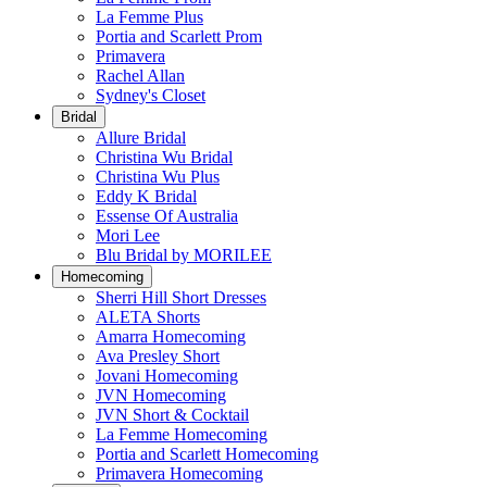
La Femme Plus
Portia and Scarlett Prom
Primavera
Rachel Allan
Sydney's Closet
Bridal
Allure Bridal
Christina Wu Bridal
Christina Wu Plus
Eddy K Bridal
Essense Of Australia
Mori Lee
Blu Bridal by MORILEE
Homecoming
Sherri Hill Short Dresses
ALETA Shorts
Amarra Homecoming
Ava Presley Short
Jovani Homecoming
JVN Homecoming
JVN Short & Cocktail
La Femme Homecoming
Portia and Scarlett Homecoming
Primavera Homecoming