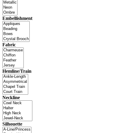
Embellishment
Fabric
Hemline/Train
Neckline
Silhouette