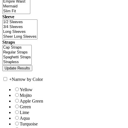
Sleeve
Straps
+
Narrow by Color
Yellow
Mojito
Apple Green
Green
Lime
Aqua
Turquoise