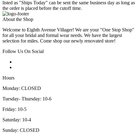
listed as "Ships Today" can be sent the same business day as long as
the order is placed before the cutoff time.
About the Shop
Welcome to Eighth Avenue Villager! We are your "One Stop Shop"
for all your bridal and formal wear needs. We have the largest
selection for miles. Come shop our newly renovated store!
Follow Us On Social
Hours
Monday: CLOSED
Tuesday- Thursday: 10-6
Friday: 10-5
Saturday: 10-4
Sunday: CLOSED