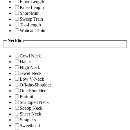
Floor-Length
Knee Length
Short/Mini
Sweep Train
Tea-Length
Watteau Train
Neckline
Cowl Neck
Halter
High Neck
Jewel-Neck
Low V-Neck
Off-the-Shoulder
One-Shoulder
Portrait
Scalloped Neck
Scoop Neck
Sheer Neck
Strapless
Sweetheart