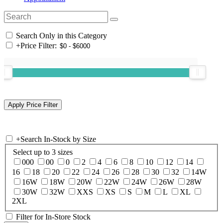
Search Only in this Category
+
Price Filter:
+
Search In-Stock by Size
Select up to 3 sizes
000
00
0
2
4
6
8
10
12
14
16
18
20
22
24
26
28
30
32
14W
16W
18W
20W
22W
24W
26W
28W
30W
32W
XXS
XS
S
M
L
XL
2XL
Filter for In-Store Stock