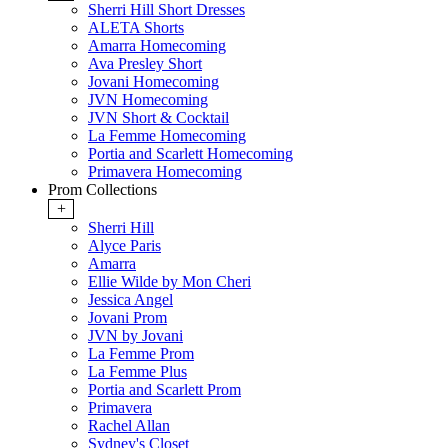
Sherri Hill Short Dresses
ALETA Shorts
Amarra Homecoming
Ava Presley Short
Jovani Homecoming
JVN Homecoming
JVN Short & Cocktail
La Femme Homecoming
Portia and Scarlett Homecoming
Primavera Homecoming
Prom Collections
+
Sherri Hill
Alyce Paris
Amarra
Ellie Wilde by Mon Cheri
Jessica Angel
Jovani Prom
JVN by Jovani
La Femme Prom
La Femme Plus
Portia and Scarlett Prom
Primavera
Rachel Allan
Sydney's Closet