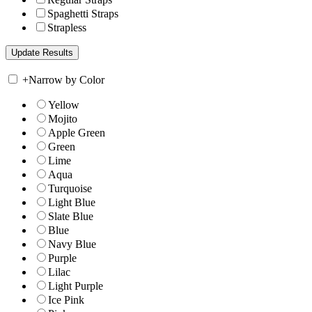
Spaghetti Straps
Strapless
+
Narrow by Color
Yellow
Mojito
Apple Green
Green
Lime
Aqua
Turquoise
Light Blue
Slate Blue
Blue
Navy Blue
Purple
Lilac
Light Purple
Ice Pink