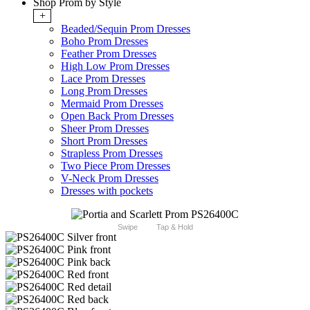
Shop Prom by Style
+
Beaded/Sequin Prom Dresses
Boho Prom Dresses
Feather Prom Dresses
High Low Prom Dresses
Lace Prom Dresses
Long Prom Dresses
Mermaid Prom Dresses
Open Back Prom Dresses
Sheer Prom Dresses
Short Prom Dresses
Strapless Prom Dresses
Two Piece Prom Dresses
V-Neck Prom Dresses
Dresses with pockets
Swipe
Tap & Hold