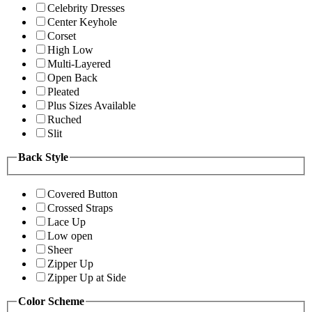
Celebrity Dresses
Center Keyhole
Corset
High Low
Multi-Layered
Open Back
Pleated
Plus Sizes Available
Ruched
Slit
Back Style
Covered Button
Crossed Straps
Lace Up
Low open
Sheer
Zipper Up
Zipper Up at Side
Color Scheme