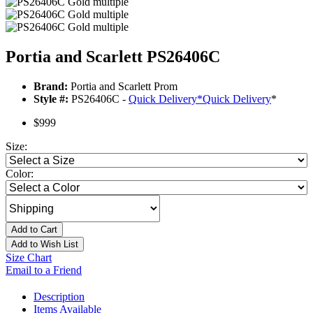
Portia and Scarlett PS26406C
Brand:
Portia and Scarlett Prom
Style #:
PS26406C -
Quick Delivery
*
Quick Delivery
*
$999
Size:
Color:
Add to Cart
Add to Wish List
Size Chart
Email to a Friend
Description
Items Available