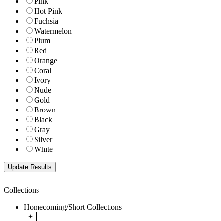
Pink
Hot Pink
Fuchsia
Watermelon
Plum
Red
Orange
Coral
Ivory
Nude
Gold
Brown
Black
Gray
Silver
White
Collections
Homecoming/Short Collections
+