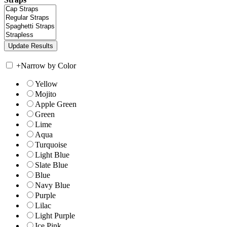
+
Narrow by Color
Yellow
Mojito
Apple Green
Green
Lime
Aqua
Turquoise
Light Blue
Slate Blue
Blue
Navy Blue
Purple
Lilac
Light Purple
Ice Pink