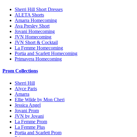
Sherri Hill Short Dresses
ALETA Shorts
Amarra Homecoming
Ava Presley Short
Jovani Homecoming
JVN Homecoming
JVN Short & Cocktail
La Femme Homecoming
Portia and Scarlett Homecoming
Primavera Homecoming
Prom Collections
Sherri Hill
Alyce Paris
Amarra
Ellie Wilde by Mon Cheri
Jessica Angel
Jovani Prom
JVN by Jovani
La Femme Prom
La Femme Plus
Portia and Scarlett Prom