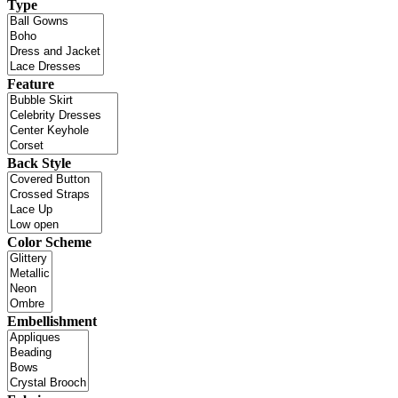
Type
Feature
Back Style
Color Scheme
Embellishment