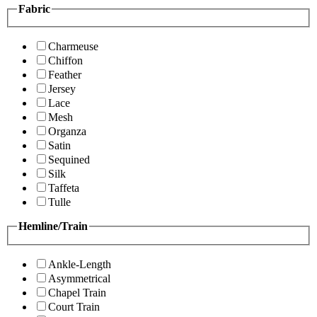
Fabric
Charmeuse
Chiffon
Feather
Jersey
Lace
Mesh
Organza
Satin
Sequined
Silk
Taffeta
Tulle
Hemline/Train
Ankle-Length
Asymmetrical
Chapel Train
Court Train