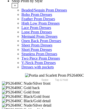
Shop Prom by Style
+
Beaded/Sequin Prom Dresses
Boho Prom Dresses
Feather Prom Dresses
High Low Prom Dresses
Lace Prom Dresses
Long Prom Dresses
Mermaid Prom Dresses
Open Back Prom Dresses
Sheer Prom Dresses
Short Prom Dresses
Strapless Prom Dresses
Two Piece Prom Dresses
V-Neck Prom Dresses
Dresses with pockets
Swipe
Tap & Hold