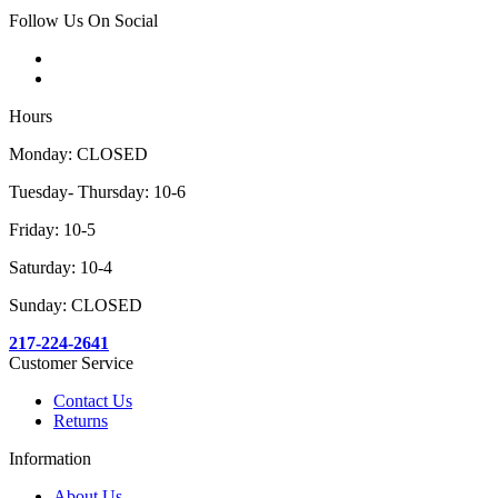
Follow Us On Social
Hours
Monday: CLOSED
Tuesday- Thursday: 10-6
Friday: 10-5
Saturday: 10-4
Sunday: CLOSED
217-224-2641
Customer Service
Contact Us
Returns
Information
About Us