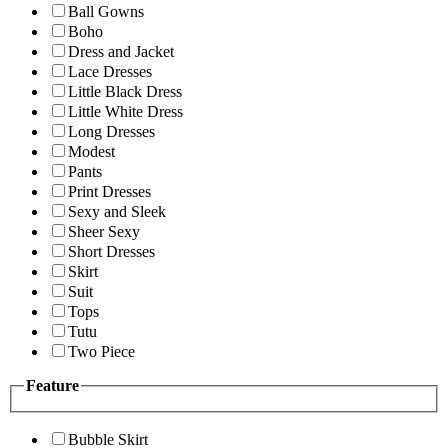
Ball Gowns
Boho
Dress and Jacket
Lace Dresses
Little Black Dress
Little White Dress
Long Dresses
Modest
Pants
Print Dresses
Sexy and Sleek
Sheer Sexy
Short Dresses
Skirt
Suit
Tops
Tutu
Two Piece
Feature
Bubble Skirt