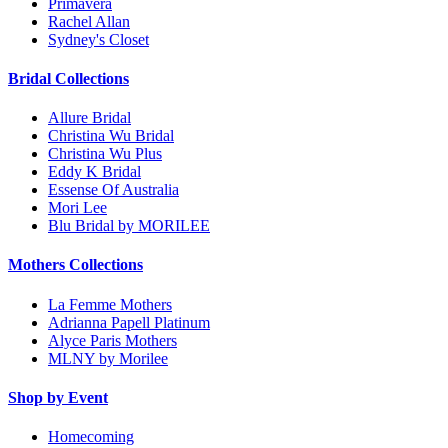
Primavera
Rachel Allan
Sydney's Closet
Bridal Collections
Allure Bridal
Christina Wu Bridal
Christina Wu Plus
Eddy K Bridal
Essense Of Australia
Mori Lee
Blu Bridal by MORILEE
Mothers Collections
La Femme Mothers
Adrianna Papell Platinum
Alyce Paris Mothers
MLNY by Morilee
Shop by Event
Homecoming