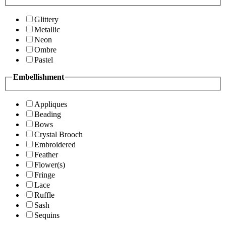
Glittery
Metallic
Neon
Ombre
Pastel
Embellishment
Appliques
Beading
Bows
Crystal Brooch
Embroidered
Feather
Flower(s)
Fringe
Lace
Ruffle
Sash
Sequins