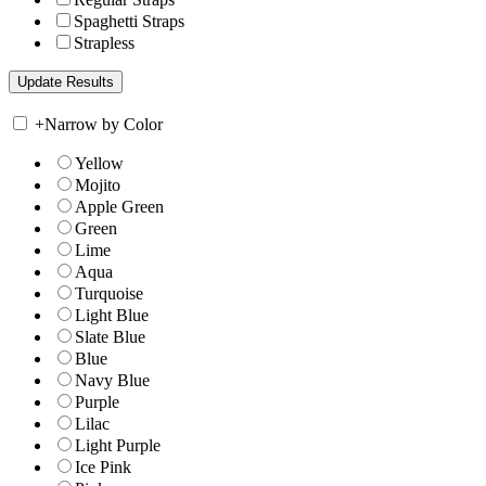
Spaghetti Straps
Strapless
+
Narrow by Color
Yellow
Mojito
Apple Green
Green
Lime
Aqua
Turquoise
Light Blue
Slate Blue
Blue
Navy Blue
Purple
Lilac
Light Purple
Ice Pink