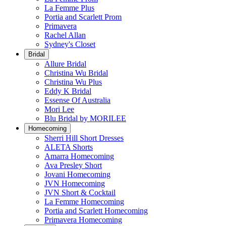
La Femme Plus
Portia and Scarlett Prom
Primavera
Rachel Allan
Sydney's Closet
Bridal
Allure Bridal
Christina Wu Bridal
Christina Wu Plus
Eddy K Bridal
Essense Of Australia
Mori Lee
Blu Bridal by MORILEE
Homecoming
Sherri Hill Short Dresses
ALETA Shorts
Amarra Homecoming
Ava Presley Short
Jovani Homecoming
JVN Homecoming
JVN Short & Cocktail
La Femme Homecoming
Portia and Scarlett Homecoming
Primavera Homecoming