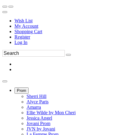
Wish List
My Account
Shopping Cart
Register
Log In
Prom
Sherri Hill
Alyce Paris
Amarra
Ellie Wilde by Mon Cheri
Jessica Angel
Jovani Prom
JVN by Jovani
La Femme Prom