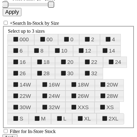
+
Search In-Stock by Size
Select up to 3 sizes
000
00
0
2
4
6
8
10
12
14
16
18
20
22
24
26
28
30
32
14W
16W
18W
20W
22W
24W
26W
28W
30W
32W
XXS
XS
S
M
L
XL
2XL
Filter for In-Store Stock