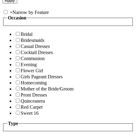
+
Narrow by Feature
Occasion
Bridal
Bridesmaids
Casual Dresses
Cocktail Dresses
Communion
Evening
Flower Girl
Girls Pageant Dresses
Homecoming
Mother of the Bride/Groom
Prom Dresses
Quinceanera
Red Carpet
Sweet 16
Type