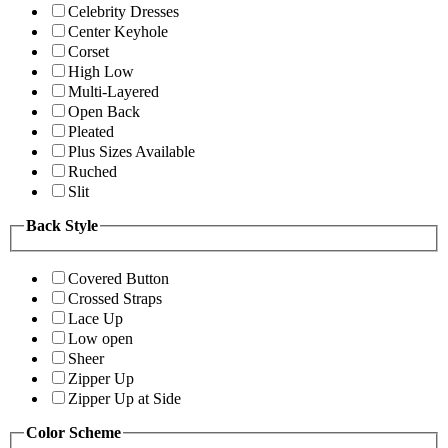
Celebrity Dresses
Center Keyhole
Corset
High Low
Multi-Layered
Open Back
Pleated
Plus Sizes Available
Ruched
Slit
Back Style
Covered Button
Crossed Straps
Lace Up
Low open
Sheer
Zipper Up
Zipper Up at Side
Color Scheme