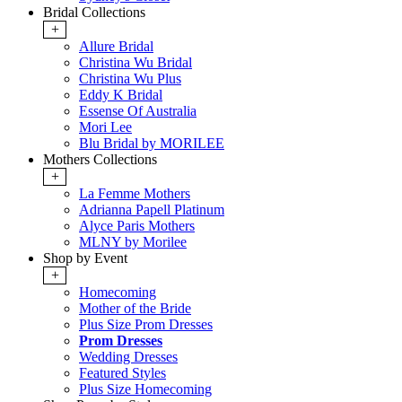
Bridal Collections
+
Allure Bridal
Christina Wu Bridal
Christina Wu Plus
Eddy K Bridal
Essense Of Australia
Mori Lee
Blu Bridal by MORILEE
Mothers Collections
+
La Femme Mothers
Adrianna Papell Platinum
Alyce Paris Mothers
MLNY by Morilee
Shop by Event
+
Homecoming
Mother of the Bride
Plus Size Prom Dresses
Prom Dresses
Wedding Dresses
Featured Styles
Plus Size Homecoming