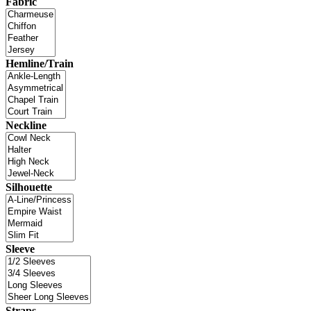
Fabric
Hemline/Train
Neckline
Silhouette
Sleeve
Straps