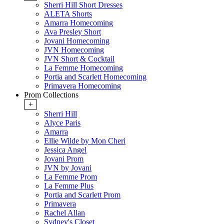
Sherri Hill Short Dresses
ALETA Shorts
Amarra Homecoming
Ava Presley Short
Jovani Homecoming
JVN Homecoming
JVN Short & Cocktail
La Femme Homecoming
Portia and Scarlett Homecoming
Primavera Homecoming
Prom Collections
+
Sherri Hill
Alyce Paris
Amarra
Ellie Wilde by Mon Cheri
Jessica Angel
Jovani Prom
JVN by Jovani
La Femme Prom
La Femme Plus
Portia and Scarlett Prom
Primavera
Rachel Allan
Sydney's Closet