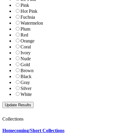
Pink
Hot Pink
Fuchsia
Watermelon
Plum
Red
Orange
Coral
Ivory
Nude
Gold
Brown
Black
Gray
Silver
White
Collections
Homecoming/Short Collections