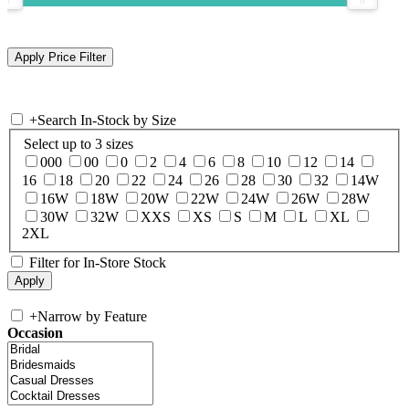
+
Search In-Stock by Size
Select up to 3 sizes
000
00
0
2
4
6
8
10
12
14
16
18
20
22
24
26
28
30
32
14W
16W
18W
20W
22W
24W
26W
28W
30W
32W
XXS
XS
S
M
L
XL
2XL
Filter for In-Store Stock
+
Narrow by Feature
Occasion