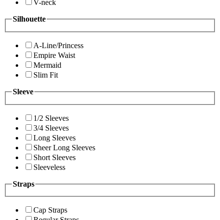
V-neck
Silhouette
A-Line/Princess
Empire Waist
Mermaid
Slim Fit
Sleeve
1/2 Sleeves
3/4 Sleeves
Long Sleeves
Sheer Long Sleeves
Short Sleeves
Sleeveless
Straps
Cap Straps
Regular Straps