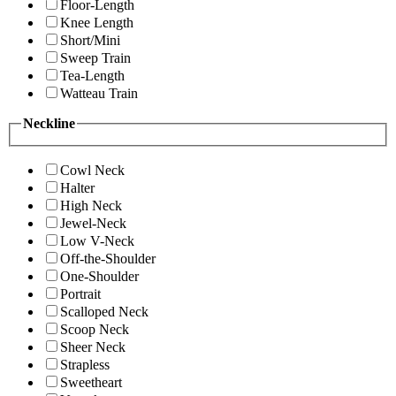
Floor-Length
Knee Length
Short/Mini
Sweep Train
Tea-Length
Watteau Train
Neckline
Cowl Neck
Halter
High Neck
Jewel-Neck
Low V-Neck
Off-the-Shoulder
One-Shoulder
Portrait
Scalloped Neck
Scoop Neck
Sheer Neck
Strapless
Sweetheart