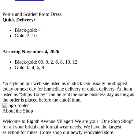
Portia and Scarlett Prom Dress
Quick Delivery:
Black/gold: 4
Gold: 2, 10
Arriving November 4, 2026
Black/gold: 00, 0, 2, 6, 8, 10, 12
Gold: 0, 4, 6, 8
*A style on our web site listed as in-stock can usually be shipped
today or next day for immediate delivery or quick delivery. An item
listed as "Ships Today" can be sent the same business day as long as
the order is placed before the cutoff time.
About the Shop
Welcome to Eighth Avenue Villager! We are your "One Stop Shop"
for all your bridal and formal wear needs. We have the largest
selection for miles. Come shop our newly renovated store!