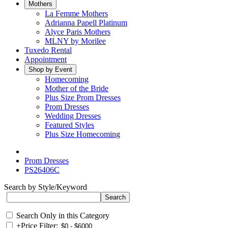
Mothers
La Femme Mothers
Adrianna Papell Platinum
Alyce Paris Mothers
MLNY by Morilee
Tuxedo Rental
Appointment
Shop by Event
Homecoming
Mother of the Bride
Plus Size Prom Dresses
Prom Dresses
Wedding Dresses
Featured Styles
Plus Size Homecoming
Prom Dresses
PS26406C
Search by Style/Keyword
Search Only in this Category
+
Price Filter: