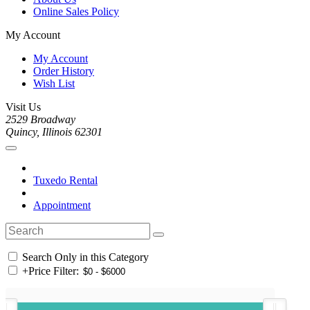
Online Sales Policy
My Account
My Account
Order History
Wish List
Visit Us
2529 Broadway
Quincy, Illinois 62301
Tuxedo Rental
Appointment
Search Only in this Category
+
Price Filter: