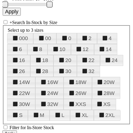
+
Search In-Stock by Size
Select up to 3 sizes
000
00
0
2
4
6
8
10
12
14
16
18
20
22
24
26
28
30
32
14W
16W
18W
20W
22W
24W
26W
28W
30W
32W
XXS
XS
S
M
L
XL
2XL
Filter for In-Store Stock