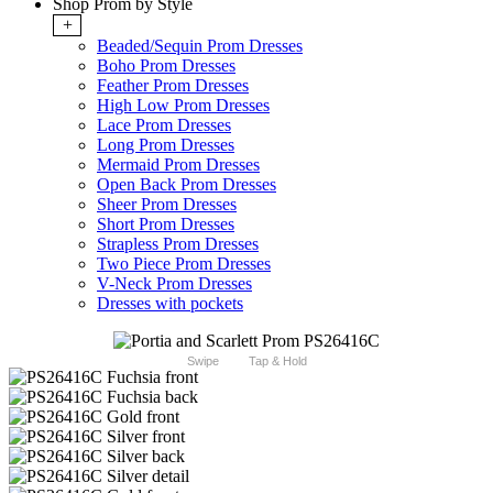
Shop Prom by Style
+
Beaded/Sequin Prom Dresses
Boho Prom Dresses
Feather Prom Dresses
High Low Prom Dresses
Lace Prom Dresses
Long Prom Dresses
Mermaid Prom Dresses
Open Back Prom Dresses
Sheer Prom Dresses
Short Prom Dresses
Strapless Prom Dresses
Two Piece Prom Dresses
V-Neck Prom Dresses
Dresses with pockets
Swipe
Tap & Hold