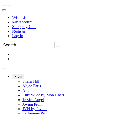
Wish List
My Account
Shopping Cart
Register
Log In
Prom
Sherri Hill
Alyce Paris
Amarra
Ellie Wilde by Mon Cheri
Jessica Angel
Jovani Prom
JVN by Jovani
La Femme Prom