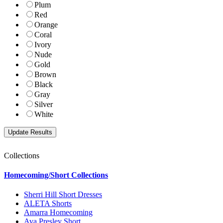
Plum
Red
Orange
Coral
Ivory
Nude
Gold
Brown
Black
Gray
Silver
White
Collections
Homecoming/Short Collections
Sherri Hill Short Dresses
ALETA Shorts
Amarra Homecoming
Ava Presley Short