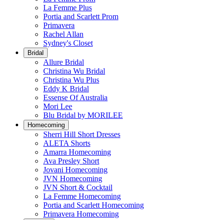
La Femme Plus
Portia and Scarlett Prom
Primavera
Rachel Allan
Sydney's Closet
Bridal
Allure Bridal
Christina Wu Bridal
Christina Wu Plus
Eddy K Bridal
Essense Of Australia
Mori Lee
Blu Bridal by MORILEE
Homecoming
Sherri Hill Short Dresses
ALETA Shorts
Amarra Homecoming
Ava Presley Short
Jovani Homecoming
JVN Homecoming
JVN Short & Cocktail
La Femme Homecoming
Portia and Scarlett Homecoming
Primavera Homecoming