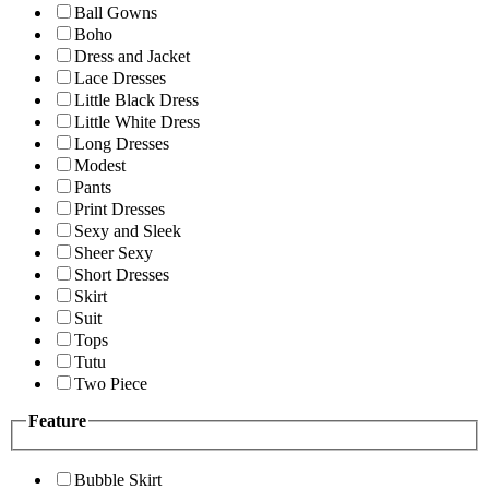
Ball Gowns
Boho
Dress and Jacket
Lace Dresses
Little Black Dress
Little White Dress
Long Dresses
Modest
Pants
Print Dresses
Sexy and Sleek
Sheer Sexy
Short Dresses
Skirt
Suit
Tops
Tutu
Two Piece
Feature
Bubble Skirt