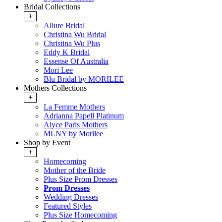
Bridal Collections
+
Allure Bridal
Christina Wu Bridal
Christina Wu Plus
Eddy K Bridal
Essense Of Australia
Mori Lee
Blu Bridal by MORILEE
Mothers Collections
+
La Femme Mothers
Adrianna Papell Platinum
Alyce Paris Mothers
MLNY by Morilee
Shop by Event
+
Homecoming
Mother of the Bride
Plus Size Prom Dresses
Prom Dresses
Wedding Dresses
Featured Styles
Plus Size Homecoming