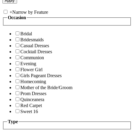
+
Narrow by Feature
Occasion
Bridal
Bridesmaids
Casual Dresses
Cocktail Dresses
Communion
Evening
Flower Girl
Girls Pageant Dresses
Homecoming
Mother of the Bride/Groom
Prom Dresses
Quinceanera
Red Carpet
Sweet 16
Type