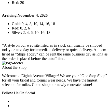
Red: 20
Arriving November 4, 2026
Gold: 0, 4, 8, 10, 14, 16, 18
Red: 0, 2, 6
Silver: 2, 4, 6, 10, 16, 18
*A style on our web site listed as in-stock can usually be shipped
today or next day for immediate delivery or quick delivery. An item
listed as "Ships Today" can be sent the same business day as long as
the order is placed before the cutoff time.
About the Shop
Welcome to Eighth Avenue Villager! We are your "One Stop Shop"
for all your bridal and formal wear needs. We have the largest
selection for miles. Come shop our newly renovated store!
Follow Us On Social