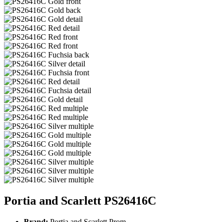
Portia and Scarlett PS26416C
Brand:
Portia and Scarlett Prom