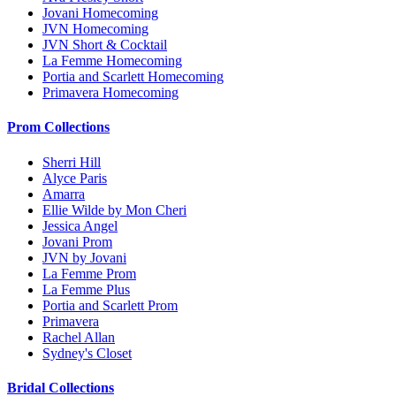
Jovani Homecoming
JVN Homecoming
JVN Short & Cocktail
La Femme Homecoming
Portia and Scarlett Homecoming
Primavera Homecoming
Prom Collections
Sherri Hill
Alyce Paris
Amarra
Ellie Wilde by Mon Cheri
Jessica Angel
Jovani Prom
JVN by Jovani
La Femme Prom
La Femme Plus
Portia and Scarlett Prom
Primavera
Rachel Allan
Sydney's Closet
Bridal Collections