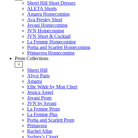
Sherri Hill Short Dresses
ALETA Shorts
Amarra Homecoming
Ava Presley Short
Jovani Homecoming
JVN Homecoming
JVN Short & Cocktail
La Femme Homecoming
Portia and Scarlett Homecoming
Primavera Homecoming
Prom Collections
+
Sherri Hill
Alyce Paris
Amarra
Ellie Wilde by Mon Cheri
Jessica Angel
Jovani Prom
JVN by Jovani
La Femme Prom
La Femme Plus
Portia and Scarlett Prom
Primavera
Rachel Allan
Sydney's Closet