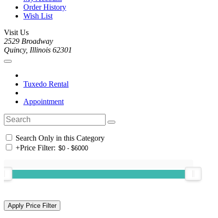
Order History
Wish List
Visit Us
2529 Broadway
Quincy, Illinois 62301
Tuxedo Rental
Appointment
Search Only in this Category
+
Price Filter: