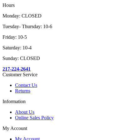
Hours
Monday: CLOSED
Tuesday- Thursday: 10-6
Friday: 10-5
Saturday: 10-4
Sunday: CLOSED
217-224-2641
Customer Service
Contact Us
Returns
Information
About Us
Online Sales Policy
My Account
My Account