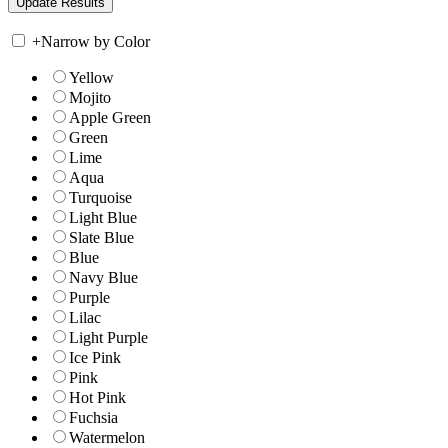
+
Narrow by Color
Yellow
Mojito
Apple Green
Green
Lime
Aqua
Turquoise
Light Blue
Slate Blue
Blue
Navy Blue
Purple
Lilac
Light Purple
Ice Pink
Pink
Hot Pink
Fuchsia
Watermelon