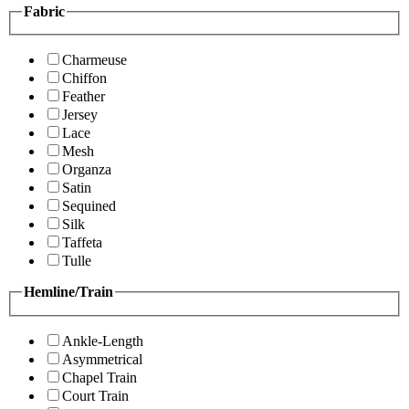
Fabric
Charmeuse
Chiffon
Feather
Jersey
Lace
Mesh
Organza
Satin
Sequined
Silk
Taffeta
Tulle
Hemline/Train
Ankle-Length
Asymmetrical
Chapel Train
Court Train