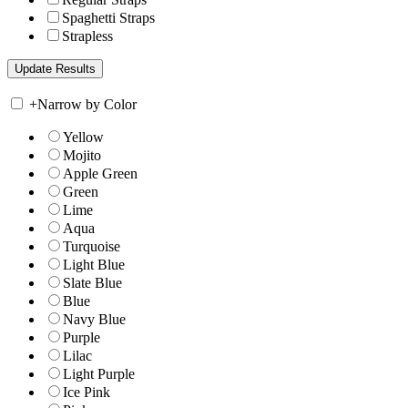
Spaghetti Straps
Strapless
+
Narrow by Color
Yellow
Mojito
Apple Green
Green
Lime
Aqua
Turquoise
Light Blue
Slate Blue
Blue
Navy Blue
Purple
Lilac
Light Purple
Ice Pink