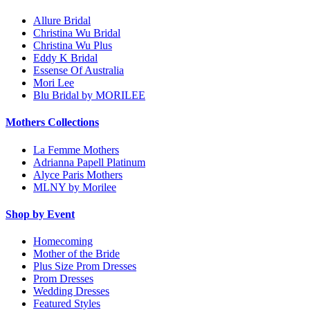
Allure Bridal
Christina Wu Bridal
Christina Wu Plus
Eddy K Bridal
Essense Of Australia
Mori Lee
Blu Bridal by MORILEE
Mothers Collections
La Femme Mothers
Adrianna Papell Platinum
Alyce Paris Mothers
MLNY by Morilee
Shop by Event
Homecoming
Mother of the Bride
Plus Size Prom Dresses
Prom Dresses
Wedding Dresses
Featured Styles