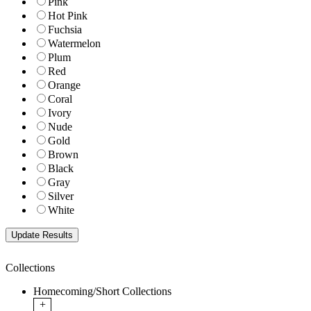
Pink
Hot Pink
Fuchsia
Watermelon
Plum
Red
Orange
Coral
Ivory
Nude
Gold
Brown
Black
Gray
Silver
White
Collections
Homecoming/Short Collections
+