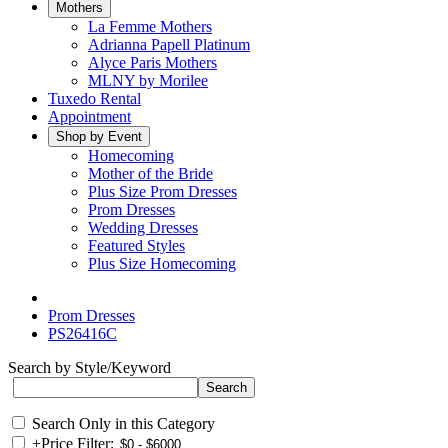
Mothers
La Femme Mothers
Adrianna Papell Platinum
Alyce Paris Mothers
MLNY by Morilee
Tuxedo Rental
Appointment
Shop by Event
Homecoming
Mother of the Bride
Plus Size Prom Dresses
Prom Dresses
Wedding Dresses
Featured Styles
Plus Size Homecoming
Prom Dresses
PS26416C
Search by Style/Keyword
Search Only in this Category
+
Price Filter: