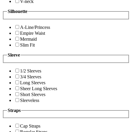
V-neck
Silhouette
A-Line/Princess
Empire Waist
Mermaid
Slim Fit
Sleeve
1/2 Sleeves
3/4 Sleeves
Long Sleeves
Sheer Long Sleeves
Short Sleeves
Sleeveless
Straps
Cap Straps
Regular Straps