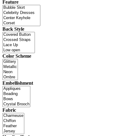
Feature
Back Style
Color Scheme
Embellishment
Fabric