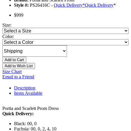
Style #:
PS26416C -
Quick Delivery
*
Quick Delivery
*
$999
Size:
Color:
Add to Cart
Add to Wish List
Size Chart
Email to a Friend
Description
Items Available
Portia and Scarlett Prom Dress
Quick Delivery:
Black: 00, 0
Fuchsia: 00, 0, 2, 4, 10