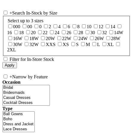
+
Search In-Stock by Size
Select up to 3 sizes
000
00
0
2
4
6
8
10
12
14
16
18
20
22
24
26
28
30
32
14W
16W
18W
20W
22W
24W
26W
28W
30W
32W
XXS
XS
S
M
L
XL
2XL
Filter for In-Store Stock
+
Narrow by Feature
Occasion
Type