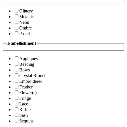
Glittery
Metallic
Neon
Ombre
Pastel
Embellishment
Appliques
Beading
Bows
Crystal Brooch
Embroidered
Feather
Flower(s)
Fringe
Lace
Ruffle
Sash
Sequins