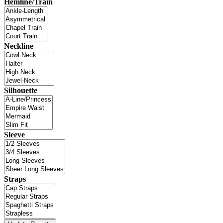
Hemline/Train
Neckline
Silhouette
Sleeve
Straps