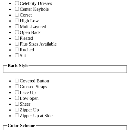
Celebrity Dresses
Center Keyhole
Corset
High Low
Multi-Layered
Open Back
Pleated
Plus Sizes Available
Ruched
Slit
Back Style
Covered Button
Crossed Straps
Lace Up
Low open
Sheer
Zipper Up
Zipper Up at Side
Color Scheme