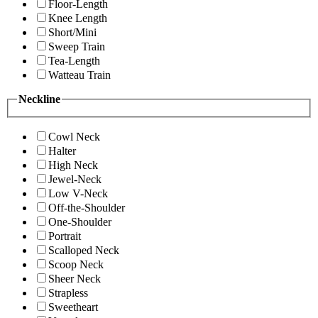
Floor-Length
Knee Length
Short/Mini
Sweep Train
Tea-Length
Watteau Train
Neckline
Cowl Neck
Halter
High Neck
Jewel-Neck
Low V-Neck
Off-the-Shoulder
One-Shoulder
Portrait
Scalloped Neck
Scoop Neck
Sheer Neck
Strapless
Sweetheart