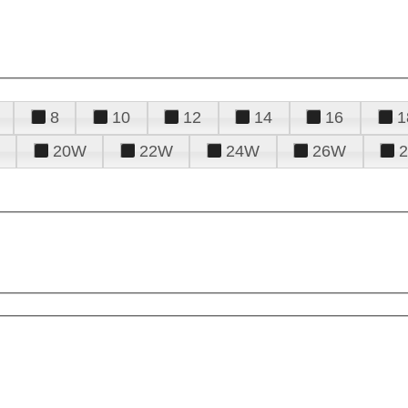
8
10
12
14
16
1
20W
22W
24W
26W