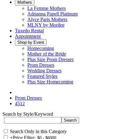
Mothers
La Femme Mothers
Adrianna Papell Platinum
Alyce Paris Mothers
MLNY by Morilee
Tuxedo Rental
Appointment
Shop by Event
Homecoming
Mother of the Bride
Plus Size Prom Dresses
Prom Dresses
Wedding Dresses
Featured Styles
Plus Size Homecoming
Prom Dresses
4512
Search by Style/Keyword
Search Only in this Category
+
Price Filter: