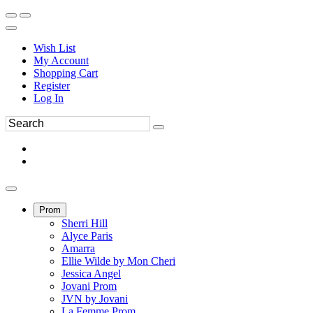
Wish List
My Account
Shopping Cart
Register
Log In
Prom
Sherri Hill
Alyce Paris
Amarra
Ellie Wilde by Mon Cheri
Jessica Angel
Jovani Prom
JVN by Jovani
La Femme Prom