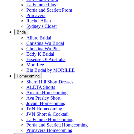
La Femme Plus
Portia and Scarlett Prom
Primavera
Rachel Allan
Sydney's Closet
Bridal
Allure Bridal
Christina Wu Bridal
Christina Wu Plus
Eddy K Bridal
Essense Of Australia
Mori Lee
Blu Bridal by MORILEE
Homecoming
Sherri Hill Short Dresses
ALETA Shorts
Amarra Homecoming
Ava Presley Short
Jovani Homecoming
JVN Homecoming
JVN Short & Cocktail
La Femme Homecoming
Portia and Scarlett Homecoming
Primavera Homecoming