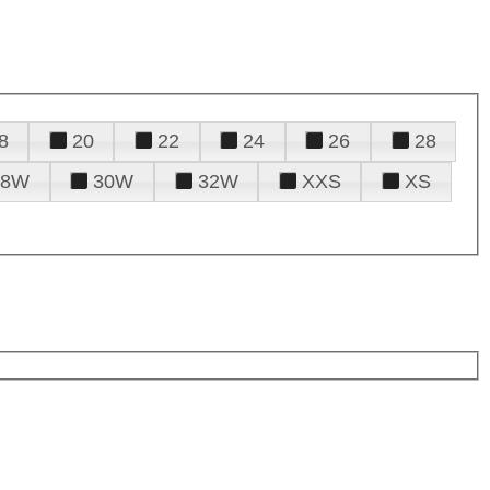
8
20
22
24
26
28
28W
30W
32W
XXS
XS