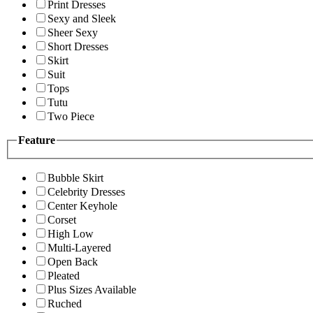
Print Dresses
Sexy and Sleek
Sheer Sexy
Short Dresses
Skirt
Suit
Tops
Tutu
Two Piece
Feature
Bubble Skirt
Celebrity Dresses
Center Keyhole
Corset
High Low
Multi-Layered
Open Back
Pleated
Plus Sizes Available
Ruched