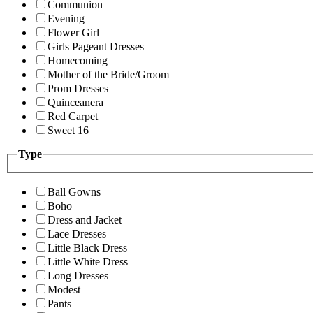
Communion
Evening
Flower Girl
Girls Pageant Dresses
Homecoming
Mother of the Bride/Groom
Prom Dresses
Quinceanera
Red Carpet
Sweet 16
Type
Ball Gowns
Boho
Dress and Jacket
Lace Dresses
Little Black Dress
Little White Dress
Long Dresses
Modest
Pants