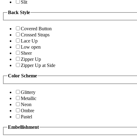
Slit
Back Style
Covered Button
Crossed Straps
Lace Up
Low open
Sheer
Zipper Up
Zipper Up at Side
Color Scheme
Glittery
Metallic
Neon
Ombre
Pastel
Embellishment