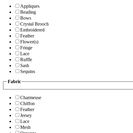
Appliques
Beading
Bows
Crystal Brooch
Embroidered
Feather
Flower(s)
Fringe
Lace
Ruffle
Sash
Sequins
Fabric
Charmeuse
Chiffon
Feather
Jersey
Lace
Mesh