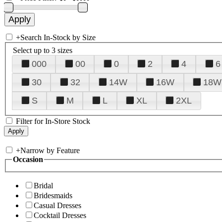
+
Search In-Stock by Size
Select up to 3 sizes
000
00
0
2
4
6
30
32
14W
16W
18W
S
M
L
XL
2XL
Filter for In-Store Stock
+
Narrow by Feature
Occasion
Bridal
Bridesmaids
Casual Dresses
Cocktail Dresses