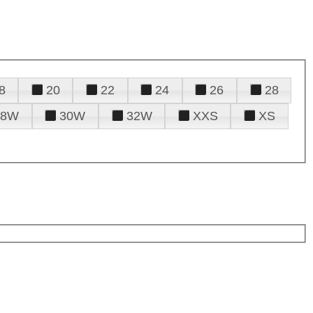
8
20
22
24
26
28
28W
30W
32W
XXS
XS