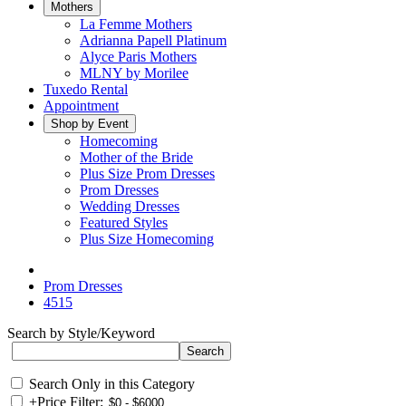
Mothers
La Femme Mothers
Adrianna Papell Platinum
Alyce Paris Mothers
MLNY by Morilee
Tuxedo Rental
Appointment
Shop by Event
Homecoming
Mother of the Bride
Plus Size Prom Dresses
Prom Dresses
Wedding Dresses
Featured Styles
Plus Size Homecoming
Prom Dresses
4515
Search by Style/Keyword
Search Only in this Category
+
Price Filter: