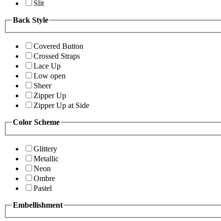
Slit
Back Style
Covered Button
Crossed Straps
Lace Up
Low open
Sheer
Zipper Up
Zipper Up at Side
Color Scheme
Glittery
Metallic
Neon
Ombre
Pastel
Embellishment