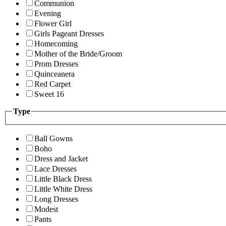
Communion
Evening
Flower Girl
Girls Pageant Dresses
Homecoming
Mother of the Bride/Groom
Prom Dresses
Quinceanera
Red Carpet
Sweet 16
Type
Ball Gowns
Boho
Dress and Jacket
Lace Dresses
Little Black Dress
Little White Dress
Long Dresses
Modest
Pants