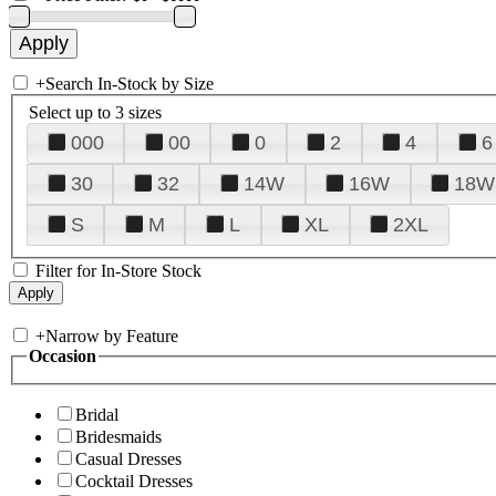
+
Search In-Stock by Size
Select up to 3 sizes
000
00
0
2
4
6
30
32
14W
16W
18W
S
M
L
XL
2XL
Filter for In-Store Stock
+
Narrow by Feature
Occasion
Bridal
Bridesmaids
Casual Dresses
Cocktail Dresses