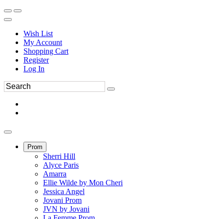
Wish List
My Account
Shopping Cart
Register
Log In
Prom
Sherri Hill
Alyce Paris
Amarra
Ellie Wilde by Mon Cheri
Jessica Angel
Jovani Prom
JVN by Jovani
La Femme Prom