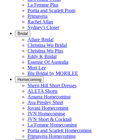
La Femme Plus
Portia and Scarlett Prom
Primavera
Rachel Allan
Sydney's Closet
Bridal
Allure Bridal
Christina Wu Bridal
Christina Wu Plus
Eddy K Bridal
Essense Of Australia
Mori Lee
Blu Bridal by MORILEE
Homecoming
Sherri Hill Short Dresses
ALETA Shorts
Amarra Homecoming
Ava Presley Short
Jovani Homecoming
JVN Homecoming
JVN Short & Cocktail
La Femme Homecoming
Portia and Scarlett Homecoming
Primavera Homecoming