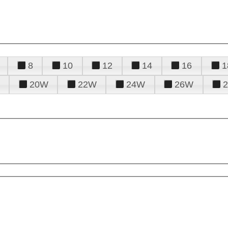
8
10
12
14
16
1
20W
22W
24W
26W