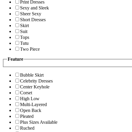
Print Dresses
Sexy and Sleek
Sheer Sexy
Short Dresses
Skirt
Suit
Tops
Tutu
Two Piece
Feature
Bubble Skirt
Celebrity Dresses
Center Keyhole
Corset
High Low
Multi-Layered
Open Back
Pleated
Plus Sizes Available
Ruched