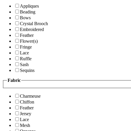
Appliques
Beading
Bows
Crystal Brooch
Embroidered
Feather
Flower(s)
Fringe
Lace
Ruffle
Sash
Sequins
Fabric
Charmeuse
Chiffon
Feather
Jersey
Lace
Mesh