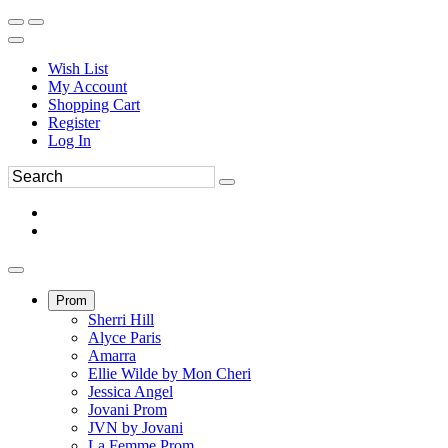
Wish List
My Account
Shopping Cart
Register
Log In
Prom
Sherri Hill
Alyce Paris
Amarra
Ellie Wilde by Mon Cheri
Jessica Angel
Jovani Prom
JVN by Jovani
La Femme Prom