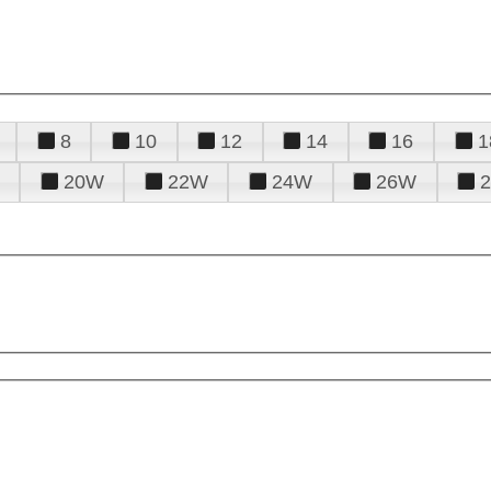
8
10
12
14
16
1
20W
22W
24W
26W