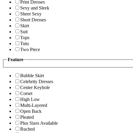
Print Dresses
Sexy and Sleek
Sheer Sexy
Short Dresses
Skirt
Suit
Tops
Tutu
Two Piece
Feature
Bubble Skirt
Celebrity Dresses
Center Keyhole
Corset
High Low
Multi-Layered
Open Back
Pleated
Plus Sizes Available
Ruched