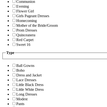
Communion
Evening
Flower Girl
Girls Pageant Dresses
Homecoming
Mother of the Bride/Groom
Prom Dresses
Quinceanera
Red Carpet
Sweet 16
Type
Ball Gowns
Boho
Dress and Jacket
Lace Dresses
Little Black Dress
Little White Dress
Long Dresses
Modest
Pants