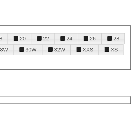
8
20
22
24
26
28
28W
30W
32W
XXS
XS