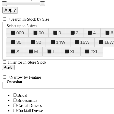
+
Search In-Stock by Size
Select up to 3 sizes
000
00
0
2
4
6
30
32
14W
16W
18W
S
M
L
XL
2XL
Filter for In-Store Stock
+
Narrow by Feature
Occasion
Bridal
Bridesmaids
Casual Dresses
Cocktail Dresses