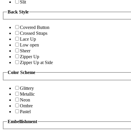
Slit
Back Style
Covered Button
Crossed Straps
Lace Up
Low open
Sheer
Zipper Up
Zipper Up at Side
Color Scheme
Glittery
Metallic
Neon
Ombre
Pastel
Embellishment