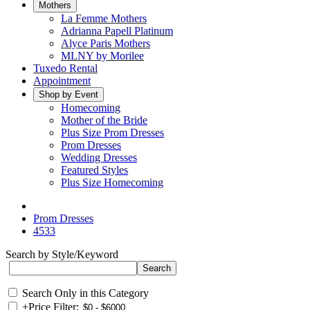
Mothers
La Femme Mothers
Adrianna Papell Platinum
Alyce Paris Mothers
MLNY by Morilee
Tuxedo Rental
Appointment
Shop by Event
Homecoming
Mother of the Bride
Plus Size Prom Dresses
Prom Dresses
Wedding Dresses
Featured Styles
Plus Size Homecoming
Prom Dresses
4533
Search by Style/Keyword
Search Only in this Category
+
Price Filter: