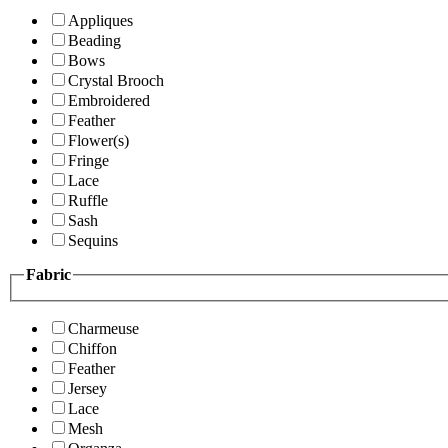
Appliques
Beading
Bows
Crystal Brooch
Embroidered
Feather
Flower(s)
Fringe
Lace
Ruffle
Sash
Sequins
Fabric
Charmeuse
Chiffon
Feather
Jersey
Lace
Mesh