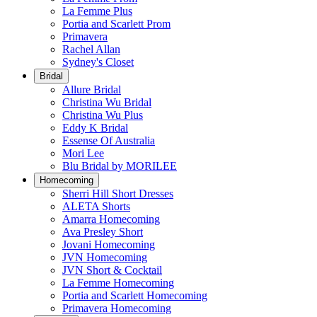
La Femme Plus
Portia and Scarlett Prom
Primavera
Rachel Allan
Sydney's Closet
Bridal
Allure Bridal
Christina Wu Bridal
Christina Wu Plus
Eddy K Bridal
Essense Of Australia
Mori Lee
Blu Bridal by MORILEE
Homecoming
Sherri Hill Short Dresses
ALETA Shorts
Amarra Homecoming
Ava Presley Short
Jovani Homecoming
JVN Homecoming
JVN Short & Cocktail
La Femme Homecoming
Portia and Scarlett Homecoming
Primavera Homecoming