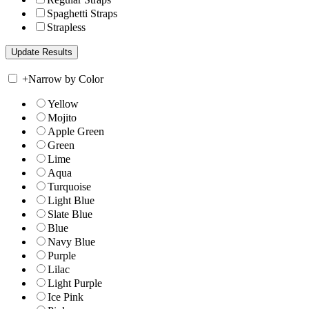
Spaghetti Straps
Strapless
+
Narrow by Color
Yellow
Mojito
Apple Green
Green
Lime
Aqua
Turquoise
Light Blue
Slate Blue
Blue
Navy Blue
Purple
Lilac
Light Purple
Ice Pink