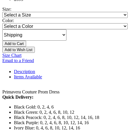
Size:
Color:
Add to Cart
Add to Wish List
Size Chart
Email to a Friend
Description
Items Available
Primavera Couture Prom Dress
Quick Delivery:
Black Gold: 0, 2, 4, 6
Black Green: 0, 2, 4, 6, 8, 10, 12
Black Peacock: 0, 2, 4, 6, 8, 10, 12, 14, 16, 18
Black Purple: 0, 2, 4, 6, 8, 10, 12, 14, 16
Ivory Blue: 0, 4, 6, 8, 10, 12, 14, 16