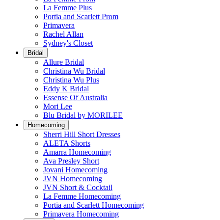
La Femme Plus
Portia and Scarlett Prom
Primavera
Rachel Allan
Sydney's Closet
Bridal
Allure Bridal
Christina Wu Bridal
Christina Wu Plus
Eddy K Bridal
Essense Of Australia
Mori Lee
Blu Bridal by MORILEE
Homecoming
Sherri Hill Short Dresses
ALETA Shorts
Amarra Homecoming
Ava Presley Short
Jovani Homecoming
JVN Homecoming
JVN Short & Cocktail
La Femme Homecoming
Portia and Scarlett Homecoming
Primavera Homecoming