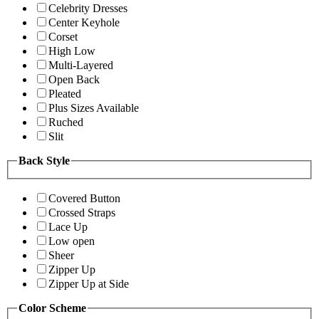
Celebrity Dresses
Center Keyhole
Corset
High Low
Multi-Layered
Open Back
Pleated
Plus Sizes Available
Ruched
Slit
Back Style
Covered Button
Crossed Straps
Lace Up
Low open
Sheer
Zipper Up
Zipper Up at Side
Color Scheme