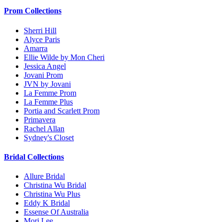
Prom Collections
Sherri Hill
Alyce Paris
Amarra
Ellie Wilde by Mon Cheri
Jessica Angel
Jovani Prom
JVN by Jovani
La Femme Prom
La Femme Plus
Portia and Scarlett Prom
Primavera
Rachel Allan
Sydney's Closet
Bridal Collections
Allure Bridal
Christina Wu Bridal
Christina Wu Plus
Eddy K Bridal
Essense Of Australia
Mori Lee