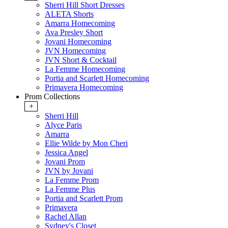
Sherri Hill Short Dresses
ALETA Shorts
Amarra Homecoming
Ava Presley Short
Jovani Homecoming
JVN Homecoming
JVN Short & Cocktail
La Femme Homecoming
Portia and Scarlett Homecoming
Primavera Homecoming
Prom Collections
+
Sherri Hill
Alyce Paris
Amarra
Ellie Wilde by Mon Cheri
Jessica Angel
Jovani Prom
JVN by Jovani
La Femme Prom
La Femme Plus
Portia and Scarlett Prom
Primavera
Rachel Allan
Sydney's Closet