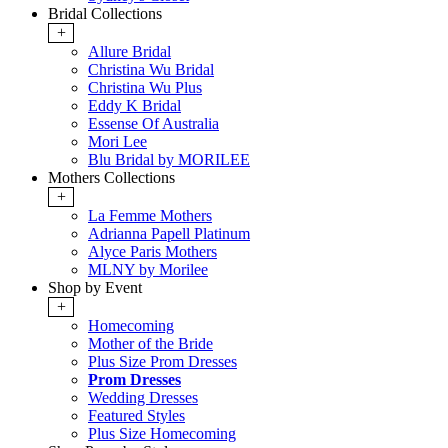
Bridal Collections
+
Allure Bridal
Christina Wu Bridal
Christina Wu Plus
Eddy K Bridal
Essense Of Australia
Mori Lee
Blu Bridal by MORILEE
Mothers Collections
+
La Femme Mothers
Adrianna Papell Platinum
Alyce Paris Mothers
MLNY by Morilee
Shop by Event
+
Homecoming
Mother of the Bride
Plus Size Prom Dresses
Prom Dresses
Wedding Dresses
Featured Styles
Plus Size Homecoming