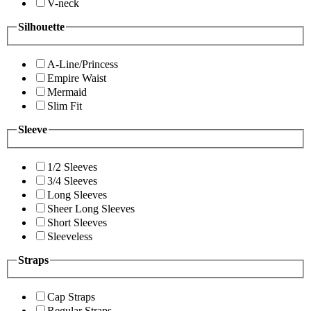
V-neck
Silhouette
A-Line/Princess
Empire Waist
Mermaid
Slim Fit
Sleeve
1/2 Sleeves
3/4 Sleeves
Long Sleeves
Sheer Long Sleeves
Short Sleeves
Sleeveless
Straps
Cap Straps
Regular Straps