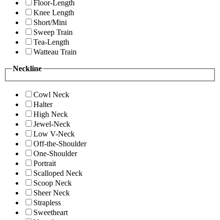
Floor-Length
Knee Length
Short/Mini
Sweep Train
Tea-Length
Watteau Train
Neckline
Cowl Neck
Halter
High Neck
Jewel-Neck
Low V-Neck
Off-the-Shoulder
One-Shoulder
Portrait
Scalloped Neck
Scoop Neck
Sheer Neck
Strapless
Sweetheart