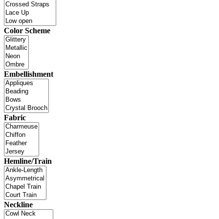
Color Scheme
Embellishment
Fabric
Hemline/Train
Neckline