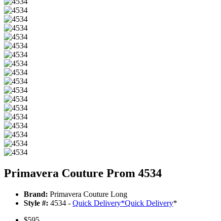
Primavera Couture Prom 4534
Brand:
Primavera Couture Long
Style #:
4534 -
Quick Delivery
*
Quick Delivery
*
$595