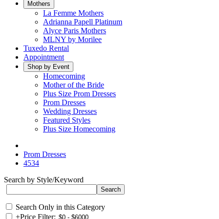
Mothers
La Femme Mothers
Adrianna Papell Platinum
Alyce Paris Mothers
MLNY by Morilee
Tuxedo Rental
Appointment
Shop by Event
Homecoming
Mother of the Bride
Plus Size Prom Dresses
Prom Dresses
Wedding Dresses
Featured Styles
Plus Size Homecoming
Prom Dresses
4534
Search by Style/Keyword
Search Only in this Category
+
Price Filter: