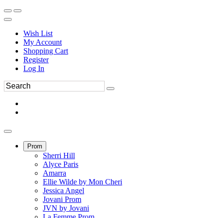
Wish List
My Account
Shopping Cart
Register
Log In
Prom
Sherri Hill
Alyce Paris
Amarra
Ellie Wilde by Mon Cheri
Jessica Angel
Jovani Prom
JVN by Jovani
La Femme Prom