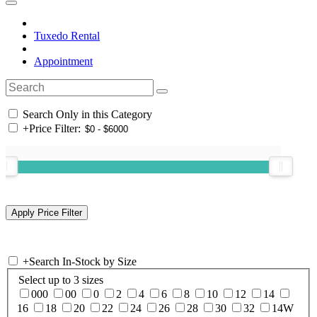
Tuxedo Rental
Appointment
Search Only in this Category
+
Price Filter:
+
Search In-Stock by Size
Select up to 3 sizes
000
00
0
2
4
6
8
10
12
14
16
18
20
22
24
26
28
30
32
14W