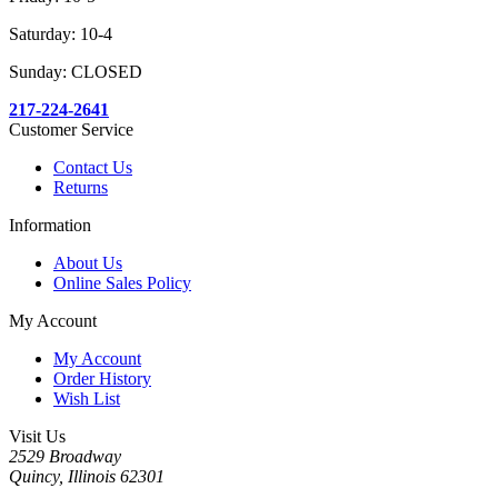
Saturday: 10-4
Sunday: CLOSED
217-224-2641
Customer Service
Contact Us
Returns
Information
About Us
Online Sales Policy
My Account
My Account
Order History
Wish List
Visit Us
2529 Broadway
Quincy, Illinois 62301