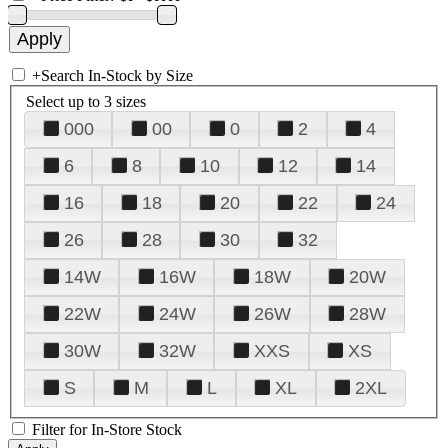
+
Search In-Stock by Size
Select up to 3 sizes
000
00
0
2
4
6
8
10
12
14
16
18
20
22
24
26
28
30
32
14W
16W
18W
20W
22W
24W
26W
28W
30W
32W
XXS
XS
S
M
L
XL
2XL
Filter for In-Store Stock