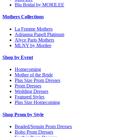
Blu Bridal by MORILEE
Mothers Collections
La Femme Mothers
Adrianna Papell Platinum
Alyce Paris Mothers
MLNY by Morilee
Shop by Event
Homecoming
Mother of the Bride
Plus Size Prom Dresses
Prom Dresses
Wedding Dresses
Featured Styles
Plus Size Homecoming
Shop Prom by Style
Beaded/Sequin Prom Dresses
Boho Prom Dresses