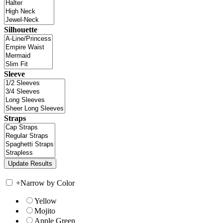
Silhouette
Sleeve
Straps
+
Narrow by Color
Yellow
Mojito
Apple Green