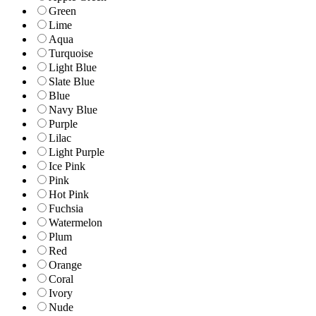
Green
Lime
Aqua
Turquoise
Light Blue
Slate Blue
Blue
Navy Blue
Purple
Lilac
Light Purple
Ice Pink
Pink
Hot Pink
Fuchsia
Watermelon
Plum
Red
Orange
Coral
Ivory
Nude