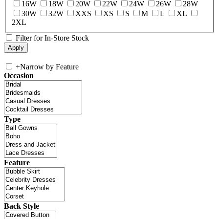
16W
18W
20W
22W
24W
26W
28W
30W
32W
XXS
XS
S
M
L
XL
2XL
Filter for In-Store Stock
+
Narrow by Feature
Occasion
Type
Feature
Back Style