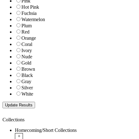
Pink
Hot Pink
Fuchsia
Watermelon
Plum
Red
Orange
Coral
Ivory
Nude
Gold
Brown
Black
Gray
Silver
White
Collections
Homecoming/Short Collections
+