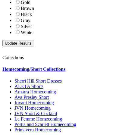
Gold
Brown
Black
Gray
Silver
White
Collections
Homecoming/Short Collections
Sherri Hill Short Dresses
ALETA Shorts
Amarra Homecoming
Ava Presley Short
Jovani Homecoming
JVN Homecoming
JVN Short & Cocktail
La Femme Homecoming
Portia and Scarlett Homecoming
Primavera Homecoming