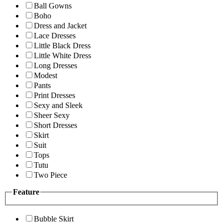
Ball Gowns
Boho
Dress and Jacket
Lace Dresses
Little Black Dress
Little White Dress
Long Dresses
Modest
Pants
Print Dresses
Sexy and Sleek
Sheer Sexy
Short Dresses
Skirt
Suit
Tops
Tutu
Two Piece
Feature
Bubble Skirt