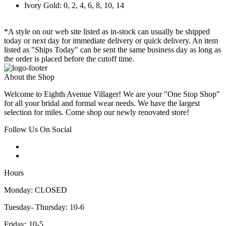
Ivory Gold: 0, 2, 4, 6, 8, 10, 14
*A style on our web site listed as in-stock can usually be shipped
today or next day for immediate delivery or quick delivery. An item
listed as "Ships Today" can be sent the same business day as long as
the order is placed before the cutoff time.
About the Shop
Welcome to Eighth Avenue Villager! We are your "One Stop Shop"
for all your bridal and formal wear needs. We have the largest
selection for miles. Come shop our newly renovated store!
Follow Us On Social
Hours
Monday: CLOSED
Tuesday- Thursday: 10-6
Friday: 10-5