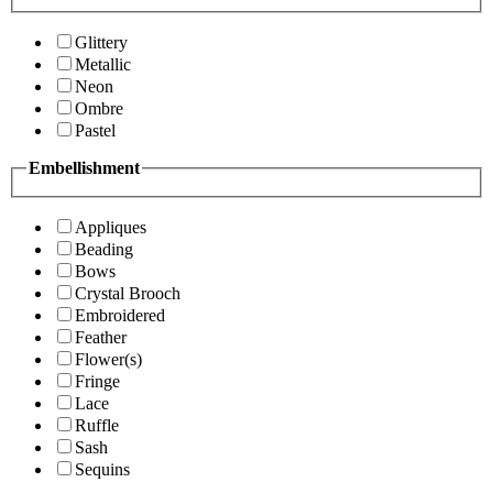
Glittery
Metallic
Neon
Ombre
Pastel
Embellishment
Appliques
Beading
Bows
Crystal Brooch
Embroidered
Feather
Flower(s)
Fringe
Lace
Ruffle
Sash
Sequins