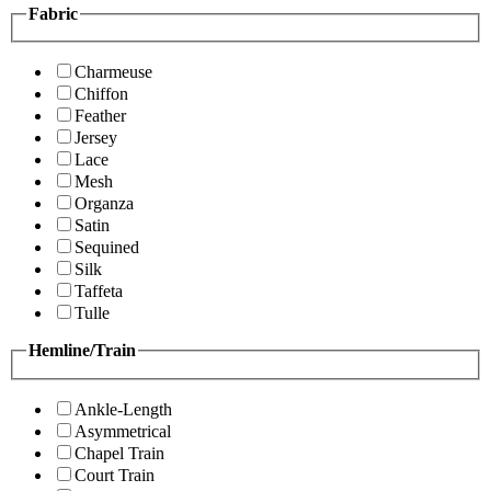
Fabric
Charmeuse
Chiffon
Feather
Jersey
Lace
Mesh
Organza
Satin
Sequined
Silk
Taffeta
Tulle
Hemline/Train
Ankle-Length
Asymmetrical
Chapel Train
Court Train