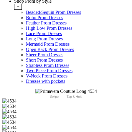
Shop Prom by Style
+
Beaded/Sequin Prom Dresses
Boho Prom Dresses
Feather Prom Dresses
High Low Prom Dresses
Lace Prom Dresses
Long Prom Dresses
Mermaid Prom Dresses
Open Back Prom Dresses
Sheer Prom Dresses
Short Prom Dresses
Strapless Prom Dresses
Two Piece Prom Dresses
V-Neck Prom Dresses
Dresses with pockets
Swipe
Tap & Hold