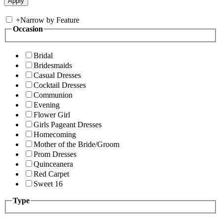
+
Narrow by Feature
Occasion
Bridal
Bridesmaids
Casual Dresses
Cocktail Dresses
Communion
Evening
Flower Girl
Girls Pageant Dresses
Homecoming
Mother of the Bride/Groom
Prom Dresses
Quinceanera
Red Carpet
Sweet 16
Type