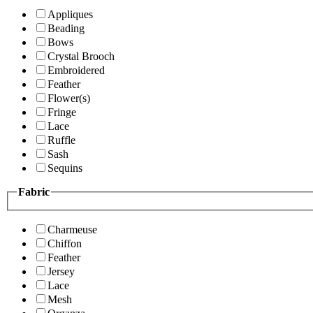
Appliques
Beading
Bows
Crystal Brooch
Embroidered
Feather
Flower(s)
Fringe
Lace
Ruffle
Sash
Sequins
Fabric
Charmeuse
Chiffon
Feather
Jersey
Lace
Mesh