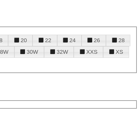
8
20
22
24
26
28
28W
30W
32W
XXS
XS