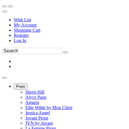
Wish List
My Account
Shopping Cart
Register
Log In
Prom
Sherri Hill
Alyce Paris
Amarra
Ellie Wilde by Mon Cheri
Jessica Angel
Jovani Prom
JVN by Jovani
La Femme Prom