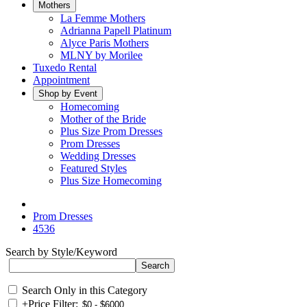
Mothers
La Femme Mothers
Adrianna Papell Platinum
Alyce Paris Mothers
MLNY by Morilee
Tuxedo Rental
Appointment
Shop by Event
Homecoming
Mother of the Bride
Plus Size Prom Dresses
Prom Dresses
Wedding Dresses
Featured Styles
Plus Size Homecoming
Prom Dresses
4536
Search by Style/Keyword
Search Only in this Category
+
Price Filter: