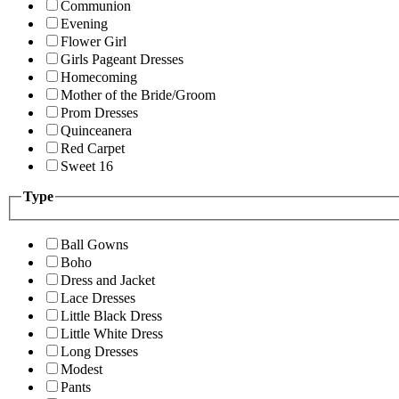
Communion
Evening
Flower Girl
Girls Pageant Dresses
Homecoming
Mother of the Bride/Groom
Prom Dresses
Quinceanera
Red Carpet
Sweet 16
Type
Ball Gowns
Boho
Dress and Jacket
Lace Dresses
Little Black Dress
Little White Dress
Long Dresses
Modest
Pants