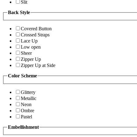
Slit
Back Style
Covered Button
Crossed Straps
Lace Up
Low open
Sheer
Zipper Up
Zipper Up at Side
Color Scheme
Glittery
Metallic
Neon
Ombre
Pastel
Embellishment