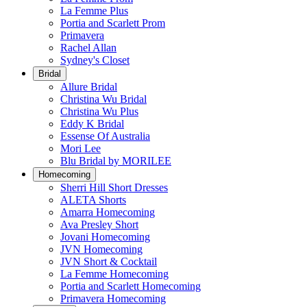
La Femme Plus
Portia and Scarlett Prom
Primavera
Rachel Allan
Sydney's Closet
Bridal
Allure Bridal
Christina Wu Bridal
Christina Wu Plus
Eddy K Bridal
Essense Of Australia
Mori Lee
Blu Bridal by MORILEE
Homecoming
Sherri Hill Short Dresses
ALETA Shorts
Amarra Homecoming
Ava Presley Short
Jovani Homecoming
JVN Homecoming
JVN Short & Cocktail
La Femme Homecoming
Portia and Scarlett Homecoming
Primavera Homecoming