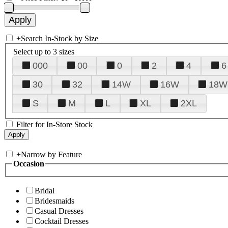
+
Search In-Stock by Size
Select up to 3 sizes
000
00
0
2
4
6
30
32
14W
16W
18W
S
M
L
XL
2XL
Filter for In-Store Stock
+
Narrow by Feature
Occasion
Bridal
Bridesmaids
Casual Dresses
Cocktail Dresses