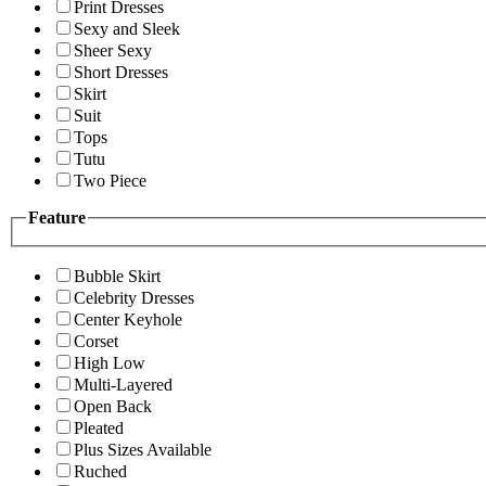
Print Dresses
Sexy and Sleek
Sheer Sexy
Short Dresses
Skirt
Suit
Tops
Tutu
Two Piece
Feature
Bubble Skirt
Celebrity Dresses
Center Keyhole
Corset
High Low
Multi-Layered
Open Back
Pleated
Plus Sizes Available
Ruched