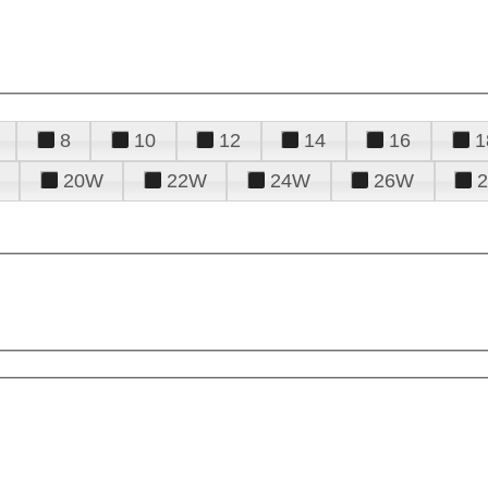
8
10
12
14
16
1
20W
22W
24W
26W