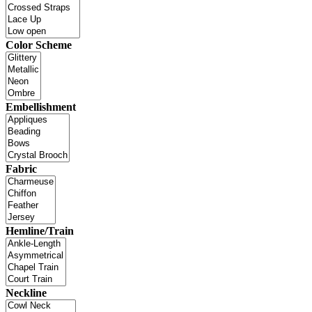
Color Scheme
Embellishment
Fabric
Hemline/Train
Neckline