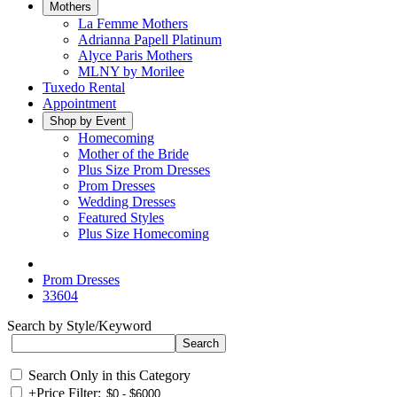
Mothers
La Femme Mothers
Adrianna Papell Platinum
Alyce Paris Mothers
MLNY by Morilee
Tuxedo Rental
Appointment
Shop by Event
Homecoming
Mother of the Bride
Plus Size Prom Dresses
Prom Dresses
Wedding Dresses
Featured Styles
Plus Size Homecoming
Prom Dresses
33604
Search by Style/Keyword
Search Only in this Category
+
Price Filter: