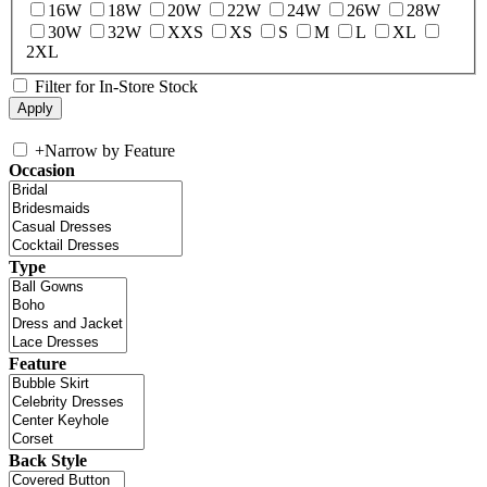
16W
18W
20W
22W
24W
26W
28W
30W
32W
XXS
XS
S
M
L
XL
2XL
Filter for In-Store Stock
+
Narrow by Feature
Occasion
Type
Feature
Back Style