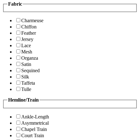
Fabric
Charmeuse
Chiffon
Feather
Jersey
Lace
Mesh
Organza
Satin
Sequined
Silk
Taffeta
Tulle
Hemline/Train
Ankle-Length
Asymmetrical
Chapel Train
Court Train