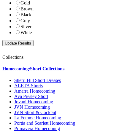
Gold
Brown
Black
Gray
Silver
White
Collections
Homecoming/Short Collections
Sherri Hill Short Dresses
ALETA Shorts
Amarra Homecoming
Ava Presley Short
Jovani Homecoming
JVN Homecoming
JVN Short & Cocktail
La Femme Homecoming
Portia and Scarlett Homecoming
Primavera Homecoming