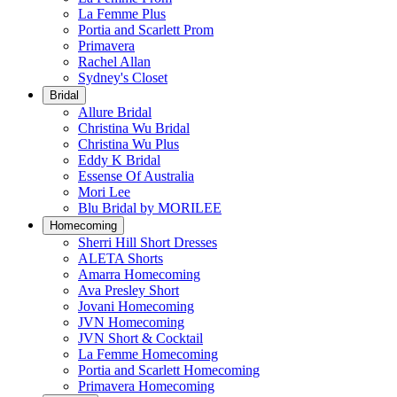
La Femme Plus
Portia and Scarlett Prom
Primavera
Rachel Allan
Sydney's Closet
Bridal
Allure Bridal
Christina Wu Bridal
Christina Wu Plus
Eddy K Bridal
Essense Of Australia
Mori Lee
Blu Bridal by MORILEE
Homecoming
Sherri Hill Short Dresses
ALETA Shorts
Amarra Homecoming
Ava Presley Short
Jovani Homecoming
JVN Homecoming
JVN Short & Cocktail
La Femme Homecoming
Portia and Scarlett Homecoming
Primavera Homecoming