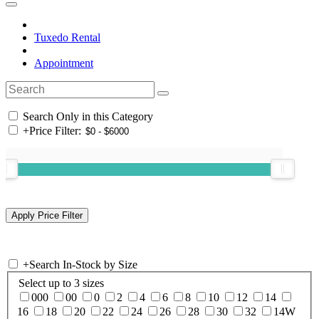
Tuxedo Rental
Appointment
Search Only in this Category
+
Price Filter:
+
Search In-Stock by Size
Select up to 3 sizes
000
00
0
2
4
6
8
10
12
14
16
18
20
22
24
26
28
30
32
14W