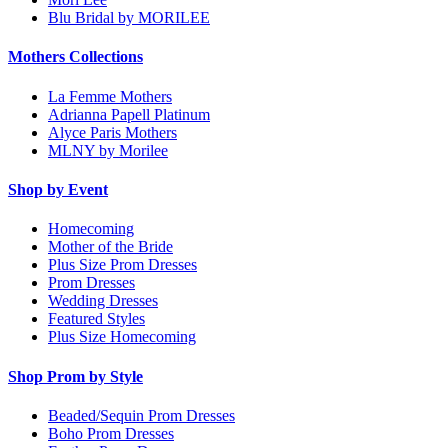
Blu Bridal by MORILEE
Mothers Collections
La Femme Mothers
Adrianna Papell Platinum
Alyce Paris Mothers
MLNY by Morilee
Shop by Event
Homecoming
Mother of the Bride
Plus Size Prom Dresses
Prom Dresses
Wedding Dresses
Featured Styles
Plus Size Homecoming
Shop Prom by Style
Beaded/Sequin Prom Dresses
Boho Prom Dresses