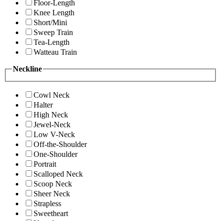
Floor-Length
Knee Length
Short/Mini
Sweep Train
Tea-Length
Watteau Train
Neckline
Cowl Neck
Halter
High Neck
Jewel-Neck
Low V-Neck
Off-the-Shoulder
One-Shoulder
Portrait
Scalloped Neck
Scoop Neck
Sheer Neck
Strapless
Sweetheart