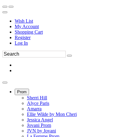
Wish List
My Account
Shopping Cart
Register
Log In
Prom
Sherri Hill
Alyce Paris
Amarra
Ellie Wilde by Mon Cheri
Jessica Angel
Jovani Prom
JVN by Jovani
La Femme Prom