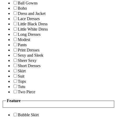
Ball Gowns
Boho
Dress and Jacket
Lace Dresses
Little Black Dress
Little White Dress
Long Dresses
Modest
Pants
Print Dresses
Sexy and Sleek
Sheer Sexy
Short Dresses
Skirt
Suit
Tops
Tutu
Two Piece
Feature
Bubble Skirt