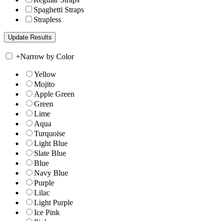
Spaghetti Straps
Strapless
+
Narrow by Color
Yellow
Mojito
Apple Green
Green
Lime
Aqua
Turquoise
Light Blue
Slate Blue
Blue
Navy Blue
Purple
Lilac
Light Purple
Ice Pink