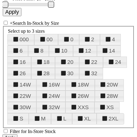
+
Search In-Stock by Size
Select up to 3 sizes
000
00
0
2
4
6
8
10
12
14
16
18
20
22
24
26
28
30
32
14W
16W
18W
20W
22W
24W
26W
28W
30W
32W
XXS
XS
S
M
L
XL
2XL
Filter for In-Store Stock