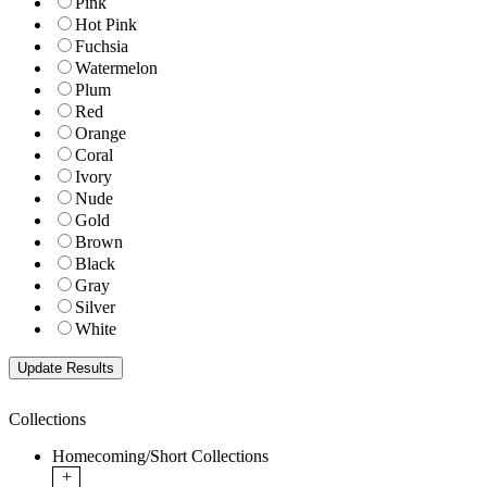
Pink
Hot Pink
Fuchsia
Watermelon
Plum
Red
Orange
Coral
Ivory
Nude
Gold
Brown
Black
Gray
Silver
White
Collections
Homecoming/Short Collections
+