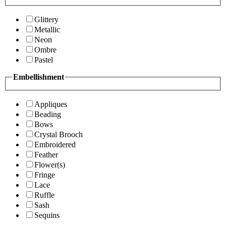
Glittery
Metallic
Neon
Ombre
Pastel
Embellishment
Appliques
Beading
Bows
Crystal Brooch
Embroidered
Feather
Flower(s)
Fringe
Lace
Ruffle
Sash
Sequins