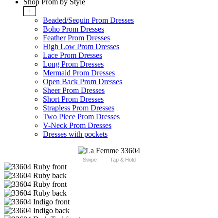
Shop Prom by Style
+
Beaded/Sequin Prom Dresses
Boho Prom Dresses
Feather Prom Dresses
High Low Prom Dresses
Lace Prom Dresses
Long Prom Dresses
Mermaid Prom Dresses
Open Back Prom Dresses
Sheer Prom Dresses
Short Prom Dresses
Strapless Prom Dresses
Two Piece Prom Dresses
V-Neck Prom Dresses
Dresses with pockets
Swipe
Tap & Hold