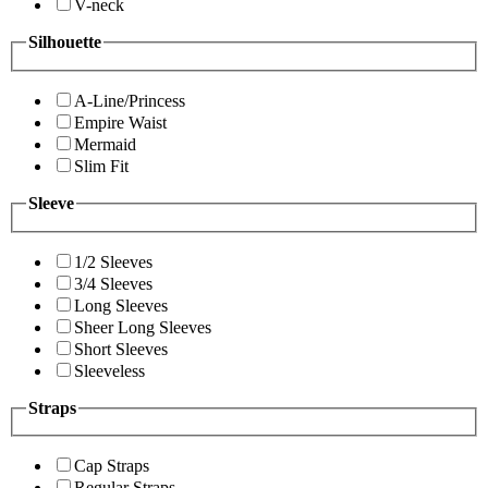
V-neck
Silhouette
A-Line/Princess
Empire Waist
Mermaid
Slim Fit
Sleeve
1/2 Sleeves
3/4 Sleeves
Long Sleeves
Sheer Long Sleeves
Short Sleeves
Sleeveless
Straps
Cap Straps
Regular Straps