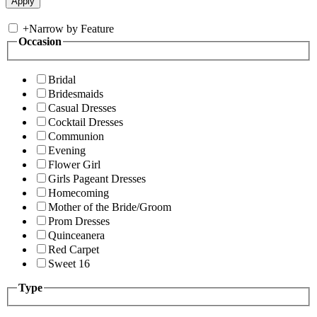
+
Narrow by Feature
Occasion
Bridal
Bridesmaids
Casual Dresses
Cocktail Dresses
Communion
Evening
Flower Girl
Girls Pageant Dresses
Homecoming
Mother of the Bride/Groom
Prom Dresses
Quinceanera
Red Carpet
Sweet 16
Type