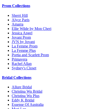
Prom Collections
Sherri Hill
Alyce Paris
Amarra
Ellie Wilde by Mon Cheri
Jessica Angel
Jovani Prom
JVN by Jovani
La Femme Prom
La Femme Plus
Portia and Scarlett Prom
Primavera
Rachel Allan
Sydney's Closet
Bridal Collections
Allure Bridal
Christina Wu Bridal
Christina Wu Plus
Eddy K Bridal
Essense Of Australia
Mori Lee