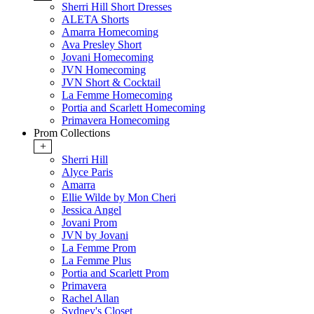
Sherri Hill Short Dresses
ALETA Shorts
Amarra Homecoming
Ava Presley Short
Jovani Homecoming
JVN Homecoming
JVN Short & Cocktail
La Femme Homecoming
Portia and Scarlett Homecoming
Primavera Homecoming
Prom Collections
+
Sherri Hill
Alyce Paris
Amarra
Ellie Wilde by Mon Cheri
Jessica Angel
Jovani Prom
JVN by Jovani
La Femme Prom
La Femme Plus
Portia and Scarlett Prom
Primavera
Rachel Allan
Sydney's Closet