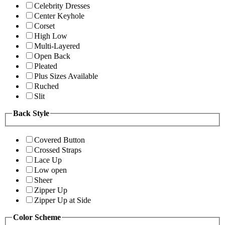
Celebrity Dresses
Center Keyhole
Corset
High Low
Multi-Layered
Open Back
Pleated
Plus Sizes Available
Ruched
Slit
Back Style
Covered Button
Crossed Straps
Lace Up
Low open
Sheer
Zipper Up
Zipper Up at Side
Color Scheme