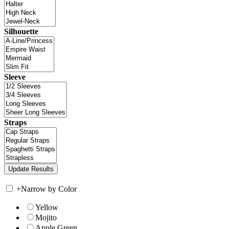
Silhouette
Sleeve
Straps
+
Narrow by Color
Yellow
Mojito
Apple Green