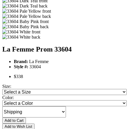
La Femme Prom 33604
Brand:
La Femme
Style #:
33604
$338
Size:
Color:
Add to Cart
Add to Wish List