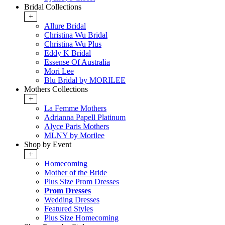
Bridal Collections
+
Allure Bridal
Christina Wu Bridal
Christina Wu Plus
Eddy K Bridal
Essense Of Australia
Mori Lee
Blu Bridal by MORILEE
Mothers Collections
+
La Femme Mothers
Adrianna Papell Platinum
Alyce Paris Mothers
MLNY by Morilee
Shop by Event
+
Homecoming
Mother of the Bride
Plus Size Prom Dresses
Prom Dresses
Wedding Dresses
Featured Styles
Plus Size Homecoming