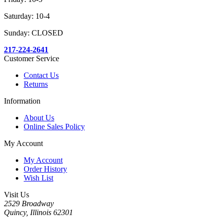
Saturday: 10-4
Sunday: CLOSED
217-224-2641
Customer Service
Contact Us
Returns
Information
About Us
Online Sales Policy
My Account
My Account
Order History
Wish List
Visit Us
2529 Broadway
Quincy, Illinois 62301