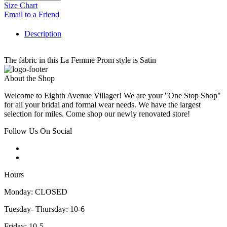
Size Chart
Email to a Friend
Description
The fabric in this La Femme Prom style is Satin
About the Shop
Welcome to Eighth Avenue Villager! We are your "One Stop Shop"
for all your bridal and formal wear needs. We have the largest
selection for miles. Come shop our newly renovated store!
Follow Us On Social
Hours
Monday: CLOSED
Tuesday- Thursday: 10-6
Friday: 10-5