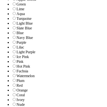
Green
Lime
Aqua
Turquoise
Light Blue
Slate Blue
Blue
Navy Blue
Purple
Lilac
Light Purple
Ice Pink
Pink
Hot Pink
Fuchsia
Watermelon
Plum
Red
Orange
Coral
Ivory
Nude